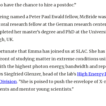
 also really like SLAC’s outstanding research cultur
to have the chance to hire a postdoc.”
eing named a Peter Paul Ewald fellow, McBride was
oral research fellow at the German research cente
leted her master’s degree and PhD at the Universi
gh, UK.
ortunate that Emma has joined us at SLAC. She has
front of studying matter in extreme conditions us
ith the highest photon energy, bandwidth and rep
ys Siegfried Glenzer, head of the lab's
High Energy 
Division
. "She is poised to push the envelope of X-r
nts and mentor young scientists."