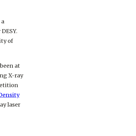
e and am
 a
r DESY.
ty of
 been at
ing X-ray
etition
Density
ay laser