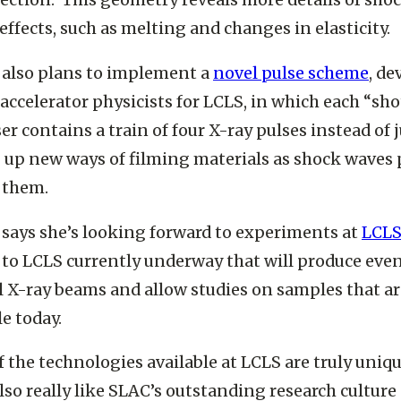
ection. This geometry reveals more details of sho
effects, such as melting and changes in elasticity.
 also plans to implement a
novel pulse scheme
, de
accelerator physicists for LCLS, in which each “sho
ser contains a train of four X-ray pulses instead of 
up new ways of filming materials as shock waves 
 them.
says she’s looking forward to experiments at
LCLS
to LCLS currently underway that will produce eve
 X-ray beams and allow studies on samples that ar
le today.
 the technologies available at LCLS are truly uniqu