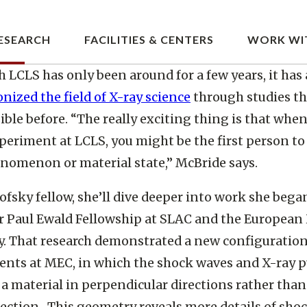
er laser, setting off shock waves that heat and c
rial. Then she’ll use LCLS’s ultrabright X-ray flash
how the material’s properties change on an atomic 
 LCLS has only been around for a few years, it has 
onized the field of X-ray science
through studies th
ible before. “The really exciting thing is that whe
periment at LCLS, you might be the first person to 
omenon or material state,” McBride says.
ofsky fellow, she’ll dive deeper into work she bega
r Paul Ewald Fellowship
at SLAC and the European
 That research demonstrated a new configuration
nts at MEC, in which the shock waves and X-ray p
a material in perpendicular directions rather than