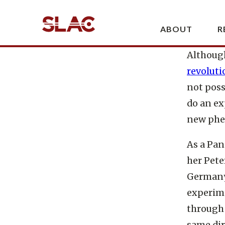
high-pow
the mate
observe 
Although
revoluti
not poss
do an ex
new phen
As a Pan
her
Pete
Germany.
experime
through 