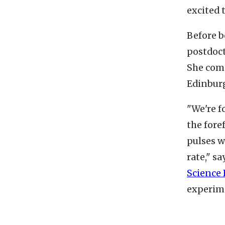
says. “I
excited 
Before b
postdoct
She comp
Edinbur
"We're f
the fore
pulses w
rate," sa
Science 
experime