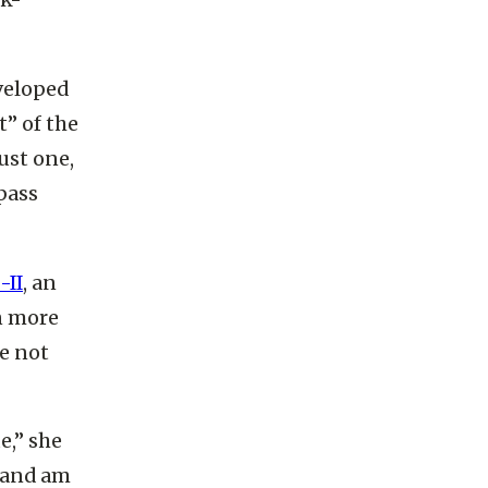
ck-
veloped
t” of the
just one,
pass
-II
, an
n more
e not
e,” she