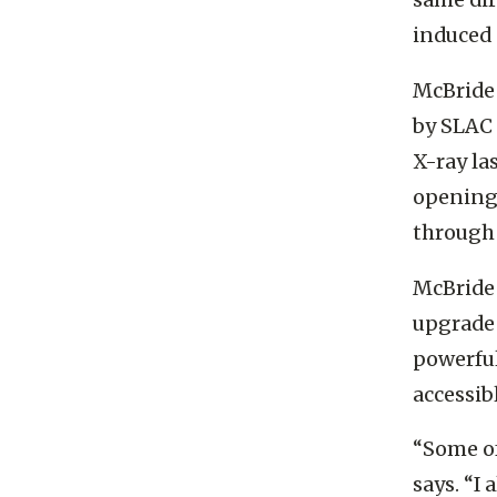
same dir
induced 
McBride
by SLAC 
X-ray la
opening 
through
McBride 
upgrade 
powerful
accessib
“Some of