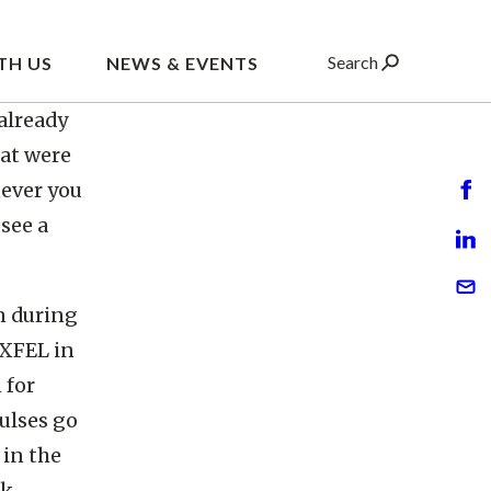
ompress
es to
level.
already
at were
never you
see a
n during
 XFEL in
 for
ulses go
 in the