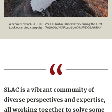
A drone view of NSF–DOE Vera C. Rubin Observatory during the First
Look observing campaign.
(RubinObs/NOIRLab/SLAC/NSF/DOE/AURA)
SLAC is a vibrant community of
diverse perspectives and expertise,
all working together to solve some