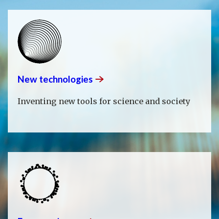
New
technologies
Inventing new tools for science and society