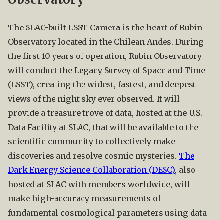
The SLAC-built LSST Camera is the heart of Rubin
Observatory located in the Chilean Andes. During
the first 10 years of operation, Rubin Observatory
will conduct the Legacy Survey of Space and Time
(LSST), creating the widest, fastest, and deepest
views of the night sky ever observed. It will
provide a treasure trove of data, hosted at the U.S.
Data Facility at SLAC, that will be available to the
scientific community to collectively make
discoveries and resolve cosmic mysteries.
The
Dark Energy Science Collaboration (DESC)
, also
hosted at SLAC with members worldwide, will
make high-accuracy measurements of
fundamental cosmological parameters using data