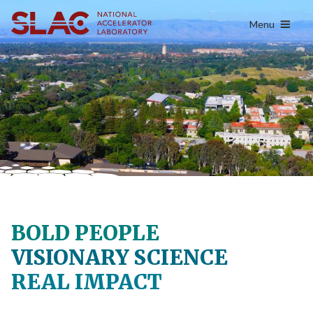
content
Menu
BOLD PEOPLE
VISIONARY SCIENCE
REAL IMPACT