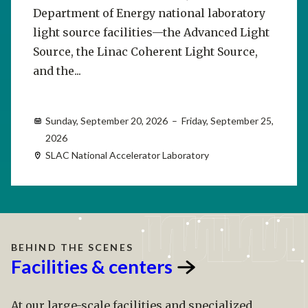
Department of Energy national laboratory
light source facilities—the Advanced Light
Source, the Linac Coherent Light Source,
and the...
Sunday, September 20, 2026 – Friday, September 25,
2026
SLAC National Accelerator Laboratory
BEHIND THE SCENES
Facilities &
centers
At our large-scale facilities and specialized