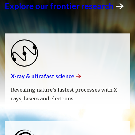
Explore our frontier
research
X-ray & ultrafast
science
Revealing nature’s fastest processes with X-
rays, lasers and electrons