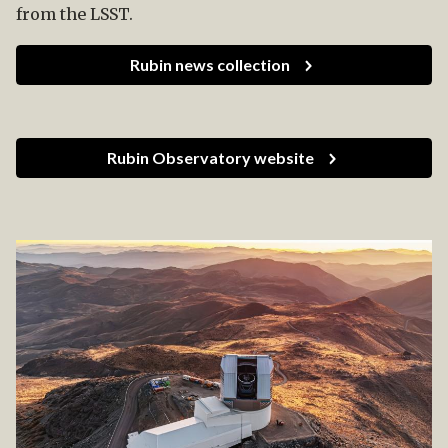
from the LSST.
Rubin news collection
Rubin Observatory website