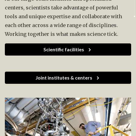
centers, scientists take advantage of powerful
tools and unique expertise and collaborate with
each other across a wide range of disciplines.
Working together is what makes science tick.
Scientific facilities
Joint institutes & centers