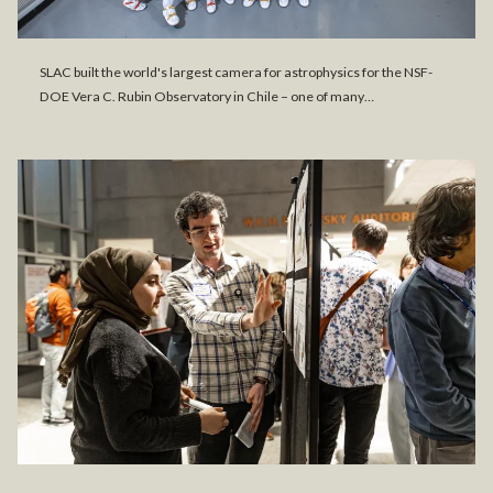
SLAC built the world's largest camera for astrophysics for the NSF-
DOE Vera C. Rubin Observatory in Chile – one of many…