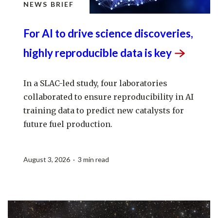
NEWS BRIEF
For AI to drive science discoveries,
highly reproducible data is
key
In a SLAC-led study, four laboratories
collaborated to ensure reproducibility in AI
training data to predict new catalysts for
future fuel production.
August 3, 2026 · 3 min read