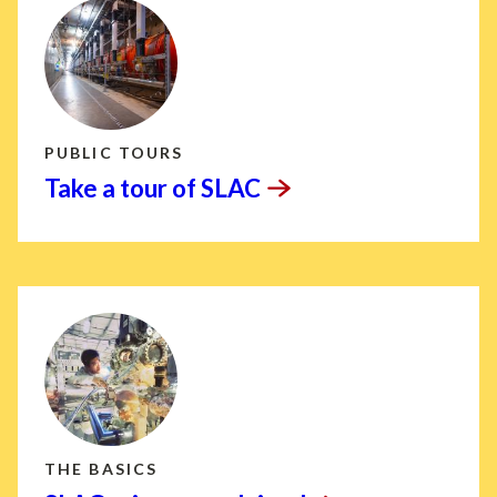
PUBLIC TOURS
Take a tour of
SLAC
THE BASICS