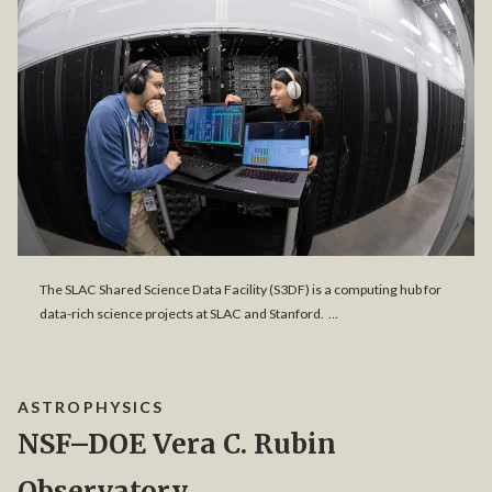
The SLAC Shared Science Data Facility (S3DF) is a computing hub for
data-rich science projects at SLAC and Stanford. …
ASTROPHYSICS
NSF–DOE Vera C. Rubin
Observatory