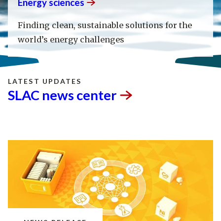
Energy
sciences
Finding clean, sustainable solutions for the
world’s energy challenges
LATEST UPDATES
SLAC news
center