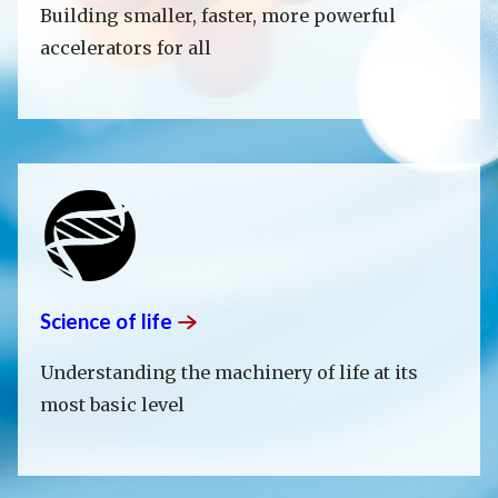
Building smaller, faster, more powerful
accelerators for all
Science of
life
Understanding the machinery of life at its
most basic level