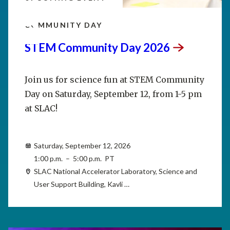
SEP
12
COMMUNITY DAY
STEM Community Day
2026
Join us for science fun at STEM Community
Day on Saturday, September 12, from 1-5 pm
at SLAC!
Saturday, September 12, 2026
1:00 p.m. – 5:00 p.m. PT
SLAC National Accelerator Laboratory, Science and
User Support Building, Kavli …