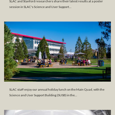
SLAC and Stanford researchers share their latest results at a poster
session in SLAC's Science and User Support…
SLAC staff enjoy our annual holiday lunch on the Main Quad, with the
Science and User Support Building (SUSB) in the…