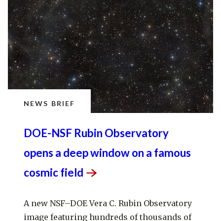
NEWS BRIEF
DOE-NSF Rubin Observatory
opens a deep window on a famous
cosmic
field
A new NSF–DOE Vera C. Rubin Observatory
image featuring hundreds of thousands of