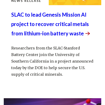
NEWS RELEASE
SLAC to lead Genesis Mission AI
project to recover critical metals
from lithium-ion battery
waste
Researchers from the SLAC-Stanford
Battery Center join the University of
Southern California in a project announced
today by the DOE to help secure the U.S.
supply of critical minerals.