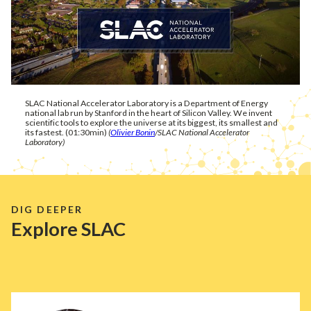
SLAC National Accelerator Laboratory is a Department of Energy
national lab run by Stanford in the heart of Silicon Valley. We invent
scientific tools to explore the universe at its biggest, its smallest and
its fastest. (01:30min)
(
Olivier Bonin
/SLAC National Accelerator
Laboratory)
DIG DEEPER
Explore SLAC