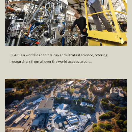
SLAC is a world leader in X-ray and ultrafast science, offering
researchers from all over the world access to our…