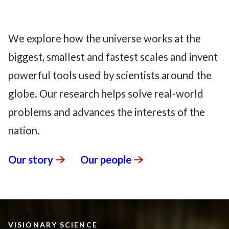
We explore how the universe works at the
biggest, smallest and fastest scales and invent
powerful tools used by scientists around the
globe. Our research helps solve real-world
problems and advances the interests of the
nation.
Our
story
Our
people
VISIONARY SCIENCE