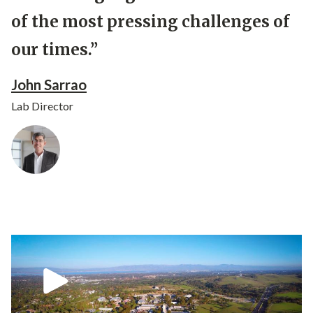
of the most pressing challenges of
our times.”
John Sarrao
Lab Director