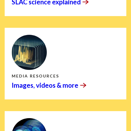
SLAC science
explained
MEDIA RESOURCES
Images, videos &
more