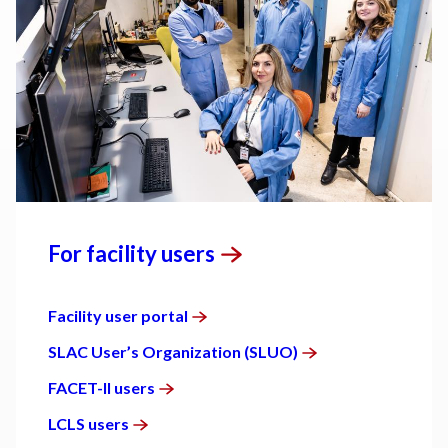
For facility
users
Facility user
portal
SLAC User’s Organization
(SLUO)
FACET-II
users
LCLS
users