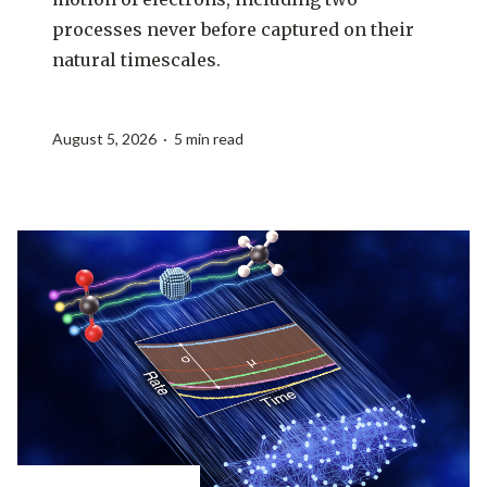
processes never before captured on their
natural timescales.
August 5, 2026 · 5 min read