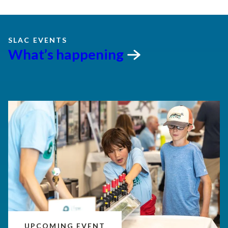
SLAC EVENTS
What’s
happening
UPCOMING EVENT