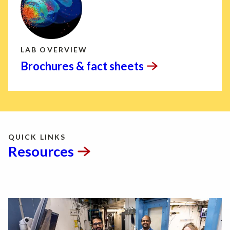
LAB OVERVIEW
Brochures & fact
sheets
QUICK LINKS
Resources