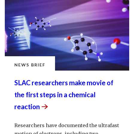
NEWS BRIEF
SLAC researchers make movie of
the first steps in a chemical
reaction
Researchers have documented the ultrafast
motion of electrons, including two