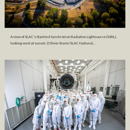
A view of SLAC’s Stanford Synchrotron Radiation Lightsource (SSRL),
looking west at sunset. (Olivier Bonin/SLAC National…