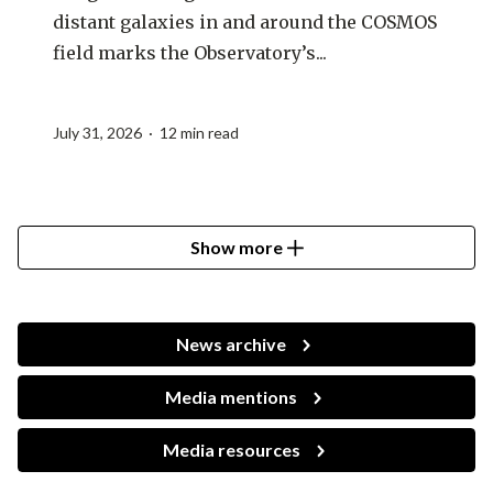
distant galaxies in and around the COSMOS
field marks the Observatory’s...
July 31, 2026 · 12 min read
Show more
News archive
Media mentions
Media resources