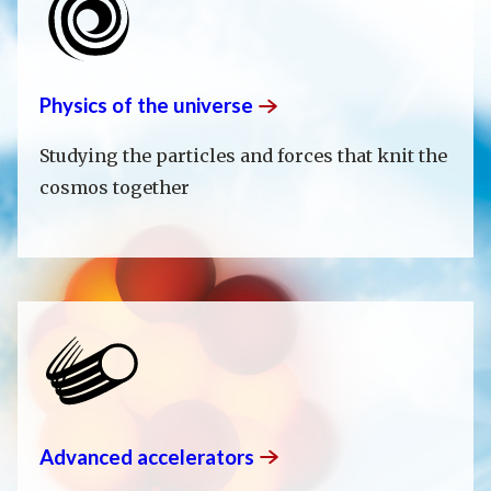
Physics of the
universe
Studying the particles and forces that knit the
cosmos together
Advanced
accelerators