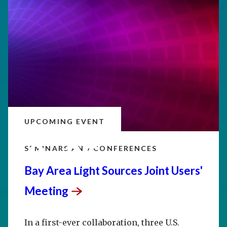
UPCOMING EVENT
SEP
20–25
SEMINARS AND CONFERENCES
Bay Area Light Sources Joint Users'
Meeting
In a first-ever collaboration, three U.S.