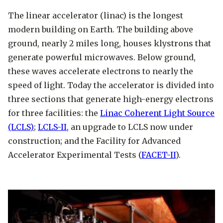
using the email address you provided
The linear accelerator (linac) is the longest
Tours are offered to groups of 10 to 30
during registration.
modern building on Earth. The building above
students.
ground, nearly 2 miles long, houses klystrons that
Tours are open to visitors
12 years of
generate powerful microwaves. Below ground,
age and above
. Children 12 to 17 years
these waves accelerate electrons to nearly the
Safety:
of age must be accompanied by an
speed of light. Today the accelerator is divided into
appropriate number of adults, and
three sections that generate high-energy electrons
All visitors must
wear closed-toe
registration is required for all
for three facilities: the
Linac Coherent Light Source
shoes
.
visitors.
(LCLS)
;
LCLS-II
, an upgrade to LCLS now under
SLAC is an active research laboratory.
During registration, visitors should
construction; and the Facility for Advanced
Please stay with the guide at all times
review and agree to assume certain
Accelerator Experimental Tests (
FACET-II
).
and do not touch any scientific
risks of participating in the tour,
equipment unless instructed to do so
which are specified in a waiver for
by your guide.
your signature. Waivers for children
There are some areas at SLAC where
under 18 years old must be signed by a