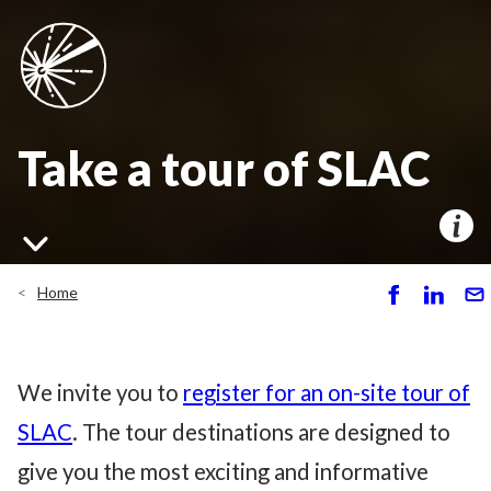
Take a tour of SLAC
Home
S
S
S
h
h
e
ar
ar
n
e
e
d
We invite you to
register for an on-site tour of
SLAC
. The tour destinations are designed to
give you the most exciting and informative