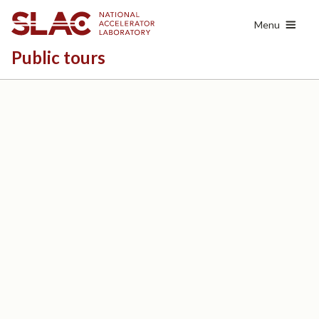
Skip
Menu
to
main
Public tours
content