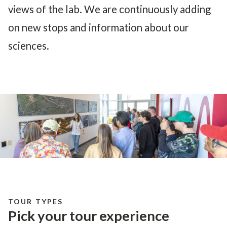
views of the lab. We are continuously adding
on new stops and information about our
sciences.
TOUR TYPES
Pick your tour experience