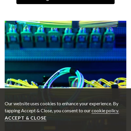
Our website uses cookies to enhance your experience. By
tapping Accept & Close, you consent to our
cookie policy.
ACCEPT & CLOSE