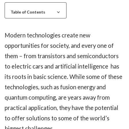
e
e
d
Table of Contents
Modern technologies create new
opportunities for society, and every one of
them – from transistors and semiconductors
to electric cars and artificial intelligence has
its roots in basic science. While some of these
technologies, such as fusion energy and
quantum computing, are years away from
practical application, they have the potential
to offer solutions to some of the world’s
biggest challenges.