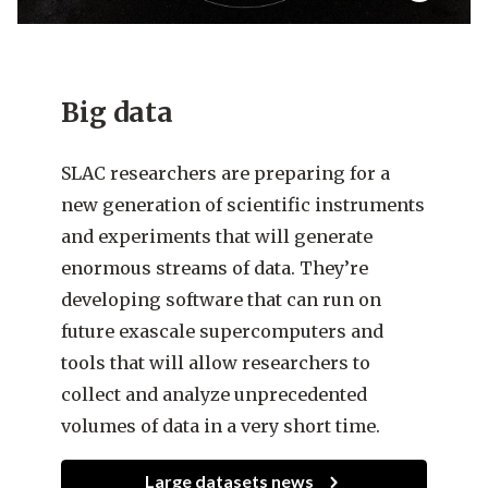
Big data
SLAC researchers are preparing for a
new generation of scientific instruments
and experiments that will generate
enormous streams of data. They’re
developing software that can run on
future exascale supercomputers and
tools that will allow researchers to
collect and analyze unprecedented
volumes of data in a very short time.
Large datasets news