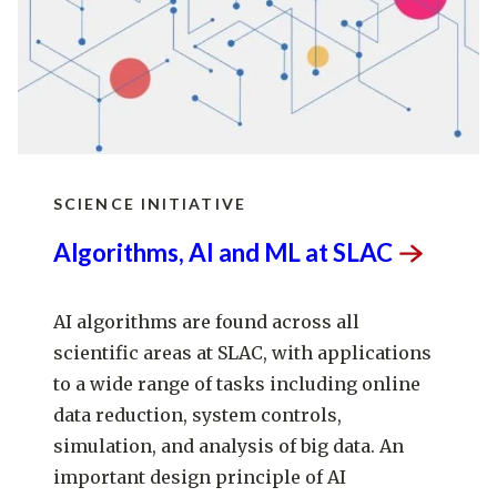
SCIENCE INITIATIVE
Algorithms, AI and ML at
SLAC
AI algorithms are found across all
scientific areas at SLAC, with applications
to a wide range of tasks including online
data reduction, system controls,
simulation, and analysis of big data. An
important design principle of AI