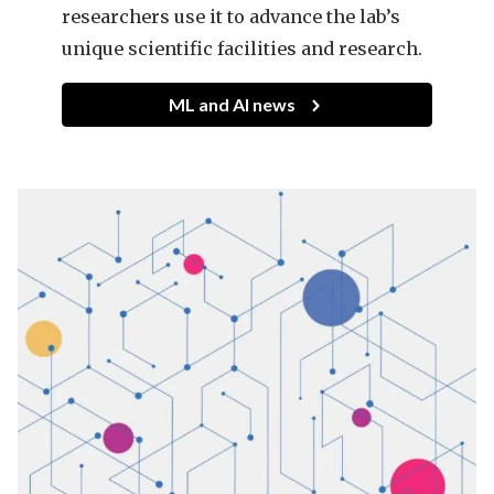
researchers use it to advance the lab’s
unique scientific facilities and research.
ML and AI news