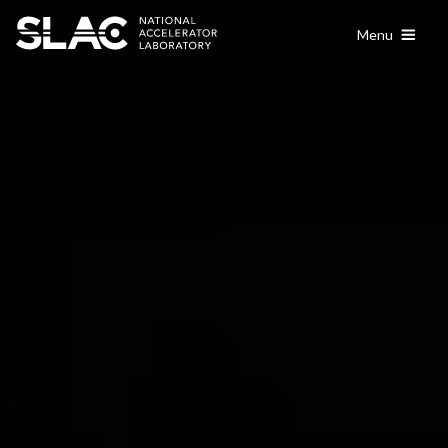
content
Menu