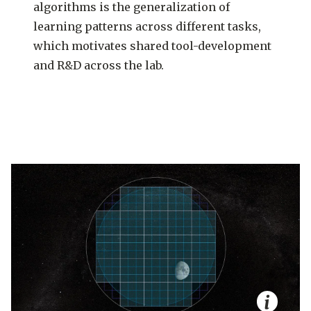
algorithms is the generalization of
learning patterns across different tasks,
which motivates shared tool-development
and R&D across the lab.