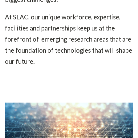
At SLAC, our unique workforce, expertise,
facilities and partnerships keep us at the
forefront of emerging research areas that are
the foundation of technologies that will shape
our future.