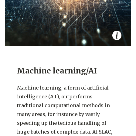
Machine learning/AI
Machine learning, a form of artificial
intelligence (A.I.), outperforms
traditional computational methods in
many areas, for instance by vastly
speeding up the tedious handling of
huge batches of complex data. At SLAC,