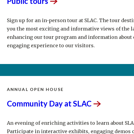
Sign up for an in-person tour at SLAC. The tour dest
you the most exciting and informative views of the l
enhancing our tour program and information about o
engaging experience to our visitors.
ANNUAL OPEN HOUSE
Community Day at
SLAC
An evening of enriching activities to learn about SLA
Participate in interactive exhibits, engaging demos o
engineering, arts and mathematics (STEAM), and faci