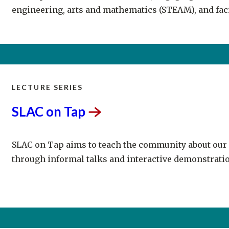
LECTURE SERIES
SLAC on
Tap
SLAC on Tap aims to teach the community about our
through informal talks and interactive demonstratio