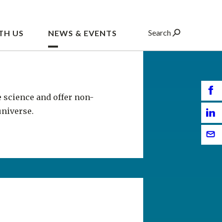
e science and offer non-
universe.