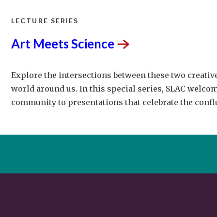
LECTURE SERIES
Art Meets
Science
Explore the intersections between these two creativ
world around us. In this special series, SLAC welcom
community to presentations that celebrate the conflu