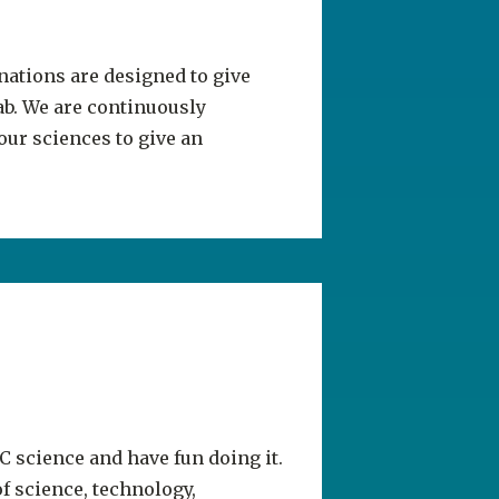
inations are designed to give
ab. We are continuously
ur sciences to give an
C science and have fun doing it.
f science, technology,
lity tours.