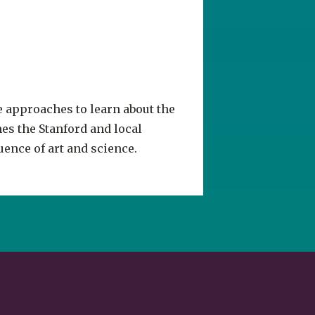
e approaches to learn about the
es the Stanford and local
ence of art and science.