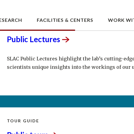
LECTURE SERIES
Public
Lectures
SLAC Public Lectures highlight the lab’s cutting-edg
scientists unique insights into the workings of our 
TOUR GUIDE
Public
tours