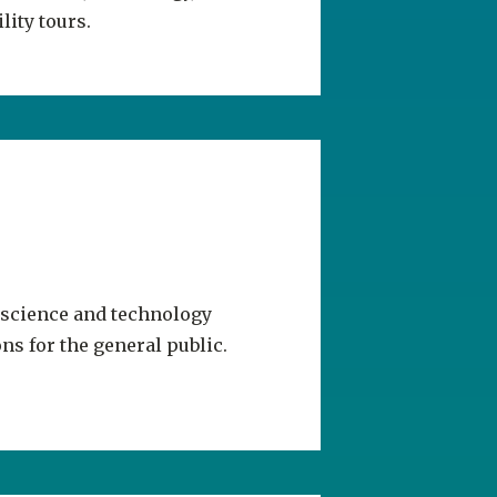
 science and technology
ns for the general public.