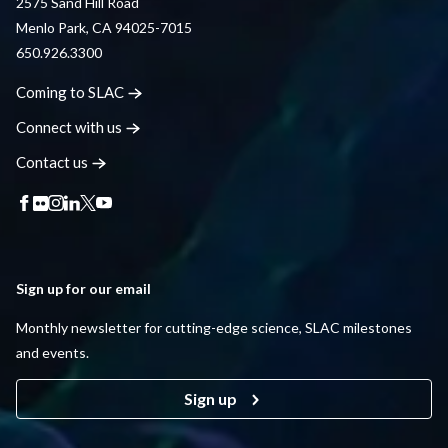
2575 Sand Hill Road
Menlo Park, CA 94025-7015
650.926.3300
Coming to
SLAC
Connect with
us
Contact
us
Sign up for our email
Monthly newsletter for cutting-edge science, SLAC milestones
and events.
Sign up