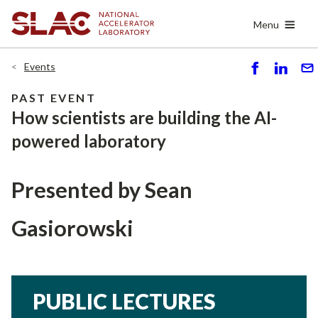
Skip
Menu
to
main
content
Events
S
S
S
h
h
e
PAST EVENT
ar
ar
n
How scientists are building the AI-
e
e
d
powered laboratory
Presented by
Sean
Gasiorowski
PUBLIC LECTURES