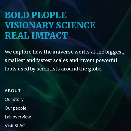
BOLD PEOPLE
VISIONARY SCIENCE
REAL IMPACT
We explore how the universe works at the biggest,
smallest and fastest scales and invent powerful
tools used by scientists around the globe.
ABOUT
Our story
Our people
Lab overview
Visit SLAC