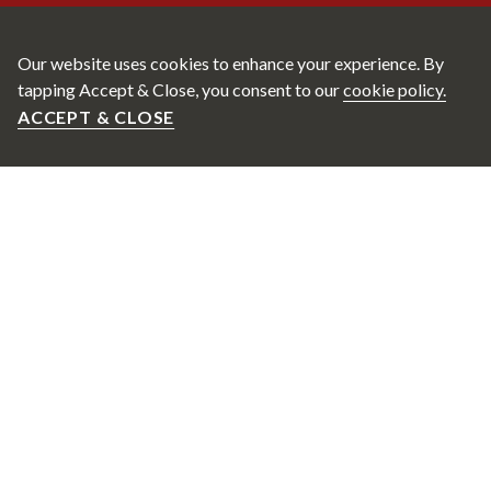
Our website uses cookies to enhance your experience. By
tapping Accept & Close, you consent to our
cookie policy.
ACCEPT & CLOSE