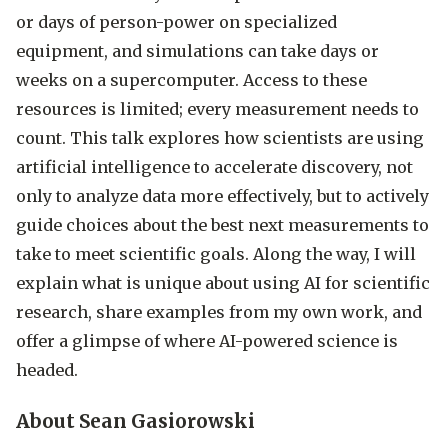
or days of person-power on specialized
equipment, and simulations can take days or
weeks on a supercomputer. Access to these
resources is limited; every measurement needs to
count. This talk explores how scientists are using
artificial intelligence to accelerate discovery, not
only to analyze data more effectively, but to actively
guide choices about the best next measurements to
take to meet scientific goals. Along the way, I will
explain what is unique about using AI for scientific
research, share examples from my own work, and
offer a glimpse of where AI-powered science is
headed.
About Sean Gasiorowski