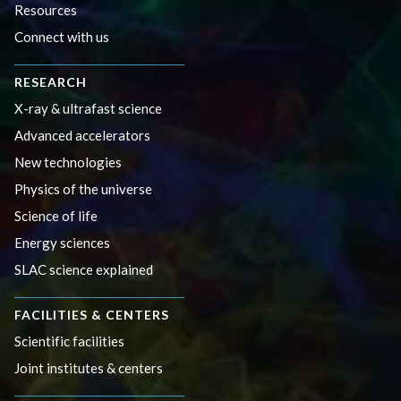
Resources
Connect with us
RESEARCH
X-ray & ultrafast science
Advanced accelerators
New technologies
Physics of the universe
Science of life
Energy sciences
SLAC science explained
FACILITIES & CENTERS
Scientific facilities
Joint institutes & centers