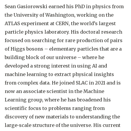
Sean Gasiorowski earned his PhD in physics from
the University of Washington, working on the
ATLAS experiment at CERN, the world’s largest
particle physics laboratory. His doctoral research
focused on searching for rare production of pairs
of Higgs bosons – elementary particles that are a
building block of our universe – where he
developed a strong interest in using AI and
machine learning to extract physical insights
from complex data. He joined SLAC in 2021 and is
now an associate scientist in the Machine
Learning group, where he has broadened his
scientific focus to problems ranging from
discovery of new materials to understanding the
large-scale structure of the universe. His current