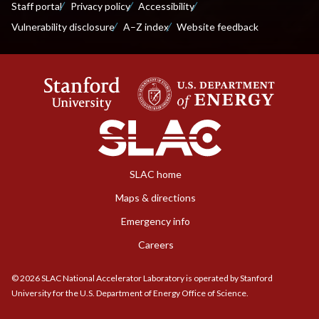
Staff portal
Privacy policy
Accessibility
Vulnerability disclosure
A–Z index
Website feedback
SLAC home
Maps & directions
Emergency info
Careers
©
2026
SLAC National Accelerator Laboratory is operated by Stanford
University for the U.S. Department of Energy Office of Science.