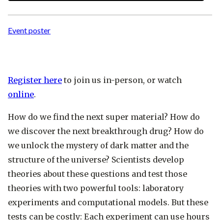
Event poster
Register here
to join us in-person, or watch
online
.
How do we find the next super material? How do
we discover the next breakthrough drug? How do
we unlock the mystery of dark matter and the
structure of the universe? Scientists develop
theories about these questions and test those
theories with two powerful tools: laboratory
experiments and computational models. But these
tests can be costly: Each experiment can use hours