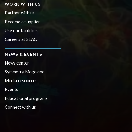
WORK WITH US
Partner with us
Become a supplier
Use our facilities
Careers at SLAC
NEWS & EVENTS
News center
Symmetry Magazine
Media resources
Events
Educational programs
Connect with us