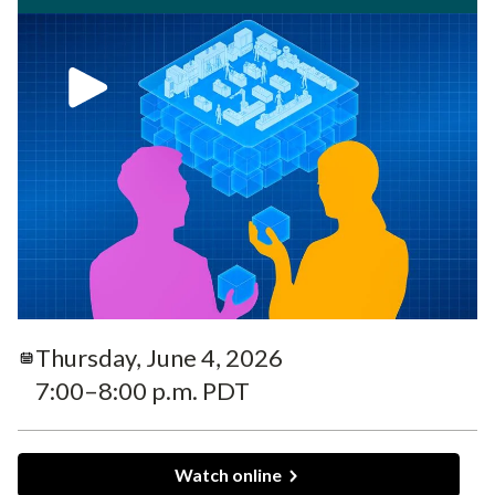
Thursday, June 4, 2026
7:00–8:00 p.m. PDT
Watch online