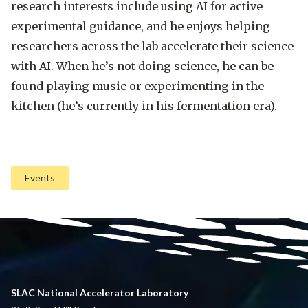
research interests include using AI for active
experimental guidance, and he enjoys helping
researchers across the lab accelerate their science
with AI. When he’s not doing science, he can be
found playing music or experimenting in the
kitchen (he’s currently in his fermentation era).
Events
SLAC National Accelerator Laboratory