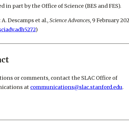
a DOE Office of Science user facility. This research 
d in part by the Office of Science (BES and FES).
: A. Descamps et al.,
Science Advances
, 9 February 20
/sciadv.adh5272
)
act
tions or comments, contact the SLAC Office of
cations at
communications@slac.stanford.edu
.