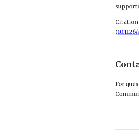
LCLS is 
supporte
Citation
(
10.1126
Cont
For ques
Communi