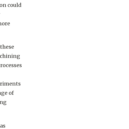
r metals
ion could
r
more
 these
achining
rocesses
eriments
nge of
ing