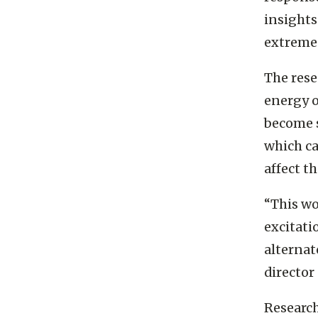
response
insights
extreme 
The rese
energy o
become s
which ca
affect t
“This wo
excitati
alternat
director