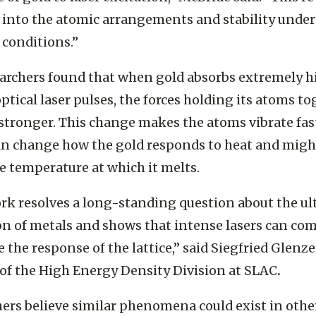
 of gold to laser excitation,” McBride said. “This r
 into the atomic arrangements and stability under
conditions.”
archers found that when gold absorbs extremely h
ptical laser pulses, the forces holding its atoms t
tronger. This change makes the atoms vibrate fast
n change how the gold responds to heat and migh
he temperature at which it melts.
rk resolves a long-standing question about the ul
on of metals and shows that intense lasers can co
e the response of the lattice,” said Siegfried Glenze
 of the High Energy Density Division at SLAC
.