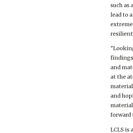
Research
such as 
lead to 
extreme 
resilien
"Looking
findings
and mat
at the a
material
and hopi
materials
forward 