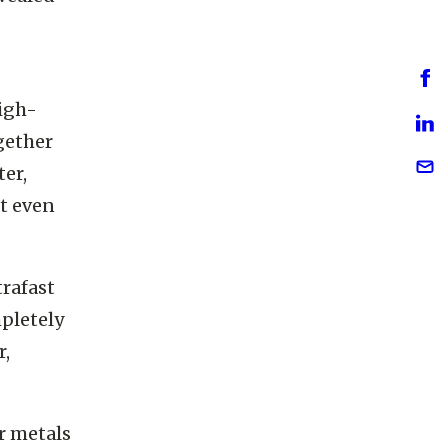
evealed
igh-
ogether
er,
t even
trafast
mpletely
r,