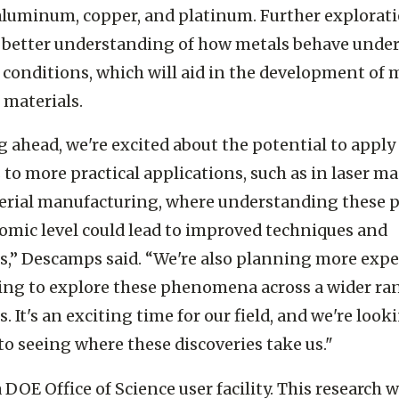
ers believe similar phenomena could exist in othe
aluminum, copper, and platinum. Further explorat
a better understanding of how metals behave unde
conditions, which will aid in the development of 
t materials.
 ahead, we're excited about the potential to apply
 to more practical applications, such as in laser m
erial manufacturing, where understanding these p
tomic level could lead to improved techniques and
s,” Descamps said. “We're also planning more exp
ng to explore these phenomena across a wider ra
. It's an exciting time for our field, and we're look
to seeing where these discoveries take us."