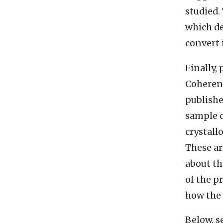
studied.
which de
convert 
Finally,
Coherent
publish
sample o
crystall
These a
about th
of the p
how the 
Below, s