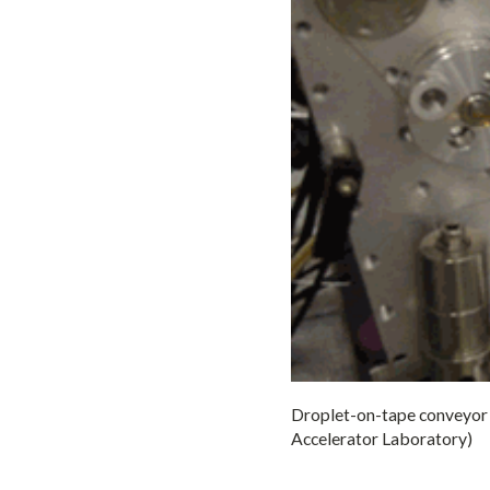
Droplet-on-tape conveyor b
Accelerator Laboratory)