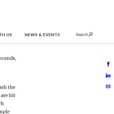
elerator
titutes
nveyor
 The
econds,
ush the
are hit
ch
ample