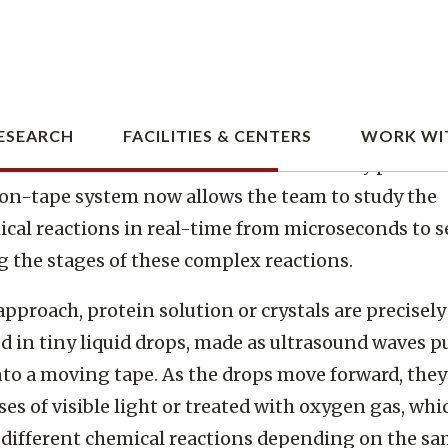
 Berkeley National Laboratory, SLAC National Acc
ry, Brookhaven National Laboratory, and other ins
 a new assembly-line system that rapidly replaces
 samples by moving droplets along a miniature co
med to coincide with the arrival of the X-ray pulses.
on-tape system now allows the team to study the
cal reactions in real-time from microseconds to s
g the stages of these complex reactions.
 approach, protein solution or crystals are precisely
d in tiny liquid drops, made as ultrasound waves p
nto a moving tape. As the drops move forward, they 
ses of visible light or treated with oxygen gas, whi
 different chemical reactions depending on the s