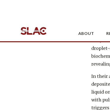
Lawrence
Laborato
designed
exposed
belt, ti
droplet-
biochemi
revealin
In their
deposite
liquid o
with pul
triggers