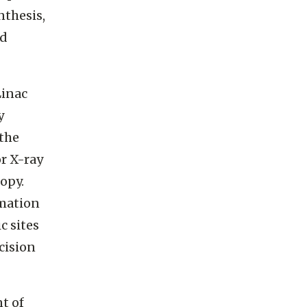
nthesis,
nd
Linac
y
 the
r X-ray
opy.
mation
c sites
cision
t of