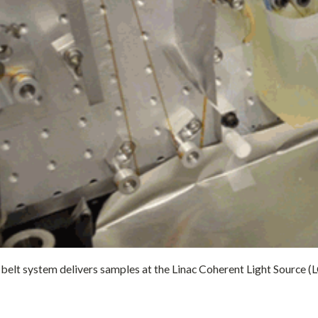
elt system delivers samples at the Linac Coherent Light Source (