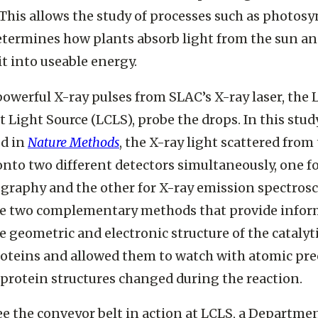
 This allows the study of processes such as photosy
termines how plants absorb light from the sun a
it into useable energy.
 powerful X-ray pulses from SLAC’s X-ray laser, the 
 Light Source (LCLS), probe the drops. In this stud
ed in
Nature Methods
, the X-ray light scattered from
nto two different detectors simultaneously, one fo
ography and the other for X-ray emission spectrosc
re two complementary methods that provide infor
e geometric and electronic structure of the catalyti
roteins and allowed them to watch with atomic pre
protein structures changed during the reaction.
ee the conveyor belt in action at LCLS, a Departmen