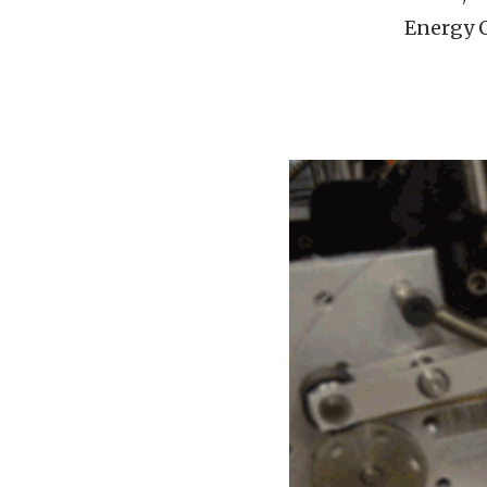
Energy O