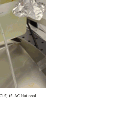
LCLS). (SLAC National