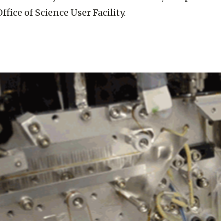
ffice of Science User Facility.