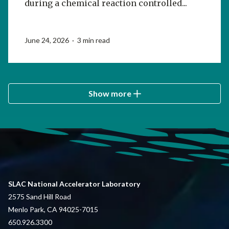
during a chemical reaction controlled...
June 24, 2026 · 3 min read
Show more
SLAC National Accelerator Laboratory
2575 Sand Hill Road
Menlo Park, CA 94025-7015
650.926.3300