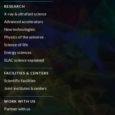
RESEARCH
X-ray & ultrafast science
Advanced accelerators
New technologies
Physics of the universe
Science of life
Energy sciences
SLAC science explained
FACILITIES & CENTERS
Scientific facilities
Joint institutes & centers
WORK WITH US
Partner with us