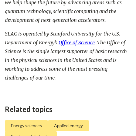
we help shape the future by advancing areas such as
quantum technology, scientific computing and the
development of next-generation accelerators.
SLAC is operated by Stanford University for the U.S.
Department of Energy’s
Office of Science
. The Office of
Science is the single largest supporter of basic research
in the physical sciences in the United States and is
working to address some of the most pressing
challenges of our time.
Related topics
Energy sciences
Applied energy