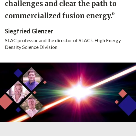
challenges and clear the path to
commercialized fusion energy.”
Siegfried Glenzer
SLAC professor and the director of SLAC’s High Energy
Density Science Division