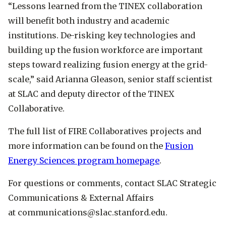
“Lessons learned from the TINEX collaboration
will benefit both industry and academic
institutions. De-risking key technologies and
building up the fusion workforce are important
steps toward realizing fusion energy at the grid-
scale,” said Arianna Gleason, senior staff scientist
at SLAC and deputy director of the TINEX
Collaborative.
The full list of FIRE Collaboratives projects and
more information can be found on the
Fusion
Energy Sciences program homepage
.
​​For questions or comments, contact SLAC Strategic
Communications & External Affairs
at communications@slac.stanford.edu.