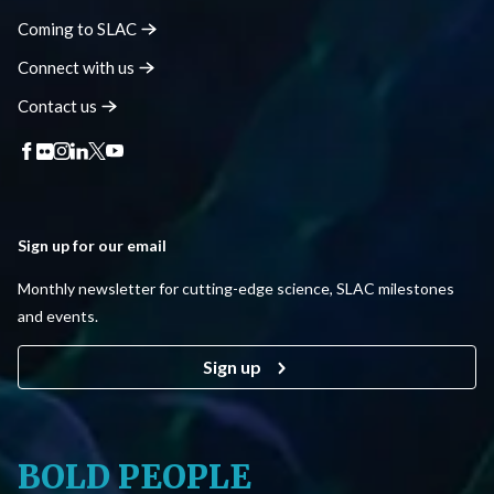
Coming to
SLAC
Connect with
us
Contact
us
Sign up for our email
Monthly newsletter for cutting-edge science, SLAC milestones
and events.
Sign up
BOLD PEOPLE