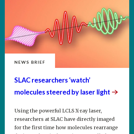
NEWS BRIEF
SLAC researchers ‘watch’
molecules steered by laser
light
Using the powerful LCLS X-ray laser,
researchers at SLAC have directly imaged
for the first time how molecules rearrange