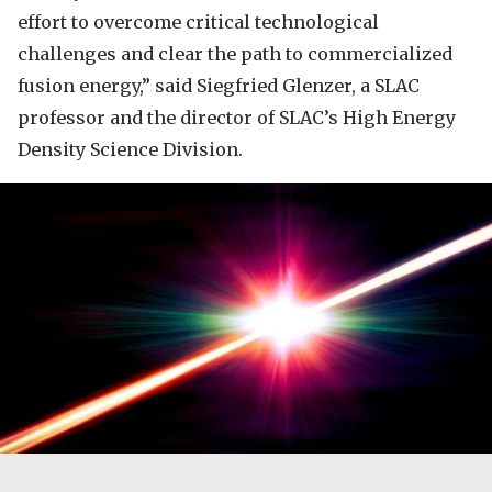
effort to overcome critical technological
challenges and clear the path to commercialized
fusion energy,” said Siegfried Glenzer, a SLAC
professor and the director of SLAC’s High Energy
Density Science Division.