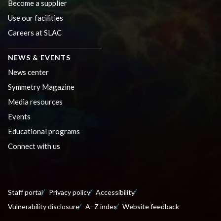
Become a supplier
Use our facilities
Careers at SLAC
NEWS & EVENTS
News center
Symmetry Magazine
Media resources
Events
Educational programs
Connect with us
Staff portal
Privacy policy
Accessibility
Vulnerability disclosure
A–Z index
Website feedback