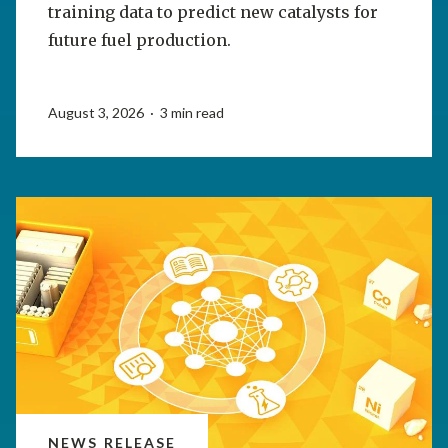
training data to predict new catalysts for
future fuel production.
August 3, 2026 · 3 min read
NEWS RELEASE