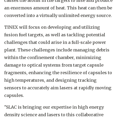
causes the atoms in the targets to fuse and produce
an enormous amount of heat. This heat can then be
converted into a virtually unlimited energy source.
TINEX will focus on developing and utilizing
fusion fuel targets, as well as tackling potential
challenges that could arise in a full-scale power
plant. These challenges include managing debris
within the confinement chamber, minimizing
damage to optical systems from target capsule
fragments, enhancing the resilience of capsules to
high temperatures, and designing tracking
sensors to accurately aim lasers at rapidly moving
capsules.
"SLAC is bringing our expertise in high energy
density science and lasers to this collaborative