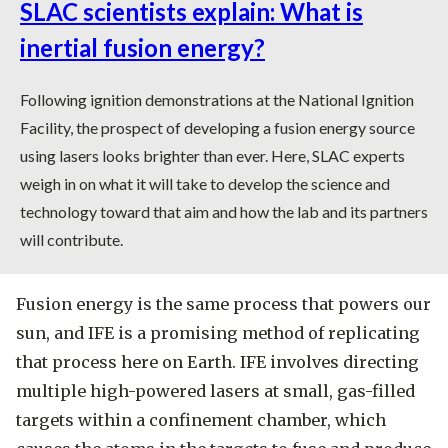
SLAC scientists explain: What is
inertial fusion energy?
Following ignition demonstrations at the National Ignition
Facility, the prospect of developing a fusion energy source
using lasers looks brighter than ever. Here, SLAC experts
weigh in on what it will take to develop the science and
technology toward that aim and how the lab and its partners
will contribute.
Fusion energy is the same process that powers our
sun, and IFE is a promising method of replicating
that process here on Earth. IFE involves directing
multiple high-powered lasers at small, gas-filled
targets within a confinement chamber, which