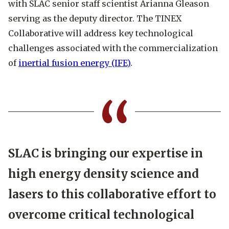
with SLAC senior staff scientist Arianna Gleason
serving as the deputy director. The TINEX
Collaborative will address key technological
challenges associated with the commercialization
of
inertial fusion energy (IFE)
.
SLAC is bringing our expertise in
high energy density science and
lasers to this collaborative effort to
overcome critical technological