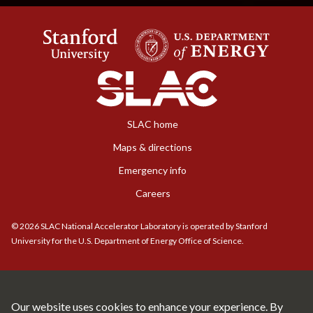
SLAC home
Maps & directions
Emergency info
Careers
©
2026
SLAC National Accelerator Laboratory is operated by Stanford
University for the U.S. Department of Energy Office of Science.
Our website uses cookies to enhance your experience. By