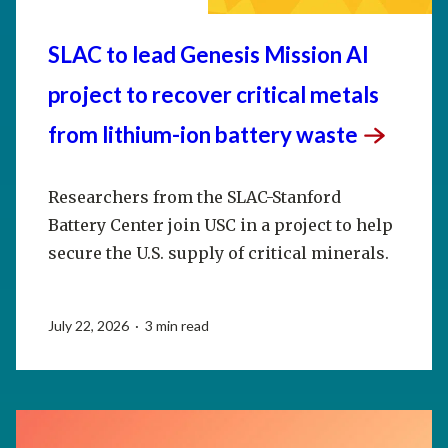
SLAC to lead Genesis Mission AI
project to recover critical metals
from lithium-ion battery
waste
Researchers from the SLAC-Stanford
Battery Center join USC in a project to help
secure the U.S. supply of critical minerals.
July 22, 2026 · 3 min read