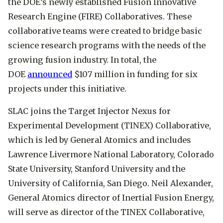
the DOE’s newly established Fusion Innovative
Research Engine (FIRE) Collaboratives. These
collaborative teams were created to bridge basic
science research programs with the needs of the
growing fusion industry. In total, the
DOE
announced
$107 million in funding for six
projects under this initiative.
SLAC joins the Target Injector Nexus for
Experimental Development (TINEX) Collaborative,
which is led by General Atomics and includes
Lawrence Livermore National Laboratory, Colorado
State University, Stanford University and the
University of California, San Diego. Neil Alexander,
General Atomics director of Inertial Fusion Energy,
will serve as director of the TINEX Collaborative,