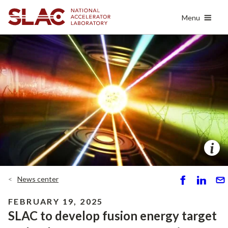
Skip
Menu
to
main
content
News center
S
S
S
h
h
e
FEBRUARY 19, 2025
ar
ar
n
SLAC to develop fusion energy target
e
e
d