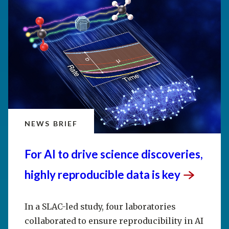
NEWS BRIEF
For AI to drive science discoveries,
highly reproducible data is
key
In a SLAC-led study, four laboratories
collaborated to ensure reproducibility in AI