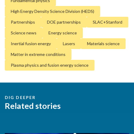
Fundamental physics
High Energy Density Science Division (HEDS)
Partnerships
DOE partnerships
SLAC+Stanford
Science news
Energy science
Inertial fusion energy
Lasers
Materials science
Matter in extreme conditions
Plasma physics and fusion energy science
DIG DEEPER
Related stories