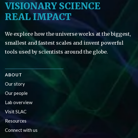
VISIONARY SCIENCE
REAL IMPACT
We explore how the universe works at the biggest,
smallest and fastest scales and invent powerful
tools used by scientists around the globe.
ABOUT
Our story
Our people
Lab overview
Visit SLAC
Resources
Connect with us