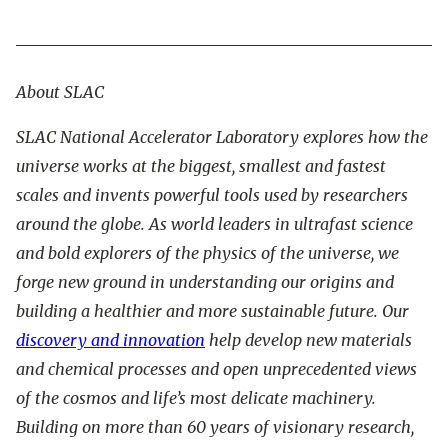
About SLAC
SLAC National Accelerator Laboratory explores how the
universe works at the biggest, smallest and fastest
scales and invents powerful tools used by researchers
around the globe. As world leaders in ultrafast science
and bold explorers of the physics of the universe, we
forge new ground in understanding our origins and
building a healthier and more sustainable future. Our
discovery and innovation
help develop new materials
and chemical processes and open unprecedented views
of the cosmos and life’s most delicate machinery.
Building on more than 60 years of visionary research,