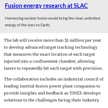
Fusion energy research at SLAC
Harnessing nuclear fusion would bring the clean, unlimited
energy of the stars to Earth.
The lab will receive more than $1 million per year
to develop advanced target tracking technology
that measures the exact location of each target
injected into a confinement chamber, allowing
lasers to repeatedly hit each target with precision.
The collaboration includes an industrial council of
leading inertial fusion power plant companies to
provide insights and feedback as TINEX develops
solutions to the challenges facing their industry.