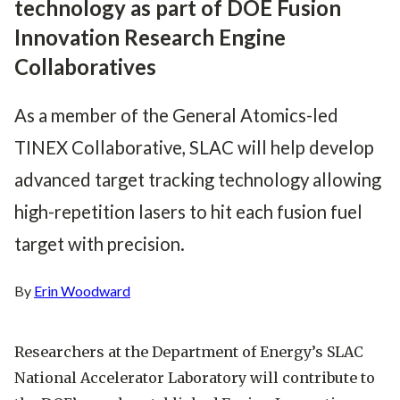
technology as part of DOE Fusion
Innovation Research Engine
Collaboratives
As a member of the General Atomics-led
TINEX Collaborative, SLAC will help develop
advanced target tracking technology allowing
high-repetition lasers to hit each fusion fuel
target with precision.
By
Erin Woodward
Researchers at the Department of Energy’s SLAC
National Accelerator Laboratory will contribute to