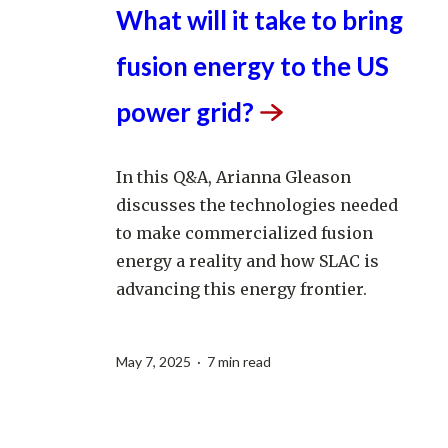
What will it take to bring
fusion energy to the US
power
grid?
In this Q&A, Arianna Gleason
discusses the technologies needed
to make commercialized fusion
energy a reality and how SLAC is
advancing this energy frontier.
May 7, 2025 · 7 min read