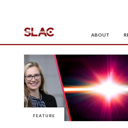
Battery Center join USC in a project
to help secure the U.S. supply of
critical minerals.
July 22, 2026 · 3 min read
FEATURE