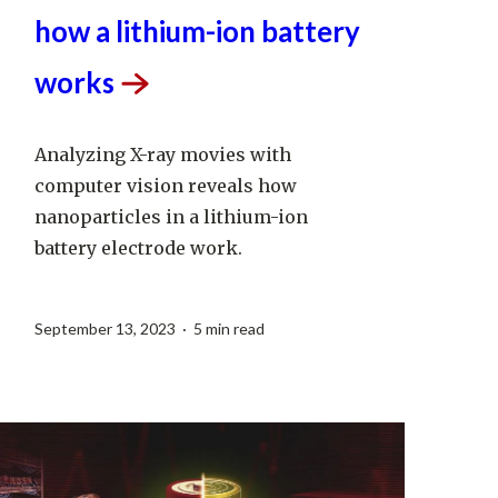
and chemical details of
how a lithium-ion battery
works
Analyzing X-ray movies with
computer vision reveals how
nanoparticles in a lithium-ion
battery electrode work.
September 13, 2023 · 5 min read