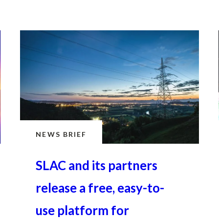
February 19, 2025 · 2 min read
NEWS BRIEF
SLAC and its partners
release a free, easy-to-