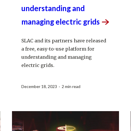
use platform for
understanding and
managing electric
grids
SLAC and its partners have released
a free, easy-to-use platform for
understanding and managing
electric grids.
December 18, 2023 · 2 min read