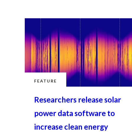
FEATURE
Researchers release solar
power data software to