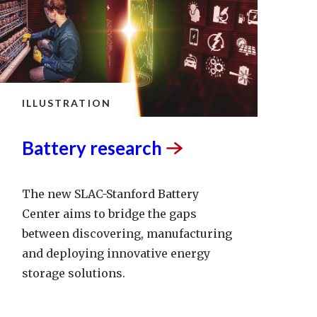
ILLUSTRATION
Battery
research
The new SLAC-Stanford Battery
Center aims to bridge the gaps
between discovering, manufacturing
and deploying innovative energy
storage solutions.