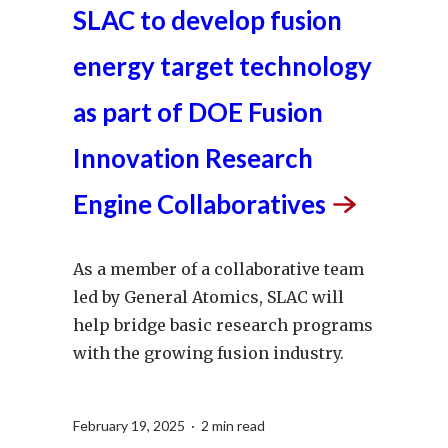
SLAC to develop fusion
energy target technology
as part of DOE Fusion
Innovation Research
Engine
Collaboratives
As a member of a collaborative team
led by General Atomics, SLAC will
help bridge basic research programs
with the growing fusion industry.