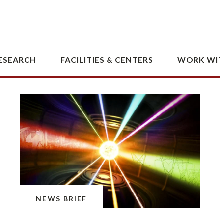
storage.
February 5, 2026 · 5 min read
NEWS BRIEF