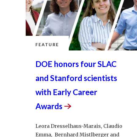
FEATURE
DOE honors four SLAC
and Stanford scientists
with Early Career
Awards
Leora Dresselhaus-Marais, Claudio