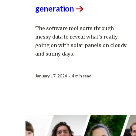
increase clean energy
generation
The software tool sorts through
messy data to reveal what’s really
going on with solar panels on cloudy
and sunny days.
January 17, 2024 · 4 min read