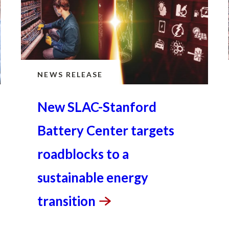
NEWS RELEASE
New SLAC-Stanford
Battery Center targets
roadblocks to a
sustainable energy
transition