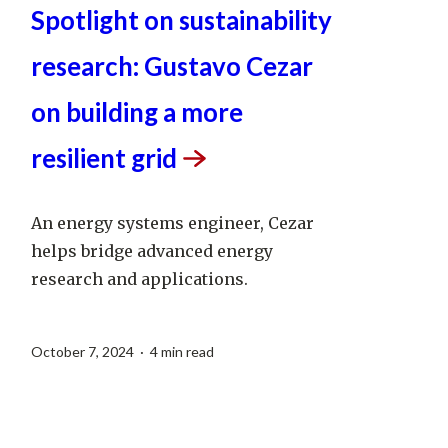
Spotlight on sustainability
research: Gustavo Cezar
on building a more
resilient
grid
An energy systems engineer, Cezar
helps bridge advanced energy
research and applications.
October 7, 2024 · 4 min read