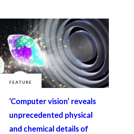
FEATURE
‘Computer vision’ reveals
unprecedented physical