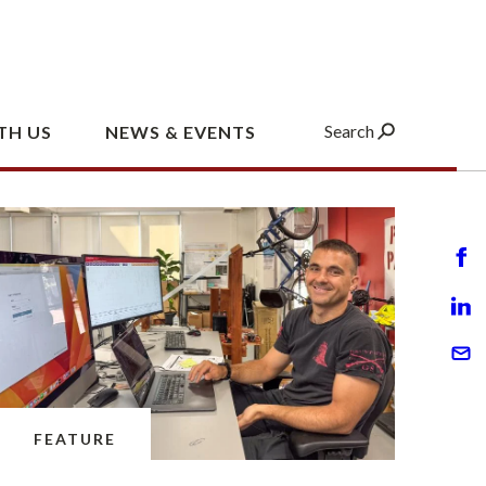
FEATURE