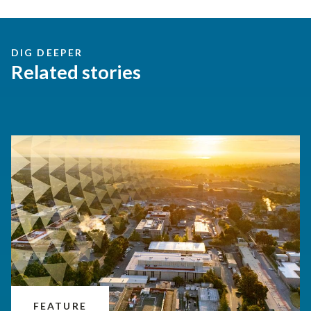
DIG DEEPER
Related stories
FEATURE