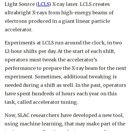
Light Source (
LCLS
) X-ray laser. LCLS creates
ultrabright X-rays from high-energy beams of
electrons produced in a giant linear particle
accelerator.
Experiments at LCLS run around the clock, in two
12-hour shifts per day. At the start of each shift,
operators must tweak the accelerator’s
performance to prepare the X-ray beam for the next
experiment. Sometimes, additional tweaking is
needed during a shift as well. In the past, operators
have spent hundreds of hours each year on this
task, called accelerator tuning.
Now, SLAC researchers have developed a new tool,
using machine learning, that may make part of the