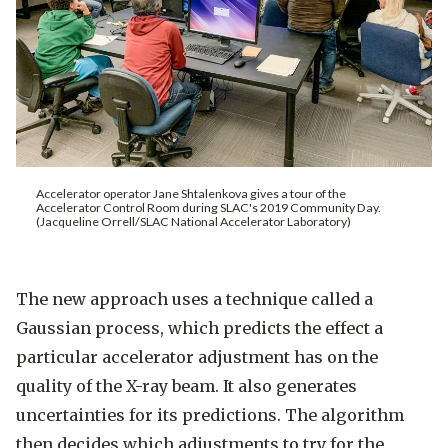
Accelerator operator Jane Shtalenkova gives a tour of the
Accelerator Control Room during SLAC's 2019 Community Day.
(Jacqueline Orrell/SLAC National Accelerator Laboratory)
The new approach uses a technique called a
Gaussian process, which predicts the effect a
particular accelerator adjustment has on the
quality of the X-ray beam. It also generates
uncertainties for its predictions. The algorithm
then decides which adjustments to try for the