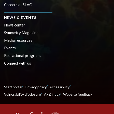
Careers at SLAC
NEWS & EVENTS
News center
Symmetry Magazine
Media resources
Events
Educational programs
Connect with us
Staff portal
Privacy policy
Accessibility
Vulnerability disclosure
A–Z index
Website feedback