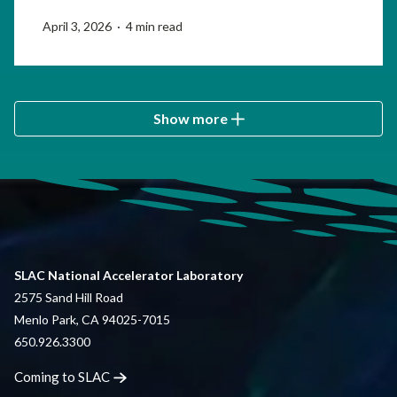
April 3, 2026 · 4 min read
Show more
SLAC National Accelerator Laboratory
2575 Sand Hill Road
Menlo Park, CA 94025-7015
650.926.3300
Coming to
SLAC