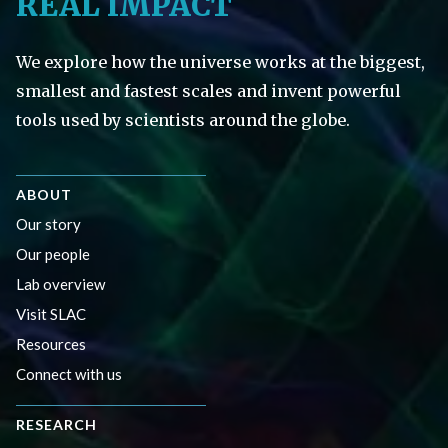
REAL IMPACT
We explore how the universe works at the biggest,
smallest and fastest scales and invent powerful
tools used by scientists around the globe.
ABOUT
Our story
Our people
Lab overview
Visit SLAC
Resources
Connect with us
RESEARCH