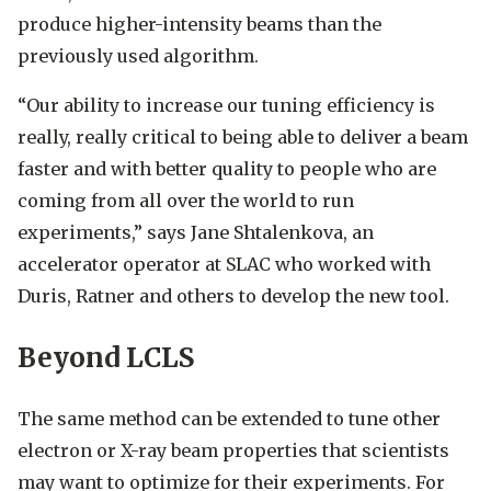
produce higher-intensity beams than the
previously used algorithm.
“Our ability to increase our tuning efficiency is
really, really critical to being able to deliver a beam
faster and with better quality to people who are
coming from all over the world to run
experiments,” says Jane Shtalenkova, an
accelerator operator at SLAC who worked with
Duris, Ratner and others to develop the new tool.
Beyond LCLS
The same method can be extended to tune other
electron or X-ray beam properties that scientists
may want to optimize for their experiments. For