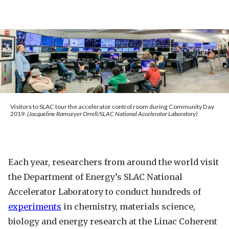
Visitors to SLAC tour the accelerator control room during Community Day
2019.
(Jacqueline Ramseyer Orrell/SLAC National Accelerator Laboratory)
Each year, researchers from around the world visit
the Department of Energy’s SLAC National
Accelerator Laboratory to conduct hundreds of
experiments
in chemistry, materials science,
biology and energy research at the Linac Coherent