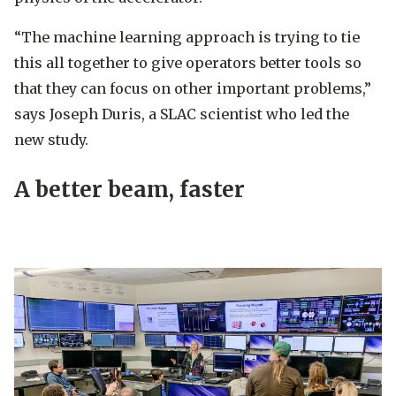
“The machine learning approach is trying to tie
this all together to give operators better tools so
that they can focus on other important problems,”
says Joseph Duris, a SLAC scientist who led the
new study.
A better beam, faster