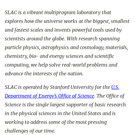
SLAC is a vibrant multiprogram laboratory that
explores how the universe works at the biggest, smallest
and fastest scales and invents powerful tools used by
scientists around the globe. With research spanning
particle physics, astrophysics and cosmology, materials,
chemistry, bio- and energy sciences and scientific
computing, we help solve real-world problems and
advance the interests of the nation.
SLAC is operated by Stanford University for the
U.S.
Department of Energy’s Office of Science
. The Office of
Science is the single largest supporter of basic research
in the physical sciences in the United States and is
working to address some of the most pressing
challenges of our time.