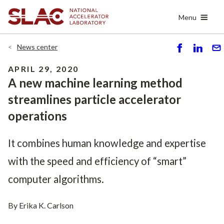
Skip
Menu
to
main
content
News center
S
S
S
h
h
e
APRIL 29, 2020
ar
ar
n
A new machine learning method
e
e
d
streamlines particle accelerator
operations
It combines human knowledge and expertise
with the speed and efficiency of “smart”
computer algorithms.
By Erika K. Carlson