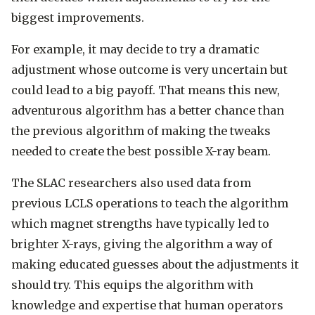
biggest improvements.
For example, it may decide to try a dramatic
adjustment whose outcome is very uncertain but
could lead to a big payoff. That means this new,
adventurous algorithm has a better chance than
the previous algorithm of making the tweaks
needed to create the best possible X-ray beam.
The SLAC researchers also used data from
previous LCLS operations to teach the algorithm
which magnet strengths have typically led to
brighter X-rays, giving the algorithm a way of
making educated guesses about the adjustments it
should try. This equips the algorithm with
knowledge and expertise that human operators