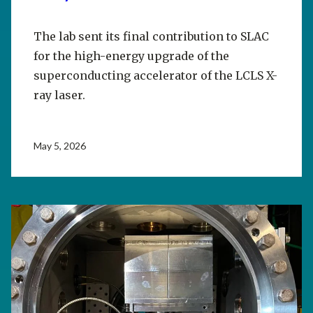
The lab sent its final contribution to SLAC
for the high-energy upgrade of the
superconducting accelerator of the LCLS X-
ray laser.
May 5, 2026