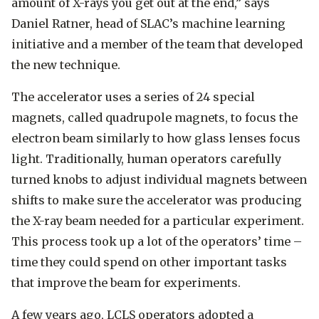
amount of X-rays you get out at the end,” says
Daniel Ratner, head of SLAC’s machine learning
initiative and a member of the team that developed
the new technique.
The accelerator uses a series of 24 special
magnets, called quadrupole magnets, to focus the
electron beam similarly to how glass lenses focus
light. Traditionally, human operators carefully
turned knobs to adjust individual magnets between
shifts to make sure the accelerator was producing
the X-ray beam needed for a particular experiment.
This process took up a lot of the operators’ time –
time they could spend on other important tasks
that improve the beam for experiments.
A few years ago, LCLS operators adopted a