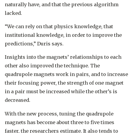
naturally have, and that the previous algorithm
lacked.
“We can rely on that physics knowledge, that
institutional knowledge, in order to improve the
predictions,” Duris says.
Insights into the magnets’ relationships to each
other also improved the technique. The
quadrupole magnets work in pairs, and to increase
their focusing power, the strength of one magnet
in a pair must be increased while the other’s is
decreased.
With the new process, tuning the quadrupole
magnets has become about three to five times
faster, the researchers estimate. It also tends to