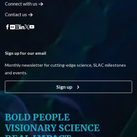
Connect with
us
Contact
us
Sign up for our email
Monthly newsletter for cutting-edge science, SLAC milestones
and events.
Sign up
BOLD PEOPLE
VISIONARY SCIENCE