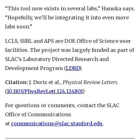
“This tool now exists in several labs,” Hanuka says.
“Hopefully, we’ll be integrating it into even more
labs soon.”
LCLS, SSRL and APS are DOE Office of Science user
facilities. The project was largely funded as part of
SLAC’s Laboratory Directed Research and
Development Program (
LDRD
).
Citation:
J. Duris et al.,
Physical Review Letters
(
10.1103/PhysRevLett.124.124801
)
For questions or comments, contact the SLAC
Office of Communications
at
communications@slac.stanford.edu
.