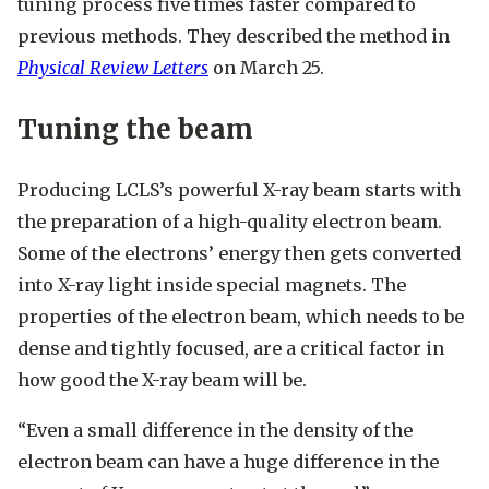
tuning process five times faster compared to
previous methods. They described the method in
Physical Review Letters
on March 25.
Tuning the beam
Producing LCLS’s powerful X-ray beam starts with
the preparation of a high-quality electron beam.
Some of the electrons’ energy then gets converted
into X-ray light inside special magnets. The
properties of the electron beam, which needs to be
dense and tightly focused, are a critical factor in
how good the X-ray beam will be.
“Even a small difference in the density of the
electron beam can have a huge difference in the