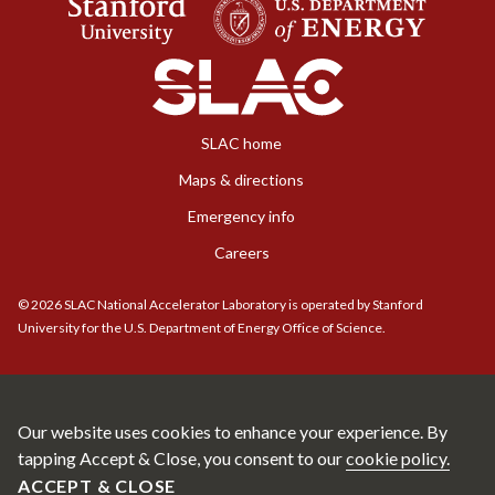
SLAC home
Maps & directions
Emergency info
Careers
©
2026
SLAC National Accelerator Laboratory is operated by Stanford
University for the U.S. Department of Energy Office of Science.
Our website uses cookies to enhance your experience. By
tapping Accept & Close, you consent to our
cookie policy.
ACCEPT & CLOSE