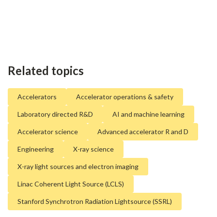
Related topics
Accelerators
Accelerator operations & safety
Laboratory directed R&D
AI and machine learning
Accelerator science
Advanced accelerator R and D
Engineering
X-ray science
X-ray light sources and electron imaging
Linac Coherent Light Source (LCLS)
Stanford Synchrotron Radiation Lightsource (SSRL)