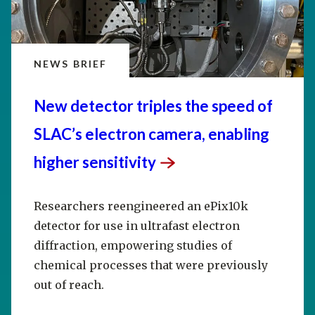
NEWS BRIEF
New detector triples the speed of
SLAC’s electron camera, enabling
higher
sensitivity
Researchers reengineered an ePix10k
detector for use in ultrafast electron
diffraction, empowering studies of
chemical processes that were previously
out of reach.