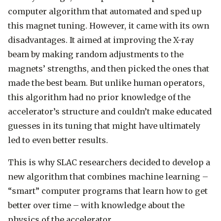
computer algorithm that automated and sped up
this magnet tuning. However, it came with its own
disadvantages. It aimed at improving the X-ray
beam by making random adjustments to the
magnets’ strengths, and then picked the ones that
made the best beam. But unlike human operators,
this algorithm had no prior knowledge of the
accelerator’s structure and couldn’t make educated
guesses in its tuning that might have ultimately
led to even better results.
This is why SLAC researchers decided to develop a
new algorithm that combines machine learning –
“smart” computer programs that learn how to get
better over time – with knowledge about the
physics of the accelerator.