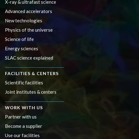
X-ray & ultrafast science
Advanced accelerators
New technologies
Physics of the universe
Science of life
Energy sciences
SLAC science explained
FACILITIES & CENTERS
Scientific facilities
Joint institutes & centers
WORK WITH US
Partner with us
Become a supplier
Use our facilities