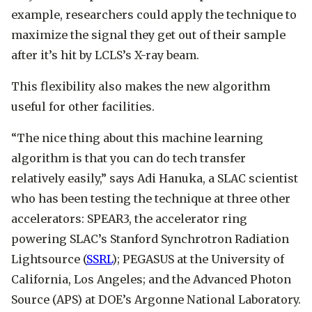
example, researchers could apply the technique to
maximize the signal they get out of their sample
after it’s hit by LCLS’s X-ray beam.
This flexibility also makes the new algorithm
useful for other facilities.
“The nice thing about this machine learning
algorithm is that you can do tech transfer
relatively easily,” says Adi Hanuka, a SLAC scientist
who has been testing the technique at three other
accelerators: SPEAR3, the accelerator ring
powering SLAC’s Stanford Synchrotron Radiation
Lightsource (
SSRL
); PEGASUS at the University of
California, Los Angeles; and the Advanced Photon
Source (APS) at DOE’s Argonne National Laboratory.