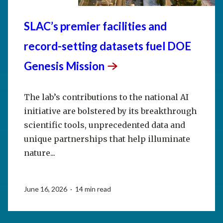
SLAC’s premier facilities and
record-setting datasets fuel DOE
Genesis
Mission
The lab’s contributions to the national AI
initiative are bolstered by its breakthrough
scientific tools, unprecedented data and
unique partnerships that help illuminate
nature...
June 16, 2026 · 14 min read