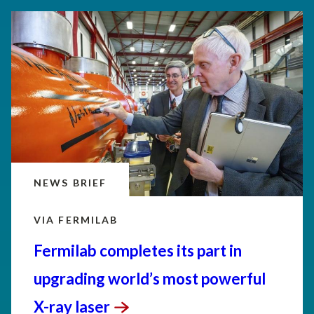
NEWS BRIEF
VIA FERMILAB
Fermilab completes its part in
upgrading world’s most powerful
X-ray
laser