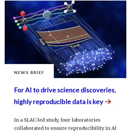
NEWS BRIEF
For AI to drive science discoveries,
highly reproducible data is
key
In a SLAC-led study, four laboratories
collaborated to ensure reproducibility in AI