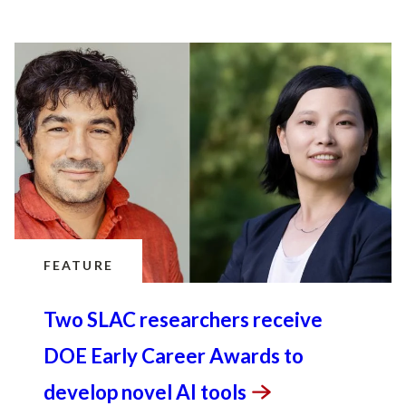
FEATURE
Two SLAC researchers receive
DOE Early Career Awards to
develop novel AI
tools