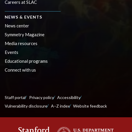
Careers at SLAC
NEWS & EVENTS
News center
Symmetry Magazine
Media resources
Events
Educational programs
Connect with us
Staff portal
Privacy policy
Accessibility
Vulnerability disclosure
A–Z index
Website feedback