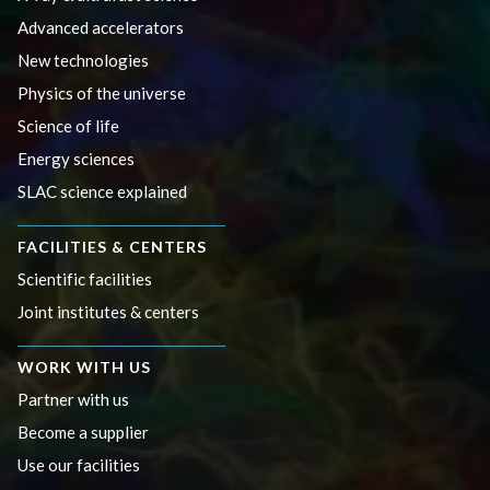
Advanced accelerators
New technologies
Physics of the universe
Science of life
Energy sciences
SLAC science explained
FACILITIES & CENTERS
Scientific facilities
Joint institutes & centers
WORK WITH US
Partner with us
Become a supplier
Use our facilities