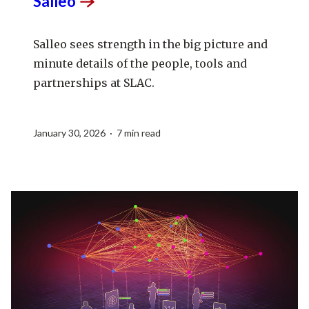
Salleo
Salleo sees strength in the big picture and
minute details of the people, tools and
partnerships at SLAC.
January 30, 2026 · 7 min read