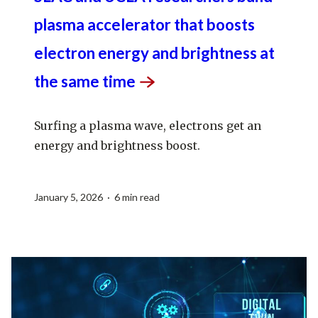
plasma accelerator that boosts
electron energy and brightness at
the same
time
Surfing a plasma wave, electrons get an
energy and brightness boost.
January 5, 2026 · 6 min read