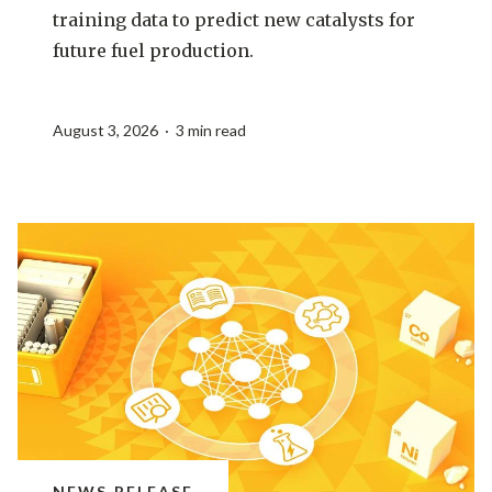
training data to predict new catalysts for
future fuel production.
August 3, 2026 · 3 min read
NEWS RELEASE