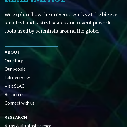
We explore how the universe works at the biggest,
smallest and fastest scales and invent powerful
tools used by scientists around the globe.
ABOUT
Our story
Our people
Lab overview
Visit SLAC
Resources
Connect with us
RESEARCH
X-ray & ultrafast science