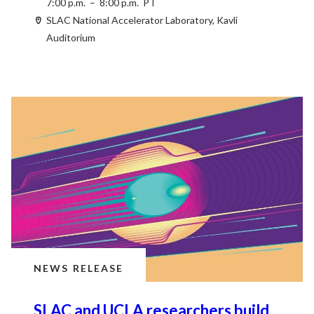
7:00 p.m. – 8:00 p.m. PT
SLAC National Accelerator Laboratory, Kavli
Auditorium
NEWS RELEASE
SLAC and UCLA researchers build