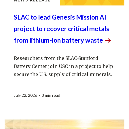
SLAC to lead Genesis Mission AI
project to recover critical metals
from lithium-ion battery
waste
Researchers from the SLAC-Stanford
Battery Center join USC in a project to help
secure the U.S. supply of critical minerals.
July 22, 2026 · 3 min read