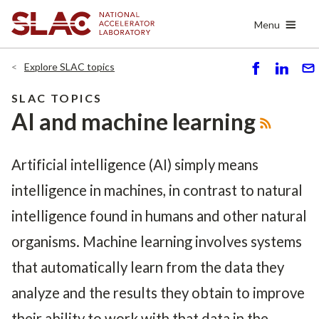
Skip
Menu
to
main
content
Explore SLAC topics
S
S
S
h
h
e
SLAC TOPICS
ar
ar
n
AI and machine learning
e
e
d
Artificial intelligence (AI)
simply means
intelligence in machines, in contrast to natural
intelligence found in humans and other natural
organisms. Machine learning involves systems
that automatically learn from the data they
analyze and the results they obtain to improve
their ability to work with that data in the