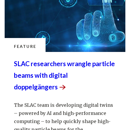
FEATURE
SLAC researchers wrangle particle
beams with digital
doppelgängers
The SLAC team is developing digital twins
– powered by AI and high-performance
computing – to help quickly shape high-
quality particle beams for the...