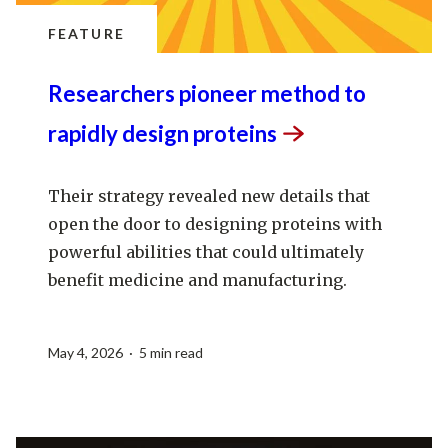
FEATURE
Researchers pioneer method to
rapidly design
proteins
Their strategy revealed new details that
open the door to designing proteins with
powerful abilities that could ultimately
benefit medicine and manufacturing.
May 4, 2026 · 5 min read