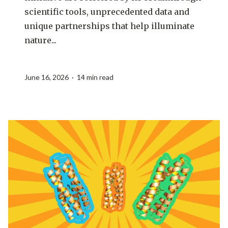
scientific tools, unprecedented data and
unique partnerships that help illuminate
nature...
June 16, 2026 · 14 min read