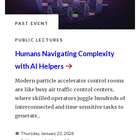
PAST EVENT
PUBLIC LECTURES
Humans Navigating Complexity
with AI
Helpers
Modern particle accelerator control rooms
are like busy air traffic control centers,
where skilled operators juggle hundreds of
interconnected and time-sensitive tasks to
generate...
Thursday, January 22, 2026