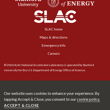
SLAC home
Maps & directions
Emergency info
Careers
©
2026
SLAC National Accelerator Laboratory is operated by Stanford
University for the U.S. Department of Energy Office of Science.
Our website uses cookies to enhance your experience. By
tapping Accept & Close, you consent to our
cookie policy.
ACCEPT & CLOSE