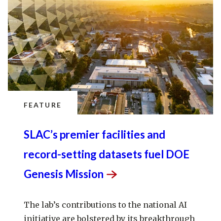
FEATURE
SLAC’s premier facilities and
record-setting datasets fuel DOE
Genesis
Mission
The lab’s contributions to the national AI
initiative are bolstered by its breakthrough