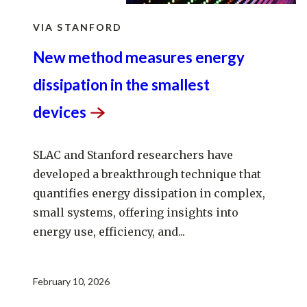
VIA STANFORD
New method measures energy
dissipation in the smallest
devices
SLAC and Stanford researchers have
developed a breakthrough technique that
quantifies energy dissipation in complex,
small systems, offering insights into
energy use, efficiency, and...
February 10, 2026