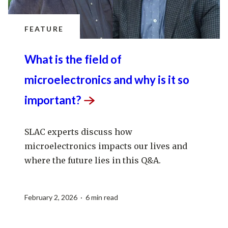
FEATURE
What is the field of
microelectronics and why is it so
important?
SLAC experts discuss how
microelectronics impacts our lives and
where the future lies in this Q&A.
February 2, 2026 · 6 min read