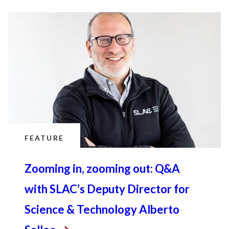
FEATURE
Zooming in, zooming out: Q&A
with SLAC’s Deputy Director for
Science & Technology Alberto