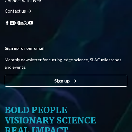
Connect with
us
Contact
us
Sign up for our email
Monthly newsletter for cutting-edge science, SLAC milestones
and events.
Sign up
BOLD PEOPLE
VISIONARY SCIENCE
REAL IMPACT