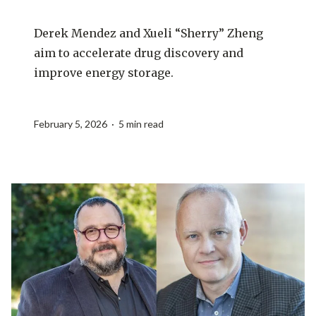
Derek Mendez and Xueli “Sherry” Zheng
aim to accelerate drug discovery and
improve energy storage.
February 5, 2026 · 5 min read