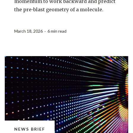
momentum to work backward and predict
the pre-blast geometry of a molecule.
March 18, 2026 · 6 min read
NEWS BRIEF