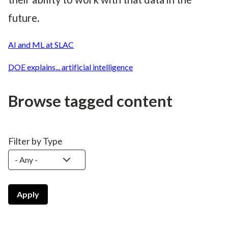
future.
AI and ML at SLAC
DOE explains... artificial intelligence
Browse tagged content
Filter by Type