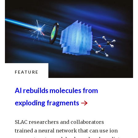
FEATURE
AI rebuilds molecules from
exploding
fragments
SLAC researchers and collaborators
trained a neural network that can use ion