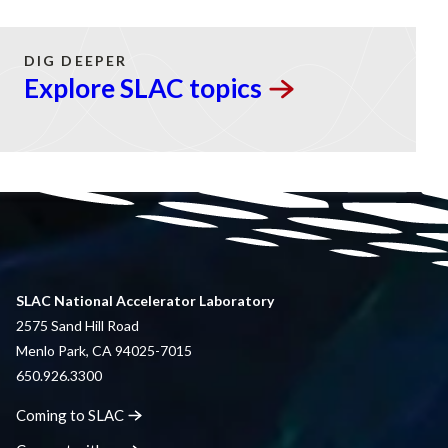
DIG DEEPER
Explore SLAC
topics
SLAC National Accelerator Laboratory
2575 Sand Hill Road
Menlo Park, CA 94025-7015
650.926.3300
Coming to
SLAC