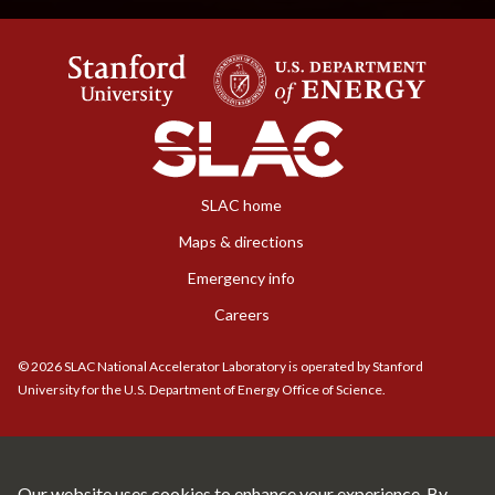
SLAC home
Maps & directions
Emergency info
Careers
©
2026
SLAC National Accelerator Laboratory is operated by Stanford
University for the U.S. Department of Energy Office of Science.
Our website uses cookies to enhance your experience. By