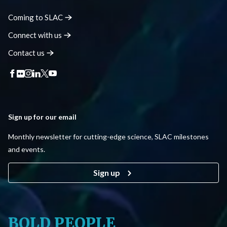
Coming to
SLAC
Connect with
us
Contact
us
Sign up for our email
Monthly newsletter for cutting-edge science, SLAC milestones
and events.
Sign up
BOLD PEOPLE