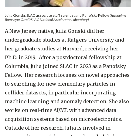
Julia Gonski, SLAC associate staff scientist and Panofsky Fellow
(Jacqueline
Ramseyer Orrell/SLAC National Accelerator Laboratory)
A New Jersey native, Julia Gonski did her
undergraduate studies at Rutgers University and
her graduate studies at Harvard, receiving her
Ph.D. in 2019. After a postdoctoral fellowship at
Columbia, Julia joined SLAC in 2023 as a Panofsky
Fellow. Her research focuses on novel approaches
to searching for new elementary particles in
collider datasets, in particular incorporating
machine learning and anomaly detection. She also
works on real-time AI/ML with advanced data
acquisition systems based on microelectronics.
Outside of her research, Julia is involved in