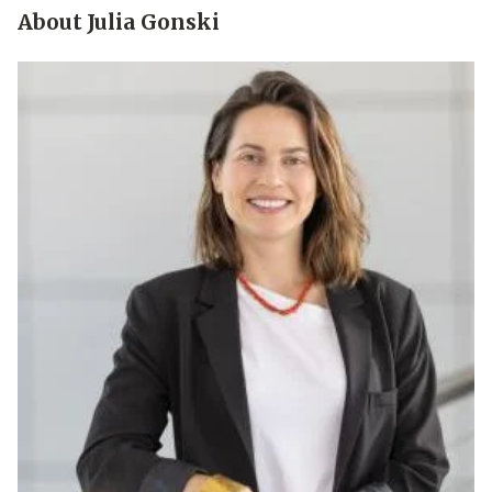
About Julia Gonski