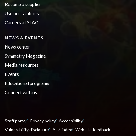
Become a supplier
Use our facilities
Careers at SLAC
NEWS & EVENTS
News center
Symmetry Magazine
Media resources
Events
Educational programs
Connect with us
Staff portal
Privacy policy
Accessibility
Vulnerability disclosure
A–Z index
Website feedback