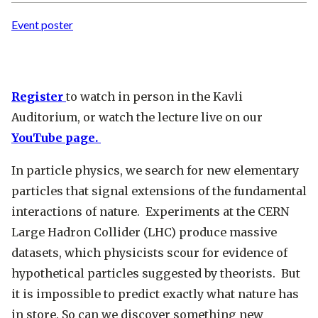
Event poster
Register
to watch in person in the Kavli
Auditorium, or watch the lecture live on our
YouTube page.
In particle physics, we search for new elementary
particles that signal extensions of the fundamental
interactions of nature. Experiments at the CERN
Large Hadron Collider (LHC) produce massive
datasets, which physicists scour for evidence of
hypothetical particles suggested by theorists. But
it is impossible to predict exactly what nature has
in store. So can we discover something new