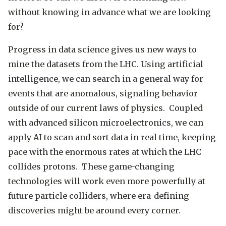
without knowing in advance what we are looking
for?
Progress in data science gives us new ways to
mine the datasets from the LHC. Using artificial
intelligence, we can search in a general way for
events that are anomalous, signaling behavior
outside of our current laws of physics. Coupled
with advanced silicon microelectronics, we can
apply AI to scan and sort data in real time, keeping
pace with the enormous rates at which the LHC
collides protons. These game-changing
technologies will work even more powerfully at
future particle colliders, where era-defining
discoveries might be around every corner.