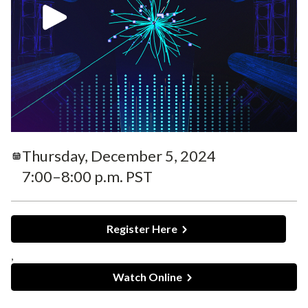
Thursday, December 5, 2024
7:00–8:00 p.m. PST
Register Here
,
Watch Online