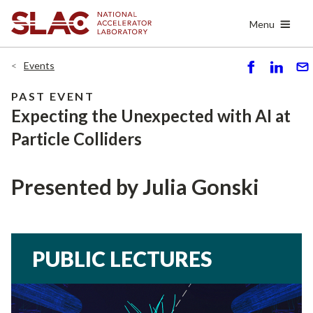
Skip
Menu
to
main
content
Events
S
S
S
h
h
e
PAST EVENT
ar
ar
n
Expecting the Unexpected with AI at
e
e
d
Particle Colliders
Presented by Julia Gonski
PUBLIC LECTURES