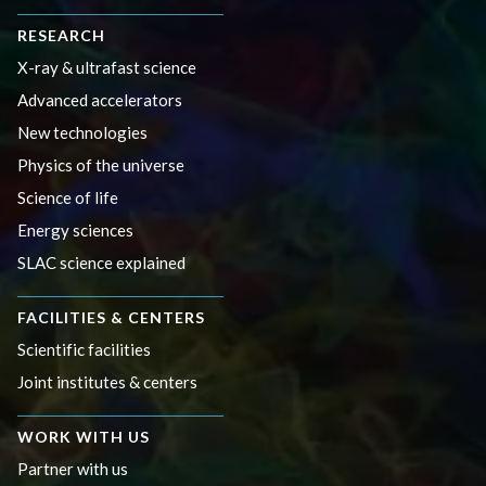
RESEARCH
X-ray & ultrafast science
Advanced accelerators
New technologies
Physics of the universe
Science of life
Energy sciences
SLAC science explained
FACILITIES & CENTERS
Scientific facilities
Joint institutes & centers
WORK WITH US
Partner with us