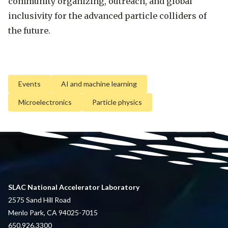
community organizing, outreach, and global
inclusivity for the advanced particle colliders of
the future.
Events
AI and machine learning
Microelectronics
Particle physics
SLAC National Accelerator Laboratory
2575 Sand Hill Road
Menlo Park, CA 94025-7015
650.926.3300