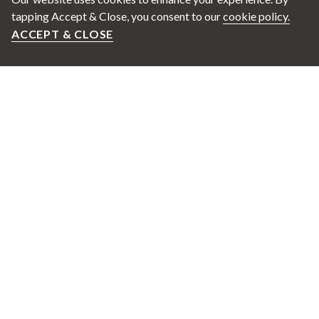
tapping Accept & Close, you consent to our
cookie policy.
ACCEPT & CLOSE