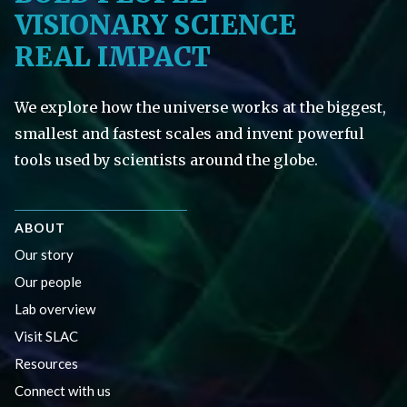
VISIONARY SCIENCE
REAL IMPACT
We explore how the universe works at the biggest,
smallest and fastest scales and invent powerful
tools used by scientists around the globe.
ABOUT
Our story
Our people
Lab overview
Visit SLAC
Resources
Connect with us