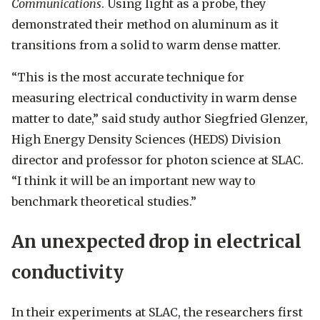
Communications
. Using light as a probe, they
demonstrated their method on aluminum as it
transitions from a solid to warm dense matter.
“This is the most accurate technique for
measuring electrical conductivity in warm dense
matter to date,” said study author Siegfried Glenzer,
High Energy Density Sciences (HEDS) Division
director and professor for photon science at SLAC.
“I think it will be an important new way to
benchmark theoretical studies.”
An unexpected drop in electrical
conductivity
In their experiments at SLAC, the researchers first