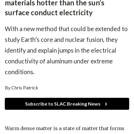
materials hotter than the sun’s
surface conduct electricity
With a new method that could be extended to
study Earth’s core and nuclear fusion, they
identify and explain jumps in the electrical
conductivity of aluminum under extreme
conditions.
By Chris Patrick
Subscribe to SLAC Breaking News
Warm dense matter is a state of matter that forms