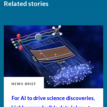
Related stories
NEWS BRIEF
For AI to drive science discoveries,