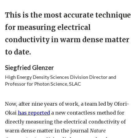
This is the most accurate technique
for measuring electrical
conductivity in warm dense matter
to date.
Siegfried Glenzer
High Energy Density Sciences Division Director and
Professor for Photon Science, SLAC
Now, after nine years of work, a team led by Ofori-
Okai
has reported
a new contactless method for
directly measuring the electrical conductivity of
warm dense matter in the journal
Nature