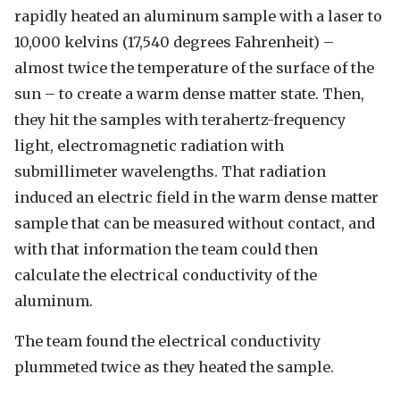
rapidly heated an aluminum sample with a laser to
10,000 kelvins (17,540 degrees Fahrenheit) –
almost twice the temperature of the surface of the
sun – to create a warm dense matter state. Then,
they hit the samples with terahertz-frequency
light, electromagnetic radiation with
submillimeter wavelengths. That radiation
induced an electric field in the warm dense matter
sample that can be measured without contact, and
with that information the team could then
calculate the electrical conductivity of the
aluminum.
The team found the electrical conductivity
plummeted twice as they heated the sample.