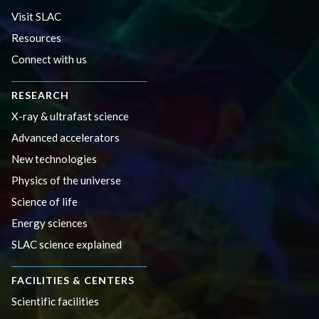
Visit SLAC
Resources
Connect with us
RESEARCH
X-ray & ultrafast science
Advanced accelerators
New technologies
Physics of the universe
Science of life
Energy sciences
SLAC science explained
FACILITIES & CENTERS
Scientific facilities