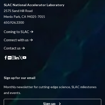
SLAC National Accelerator Laboratory
2575 Sand Hill Road
Menlo Park, CA 94025-7015
650.926.3300
Coming to
SLAC
Connect with
us
Contact
us
Sign up for our email
Monthly newsletter for cutting-edge science, SLAC milestones
and events.
Sign up