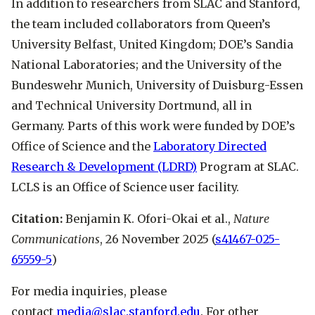
In addition to researchers from SLAC and Stanford,
the team included collaborators from Queen’s
University Belfast, United Kingdom; DOE’s Sandia
National Laboratories; and the University of the
Bundeswehr Munich, University of Duisburg-Essen
and Technical University Dortmund, all in
Germany. Parts of this work were funded by DOE’s
Office of Science and the
Laboratory Directed
Research & Development (LDRD)
Program at SLAC.
LCLS is an Office of Science user facility.
Citation:
Benjamin K. Ofori-Okai et al.,
Nature
Communications
, 26 November 2025 (
s41467-025-
65559-5
)
For media inquiries, please
contact
media@slac.stanford.edu
. For other