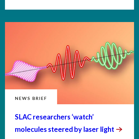
NEWS BRIEF
SLAC researchers ‘watch’
molecules steered by laser
light