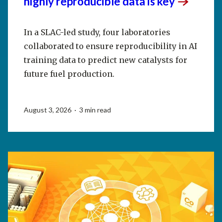
highly reproducible data is
key
In a SLAC-led study, four laboratories
collaborated to ensure reproducibility in AI
training data to predict new catalysts for
future fuel production.
August 3, 2026 · 3 min read