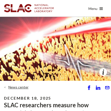
Skip
Menu
to
main
content
News center
S
S
S
h
h
e
DECEMBER 18, 2025
ar
ar
n
SLAC researchers measure how
e
e
d