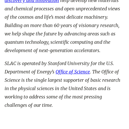
discovery and innovation
help develop new materials
and chemical processes and open unprecedented views
of the cosmos and life’s most delicate machinery.
Building on more than 60 years of visionary research,
we help shape the future by advancing areas such as
quantum technology, scientific computing and the
development of next-generation accelerators.
SLAC is operated by Stanford University for the U.S.
Department of Energy’s
Office of Science
. The Office of
Science is the single largest supporter of basic research
in the physical sciences in the United States and is
working to address some of the most pressing
challenges of our time.