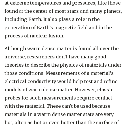
at extreme temperatures and pressures, like those
found at the center of most stars and many planets,
including Earth. It also plays a role in the
generation of Earth’s magnetic field and in the
process of nuclear fusion.
Although warm dense matter is found all over the
universe, researchers don’t have many good
theories to describe the physics of materials under
those conditions. Measurements of a material’s
electrical conductivity would help test and refine
models of warm dense matter. However, classic
probes for such measurements require contact
with the material. These can’t be used because
materials in a warm dense matter state are very
hot, often as hot or even hotter than the surface of