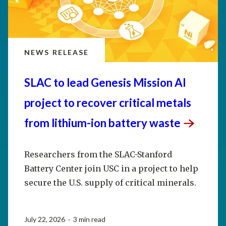
NEWS RELEASE
SLAC to lead Genesis Mission AI
project to recover critical metals
from lithium-ion battery
waste
Researchers from the SLAC-Stanford
Battery Center join USC in a project to help
secure the U.S. supply of critical minerals.
July 22, 2026 · 3 min read