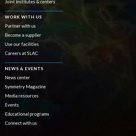
Joint institutes & centers
WORK WITH US
Partner with us
Become a supplier
Use our facilities
Careers at SLAC
NEWS & EVENTS
News center
Symmetry Magazine
Media resources
Events
Educational programs
Connect with us