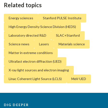
Related topics
Energy sciences
Stanford PULSE Institute
High Energy Density Science Division (HEDS)
Laboratory directed R&D
SLAC+Stanford
Science news
Lasers
Materials science
Matter in extreme conditions
Ultrafast electron diffraction (UED)
X-ray light sources and electron imaging
Linac Coherent Light Source (LCLS)
MeV-UED
DIG DEEPER