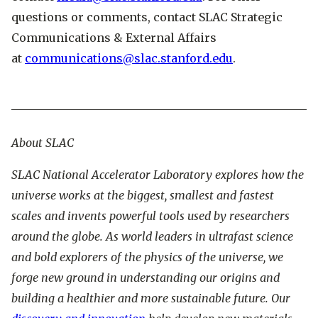
questions or comments, contact SLAC Strategic
Communications & External Affairs
at
communications@slac.stanford.edu
.
About SLAC
SLAC National Accelerator Laboratory explores how the
universe works at the biggest, smallest and fastest
scales and invents powerful tools used by researchers
around the globe. As world leaders in ultrafast science
and bold explorers of the physics of the universe, we
forge new ground in understanding our origins and
building a healthier and more sustainable future. Our