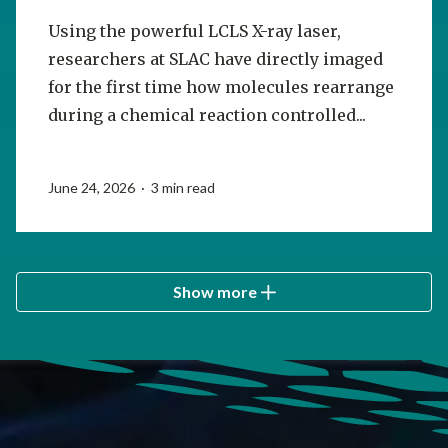
Using the powerful LCLS X-ray laser,
researchers at SLAC have directly imaged
for the first time how molecules rearrange
during a chemical reaction controlled...
June 24, 2026 · 3 min read
Show more