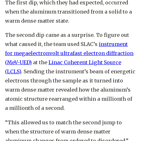
The first dip, which they had expected, occurred
when the aluminum transitioned from a solid to a
warm dense matter state.
The second dip came as a surprise. To figure out
what caused it, the team used SLAC’s
instrument
for megaelectronvolt ultrafast electron diffraction
(MeV-UED)
at the
Linac Coherent Light Source
(LCLS)
. Sending the instrument’s beam of energetic
electrons through the sample as it turned into
warm dense matter revealed how the aluminum’s
atomic structure rearranged within a millionth of
a millionth of a second.
“This allowed us to match the second jump to
when the structure of warm dense matter
aluminum changes from ordered to disordered,”