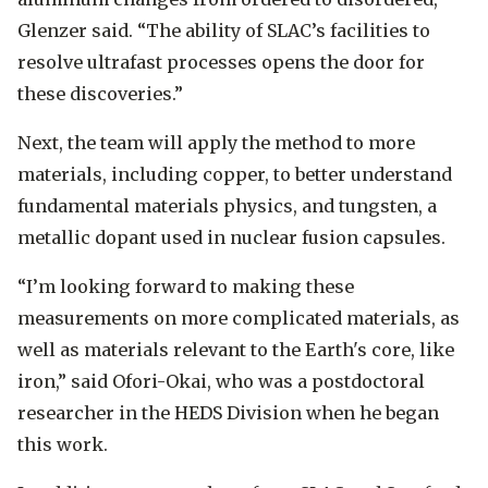
Glenzer said. “The ability of SLAC’s facilities to
resolve ultrafast processes opens the door for
these discoveries.”
Next, the team will apply the method to more
materials, including copper, to better understand
fundamental materials physics, and
tungsten,
a
metallic dopant used in nuclear fusion capsules.
“I’m looking forward to making these
measurements on more complicated materials, as
well as materials relevant to the Earth's core, like
iron,” said Ofori-Okai, who was a postdoctoral
researcher in the HEDS Division when he began
this work.