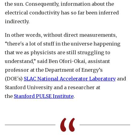
the sun. Consequently, information about the
electrical conductivity has so far been inferred
indirectly.
In other words, without direct measurements,
“there's a lot of stuff in the universe happening
that we as physicists are still struggling to
understand,” said Ben Ofori-Okai, assistant
professor at the Department of Energy’s
(DOE's)
SLAC National Accelerator Laboratory
and
Stanford University and a researcher at
the
Stanford PULSE Institute
.