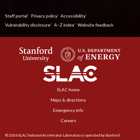
Staff portal
Privacy policy
Accessibility
Vulnerability disclosure
A–Z index
Website feedback
SLAC home
Maps & directions
Emergency info
Careers
©
2026
SLAC National Accelerator Laboratory is operated by Stanford