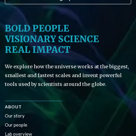
BOLD PEOPLE
VISIONARY SCIENCE
REAL IMPACT
We explore how the universe works at the biggest,
smallest and fastest scales and invent powerful
tools used by scientists around the globe.
ABOUT
Our story
Our people
Lab overview