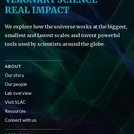
REAL IMPACT
We explore how the universe works at the biggest,
smallest and fastest scales and invent powerful
tools used by scientists around the globe.
ABOUT
Our story
Our people
Lab overview
Visit SLAC
Resources
Connect with us