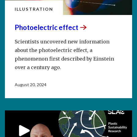
ILLUSTRATION
Photoelectric
effect
Scientists uncovered new information
about the photoelectric effect, a
phenomenon first described by Einstein
over a century ago.
August 20, 2024