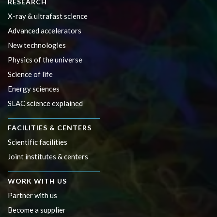
RESEARCH
X-ray & ultrafast science
Advanced accelerators
New technologies
Physics of the universe
Science of life
Energy sciences
SLAC science explained
FACILITIES & CENTERS
Scientific facilities
Joint institutes & centers
WORK WITH US
Partner with us
Become a supplier