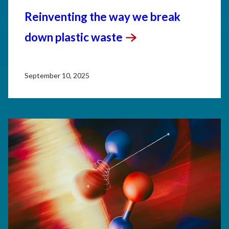
Reinventing the way we break
down plastic
waste
September 10, 2025