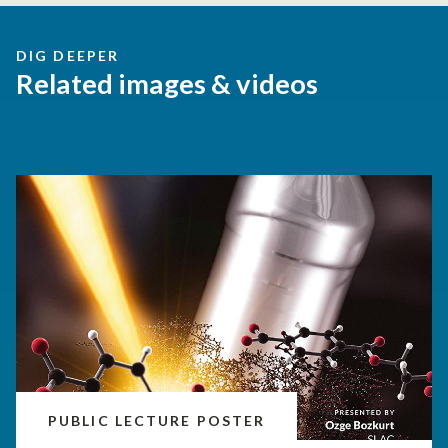
DIG DEEPER
Related images & videos
PUBLIC LECTURE POSTER