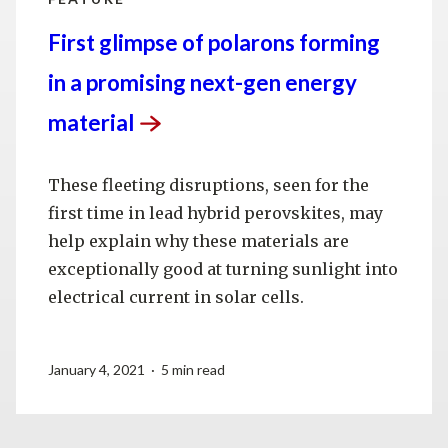
First glimpse of polarons forming
in a promising next-gen energy
material
These fleeting disruptions, seen for the
first time in lead hybrid perovskites, may
help explain why these materials are
exceptionally good at turning sunlight into
electrical current in solar cells.
January 4, 2021 · 5 min read