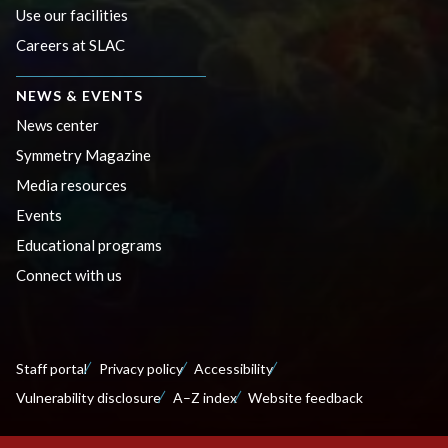
Use our facilities
Careers at SLAC
NEWS & EVENTS
News center
Symmetry Magazine
Media resources
Events
Educational programs
Connect with us
Staff portal
Privacy policy
Accessibility
Vulnerability disclosure
A–Z index
Website feedback