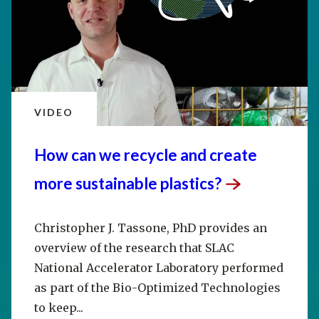
VIDEO
How can we recycle and create
more sustainable
plastics?
Christopher J. Tassone, PhD provides an
overview of the research that SLAC
National Accelerator Laboratory performed
as part of the Bio-Optimized Technologies
to keep...