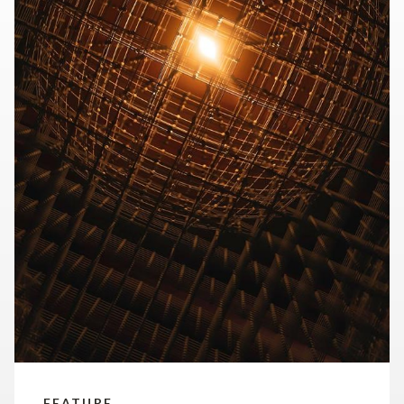
our time.
FEATURE