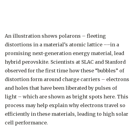
An illustration shows polarons – fleeting
distortions in a material’s atomic lattice ––in a
promising next-generation energy material, lead
hybrid perovskite. Scientists at SLAC and Stanford
observed for the first time how these “bubbles” of
distortion form around charge carriers – electrons
and holes that have been liberated by pulses of
light – which are shown as bright spots here. This
process may help explain why electrons travel so
efficiently in these materials, leading to high solar
cell performance.