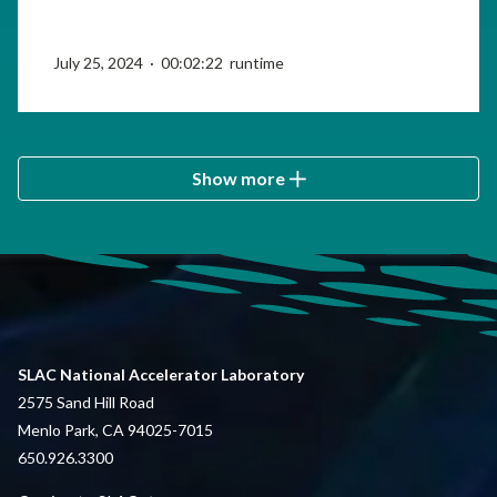
July 25, 2024 · 00:02:22 runtime
Show more
SLAC National Accelerator Laboratory
2575 Sand Hill Road
Menlo Park, CA 94025-7015
650.926.3300