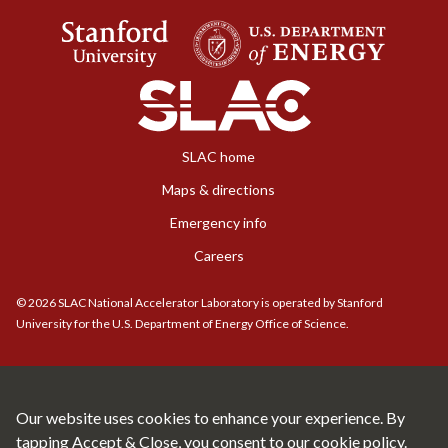
SLAC home
Maps & directions
Emergency info
Careers
©
2026
SLAC National Accelerator Laboratory is operated by Stanford
University for the U.S. Department of Energy Office of Science.
Our website uses cookies to enhance your experience. By
tapping Accept & Close, you consent to our
cookie policy.