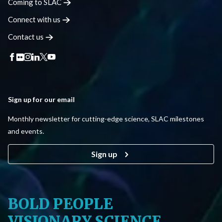
Coming to
SLAC
Connect with
us
Contact
us
Sign up for our email
Monthly newsletter for cutting-edge science, SLAC milestones
and events.
Sign up
BOLD PEOPLE
VISIONARY SCIENCE