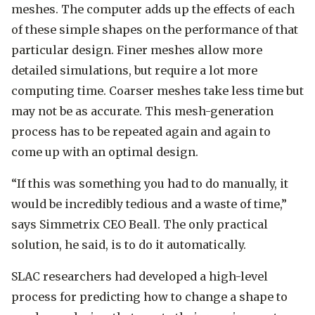
meshes. The computer adds up the effects of each
of these simple shapes on the performance of that
particular design. Finer meshes allow more
detailed simulations, but require a lot more
computing time. Coarser meshes take less time but
may not be as accurate. This mesh-generation
process has to be repeated again and again to
come up with an optimal design.
“If this was something you had to do manually, it
would be incredibly tedious and a waste of time,”
says Simmetrix CEO Beall. The only practical
solution, he said, is to do it automatically.
SLAC researchers had developed a high-level
process for predicting how to change a shape to