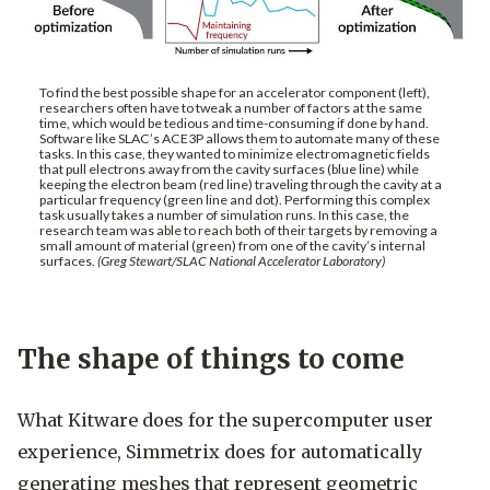
To find the best possible shape for an accelerator component (left),
researchers often have to tweak a number of factors at the same
time, which would be tedious and time-consuming if done by hand.
Software like SLAC’s ACE3P allows them to automate many of these
tasks. In this case, they wanted to minimize electromagnetic fields
that pull electrons away from the cavity surfaces (blue line) while
keeping the electron beam (red line) traveling through the cavity at a
particular frequency (green line and dot). Performing this complex
task usually takes a number of simulation runs. In this case, the
research team was able to reach both of their targets by removing a
small amount of material (green) from one of the cavity’s internal
surfaces.
(Greg Stewart/SLAC National Accelerator Laboratory)
The shape of things to come
What Kitware does for the supercomputer user
experience, Simmetrix does for automatically
generating meshes that represent geometric