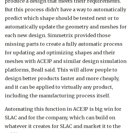
produce a design that meets their requirements.
But this process didn’t have a way to automatically
predict which shape should be tested next or to
automatically update the geometry and meshes for
each new design. Simmetrix provided those
missing parts to create a fully automatic process
for updating and optimizing shapes and their
meshes with ACE3P and similar design simulation
platforms, Beall said. This will allow people to
design better products faster and more cheaply,
and it can be applied to virtually any product,
including the manufacturing process itself.
Automating this function in ACE3P is big win for
SLAC and for the company, which can build on
whatever it creates for SLAC and market it to the