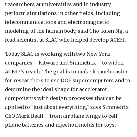
researchers at universities and in industry
perform simulations in other fields, including
telecommunications and electromagnetic
modeling of the human body, said Cho-Kuen Ng, a
lead scientist at SLAC who helped develop ACE3P.
Today SLAC is working with two New York
companies – Kitware and Simmetrix – to widen
ACE3P’s reach. The goal is to make it much easier
for researchers to use DOE supercomputers and to
determine the ideal shape for accelerator
components with design processes that can be
applied to "just about everything," says Simmetrix
CEO Mark Beall ­– from airplane wings to cell
phone batteries and injection molds for toys.