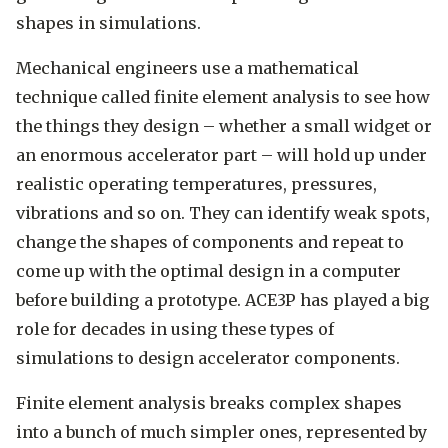
shapes in simulations.
Mechanical engineers use a mathematical
technique called finite element analysis to see how
the things they design – whether a small widget or
an enormous accelerator part – will hold up under
realistic operating temperatures, pressures,
vibrations and so on. They can identify weak spots,
change the shapes of components and repeat to
come up with the optimal design in a computer
before building a prototype. ACE3P has played a big
role for decades in using these types of
simulations to design accelerator components.
Finite element analysis breaks complex shapes
into a bunch of much simpler ones, represented by