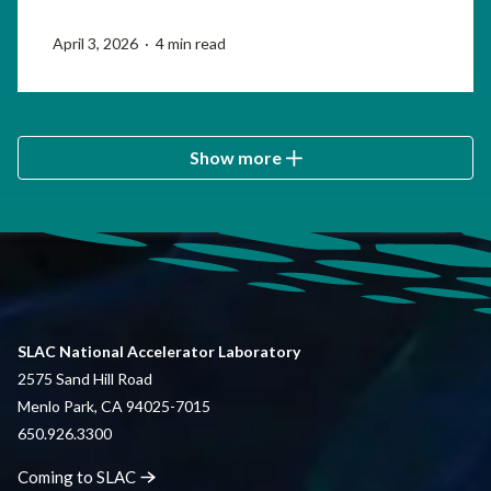
April 3, 2026 · 4 min read
Show more
SLAC National Accelerator Laboratory
2575 Sand Hill Road
Menlo Park, CA 94025-7015
650.926.3300
Coming to
SLAC