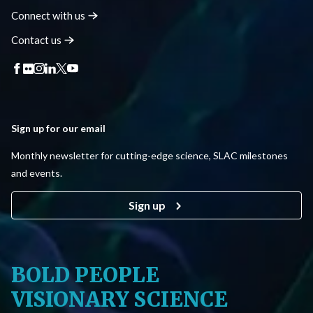
Connect with
us
Contact
us
Sign up for our email
Monthly newsletter for cutting-edge science, SLAC milestones
and events.
Sign up
BOLD PEOPLE
VISIONARY SCIENCE