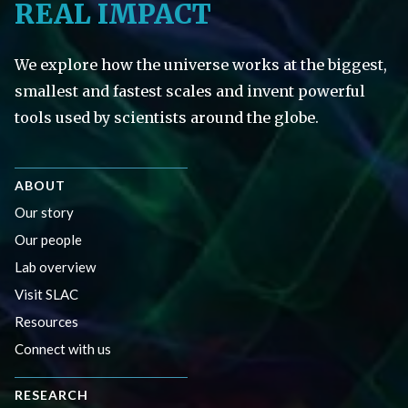
REAL IMPACT
We explore how the universe works at the biggest,
smallest and fastest scales and invent powerful
tools used by scientists around the globe.
ABOUT
Our story
Our people
Lab overview
Visit SLAC
Resources
Connect with us
RESEARCH