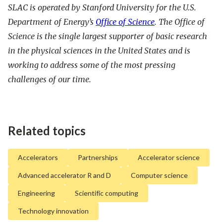
SLAC is operated by Stanford University for the U.S.
Department of Energy’s
Office of Science
. The Office of
Science is the single largest supporter of basic research
in the physical sciences in the United States and is
working to address some of the most pressing
challenges of our time.
Related topics
Accelerators
Partnerships
Accelerator science
Advanced accelerator R and D
Computer science
Engineering
Scientific computing
Technology innovation