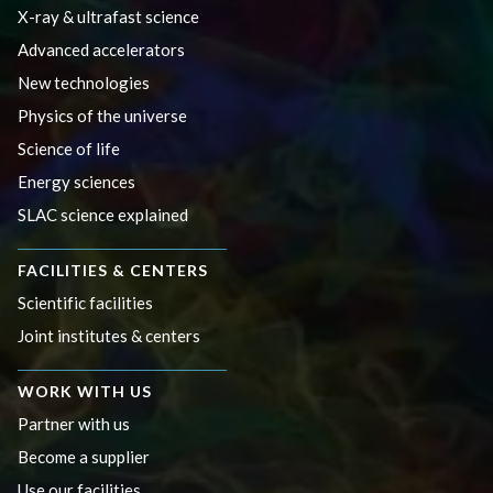
X-ray & ultrafast science
Advanced accelerators
New technologies
Physics of the universe
Science of life
Energy sciences
SLAC science explained
FACILITIES & CENTERS
Scientific facilities
Joint institutes & centers
WORK WITH US
Partner with us
Become a supplier
Use our facilities