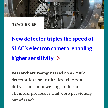
NEWS BRIEF
New detector triples the speed of
SLAC’s electron camera, enabling
higher
sensitivity
Researchers reengineered an ePix10k
detector for use in ultrafast electron
diffraction, empowering studies of
chemical processes that were previously
out of reach.