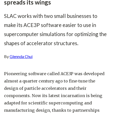
spreads its wings
SLAC works with two small businesses to
make its ACE3P software easier to use in
supercomputer simulations for optimizing the
shapes of accelerator structures.
By
Glennda Chui
Pioneering software called ACE3P was developed
almost a quarter century ago to fine-tune the
design of particle accelerators and their
components. Now its latest incarnation is being
adapted for scientific supercomputing and
manufacturing design, thanks to partnerships