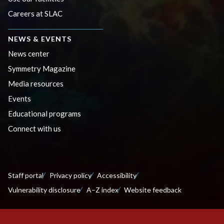
Careers at SLAC
NEWS & EVENTS
News center
Symmetry Magazine
Media resources
Events
Educational programs
Connect with us
Staff portal
Privacy policy
Accessibility
Vulnerability disclosure
A–Z index
Website feedback