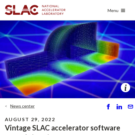
Skip
Menu
to
main
content
News center
S
S
S
h
h
e
AUGUST 29, 2022
ar
ar
n
Vintage SLAC accelerator software
e
e
d