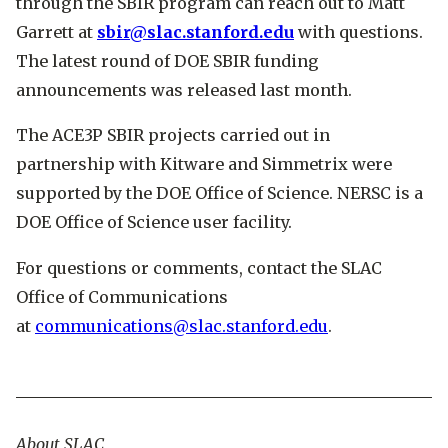
through the SBIR program can reach out to Matt
Garrett at
sbir@slac.stanford.edu
with questions.
The latest round of DOE SBIR funding
announcements was released last month.
The ACE3P SBIR projects carried out in
partnership with Kitware and Simmetrix were
supported by the DOE Office of Science. NERSC is a
DOE Office of Science user facility.
For questions or comments, contact the SLAC
Office of Communications
at
communications@slac.stanford.edu
.
About SLAC