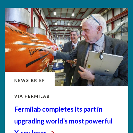
NEWS BRIEF
VIA FERMILAB
Fermilab completes its part in
upgrading world’s most powerful
X-ray
laser