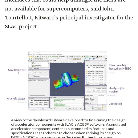
not available for supercomputers, said John
Tourtellott, Kitware’s principal investigator for the
SLAC project.
A view of the dashboard Kitware developed for fine-tuning the design
of accelerator components with SLAC’s ACE3P software. A simulated
accelerator component, center, is surrounded by features and
specifications researchers can choose when refining its design on
DOE’s NERSC supercomputer in Berkeley. Rather than type in