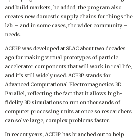
and build markets, he added, the program also
creates new domestic supply chains for things the
lab ­– and in some cases, the wider community –
needs.
ACE3P was developed at SLAC about two decades
ago for making virtual prototypes of particle
accelerator components that will work in real life,
and it’s still widely used. ACE3P stands for
Advanced Computational Electromagnetics 3D
Parallel, reflecting the fact that it allows high-
fidelity 3D simulations to run on thousands of
computer processing units at once so researchers
can solve large, complex problems faster.
In recent years, ACE3P has branched out to help