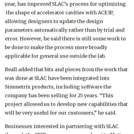
year, has improved SLAC’s process for optimizing
the shape of accelerator cavities with ACE3P,
allowing designers to update the design
parameters automatically rather than by trial and
error. However, he said there is still some work to
be done to make the process more broadly
applicable for general use outside the lab.
Beall added that bits and pieces from the work that
was done at SLAC have been integrated into
Simmetrix products, including software the
company has been selling for 25 years. “This
project allowed us to develop new capabilities that
will be very useful for our customers,” he said.
Businesses interested in partnering with SLAC