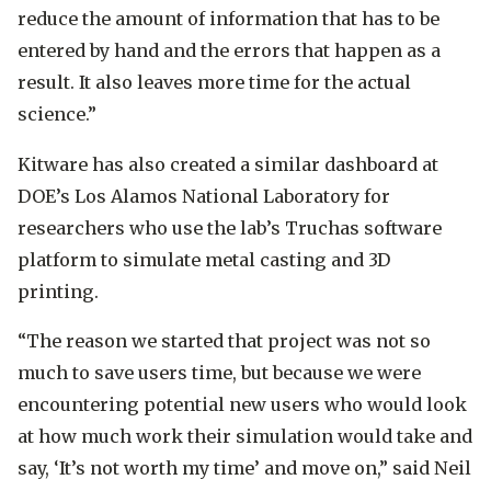
reduce the amount of information that has to be
entered by hand and the errors that happen as a
result. It also leaves more time for the actual
science.”
Kitware has also created a similar dashboard at
DOE’s Los Alamos National Laboratory for
researchers who use the lab’s Truchas software
platform to simulate metal casting and 3D
printing.
“The reason we started that project was not so
much to save users time, but because we were
encountering potential new users who would look
at how much work their simulation would take and
say, ‘It’s not worth my time’ and move on,” said Neil