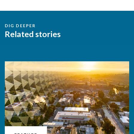
DIG DEEPER
Related stories