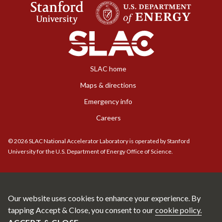
SLAC home
Maps & directions
Emergency info
Careers
©
2026
SLAC National Accelerator Laboratory is operated by Stanford
University for the U.S. Department of Energy Office of Science.
Our website uses cookies to enhance your experience. By
tapping Accept & Close, you consent to our
cookie policy.