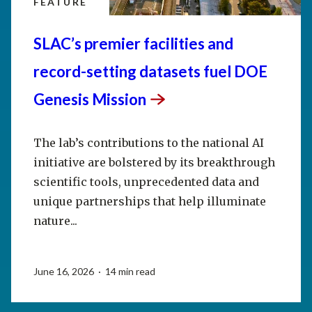
FEATURE
SLAC’s premier facilities and
record-setting datasets fuel DOE
Genesis
Mission
The lab’s contributions to the national AI
initiative are bolstered by its breakthrough
scientific tools, unprecedented data and
unique partnerships that help illuminate
nature...
June 16, 2026 · 14 min read