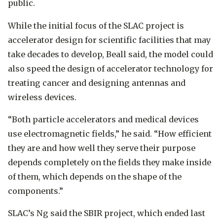
public.
While the initial focus of the SLAC project is
accelerator design for scientific facilities that may
take decades to develop, Beall said, the model could
also speed the design of accelerator technology for
treating cancer and designing antennas and
wireless devices.
“Both particle accelerators and medical devices
use electromagnetic fields,” he said. “How efficient
they are and how well they serve their purpose
depends completely on the fields they make inside
of them, which depends on the shape of the
components.”
SLAC’s Ng said the SBIR project, which ended last