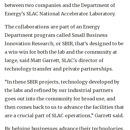
between two companies and the Department of
Energy’s SLAC National Accelerator Laboratory.
The collaborations are part of an Energy
Department program called Small Business
Innovation Research, or SBIR, that’s designed to be
a win-win for both the lab and the community at
large, said Matt Garrett, SLAC's director of
technology transfer and private partnerships.
“In these SBIR projects, technology developed by
the labs and refined by our industrial partners
goes out into the community for broad use, and
then comes back to us to advance the facilities that
are a crucial part of SLAC operations,” Garrett said.
By helping businesses advance their technologies