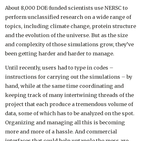
About 8,000 DOE-funded scientists use NERSC to
perform unclassified research on a wide range of
topics, including climate change, protein structure
and the evolution of the universe. But as the size
and complexity of those simulations grow, they’ve
been getting harder and harder to manage.
Until recently, users had to type in codes ­–
instructions for carrying out the simulations – by
hand, while at the same time coordinating and
keeping track of many intertwining threads of the
project that each produce a tremendous volume of
data, some of which has to be analyzed on the spot.
Organizing and managing all this is becoming
more and more of a hassle. And commercial
interfaces that could help untangle the mess are