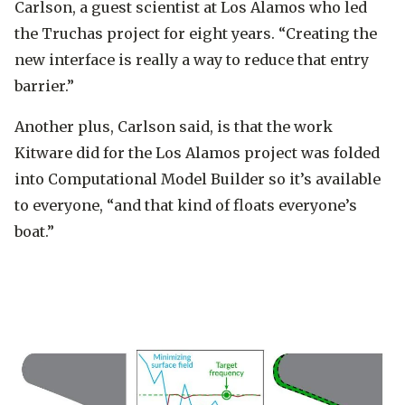
Carlson, a guest scientist at Los Alamos who led
the Truchas project for eight years. “Creating the
new interface is really a way to reduce that entry
barrier.”
Another plus, Carlson said, is that the work
Kitware did for the Los Alamos project was folded
into Computational Model Builder so it’s available
to everyone, “and that kind of floats everyone’s
boat.”