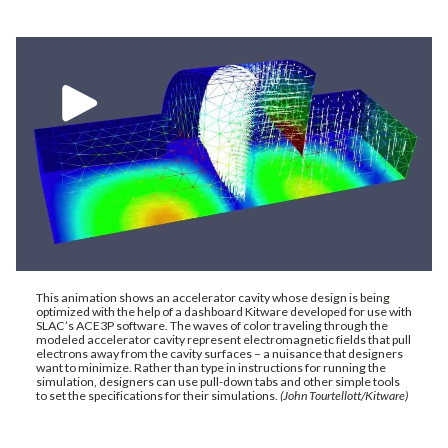
This animation shows an accelerator cavity whose design is being
optimized with the help of a dashboard Kitware developed for use with
SLAC’s ACE3P software. The waves of color traveling through the
modeled accelerator cavity represent electromagnetic fields that pull
electrons away from the cavity surfaces – a nuisance that designers
want to minimize. Rather than type in instructions for running the
simulation, designers can use pull-down tabs and other simple tools
to set the specifications for their simulations.
(John Tourtellott/Kitware)