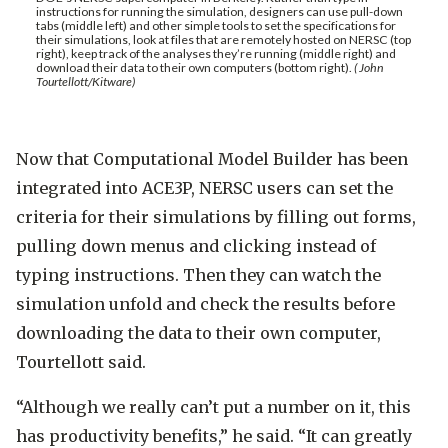
instructions for running the simulation, designers can use pull-down
tabs (middle left) and other simple tools to set the specifications for
their simulations, look at files that are remotely hosted on NERSC (top
right), keep track of the analyses they’re running (middle right) and
download their data to their own computers (bottom right).
( John
Tourtellott/Kitware)
Now that Computational Model Builder has been
integrated into ACE3P, NERSC users can set the
criteria for their simulations by filling out forms,
pulling down menus and clicking instead of
typing instructions. Then they can watch the
simulation unfold and check the results before
downloading the data to their own computer,
Tourtellott said.
“Although we really can’t put a number on it, this
has productivity benefits,” he said. “It can greatly