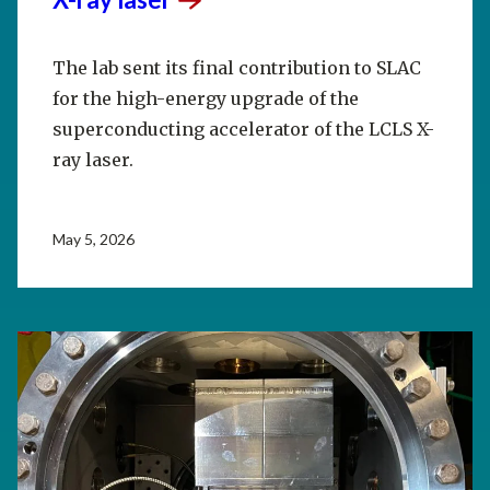
The lab sent its final contribution to SLAC
for the high-energy upgrade of the
superconducting accelerator of the LCLS X-
ray laser.
May 5, 2026