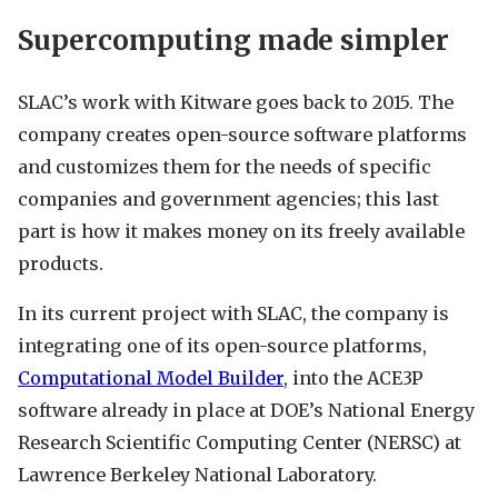
Supercomputing made simpler
SLAC’s work with Kitware goes back to 2015. The
company creates open-source software platforms
and customizes them for the needs of specific
companies and government agencies; this last
part is how it makes money on its freely available
products.
In its current project with SLAC, the company is
integrating one of its open-source platforms,
Computational Model Builder
, into the ACE3P
software already in place at DOE’s National Energy
Research Scientific Computing Center (NERSC) at
Lawrence Berkeley National Laboratory.