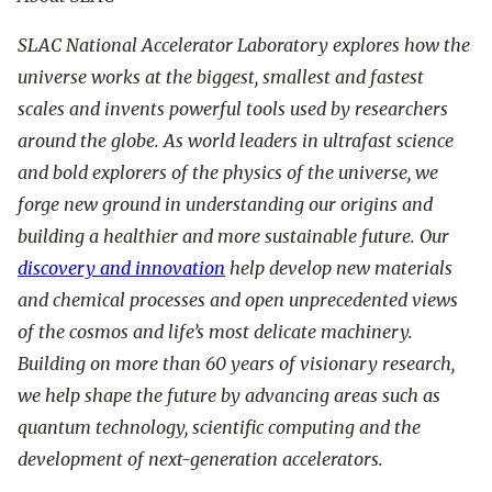
SLAC National Accelerator Laboratory explores how the
universe works at the biggest, smallest and fastest
scales and invents powerful tools used by researchers
around the globe. As world leaders in ultrafast science
and bold explorers of the physics of the universe, we
forge new ground in understanding our origins and
building a healthier and more sustainable future. Our
discovery and innovation
help develop new materials
and chemical processes and open unprecedented views
of the cosmos and life’s most delicate machinery.
Building on more than 60 years of visionary research,
we help shape the future by advancing areas such as
quantum technology, scientific computing and the
development of next-generation accelerators.