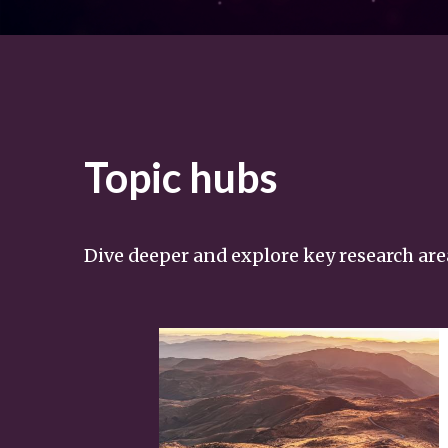
Topic hubs
Dive deeper and explore key research are