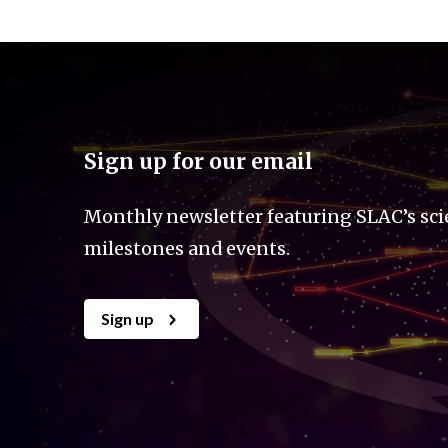
Sign up for our email
Monthly newsletter featuring SLAC’s sci
milestones and events.
Sign up