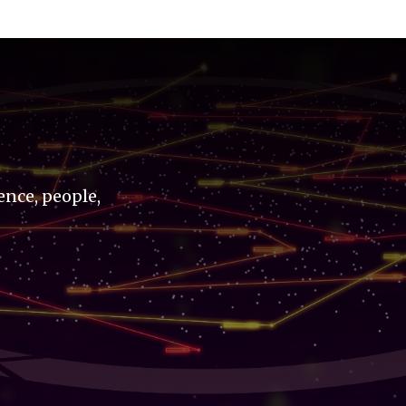
ence, people,