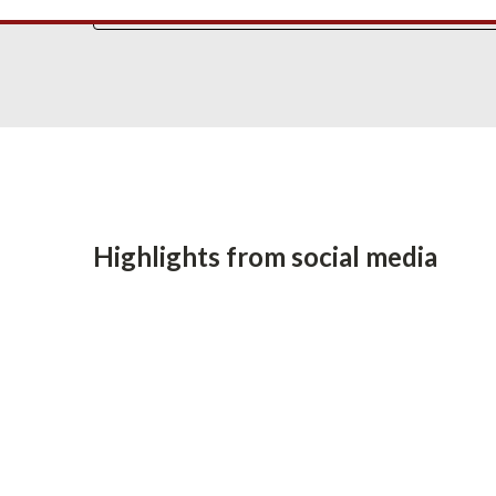
Highlights from social media