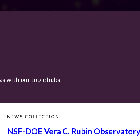
as with our topic hubs.
NEWS COLLECTION
NSF-DOE Vera C. Rubin
Observator