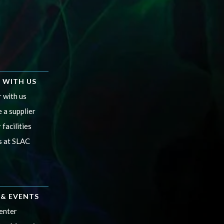
 WITH US
 with us
 a supplier
 facilities
s at SLAC
& EVENTS
enter