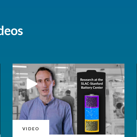
deos
VIDEO