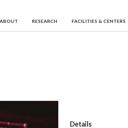
Skip
to
main
ABOUT
RESEARCH
FACILITIES & CENTERS
content
Details