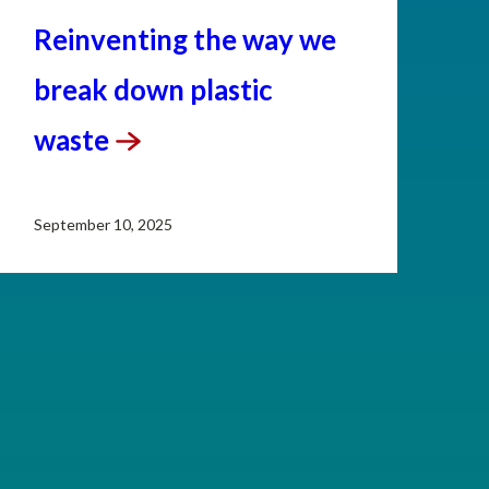
Reinventing the way we
break down plastic
waste
September 10, 2025