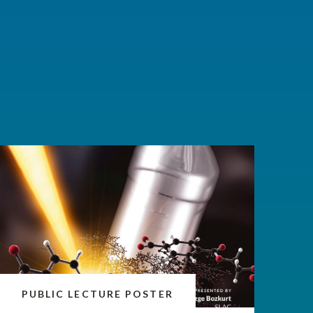
PUBLIC LECTURE POSTER