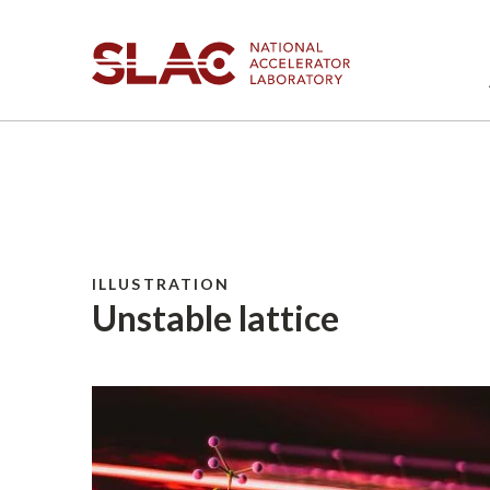
ILLUSTRATION
Unstable lattice