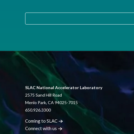
SLAC National Accelerator Laboratory
2575 Sand Hill Road
Menlo Park, CA 94025-7015
650.926.3300
Coming to
SLAC
Connect with
us