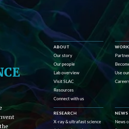
ABOUT
WORK
Our story
Partner
Our people
Become
NCE
Lab overview
Use our
Visit SLAC
Career
Resources
Connect with us
e
RESEARCH
NEWS 
invent
X-ray & ultrafast science
News c
 the