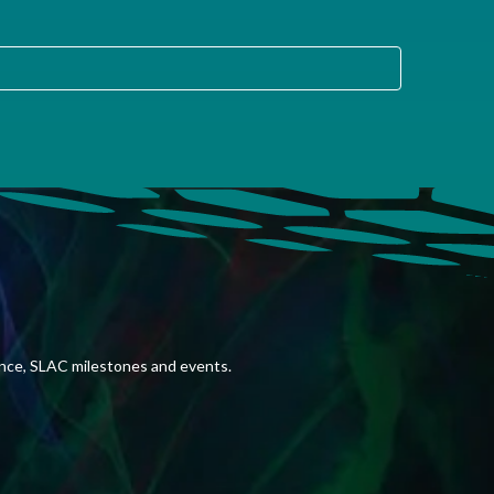
ence, SLAC milestones and events.