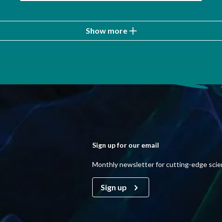
Show more
Sign up for our email
Monthly newsletter for cutting-edge sci
Sign up