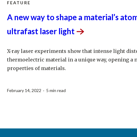
FEATURE
A new way to shape a material’s atom
ultrafast laser
light
X-ray laser experiments show that intense light disto
thermoelectric material in a unique way, opening a 
properties of materials.
February 14, 2022 · 5 min read