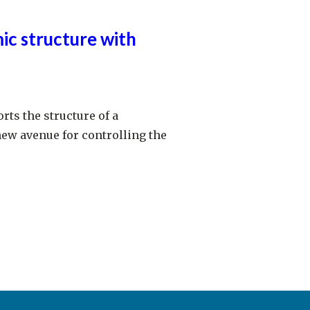
ic structure with
rts the structure of a
new avenue for controlling the