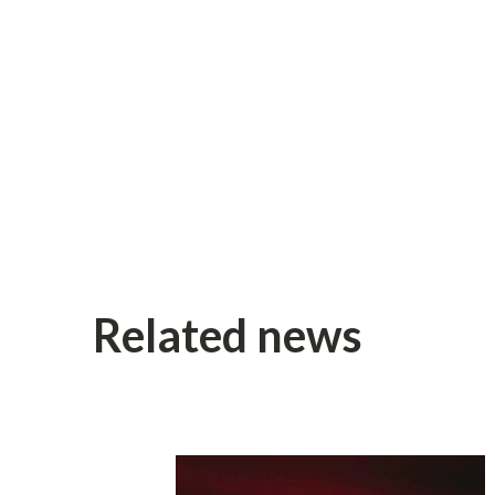
Related news