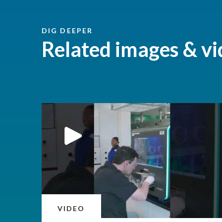
DIG DEEPER
Related images & vi
VIDEO