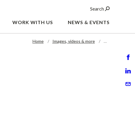
Search
WORK WITH US
NEWS & EVENTS
Home
Images, videos & more
…