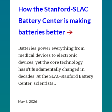
How the Stanford-SLAC
Battery Center is making
batteries
better
Batteries power everything from
medical devices to electronic
devices, yet the core technology
hasn't fundamentally changed in
decades. At the SLAC-Stanford Battery
Center, scientists...
May 8, 2026