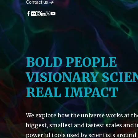
Contact
us
BOLD PEOPLE
VISIONARY SCIE
REAL IMPACT
We explore how the universe works at th
biggest, smallest and fastest scales and 
powerful tools used by scientists around