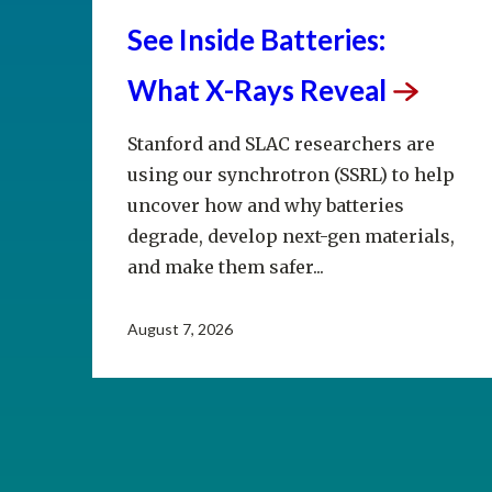
See Inside Batteries:
What X-Rays
Reveal
Stanford and SLAC researchers are
using our synchrotron (SSRL) to help
uncover how and why batteries
degrade, develop next-gen materials,
and make them safer...
August 7, 2026