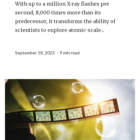
With up to a million X-ray flashes per
second, 8,000 times more than its
predecessor, it transforms the ability of
scientists to explore atomic-scale...
September 18, 2023 · 9 min read