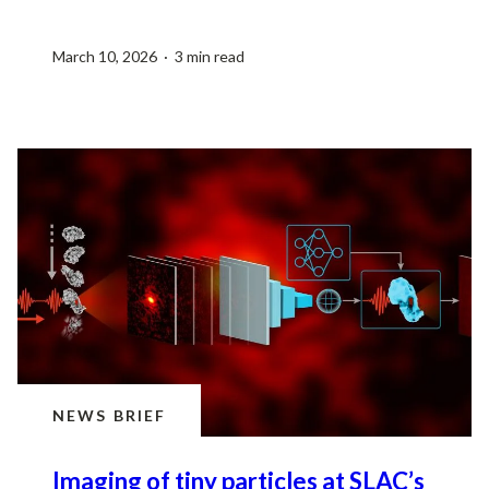
March 10, 2026 · 3 min read
NEWS BRIEF
Imaging of tiny particles at SLAC’s