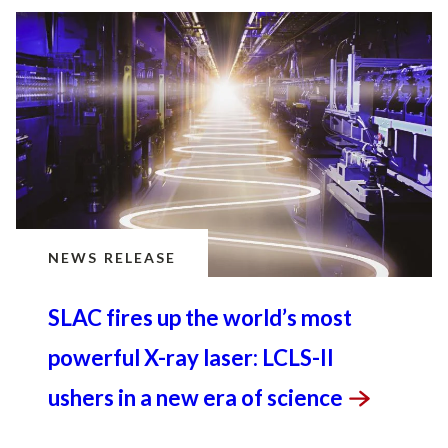
NEWS RELEASE
SLAC fires up the world’s most
powerful X-ray laser: LCLS-II
ushers in a new era of
science