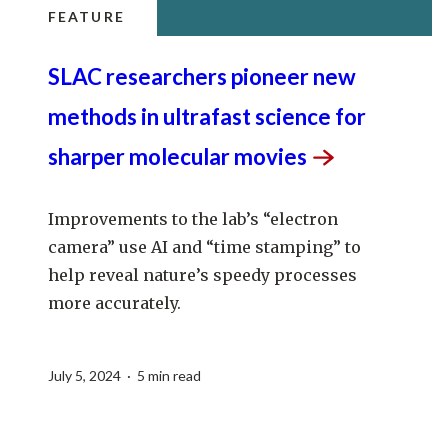
FEATURE
SLAC researchers pioneer new
methods in ultrafast science for
sharper molecular
movies
Improvements to the lab’s “electron
camera” use AI and “time stamping” to
help reveal nature’s speedy processes
more accurately.
July 5, 2024 · 5 min read