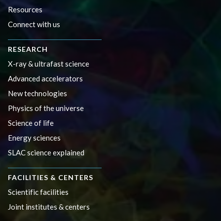
Resources
Connect with us
RESEARCH
X-ray & ultrafast science
Advanced accelerators
New technologies
Physics of the universe
Science of life
Energy sciences
SLAC science explained
FACILITIES & CENTERS
Scientific facilities
Joint institutes & centers