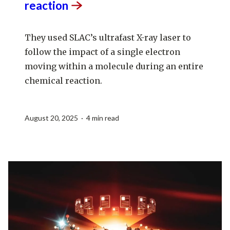
reaction
They used SLAC’s ultrafast X-ray laser to
follow the impact of a single electron
moving within a molecule during an entire
chemical reaction.
August 20, 2025 · 4 min read