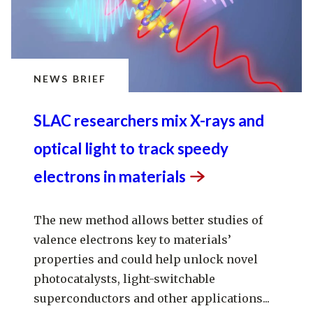
NEWS BRIEF
SLAC researchers mix X-rays and
optical light to track speedy
electrons in
materials
The new method allows better studies of
valence electrons key to materials’
properties and could help unlock novel
photocatalysts, light-switchable
superconductors and other applications...