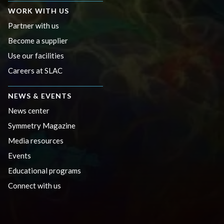
WORK WITH US
Partner with us
Become a supplier
Use our facilities
Careers at SLAC
NEWS & EVENTS
News center
Symmetry Magazine
Media resources
Events
Educational programs
Connect with us