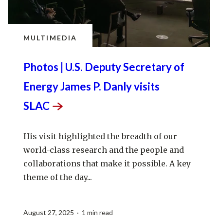
MULTIMEDIA
Photos | U.S. Deputy Secretary of
Energy James P. Danly visits
SLAC
His visit highlighted the breadth of our
world-class research and the people and
collaborations that make it possible. A key
theme of the day...
August 27, 2025 · 1 min read