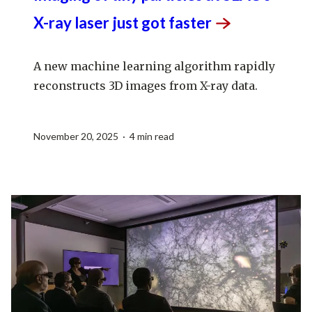
X-ray laser just got
faster
A new machine learning algorithm rapidly
reconstructs 3D images from X-ray data.
November 20, 2025 · 4 min read