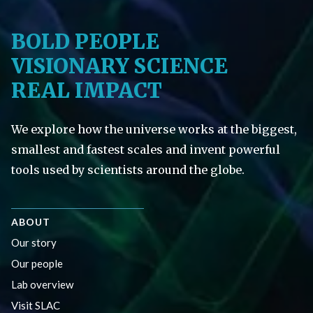
BOLD PEOPLE
VISIONARY SCIENCE
REAL IMPACT
We explore how the universe works at the biggest,
smallest and fastest scales and invent powerful
tools used by scientists around the globe.
ABOUT
Our story
Our people
Lab overview
Visit SLAC