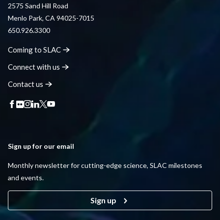
2575 Sand Hill Road
Menlo Park, CA 94025-7015
650.926.3300
Coming to
SLAC
Connect with
us
Contact
us
Sign up for our email
Monthly newsletter for cutting-edge science, SLAC milestones
and events.
Sign up