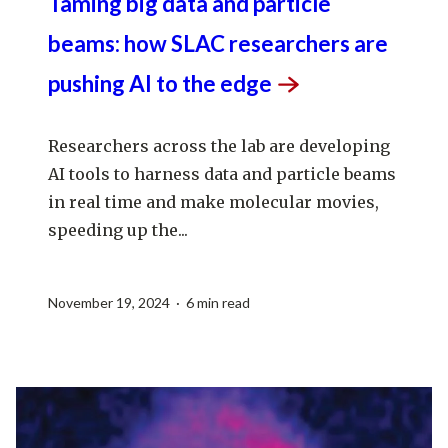
Taming big data and particle
beams: how SLAC researchers are
pushing AI to the
edge
Researchers across the lab are developing
AI tools to harness data and particle beams
in real time and make molecular movies,
speeding up the...
November 19, 2024 · 6 min read