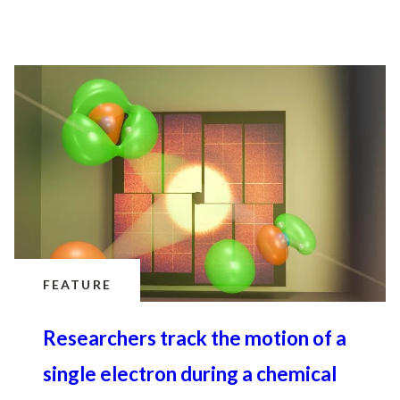
FEATURE
Researchers track the motion of a
single electron during a chemical