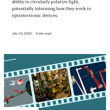
ability to circularly polarize light,
potentially informing how they work in
optoelectronic devices.
July 10, 2024 · 3 min read