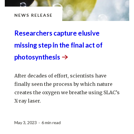
NEWS RELEASE
Researchers capture elusive
missing step in the final act of
photosynthesis
After decades of effort, scientists have
finally seen the process by which nature
creates the oxygen we breathe using SLAC’s
X-ray laser.
May 3, 2023 · 6 min read