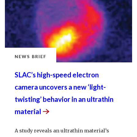
NEWS BRIEF
SLAC’s high-speed electron
camera uncovers a new ‘light-
twisting’ behavior in an ultrathin
material
A study reveals an ultrathin material’s