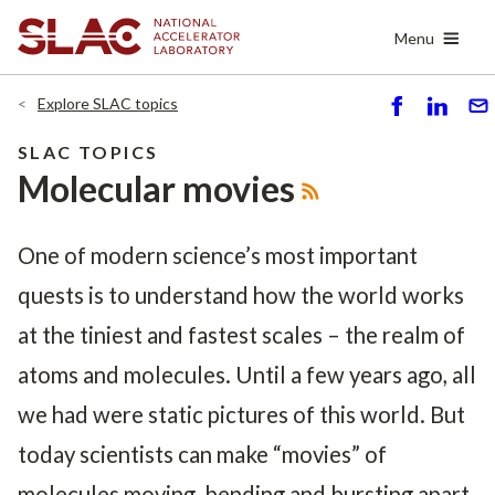
Skip
Menu
to
main
content
Explore SLAC topics
S
S
S
h
h
e
SLAC TOPICS
ar
ar
n
Molecular movies
e
e
d
One of modern science’s most important
quests is to understand how the world works
at the tiniest and fastest scales – the realm of
atoms and molecules. Until a few years ago, all
we had were static pictures of this world. But
today scientists can make “movies” of
molecules moving, bending and bursting apart.