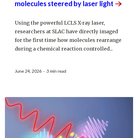
molecules steered by laser
light
Using the powerful LCLS X-ray laser,
researchers at SLAC have directly imaged
for the first time how molecules rearrange
during a chemical reaction controlled...
June 24, 2026 · 3 min read