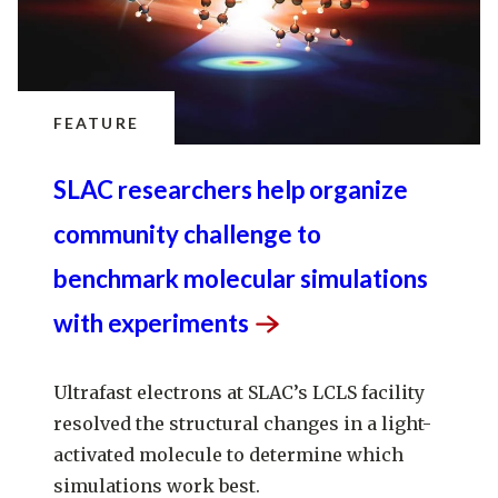
FEATURE
SLAC researchers help organize
community challenge to
benchmark molecular simulations
with
experiments
Ultrafast electrons at SLAC’s LCLS facility
resolved the structural changes in a light-
activated molecule to determine which
simulations work best.