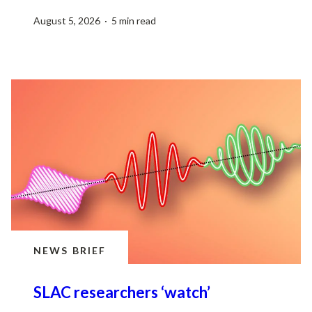
August 5, 2026 · 5 min read
NEWS BRIEF
SLAC researchers ‘watch’