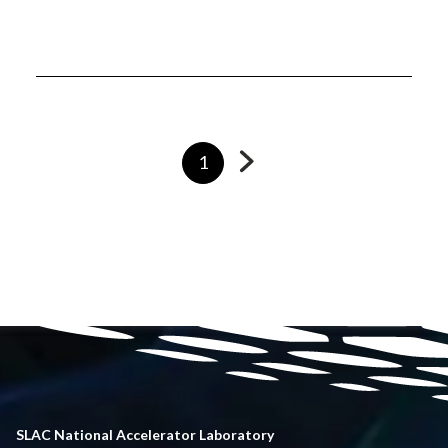
Go
Currently
1
to
on
next
page
page
SLAC National Accelerator Laboratory