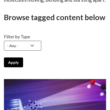
Browse tagged content below
Filter by Type