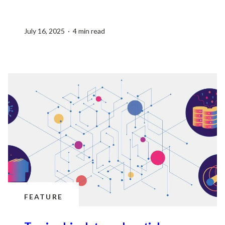
July 16, 2025 · 4 min read
FEATURE