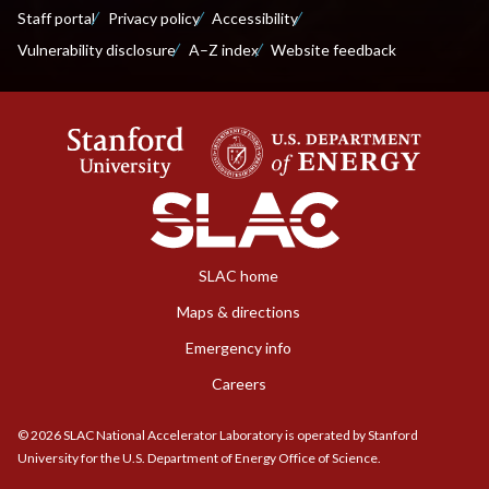
Staff portal
Privacy policy
Accessibility
Vulnerability disclosure
A–Z index
Website feedback
SLAC home
Maps & directions
Emergency info
Careers
©
2026
SLAC National Accelerator Laboratory is operated by Stanford
University for the U.S. Department of Energy Office of Science.