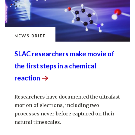
NEWS BRIEF
SLAC researchers make movie of
the first steps in a chemical
reaction
Researchers have documented the ultrafast
motion of electrons, including two
processes never before captured on their
natural timescales.