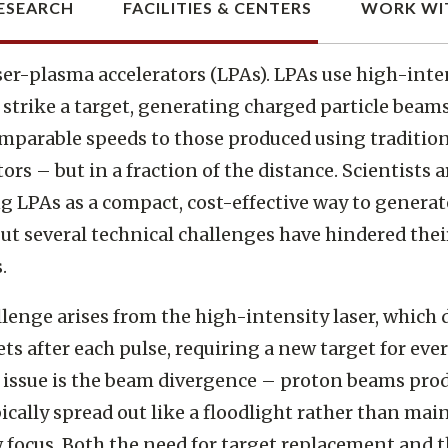
romise of laser-plasma accelerat
ser-plasma accelerators (LPAs). LPAs use high-inte
o strike a target, generating charged particle beam
mparable speeds to those produced using traditio
ors – but in a fraction of the distance. Scientists a
g LPAs as a compact, cost-effective way to genera
ut several technical challenges have hindered thei
.
lenge arises from the high-intensity laser, which 
ets after each pulse, requiring a new target for ever
issue is the beam divergence – proton beams pro
ically spread out like a floodlight rather than mai