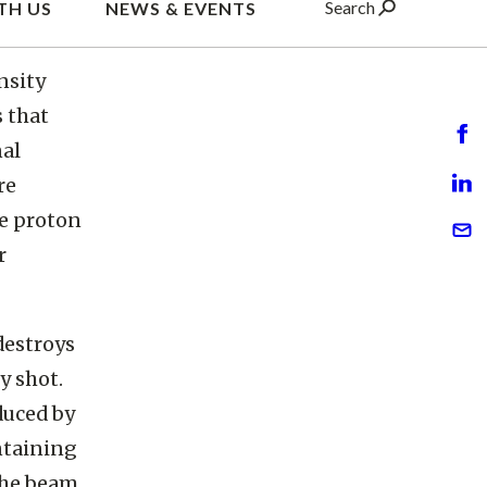
ion
nsity
s that
nal
re
te proton
r
destroys
y shot.
duced by
ntaining