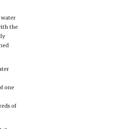
water, it
 water
ith the
ly
gned
ater
of one
reds of