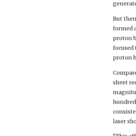
that rep
generate
But then
formed a
proton b
focused 
proton 
Compared
sheet re
magnitud
hundred
consiste
laser sh