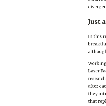
a narrow
divergen
Just 
In this 
breakthr
although
Working 
Laser Fa
research
after eac
they int