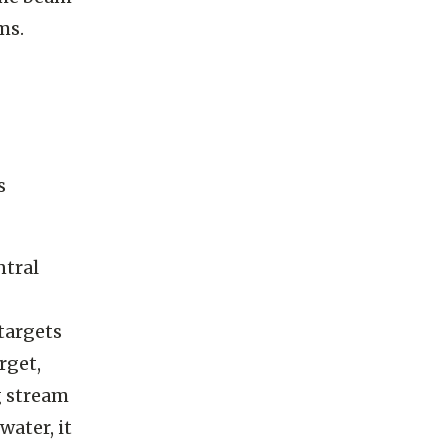
the beam
ms.
s
ntral
 targets
rget,
g stream