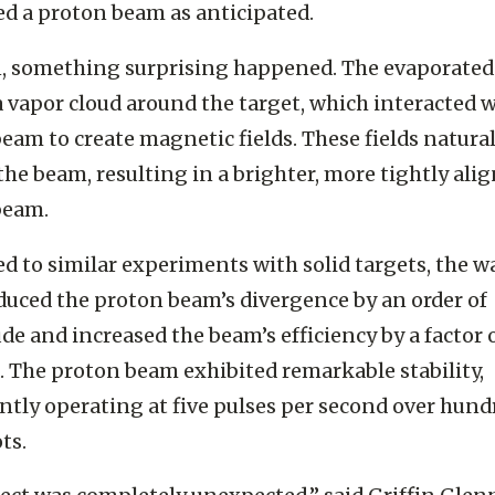
lenishes after each shot. When the laser struck the 
d a proton beam as anticipated.
, something surprising happened. The evaporated
 vapor cloud around the target, which interacted w
eam to create magnetic fields. These fields natural
the beam, resulting in a brighter, more tightly ali
beam.
 to similar experiments with solid targets, the w
duced the proton beam’s
divergence by an order of
e and increased the beam’s efficiency by a factor 
.
The proton beam exhibited remarkable stability,
ntly operating at five pulses per second over hund
ots.