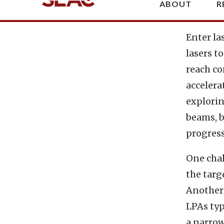
The p
Enter la
lasers t
reach co
accelerat
explorin
beams, b
progress
One chal
the targ
Another 
LPAs typ