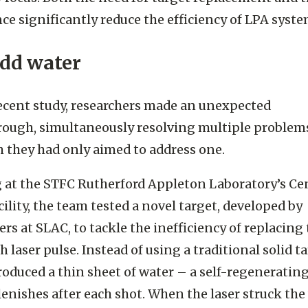
 focus. Both the need for target replacement and 
ce significantly reduce the efficiency of LPA syste
add water
recent study, researchers made an unexpected
ough, simultaneously resolving multiple problem
 they had only aimed to address one.
at the STFC Rutherford Appleton Laboratory’s Ce
cility, the team tested a novel target, developed by
ers at SLAC, to tackle the inefficiency of replacing
h laser pulse. Instead of using a traditional solid ta
roduced a thin sheet of water – a self-regeneratin