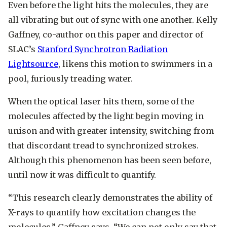
Even before the light hits the molecules, they are
all vibrating but out of sync with one another. Kelly
Gaffney, co-author on this paper and director of
SLAC’s
Stanford Synchrotron Radiation
Lightsource
, likens this motion to swimmers in a
pool, furiously treading water.
When the optical laser hits them, some of the
molecules affected by the light begin moving in
unison and with greater intensity, switching from
that discordant tread to synchronized strokes.
Although this phenomenon has been seen before,
until now it was difficult to quantify.
“This research clearly demonstrates the ability of
X-rays to quantify how excitation changes the