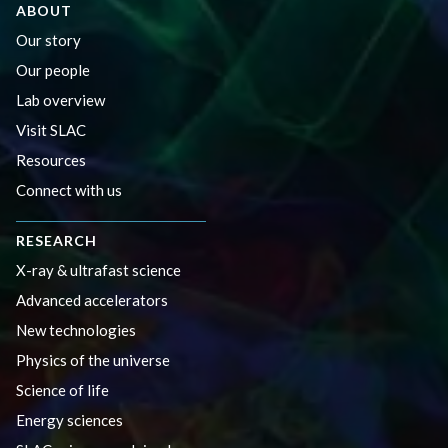
ABOUT
Our story
Our people
Lab overview
Visit SLAC
Resources
Connect with us
RESEARCH
X-ray & ultrafast science
Advanced accelerators
New technologies
Physics of the universe
Science of life
Energy sciences