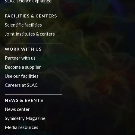
SLAC science explained
FACILITIES & CENTERS
Scientific facilities
Joint institutes & centers
WORK WITH US
Partner with us
Become a supplier
Use our facilities
Careers at SLAC
NEWS & EVENTS
News center
Symmetry Magazine
Media resources