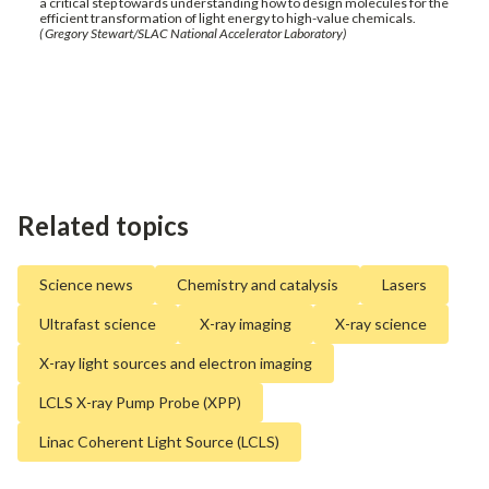
a critical step towards understanding how to design molecules for the
efficient transformation of light energy to high-value chemicals.
( Gregory Stewart/SLAC National Accelerator Laboratory)
Related topics
Science news
Chemistry and catalysis
Lasers
Ultrafast science
X-ray imaging
X-ray science
X-ray light sources and electron imaging
LCLS X-ray Pump Probe (XPP)
Linac Coherent Light Source (LCLS)