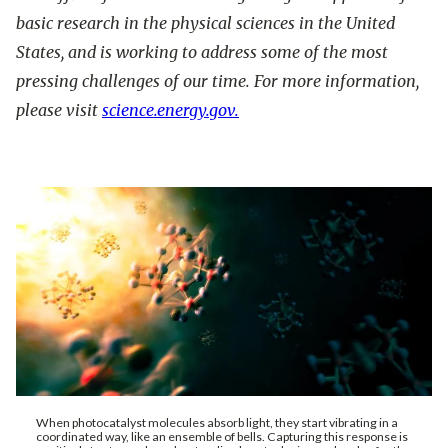
basic research in the physical sciences in the United
States, and is working to address some of the most
pressing challenges of our time. For more information,
please visit
science.energy.gov.
When photocatalyst molecules absorb light, they start vibrating in a
coordinated way, like an ensemble of bells. Capturing this response is