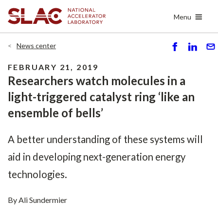
Skip
Menu
to
main
content
News center
S
S
S
h
h
e
FEBRUARY 21, 2019
ar
ar
n
Researchers watch molecules in a
e
e
d
light-triggered catalyst ring ‘like an
ensemble of bells’
A better understanding of these systems will
aid in developing next-generation energy
technologies.
By Ali Sundermier