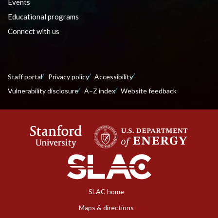
Events
Educational programs
Connect with us
Staff portal
Privacy policy
Accessibility
Vulnerability disclosure
A–Z index
Website feedback
SLAC home
Maps & directions