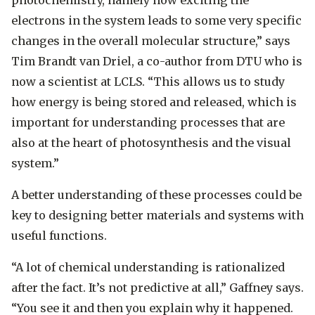
electrons in the system leads to some very specific
changes in the overall molecular structure,” says
Tim Brandt van Driel, a co-author from DTU who is
now a scientist at LCLS. “This allows us to study
how energy is being stored and released, which is
important for understanding processes that are
also at the heart of photosynthesis and the visual
system.”
A better understanding of these processes could be
key to designing better materials and systems with
useful functions.
“A lot of chemical understanding is rationalized
after the fact. It’s not predictive at all,” Gaffney says.
“You see it and then you explain why it happened.