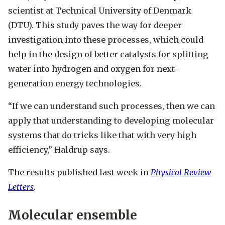
scientist at Technical University of Denmark
(DTU). This study paves the way for deeper
investigation into these processes, which could
help in the design of better catalysts for splitting
water into hydrogen and oxygen for next-
generation energy technologies.
“If we can understand such processes, then we can
apply that understanding to developing molecular
systems that do tricks like that with very high
efficiency,” Haldrup says.
The results published last week in
Physical Review
Letters
.
Molecular ensemble