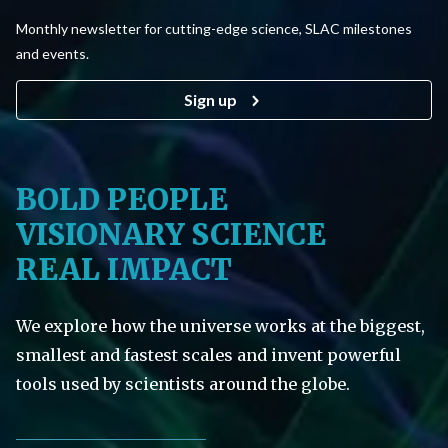
Monthly newsletter for cutting-edge science, SLAC milestones
and events.
Sign up
BOLD PEOPLE
VISIONARY SCIENCE
REAL IMPACT
We explore how the universe works at the biggest,
smallest and fastest scales and invent powerful
tools used by scientists around the globe.