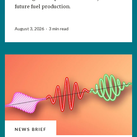
future fuel production.
August 3, 2026 · 3 min read
NEWS BRIEF