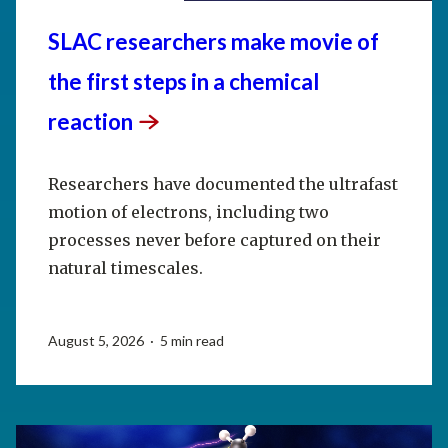
SLAC researchers make movie of
the first steps in a chemical
reaction
Researchers have documented the ultrafast
motion of electrons, including two
processes never before captured on their
natural timescales.
August 5, 2026 · 5 min read