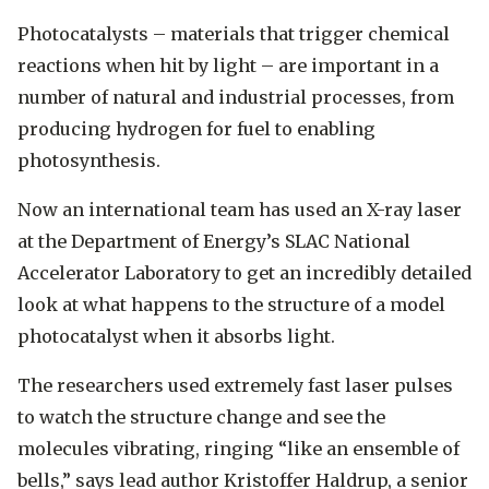
Photocatalysts ­– materials that trigger chemical
reactions when hit by light – are important in a
number of natural and industrial processes, from
producing hydrogen for fuel to enabling
photosynthesis.
Now an international team has used an X-ray laser
at the Department of Energy’s SLAC National
Accelerator Laboratory to get an incredibly detailed
look at what happens to the structure of a model
photocatalyst when it absorbs light.
The researchers used extremely fast laser pulses
to watch the structure change and see the
molecules vibrating, ringing “like an ensemble of
bells,” says lead author Kristoffer Haldrup, a senior