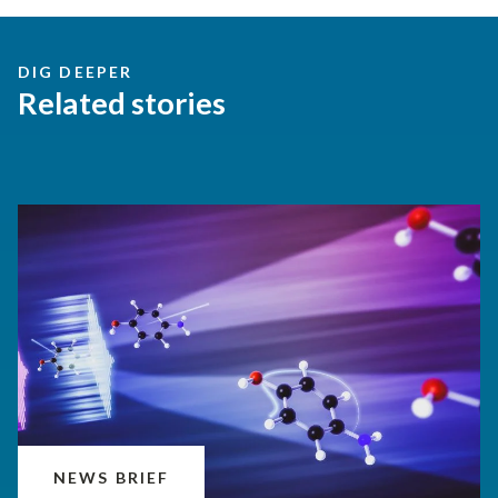
DIG DEEPER
Related stories
NEWS BRIEF