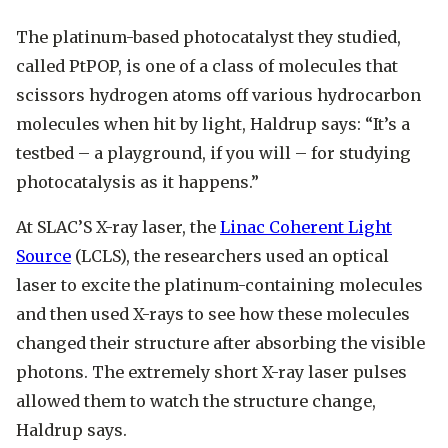
The platinum-based photocatalyst they studied,
called PtPOP, is one of a class of molecules that
scissors hydrogen atoms off various hydrocarbon
molecules when hit by light, Haldrup says: “It’s a
testbed – a playground, if you will – for studying
photocatalysis as it happens.”
At SLAC’S X-ray laser, the
Linac Coherent Light
Source
(LCLS), the researchers used an optical
laser to excite the platinum-containing molecules
and then used X-rays to see how these molecules
changed their structure after absorbing the visible
photons. The extremely short X-ray laser pulses
allowed them to watch the structure change,
Haldrup says.