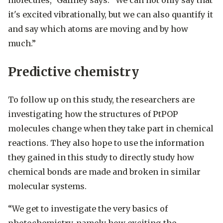
molecules,” Gaffney says. “We can not only say that
it's excited vibrationally, but we can also quantify it
and say which atoms are moving and by how
much.”
Predictive chemistry
To follow up on this study, the researchers are
investigating how the structures of PtPOP
molecules change when they take part in chemical
reactions. They also hope to use the information
they gained in this study to directly study how
chemical bonds are made and broken in similar
molecular systems.
“We get to investigate the very basics of
photochemistry, namely how exciting the