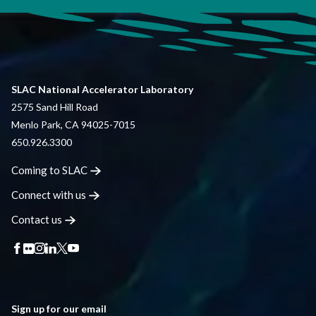
SLAC National Accelerator Laboratory
2575 Sand Hill Road
Menlo Park, CA 94025-7015
650.926.3300
Coming to
SLAC
Connect with
us
Contact
us
Sign up for our email