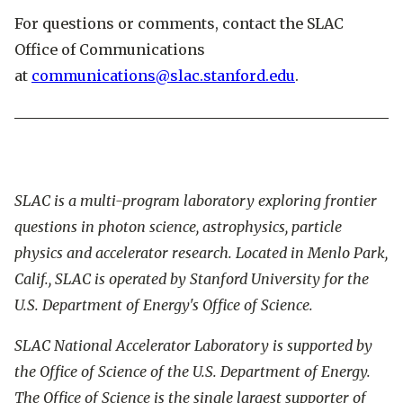
For questions or comments, contact the SLAC
Office of Communications
at
communications@slac.stanford.edu
.
SLAC is a multi-program laboratory exploring frontier
questions in photon science, astrophysics, particle
physics and accelerator research. Located in Menlo Park,
Calif., SLAC is operated by Stanford University for the
U.S. Department of Energy's Office of Science.
SLAC National Accelerator Laboratory is supported by
the Office of Science of the U.S. Department of Energy.
The Office of Science is the single largest supporter of