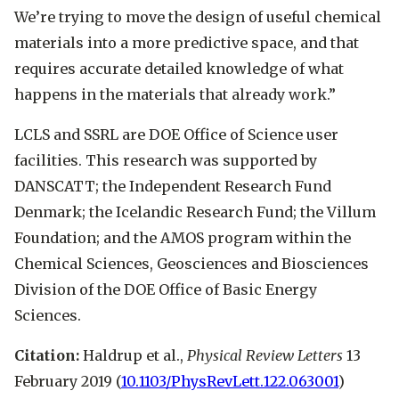
We’re trying to move the design of useful chemical
materials into a more predictive space, and that
requires accurate detailed knowledge of what
happens in the materials that already work.”
LCLS and SSRL are DOE Office of Science user
facilities. This research was supported by
DANSCATT; the Independent Research Fund
Denmark; the Icelandic Research Fund; the Villum
Foundation; and the AMOS program within the
Chemical Sciences, Geosciences and Biosciences
Division of the DOE Office of Basic Energy
Sciences.
Citation:
Haldrup et al.,
Physical Review Letters
13
February 2019 (
10.1103/PhysRevLett.122.063001
)