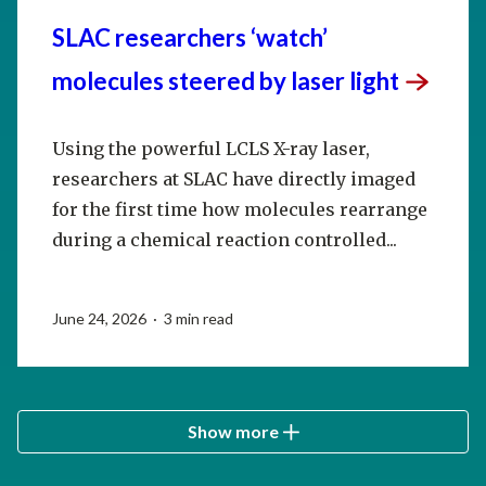
SLAC researchers ‘watch’
molecules steered by laser
light
Using the powerful LCLS X-ray laser,
researchers at SLAC have directly imaged
for the first time how molecules rearrange
during a chemical reaction controlled...
June 24, 2026 · 3 min read
Show more