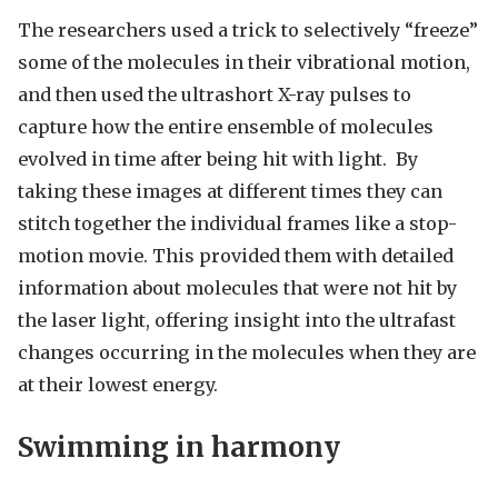
The researchers used a trick to selectively “freeze”
some of the molecules in their vibrational motion,
and then used the ultrashort X-ray pulses to
capture how the entire ensemble of molecules
evolved in time after being hit with light. By
taking these images at different times they can
stitch together the individual frames like a stop-
motion movie. This provided them with detailed
information about molecules that were not hit by
the laser light, offering insight into the ultrafast
changes occurring in the molecules when they are
at their lowest energy.
Swimming in harmony