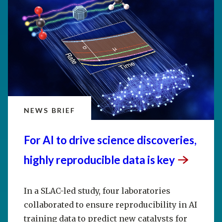
NEWS BRIEF
For AI to drive science discoveries,
highly reproducible data is
key
In a SLAC-led study, four laboratories
collaborated to ensure reproducibility in AI
training data to predict new catalysts for