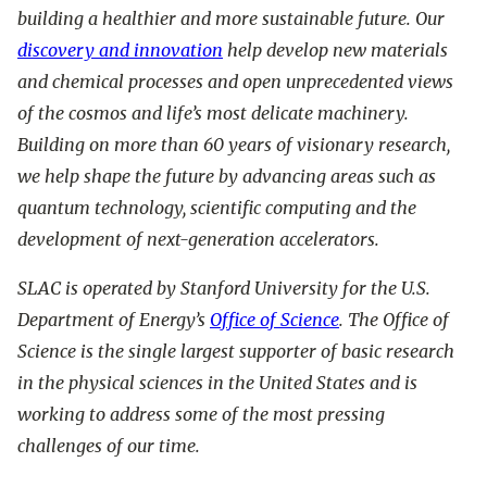
building a healthier and more sustainable future. Our
discovery and innovation
help develop new materials
and chemical processes and open unprecedented views
of the cosmos and life’s most delicate machinery.
Building on more than 60 years of visionary research,
we help shape the future by advancing areas such as
quantum technology, scientific computing and the
development of next-generation accelerators.
SLAC is operated by Stanford University for the U.S.
Department of Energy’s
Office of Science
. The Office of
Science is the single largest supporter of basic research
in the physical sciences in the United States and is
working to address some of the most pressing
challenges of our time.