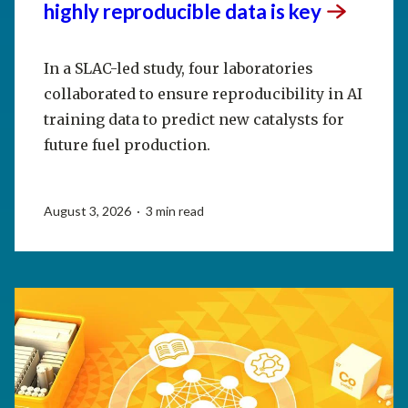
highly reproducible data is
key
In a SLAC-led study, four laboratories
collaborated to ensure reproducibility in AI
training data to predict new catalysts for
future fuel production.
August 3, 2026 · 3 min read