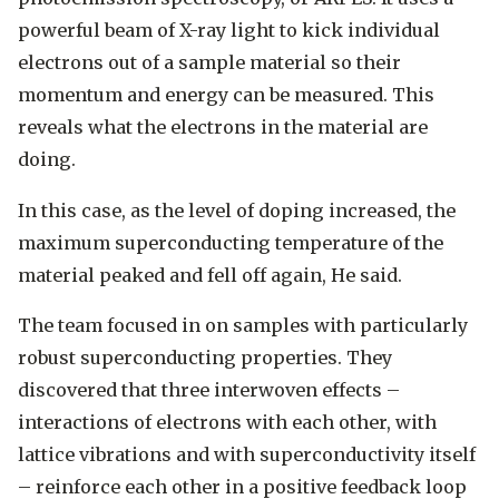
powerful beam of X-ray light to kick individual
electrons out of a sample material so their
momentum and energy can be measured. This
reveals what the electrons in the material are
doing.
In this case, as the level of doping increased, the
maximum superconducting temperature of the
material peaked and fell off again, He said.
The team focused in on samples with particularly
robust superconducting properties. They
discovered that three interwoven effects –
interactions of electrons with each other, with
lattice vibrations and with superconductivity itself
– reinforce each other in a positive feedback loop