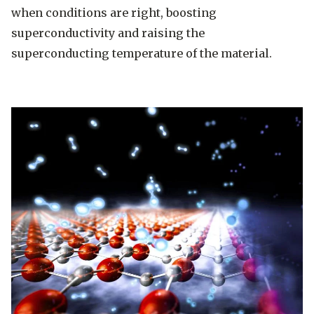
when conditions are right, boosting
superconductivity and raising the
superconducting temperature of the material.