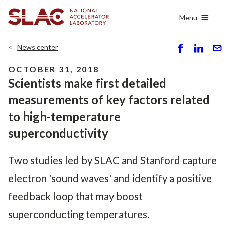
Skip
Menu
to
main
content
News center
S
S
S
h
h
e
OCTOBER 31, 2018
ar
ar
n
Scientists make first detailed
e
e
d
measurements of key factors related
to high-temperature
superconductivity
Two studies led by SLAC and Stanford capture
electron 'sound waves' and identify a positive
feedback loop that may boost
superconducting temperatures.