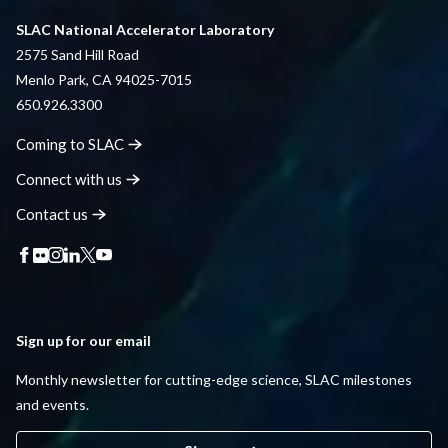
SLAC National Accelerator Laboratory
2575 Sand Hill Road
Menlo Park, CA 94025-7015
650.926.3300
Coming to
SLAC
Connect with
us
Contact
us
Sign up for our email
Monthly newsletter for cutting-edge science, SLAC milestones
and events.