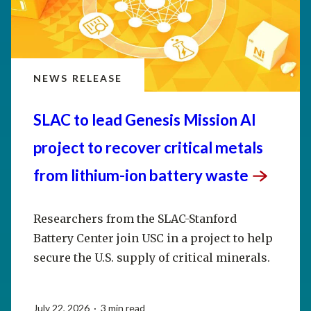
NEWS RELEASE
SLAC to lead Genesis Mission AI
project to recover critical metals
from lithium-ion battery
waste
Researchers from the SLAC-Stanford
Battery Center join USC in a project to help
secure the U.S. supply of critical minerals.
July 22, 2026 · 3 min read