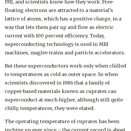
1911, and scientists know how they work: Free-
floating electrons are attracted to a material’s
lattice of atoms, which has a positive charge, in a
way that lets them pair up and flow as electric
current with 100 percent efficiency. Today,
superconducting technology is used in MRI
machines, maglev trains and particle accelerators.
But these superconductors work only when chilled
to temperatures as cold as outer space. So when
scientists discovered in 1986 that a family of
copper-based materials known as cuprates can
superconduct at much higher, although still quite
chilly, temperatures, they were elated.
The operating temperature of cuprates has been
inching up ever since – the current record is about