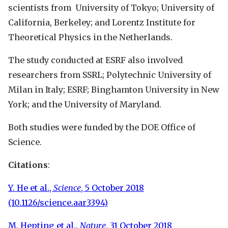
scientists from University of Tokyo; University of
California, Berkeley; and Lorentz Institute for
Theoretical Physics in the Netherlands.
The study conducted at ESRF also involved
researchers from SSRL; Polytechnic University of
Milan in Italy; ESRF; Binghamton University in New
York; and the University of Maryland.
Both studies were funded by the DOE Office of
Science.
Citations
:
Y. He et al.,
Science
, 5 October 2018
(10.1126/science.aar3394)
M. Hepting et al.,
Nature
, 31 October 2018