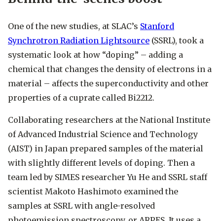
One of the new studies, at SLAC’s
Stanford
Synchrotron Radiation Lightsource
(SSRL), took a
systematic look at how “doping” – adding a
chemical that changes the density of electrons in a
material – affects the superconductivity and other
properties of a cuprate called Bi2212.
Collaborating researchers at the National Institute
of Advanced Industrial Science and Technology
(AIST) in Japan prepared samples of the material
with slightly different levels of doping. Then a
team led by SIMES researcher Yu He and SSRL staff
scientist Makoto Hashimoto examined the
samples at SSRL with angle-resolved
photoemission spectroscopy, or ARPES. It uses a