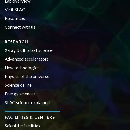
Lab overview
Visit SLAC
Resources
Connect with us
RESEARCH
X-ray & ultrafast science
Advanced accelerators
New technologies
Physics of the universe
Science of life
Energy sciences
SLAC science explained
FACILITIES & CENTERS
Scientific facilities