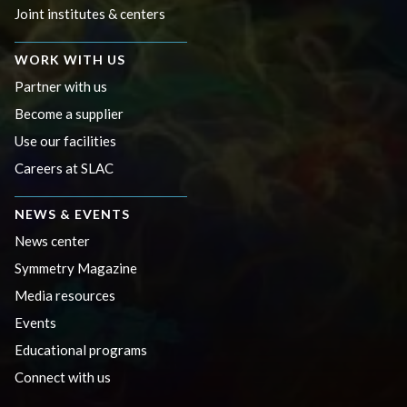
Joint institutes & centers
WORK WITH US
Partner with us
Become a supplier
Use our facilities
Careers at SLAC
NEWS & EVENTS
News center
Symmetry Magazine
Media resources
Events
Educational programs
Connect with us