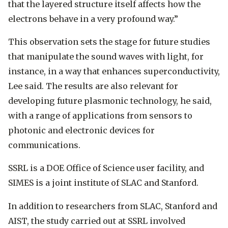
that the layered structure itself affects how the
electrons behave in a very profound way.”
This observation sets the stage for future studies
that manipulate the sound waves with light, for
instance, in a way that enhances superconductivity,
Lee said. The results are also relevant for
developing future plasmonic technology, he said,
with a range of applications from sensors to
photonic and electronic devices for
communications.
SSRL is a DOE Office of Science user facility, and
SIMES is a joint institute of SLAC and Stanford.
In addition to researchers from SLAC, Stanford and
AIST, the study carried out at SSRL involved