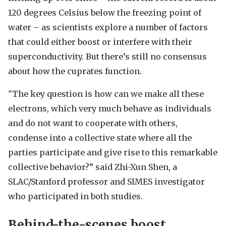
120 degrees Celsius below the freezing point of
water – as scientists explore a number of factors
that could either boost or interfere with their
superconductivity. But there’s still no consensus
about how the cuprates function.
"The key question is how can we make all these
electrons, which very much behave as individuals
and do not want to cooperate with others,
condense into a collective state where all the
parties participate and give rise to this remarkable
collective behavior?” said Zhi-Xun Shen, a
SLAC/Stanford professor and SIMES investigator
who participated in both studies.
Behind-the-scenes boost