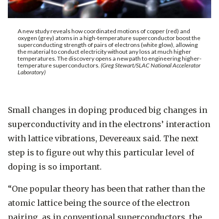
A new study reveals how coordinated motions of copper (red) and
oxygen (grey) atoms in a high-temperature superconductor boost the
superconducting strength of pairs of electrons (white glow), allowing
the material to conduct electricity without any loss at much higher
temperatures. The discovery opens a new path to engineering higher-
temperature superconductors.
(Greg Stewart/SLAC National Accelerator
Laboratory)
Small changes in doping produced big changes in
superconductivity and in the electrons’ interaction
with lattice vibrations, Devereaux said. The next
step is to figure out why this particular level of
doping is so important.
“One popular theory has been that rather than the
atomic lattice being the source of the electron
pairing, as in conventional superconductors, the