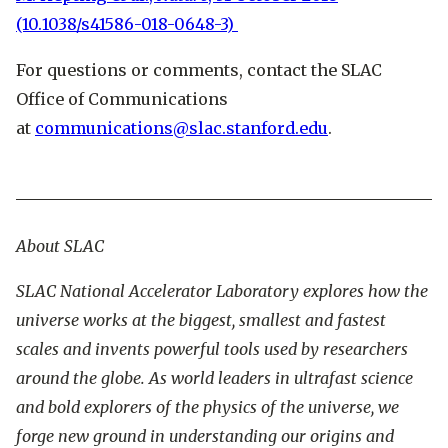
(10.1038/s41586-018-0648-3)
For questions or comments, contact the SLAC
Office of Communications
at
communications@slac.stanford.edu
.
About SLAC
SLAC National Accelerator Laboratory explores how the
universe works at the biggest, smallest and fastest
scales and invents powerful tools used by researchers
around the globe. As world leaders in ultrafast science
and bold explorers of the physics of the universe, we
forge new ground in understanding our origins and