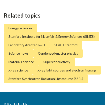
Related topics
Energy sciences
Stanford Institute for Materials & Energy Sciences (SIMES)
Laboratory directed R&D
SLAC+Stanford
Science news
Condensed-matter physics
Materials science
Superconductivity
X-ray science
X-ray light sources and electron imaging
Stanford Synchrotron Radiation Lightsource (SSRL)
DIG DEEPER