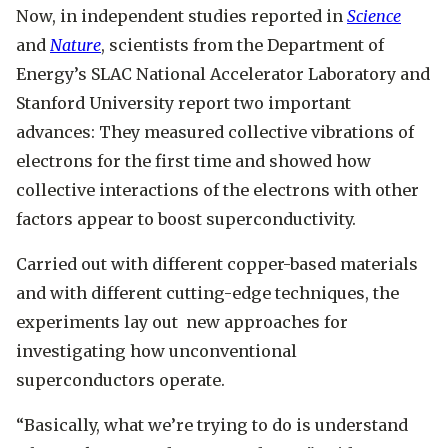
Now, in independent studies reported in
Science
and
Nature
, scientists from the Department of
Energy’s SLAC National Accelerator Laboratory and
Stanford University report two important
advances: They measured collective vibrations of
electrons for the first time and showed how
collective interactions of the electrons with other
factors appear to boost superconductivity.
Carried out with different copper-based materials
and with different cutting-edge techniques, the
experiments lay out new approaches for
investigating how unconventional
superconductors operate.
“Basically, what we’re trying to do is understand