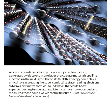
An illustration depicts the repulsive energy (yellow flashes)
generated by electrons in one layer of a cuprate material repelling
electrons in the next layer. Theorists think this energy could play a
critical role in creating the superconducting state, leading electrons
to form a distinctive form of “sound wave” that could boost
superconducting temperatures. Scientists have now observed and
measured those sound waves for the first time.
(Greg Stewart/SLAC
National Accelerator Laboratory)