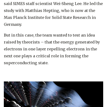
said SIMES staff scientist Wei-Sheng Lee. He led the
study with Matthias Hepting, who is now at the
Max Planck Institute for Solid State Research in
Germany.
But in this case, the team wanted to test an idea
raised by theorists – that the energy generated by
electrons in one layer repelling electrons in the
next one plays a critical role in forming the
superconducting state.