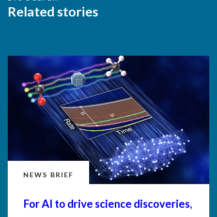
Related stories
NEWS BRIEF
For AI to drive science discoveries,