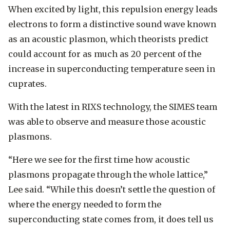
When excited by light, this repulsion energy leads
electrons to form a distinctive sound wave known
as an acoustic plasmon, which theorists predict
could account for as much as 20 percent of the
increase in superconducting temperature seen in
cuprates.
With the latest in RIXS technology, the SIMES team
was able to observe and measure those acoustic
plasmons.
“Here we see for the first time how acoustic
plasmons propagate through the whole lattice,”
Lee said. “While this doesn’t settle the question of
where the energy needed to form the
superconducting state comes from, it does tell us