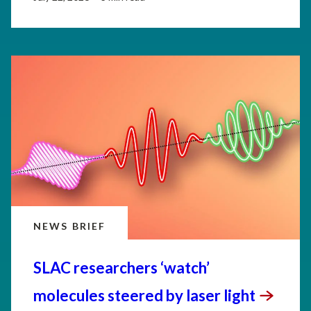
NEWS BRIEF
SLAC researchers ‘watch’
molecules steered by laser
light