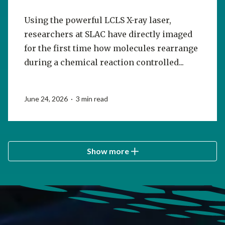
Using the powerful LCLS X-ray laser,
researchers at SLAC have directly imaged
for the first time how molecules rearrange
during a chemical reaction controlled...
June 24, 2026 · 3 min read
Show more