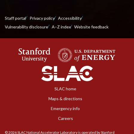
Staff portal
Privacy policy
Accessibility
Vulnerability disclosure
A–Z index
Website feedback
SLAC home
Maps & directions
Emergency info
Careers
©
2026
SLAC National Accelerator Laboratory is operated by Stanford