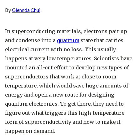
By
Glennda Chui
In superconducting materials, electrons pair up
and condense into a
quantum
state that carries
electrical current with no loss. This usually
happens at very low temperatures. Scientists have
mounted an all-out effort to develop new types of
superconductors that work at close to room
temperature, which would save huge amounts of
energy and open a new route for designing
quantum electronics. To get there, they need to
figure out what triggers this high-temperature
form of superconductivity and how to make it
happen on demand.