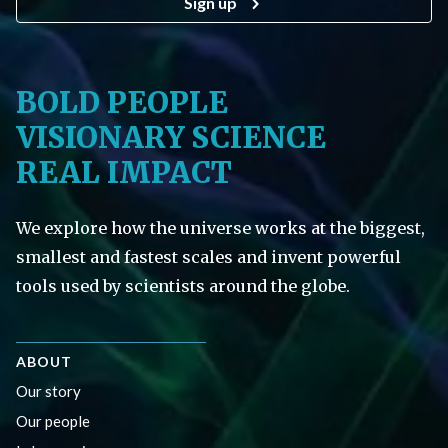
Sign up
BOLD PEOPLE
VISIONARY SCIENCE
REAL IMPACT
We explore how the universe works at the biggest,
smallest and fastest scales and invent powerful
tools used by scientists around the globe.
ABOUT
Our story
Our people