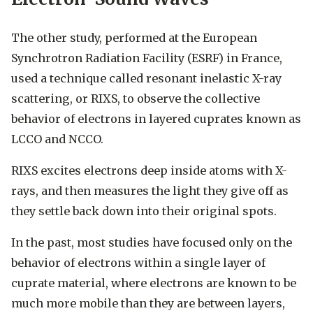
The other study, performed at the European
Synchrotron Radiation Facility (ESRF) in France,
used a technique called resonant inelastic X-ray
scattering, or RIXS, to observe the collective
behavior of electrons in layered cuprates known as
LCCO and NCCO.
RIXS excites electrons deep inside atoms with X-
rays, and then measures the light they give off as
they settle back down into their original spots.
In the past, most studies have focused only on the
behavior of electrons within a single layer of
cuprate material, where electrons are known to be
much more mobile than they are between layers,