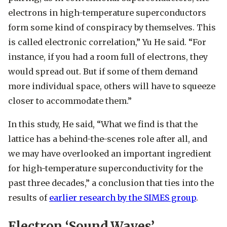
electrons in high-temperature superconductors
form some kind of conspiracy by themselves. This
is called electronic correlation,” Yu He said. “For
instance, if you had a room full of electrons, they
would spread out. But if some of them demand
more individual space, others will have to squeeze
closer to accommodate them.”
In this study, He said, “What we find is that the
lattice has a behind-the-scenes role after all, and
we may have overlooked an important ingredient
for high-temperature superconductivity for the
past three decades,” a conclusion that ties into the
results of
earlier research by the SIMES group
.
Electron ‘Sound Waves’