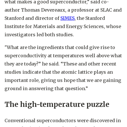
what makes a good superconductor,” said co-
author Thomas Devereaux, a professor at SLAC and
Stanford and director of
SIMES
, the Stanford
Institute for Materials and Energy Sciences, whose
investigators led both studies.
"What are the ingredients that could give rise to
superconductivity at temperatures well above what
they are today?” he said. “These and other recent
studies indicate that the atomic lattice plays an
important role, giving us hope that we are gaining
ground in answering that question.”
The high-temperature puzzle
Conventional superconductors were discovered in