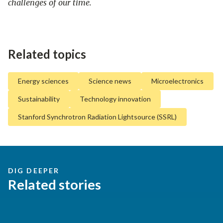
challenges of our time.
Related topics
Energy sciences
Science news
Microelectronics
Sustainability
Technology innovation
Stanford Synchrotron Radiation Lightsource (SSRL)
DIG DEEPER
Related stories