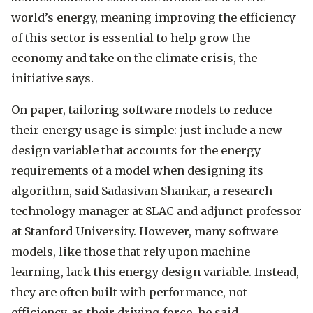
world’s energy, meaning improving the efficiency
of this sector is essential to help grow the
economy and take on the climate crisis, the
initiative says.
On paper, tailoring software models to reduce
their energy usage is simple: just include a new
design variable that accounts for the energy
requirements of a model when designing its
algorithm, said Sadasivan Shankar, a research
technology manager at SLAC and adjunct professor
at Stanford University. However, many software
models, like those that rely upon machine
learning, lack this energy design variable. Instead,
they are often built with performance, not
efficiency, as their driving force, he said.