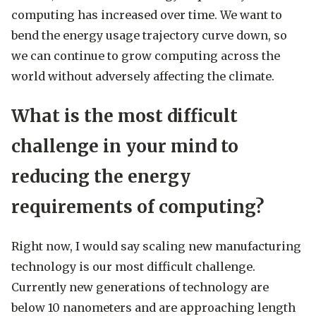
computing has increased over time. We want to
bend the energy usage trajectory curve down, so
we can continue to grow computing across the
world without adversely affecting the climate.
What is the most difficult
challenge in your mind to
reducing the energy
requirements of computing?
Right now, I would say scaling new manufacturing
technology is our most difficult challenge.
Currently new generations of technology are
below 10 nanometers and are approaching length