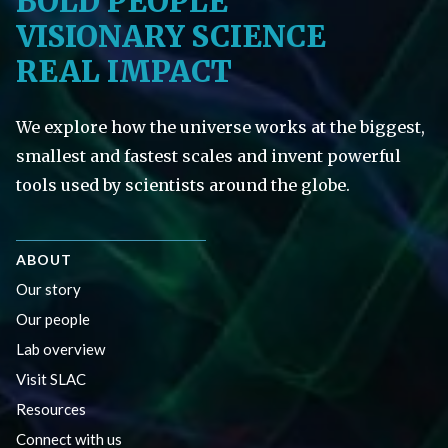
BOLD PEOPLE
VISIONARY SCIENCE
REAL IMPACT
We explore how the universe works at the biggest,
smallest and fastest scales and invent powerful
tools used by scientists around the globe.
ABOUT
Our story
Our people
Lab overview
Visit SLAC
Resources
Connect with us