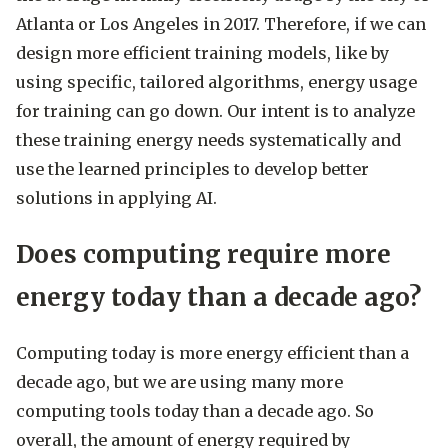
Atlanta or Los Angeles in 2017. Therefore, if we can
design more efficient training models, like by
using specific, tailored algorithms, energy usage
for training can go down. Our intent is to analyze
these training energy needs systematically and
use the learned principles to develop better
solutions in applying AI.
Does computing require more
energy today than a decade ago?
Computing today is more energy efficient than a
decade ago, but we are using many more
computing tools today than a decade ago. So
overall, the amount of energy required by