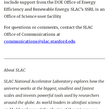
include support from the DOE Office of Energy
Efficiency and Renewable Energy. SLAC’s SSRL is an
Office of Science user facility.
For questions or comments, contact the SLAC
Office of Communications at
communications@slac.stanford.edu
.
About SLAC
SLAC National Accelerator Laboratory explores how the
universe works at the biggest, smallest and fastest
scales and invents powerful tools used by researchers
around the globe. As world leaders in ultrafast science