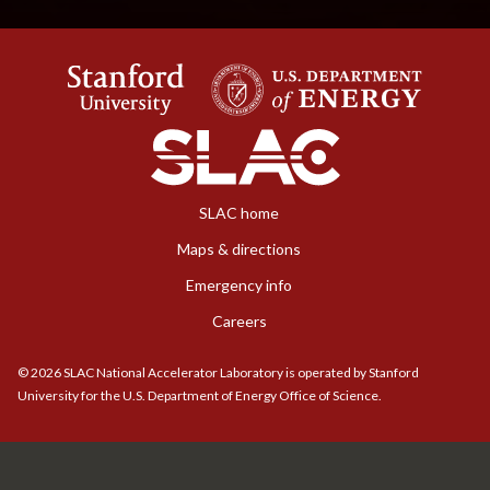
SLAC home
Maps & directions
Emergency info
Careers
©
2026
SLAC National Accelerator Laboratory is operated by Stanford
University for the U.S. Department of Energy Office of Science.