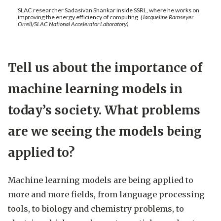
SLAC researcher Sadasivan Shankar inside SSRL, where he works on
improving the energy efficiency of computing.
(Jacqueline Ramseyer
Orrell/SLAC National Accelerator Laboratory)
Tell us about the importance of
machine learning models in
today’s society. What problems
are we seeing the models being
applied to?
Machine learning models are being applied to
more and more fields, from language processing
tools, to biology and chemistry problems, to