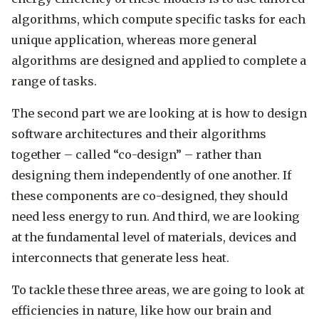
algorithms, which compute specific tasks for each
unique application, whereas more general
algorithms are designed and applied to complete a
range of tasks.
The second part we are looking at is how to design
software architectures and their algorithms
together – called “co-design” – rather than
designing them independently of one another. If
these components are co-designed, they should
need less energy to run. And third, we are looking
at the fundamental level of materials, devices and
interconnects that generate less heat.
To tackle these three areas, we are going to look at
efficiencies in nature, like how our brain and