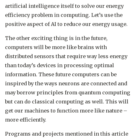
artificial intelligence itself to solve our energy
efficiency problem in computing. Let’s use the
positive aspect of AI to reduce our energy usage.
The other exciting thing is in the future,
computers will be more like brains with
distributed sensors that require way less energy
than today’s devices in processing optimal
information. These future computers can be
inspired by the ways neurons are connected and
may borrow principles from quantum computing
but can do classical computing as well. This will
get our machines to function more like nature –
more efficiently.
Programs and projects mentioned in this article