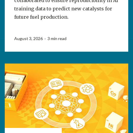
collaborated to ensure reproducibility in AI
training data to predict new catalysts for
future fuel production.
August 3, 2026 · 3 min read