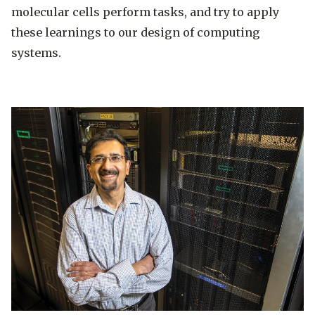
molecular cells perform tasks, and try to apply
these learnings to our design of computing
systems.