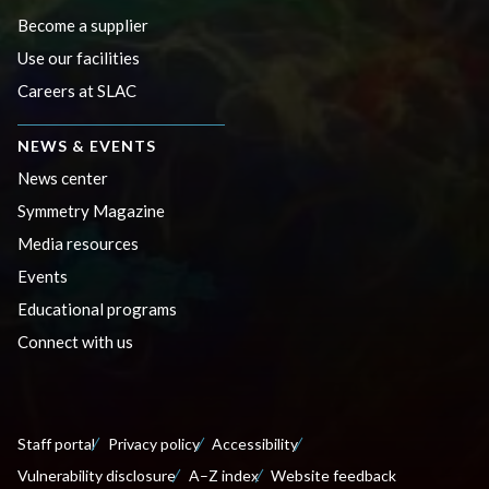
Become a supplier
Use our facilities
Careers at SLAC
NEWS & EVENTS
News center
Symmetry Magazine
Media resources
Events
Educational programs
Connect with us
Staff portal
Privacy policy
Accessibility
Vulnerability disclosure
A–Z index
Website feedback