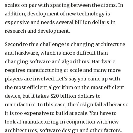
scales on par with spacing between the atoms. In
addition, development of new technology is
expensive and needs several billion dollars in
research and development.
Second to this challenge is changing architecture
and hardware, which is more difficult than
changing software and algorithms. Hardware
requires manufacturing at scale and many more
players are involved. Let’s say you came up with
the most efficient algorithm on the most efficient
device, but it takes $20 billion dollars to
manufacture. In this case, the design failed because
it is too expensive to build at scale. You have to
look at manufacturing in conjunction with new
architectures, software design and other factors.