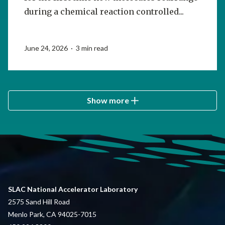
during a chemical reaction controlled...
June 24, 2026 · 3 min read
Show more
SLAC National Accelerator Laboratory
2575 Sand Hill Road
Menlo Park, CA 94025-7015