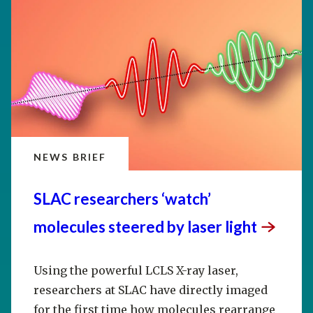
NEWS BRIEF
SLAC researchers ‘watch’
molecules steered by laser
light
Using the powerful LCLS X-ray laser,
researchers at SLAC have directly imaged
for the first time how molecules rearrange