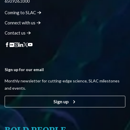
650.926.3300
Coming to
SLAC
Connect with
us
Contact
us
Sign up for our email
Monthly newsletter for cutting-edge science, SLAC milestones
and events.
Sign up