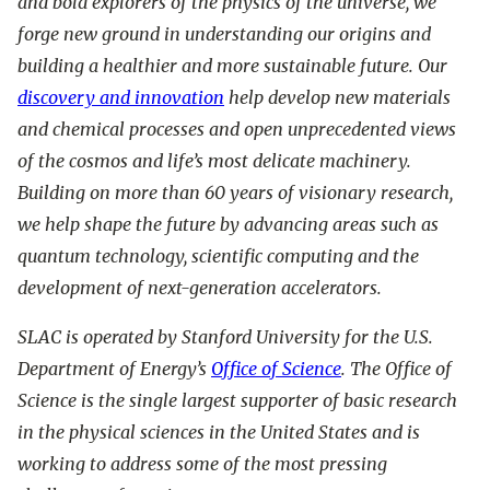
and bold explorers of the physics of the universe, we
forge new ground in understanding our origins and
building a healthier and more sustainable future. Our
discovery and innovation
help develop new materials
and chemical processes and open unprecedented views
of the cosmos and life’s most delicate machinery.
Building on more than 60 years of visionary research,
we help shape the future by advancing areas such as
quantum technology, scientific computing and the
development of next-generation accelerators.
SLAC is operated by Stanford University for the U.S.
Department of Energy’s
Office of Science
. The Office of
Science is the single largest supporter of basic research
in the physical sciences in the United States and is
working to address some of the most pressing