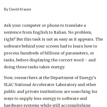
By David Krause
Ask your computer or phone to translate a
sentence from English to Italian. No problem,
right? But this task is not as easy as it appears. The
software behind your screen had to learn how to
process hundreds of billions of parameters, or
tasks, before displaying the correct word – and
doing those tasks takes energy.
Now, researchers at the Department of Energy's
SLAC National Accelerator Laboratory and other
public and private institutions are searching for
ways to supply less energy to software and
hardware systems while still accomplishing