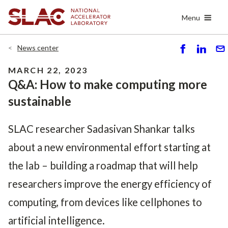
Skip
Menu
to
main
content
News center
S
S
S
h
h
e
MARCH 22, 2023
ar
ar
n
Q&A: How to make computing more
e
e
d
sustainable
SLAC researcher Sadasivan Shankar talks
about a new environmental effort starting at
the lab – building a roadmap that will help
researchers improve the energy efficiency of
computing, from devices like cellphones to
artificial intelligence.