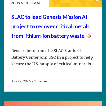
NEWS RELEASE
SLAC to lead Genesis Mission AI
project to recover critical metals
from lithium-ion battery
waste
Researchers from the SLAC-Stanford
Battery Center join USC in a project to help
secure the U.S. supply of critical minerals.
July 22, 2026 · 3 min read