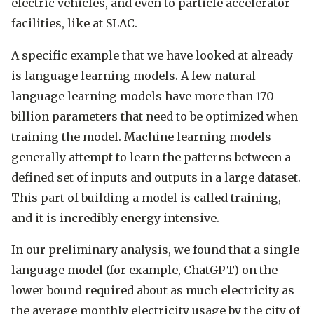
electric vehicles, and even to particle accelerator
facilities, like at SLAC.
A specific example that we have looked at already
is language learning models. A few natural
language learning models have more than 170
billion parameters that need to be optimized when
training the model. Machine learning models
generally attempt to learn the patterns between a
defined set of inputs and outputs in a large dataset.
This part of building a model is called training,
and it is incredibly energy intensive.
In our preliminary analysis, we found that a single
language model (for example, ChatGPT) on the
lower bound required about as much electricity as
the average monthly electricity usage by the city of