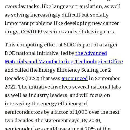
everyday tasks, like language translation, as well
as solving increasingly difficult but socially
important problems like developing new cancer
drugs, COVID-19 vaccines and self-driving cars.
This computing effort at SLAC is part of a larger
DOE national initiative, led by
the Advanced
Materials and Manufacturing Technologies Office
and called the Energy Efficiency Scaling for 2
Decades (EES2) that was
announced
in September
2022. The initiative involves several national labs
as well as industry leaders, and will focus on
increasing the energy efficiency of
semiconductors by a factor of 1,000 over the next
two decades, the statement says. By 2030,
semiconductors could use almost 20% of the