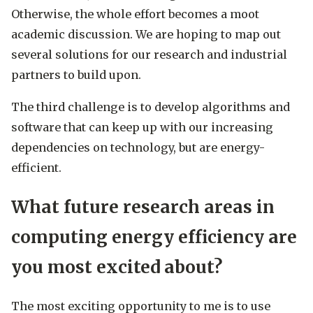
Otherwise, the whole effort becomes a moot
academic discussion. We are hoping to map out
several solutions for our research and industrial
partners to build upon.
The third challenge is to develop algorithms and
software that can keep up with our increasing
dependencies on technology, but are energy-
efficient.
What future research areas in
computing energy efficiency are
you most excited about?
The most exciting opportunity to me is to use