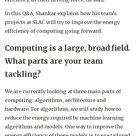
In this Q&A, Shankar explains how his team’s
projects at SLAC will try to improve the energy
efficiency of computing going forward.
Computing is a large, broad field.
What parts are your team
tackling?
We are currently looking at three main parts of
computing: algorithms, architecture and
hardware. For algorithms, we will study how to
reduce the energy required by machine learning
algorithms and models. One way to improve the
energy efficiency of these models is to use tailored