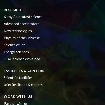
RESEARCH
X-ray & ultrafast science
Advanced accelerators
New technologies
Physics of the universe
Science of life
Energy sciences
SLAC science explained
FACILITIES & CENTERS
Scientific facilities
Joint institutes & centers
WORK WITH US
Partner with us