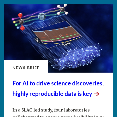
NEWS BRIEF
For AI to drive science discoveries,
highly reproducible data is
key
In a SLAC-led study, four laboratories