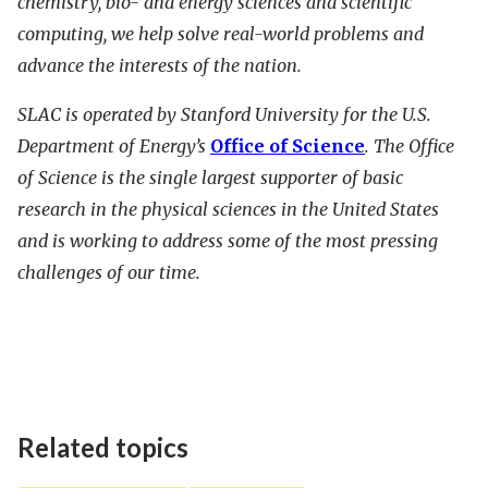
chemistry, bio- and energy sciences and scientific
computing, we help solve real-world problems and
advance the interests of the nation.
SLAC is operated by Stanford University for the U.S.
Department of Energy’s
Office of Science
. The Office
of Science is the single largest supporter of basic
research in the physical sciences in the United States
and is working to address some of the most pressing
challenges of our time.
Related topics