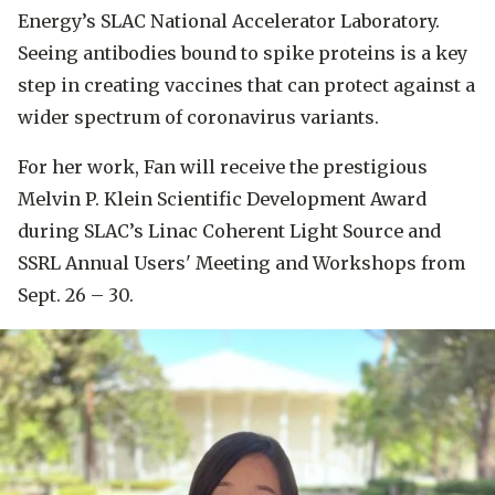
Energy’s SLAC National Accelerator Laboratory.
Seeing antibodies bound to spike proteins is a key
step in creating vaccines that can protect against a
wider spectrum of coronavirus variants.
For her work, Fan will receive the prestigious
Melvin P. Klein Scientific Development Award
during SLAC’s Linac Coherent Light Source and
SSRL Annual Users' Meeting and Workshops from
Sept. 26 – 30.