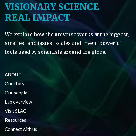
VISIONARY SCIENCE
REAL IMPACT
We explore how the universe works at the biggest,
smallest and fastest scales and invent powerful
tools used by scientists around the globe.
ABOUT
Our story
Our people
Lab overview
Visit SLAC
Resources
Connect with us