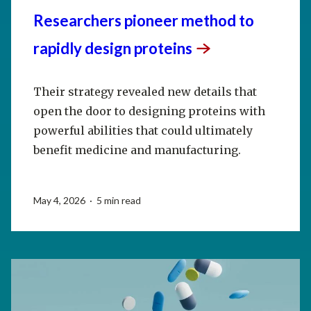
Researchers pioneer method to
rapidly design
proteins
Their strategy revealed new details that
open the door to designing proteins with
powerful abilities that could ultimately
benefit medicine and manufacturing.
May 4, 2026 · 5 min read