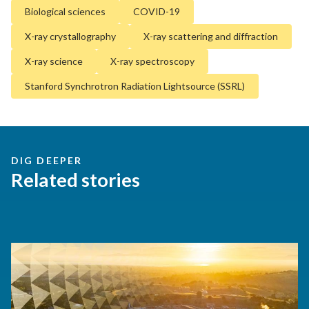
Biological sciences
COVID-19
X-ray crystallography
X-ray scattering and diffraction
X-ray science
X-ray spectroscopy
Stanford Synchrotron Radiation Lightsource (SSRL)
DIG DEEPER
Related stories