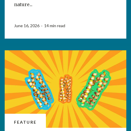
nature...
June 16, 2026 · 14 min read
FEATURE