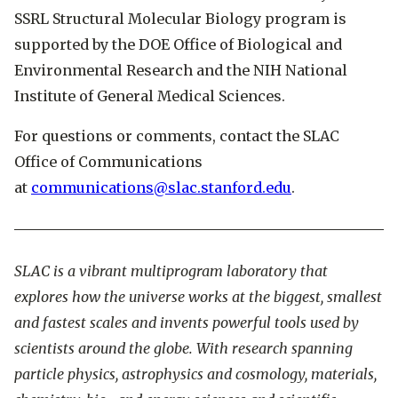
SSRL Structural Molecular Biology program is
supported by the DOE Office of Biological and
Environmental Research and the NIH National
Institute of General Medical Sciences.
For questions or comments, contact the SLAC
Office of Communications
at
communications@slac.stanford.edu
.
SLAC is a vibrant multiprogram laboratory that
explores how the universe works at the biggest, smallest
and fastest scales and invents powerful tools used by
scientists around the globe. With research spanning
particle physics, astrophysics and cosmology, materials,