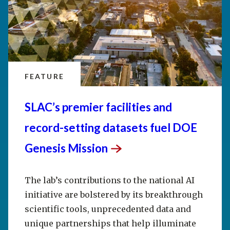
FEATURE
SLAC’s premier facilities and
record-setting datasets fuel DOE
Genesis
Mission
The lab’s contributions to the national AI
initiative are bolstered by its breakthrough
scientific tools, unprecedented data and
unique partnerships that help illuminate