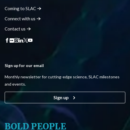
Coming to
SLAC
Connect with
us
Contact
us
Sign up for our email
Monthly newsletter for cutting-edge science, SLAC milestones
and events.
Sign up
BOLD PEOPLE