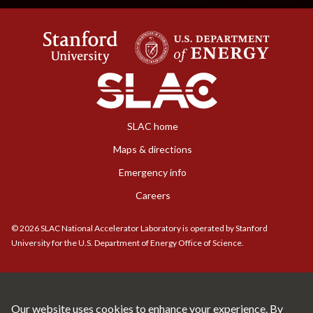
SLAC home
Maps & directions
Emergency info
Careers
©
2026
SLAC National Accelerator Laboratory is operated by Stanford
University for the U.S. Department of Energy Office of Science.
Our website uses cookies to enhance your experience. By