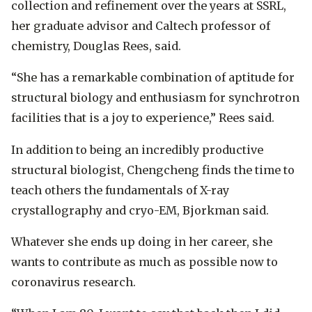
collection and refinement over the years at SSRL,
her graduate advisor and Caltech professor of
chemistry, Douglas Rees, said.
“She has a remarkable combination of aptitude for
structural biology and enthusiasm for synchrotron
facilities that is a joy to experience,” Rees said.
In addition to being an incredibly productive
structural biologist, Chengcheng finds the time to
teach others the fundamentals of X-ray
crystallography and cryo-EM, Bjorkman said.
Whatever she ends up doing in her career, she
wants to contribute as much as possible now to
coronavirus research.