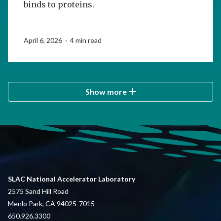
binds to proteins.
April 6, 2026 · 4 min read
Show more
SLAC National Accelerator Laboratory
2575 Sand Hill Road
Menlo Park, CA 94025-7015
650.926.3300