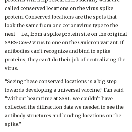
called conserved locations on the virus spike
protein. Conserved locations are the spots that
look the same from one coronavirus type to the
next – i.e., from a spike protein site on the original
SARS-CoV-2 virus to one on the Omicron variant. If
antibodies can’t recognize and bind to spike
proteins, they can’t do their job of neutralizing the
virus.
“Seeing these conserved locations is a big step
towards developing a universal vaccine,” Fan said.
“Without beam time at SSRL, we couldn’t have
collected the diffraction data we needed to see the
antibody structures and binding locations on the
spike.”