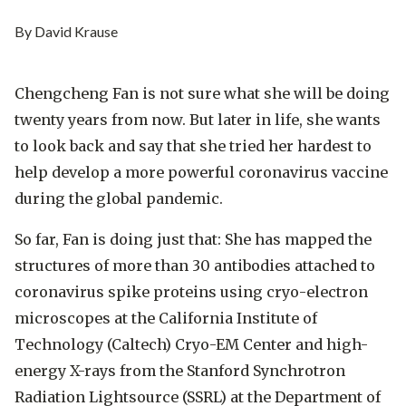
By David Krause
Chengcheng Fan is not sure what she will be doing
twenty years from now. But later in life, she wants
to look back and say that she tried her hardest to
help develop a more powerful coronavirus vaccine
during the global pandemic.
So far, Fan is doing just that: She has mapped the
structures of more than 30 antibodies attached to
coronavirus spike proteins using cryo-electron
microscopes at the California Institute of
Technology (Caltech) Cryo-EM Center and high-
energy X-rays from the Stanford Synchrotron
Radiation Lightsource (SSRL) at the Department of