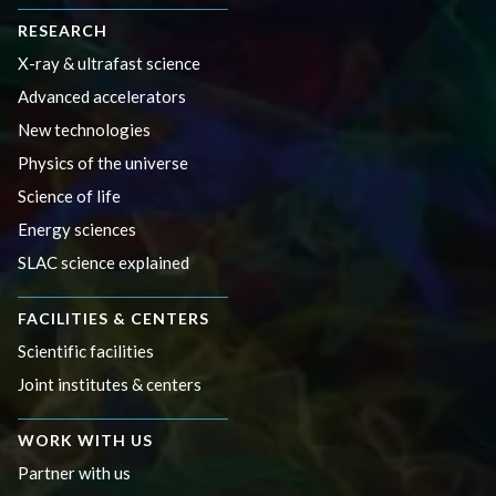
RESEARCH
X-ray & ultrafast science
Advanced accelerators
New technologies
Physics of the universe
Science of life
Energy sciences
SLAC science explained
FACILITIES & CENTERS
Scientific facilities
Joint institutes & centers
WORK WITH US
Partner with us