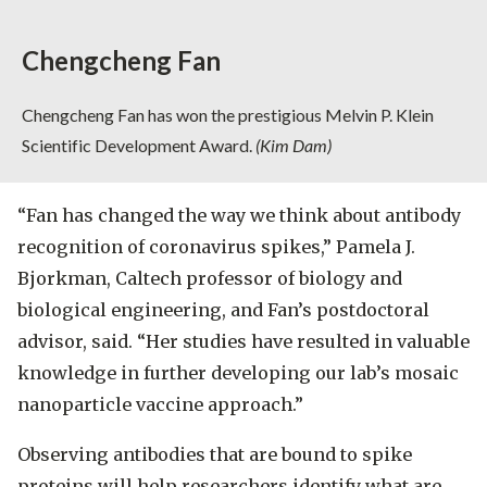
Chengcheng Fan
Chengcheng Fan has won the prestigious Melvin P. Klein
Scientific Development Award.
(Kim Dam)
“Fan has changed the way we think about antibody
recognition of coronavirus spikes,” Pamela J.
Bjorkman, Caltech professor of biology and
biological engineering, and Fan’s postdoctoral
advisor, said. “Her studies have resulted in valuable
knowledge in further developing our lab’s mosaic
nanoparticle vaccine approach.”
Observing antibodies that are bound to spike
proteins will help researchers identify what are