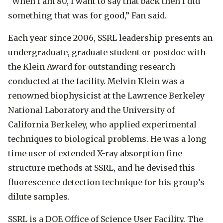
“When I am 80, I want to say that back then I did
something that was for good,” Fan said.
Each year since 2006, SSRL leadership presents an
undergraduate, graduate student or postdoc with
the Klein Award for outstanding research
conducted at the facility. Melvin Klein was a
renowned biophysicist at the Lawrence Berkeley
National Laboratory and the University of
California Berkeley, who applied experimental
techniques to biological problems. He was a long
time user of extended X-ray absorption fine
structure methods at SSRL, and he devised this
fluorescence detection technique for his group’s
dilute samples.
SSRL is a DOE Office of Science User Facility. The