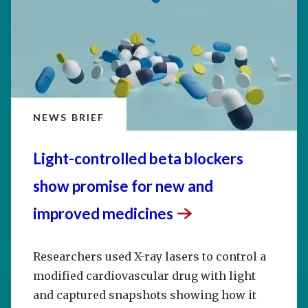
NEWS BRIEF
Light-controlled beta blockers
show promise for new and
improved
medicines
Researchers used X-ray lasers to control a
modified cardiovascular drug with light
and captured snapshots showing how it