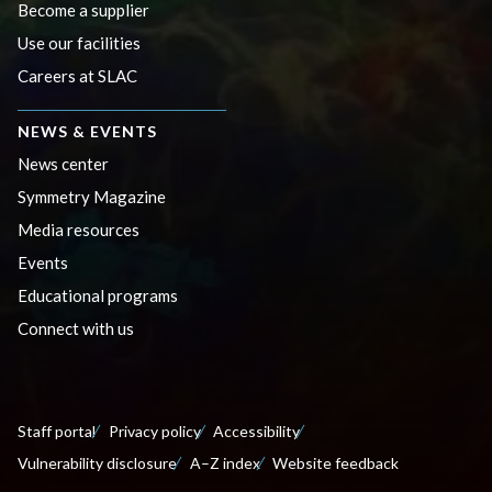
Become a supplier
Use our facilities
Careers at SLAC
NEWS & EVENTS
News center
Symmetry Magazine
Media resources
Events
Educational programs
Connect with us
Staff portal
Privacy policy
Accessibility
Vulnerability disclosure
A–Z index
Website feedback