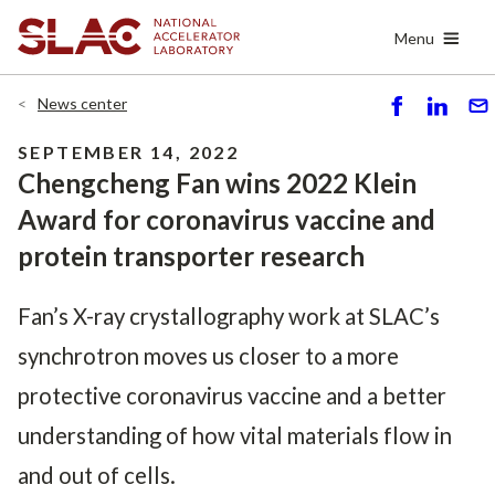
Skip
Menu
to
main
content
News center
S
S
S
h
h
e
SEPTEMBER 14, 2022
ar
ar
n
Chengcheng Fan wins 2022 Klein
e
e
d
Award for coronavirus vaccine and
protein transporter research
Fan’s X-ray crystallography work at SLAC’s
synchrotron moves us closer to a more
protective coronavirus vaccine and a better
understanding of how vital materials flow in
and out of cells.