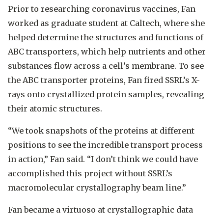
Prior to researching coronavirus vaccines, Fan
worked as graduate student at Caltech, where she
helped determine the structures and functions of
ABC transporters, which help nutrients and other
substances flow across a cell’s membrane. To see
the ABC transporter proteins, Fan fired SSRL’s X-
rays onto crystallized protein samples, revealing
their atomic structures.
“We took snapshots of the proteins at different
positions to see the incredible transport process
in action,” Fan said. “I don’t think we could have
accomplished this project without SSRL’s
macromolecular crystallography beam line.”
Fan became a virtuoso at crystallographic data