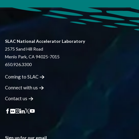
SLAC National Accelerator Laboratory
2575 Sand Hill Road
Menlo Park, CA 94025-7015
650.926.3300
Coming to
SLAC
Connect with
us
Contact
us
Sign up for our email