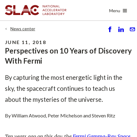
Skip
Menu
to
main
content
News center
S
S
S
h
h
e
JUNE 11, 2018
ar
ar
n
Perspectives on 10 Years of Discovery
e
e
d
With Fermi
By capturing the most energetic light in the
sky, the spacecraft continues to teach us
about the mysteries of the universe.
By William Atwood, Peter Michelson and Steven Ritz
Ten years ago on this day, the
Fermi Gamma-Ray Space