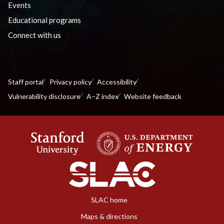
Events
Educational programs
Connect with us
Staff portal
Privacy policy
Accessibility
Vulnerability disclosure
A–Z index
Website feedback
SLAC home
Maps & directions