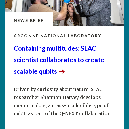
NEWS BRIEF
ARGONNE NATIONAL LABORATORY
Containing multitudes: SLAC
scientist collaborates to create
scalable
qubits
Driven by curiosity about nature, SLAC
researcher Shannon Harvey develops
quantum dots, a mass-producible type of
qubit, as part of the Q-NEXT collaboration.