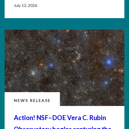
July 12, 2026
NEWS RELEASE
Action! NSF–DOE Vera C. Rubin