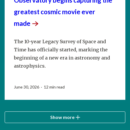
Observatory begins capturing the
greatest cosmic movie ever
made
The 10-year Legacy Survey of Space and
Time has officially started, marking the
beginning of a new era in astronomy and
astrophysics.
June 30, 2026 · 12 min read
Show more