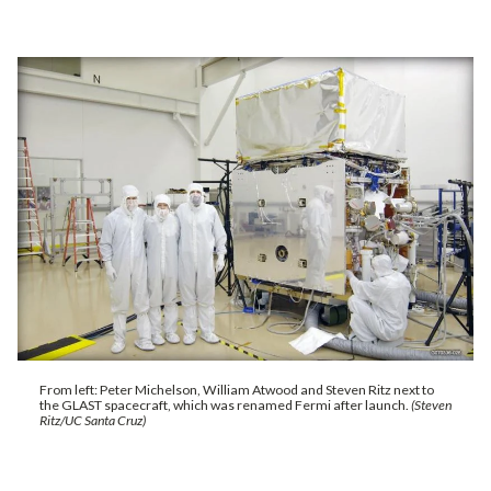
From left: Peter Michelson, William Atwood and Steven Ritz next to
the GLAST spacecraft, which was renamed Fermi after launch.
(Steven
Ritz/UC Santa Cruz)