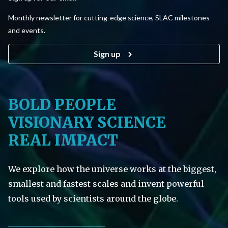
Monthly newsletter for cutting-edge science, SLAC milestones
and events.
Sign up
BOLD PEOPLE
VISIONARY SCIENCE
REAL IMPACT
We explore how the universe works at the biggest,
smallest and fastest scales and invent powerful
tools used by scientists around the globe.