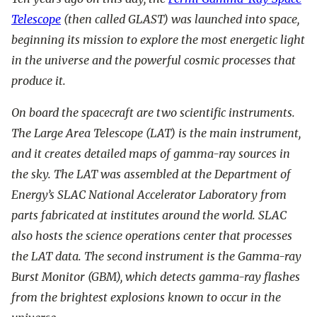
Telescope
(then called GLAST) was launched into space,
beginning its mission to explore the most energetic light
in the universe and the powerful cosmic processes that
produce it.
On board the spacecraft are two scientific instruments.
The Large Area Telescope (LAT) is the main instrument,
and it creates detailed maps of gamma-ray sources in
the sky. The LAT was assembled at the Department of
Energy’s SLAC National Accelerator Laboratory from
parts fabricated at institutes around the world. SLAC
also hosts the science operations center that processes
the LAT data. The second instrument is the Gamma-ray
Burst Monitor (GBM), which detects gamma-ray flashes
from the brightest explosions known to occur in the