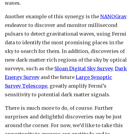
waves.
Another example of this synergy is the
NANOGrav
endeavor to discover and monitor millisecond
pulsars to detect gravitational waves, using Fermi
data to identify the most promising places in the
sky to search for them. In addition, discoveries of
new dark-matter-rich regions of the sky by optical
surveys, such as the
Sloan Digital Sky Survey
,
Dark
Energy Survey
and the future
Large Synoptic
Survey Telescope
, greatly amplify Fermi’s
sensitivity to potential dark matter signals.
There is much more to do, of course. Further
surprises and delightful discoveries may be just
around the corner. For now, we’d like to take this