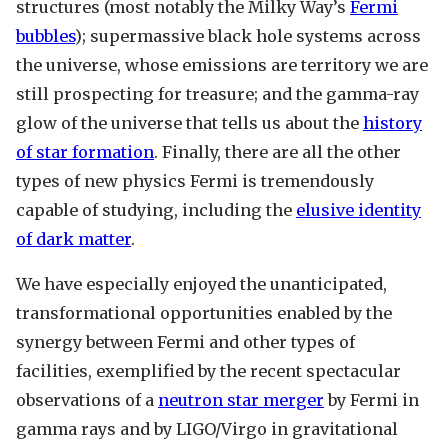
structures (most notably the Milky Way’s
Fermi
bubbles
); supermassive black hole systems across
the universe, whose emissions are territory we are
still prospecting for treasure; and the gamma-ray
glow of the universe that tells us about the
history
of star formation
. Finally, there are all the other
types of new physics Fermi is tremendously
capable of studying, including the
elusive identity
of dark matter
.
We have especially enjoyed the unanticipated,
transformational opportunities enabled by the
synergy between Fermi and other types of
facilities, exemplified by the recent spectacular
observations of a
neutron star merger
by Fermi in
gamma rays and by LIGO/Virgo in gravitational