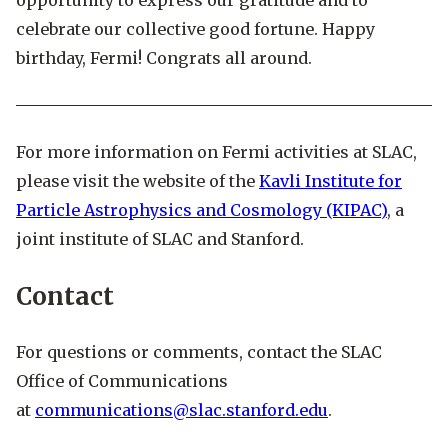
opportunity to express our gratitude and to
celebrate our collective good fortune. Happy
birthday, Fermi! Congrats all around.
For more information on Fermi activities at SLAC,
please visit the website of the
Kavli Institute for
Particle Astrophysics and Cosmology (KIPAC)
, a
joint institute of SLAC and Stanford.
Contact
For questions or comments, contact the SLAC
Office of Communications
at
communications@slac.stanford.edu
.