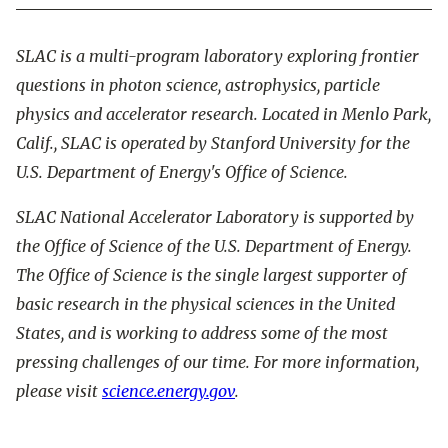
SLAC is a multi-program laboratory exploring frontier
questions in photon science, astrophysics, particle
physics and accelerator research. Located in Menlo Park,
Calif., SLAC is operated by Stanford University for the
U.S. Department of Energy's Office of Science.
SLAC National Accelerator Laboratory is supported by
the Office of Science of the U.S. Department of Energy.
The Office of Science is the single largest supporter of
basic research in the physical sciences in the United
States, and is working to address some of the most
pressing challenges of our time. For more information,
please visit
science.energy.gov
.