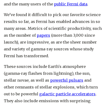
and the many users of the
public Fermi data
.
We’ve found it difficult to pick our favorite science
results so far, as Fermi has enabled advances in so
many areas. Metrics of scientific productivity, such
as the number of
papers
(more than 3,000 since
launch), are impressive, as are the sheer number
and variety of gamma-ray sources whose study
Fermi has transformed.
These sources include Earth's atmosphere
(gamma-ray flashes from lightning), the sun,
stellar novae, as well as
powerful pulsars
and
other remnants of stellar explosions, which turn
out to be powerful
galactic particle accelerators
.
They also include emissions with surprising