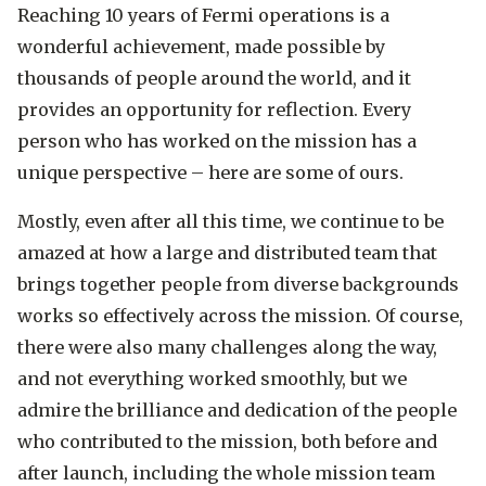
Reaching 10 years of Fermi operations is a
wonderful achievement, made possible by
thousands of people around the world, and it
provides an opportunity for reflection. Every
person who has worked on the mission has a
unique perspective – here are some of ours.
Mostly, even after all this time, we continue to be
amazed at how a large and distributed team that
brings together people from diverse backgrounds
works so effectively across the mission. Of course,
there were also many challenges along the way,
and not everything worked smoothly, but we
admire the brilliance and dedication of the people
who contributed to the mission, both before and
after launch, including the whole mission team