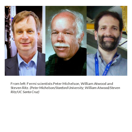
From left: Fermi scientists Peter Michelson, William Atwood and
Steven Ritz.
(Peter Michelson/Stanford University; William Atwood/Steven
Ritz/UC Santa Cruz)