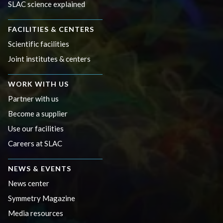
SLAC science explained
FACILITIES & CENTERS
Scientific facilities
Joint institutes & centers
WORK WITH US
Partner with us
Become a supplier
Use our facilities
Careers at SLAC
NEWS & EVENTS
News center
Symmetry Magazine
Media resources