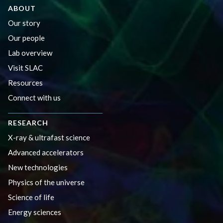
ABOUT
Our story
Our people
Lab overview
Visit SLAC
Resources
Connect with us
RESEARCH
X-ray & ultrafast science
Advanced accelerators
New technologies
Physics of the universe
Science of life
Energy sciences