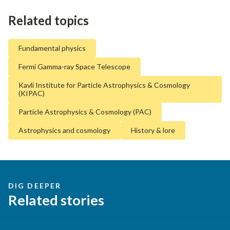
Related topics
Fundamental physics
Fermi Gamma-ray Space Telescope
Kavli Institute for Particle Astrophysics & Cosmology
(KIPAC)
Particle Astrophysics & Cosmology (PAC)
Astrophysics and cosmology
History & lore
DIG DEEPER
Related stories