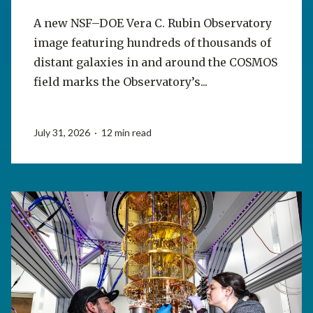
A new NSF–DOE Vera C. Rubin Observatory
image featuring hundreds of thousands of
distant galaxies in and around the COSMOS
field marks the Observatory’s...
July 31, 2026 · 12 min read