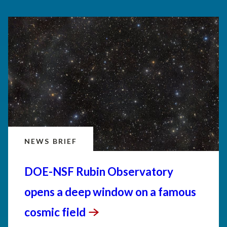
NEWS BRIEF
DOE-NSF Rubin Observatory
opens a deep window on a famous
cosmic
field