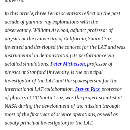
universe.
In this article, three Fermi scientists reflect on the past
decade of gamma-ray explorations with the
observatory. William Atwood, adjunct professor of
physics at the University of California, Santa Cruz,
invented and developed the concept for the LAT and was
instrumental in demonstrating its performance via
detailed simulations.
Peter Michelson
, professor of
physics at Stanford University, is the principal
investigator of the LAT and the spokesperson for the
international LAT collaboration.
Steven Ritz
, professor
of physics at UC Santa Cruz, was the project scientist at
NASA during the development of the mission through
most of the first year of science operations, as well as
deputy principal investigator for the LAT.