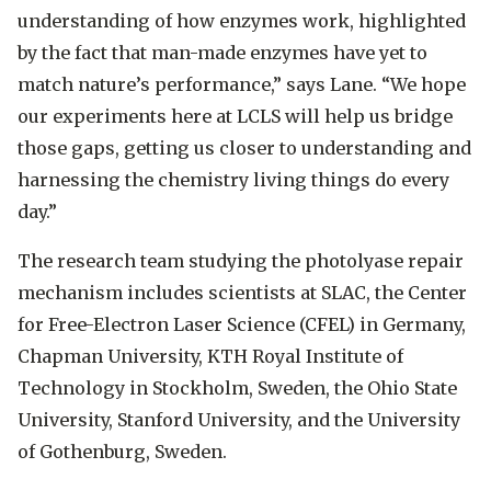
understanding of how enzymes work, highlighted
by the fact that man-made enzymes have yet to
match nature’s performance,” says Lane. “We hope
our experiments here at LCLS will help us bridge
those gaps, getting us closer to understanding and
harnessing the chemistry living things do every
day.”
The research team studying the photolyase repair
mechanism includes scientists at SLAC, the Center
for Free-Electron Laser Science (CFEL) in Germany,
Chapman University, KTH Royal Institute of
Technology in Stockholm, Sweden, the Ohio State
University, Stanford University, and the University
of Gothenburg, Sweden.