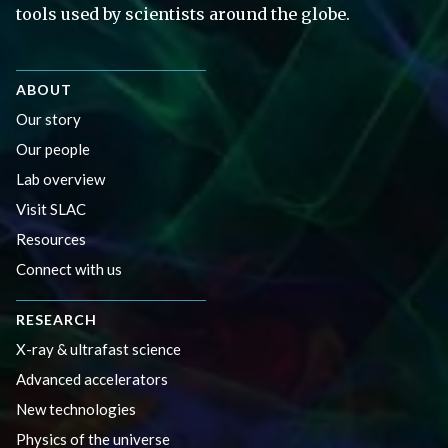
tools used by scientists around the globe.
ABOUT
Our story
Our people
Lab overview
Visit SLAC
Resources
Connect with us
RESEARCH
X-ray & ultrafast science
Advanced accelerators
New technologies
Physics of the universe