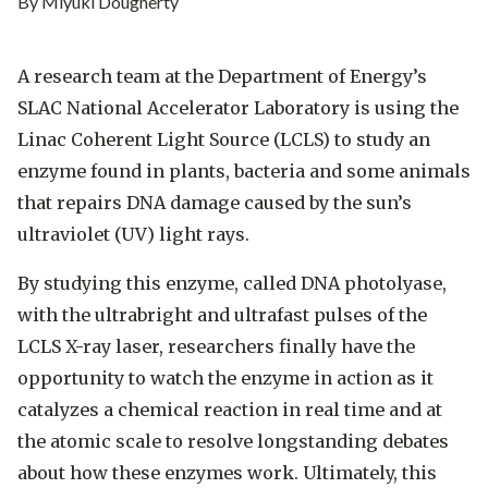
By Miyuki Dougherty
A research team at the Department of Energy’s
SLAC National Accelerator Laboratory is using the
Linac Coherent Light Source (LCLS) to study an
enzyme found in plants, bacteria and some animals
that repairs DNA damage caused by the sun’s
ultraviolet (UV) light rays.
By studying this enzyme, called DNA photolyase,
with the ultrabright and ultrafast pulses of the
LCLS X-ray laser, researchers finally have the
opportunity to watch the enzyme in action as it
catalyzes a chemical reaction in real time and at
the atomic scale to resolve longstanding debates
about how these enzymes work. Ultimately, this