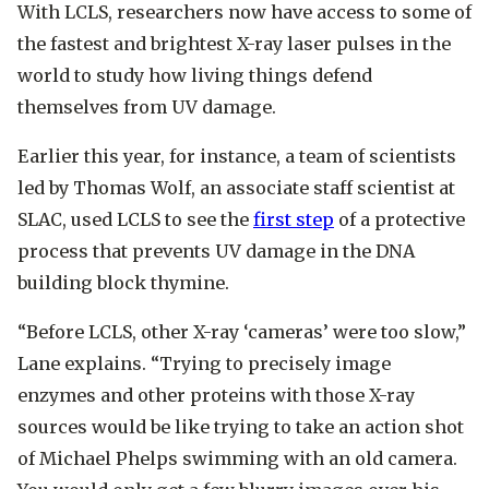
With LCLS, researchers now have access to some of
the fastest and brightest X-ray laser pulses in the
world to study how living things defend
themselves from UV damage.
Earlier this year, for instance, a team of scientists
led by Thomas Wolf, an associate staff scientist at
SLAC, used LCLS to see the
first step
of a protective
process that prevents UV damage in the DNA
building block thymine.
“Before LCLS, other X-ray ‘cameras’ were too slow,”
Lane explains. “Trying to precisely image
enzymes and other proteins with those X-ray
sources would be like trying to take an action shot
of Michael Phelps swimming with an old camera.