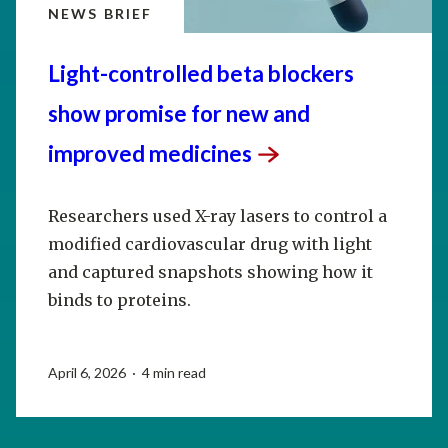
NEWS BRIEF
Light-controlled beta blockers
show promise for new and
improved
medicines
Researchers used X-ray lasers to control a
modified cardiovascular drug with light
and captured snapshots showing how it
binds to proteins.
April 6, 2026 · 4 min read