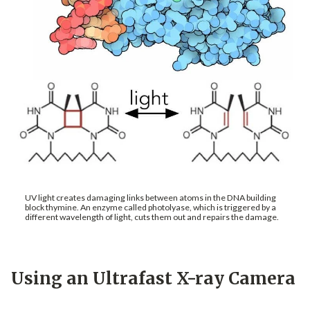
UV light creates damaging links between atoms in the DNA building
block thymine. An enzyme called photolyase, which is triggered by a
different wavelength of light, cuts them out and repairs the damage.
Using an Ultrafast X-ray Camera