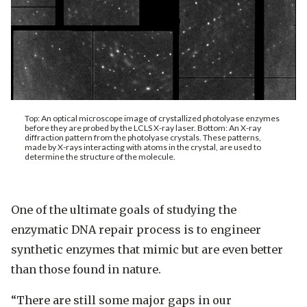
Top: An optical microscope image of crystallized photolyase enzymes
before they are probed by the LCLS X-ray laser. Bottom: An X-ray
diffraction pattern from the photolyase crystals. These patterns,
made by X-rays interacting with atoms in the crystal, are used to
determine the structure of the molecule.
One of the ultimate goals of studying the
enzymatic DNA repair process is to engineer
synthetic enzymes that mimic but are even better
than those found in nature.
“There are still some major gaps in our