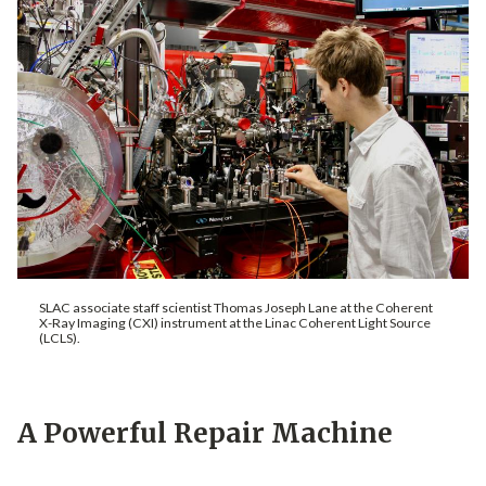
SLAC associate staff scientist Thomas Joseph Lane at the Coherent
X-Ray Imaging (CXI) instrument at the Linac Coherent Light Source
(LCLS).
A Powerful Repair Machine