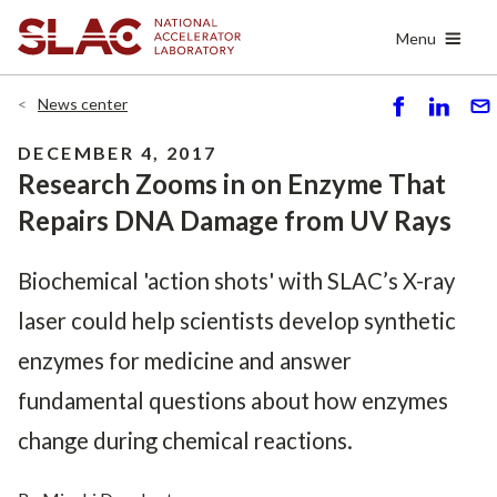
Skip
Menu
to
main
content
News center
S
S
S
h
h
e
DECEMBER 4, 2017
ar
ar
n
Research Zooms in on Enzyme That
e
e
d
Repairs DNA Damage from UV Rays
Biochemical 'action shots' with SLAC’s X-ray
laser could help scientists develop synthetic
enzymes for medicine and answer
fundamental questions about how enzymes
change during chemical reactions.