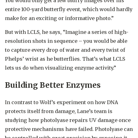
You would only get a few blurry images over his
entire 100-yard butterfly event, which would hardly
make for an exciting or informative photo.”
But with LCLS, he says, “Imagine a series of high-
resolution shots in sequence – you would be able
to capture every drop of water and every twist of
Phelps’ wrist as he butterflies. That’s what LCLS
lets us do when visualizing enzyme activity.”
Building Better Enzymes
In contrast to Wolf’s experiment on how DNA
protects itself from damage, Lane’s team is
studying how photolyase repairs UV damage once
protective mechanisms have failed. Photolyase can