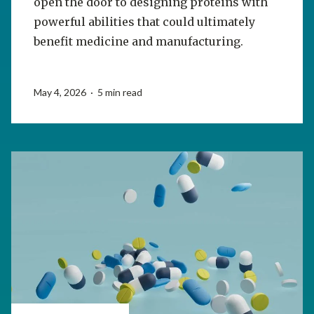
open the door to designing proteins with
powerful abilities that could ultimately
benefit medicine and manufacturing.
May 4, 2026 · 5 min read