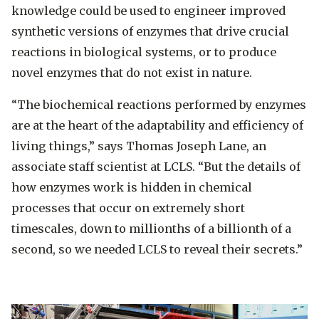
knowledge could be used to engineer improved
synthetic versions of enzymes that drive crucial
reactions in biological systems, or to produce
novel enzymes that do not exist in nature.
“The biochemical reactions performed by enzymes
are at the heart of the adaptability and efficiency of
living things,” says Thomas Joseph Lane, an
associate staff scientist at LCLS. “But the details of
how enzymes work is hidden in chemical
processes that occur on extremely short
timescales, down to millionths of a billionth of a
second, so we needed LCLS to reveal their secrets.”