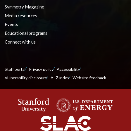
Symmetry Magazine
Media resources
Events
Educational programs
Connect with us
Staff portal
Privacy policy
Accessibility
Vulnerability disclosure
A–Z index
Website feedback