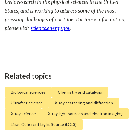
basic research in the physical sciences in the United
States, and is working to address some of the most
pressing challenges of our time. For more information,
please visit
science.energy.gov
.
Related topics
Biological sciences
Chemistry and catalysis
Ultrafast science
X-ray scattering and diffraction
X-ray science
X-ray light sources and electron imaging
Linac Coherent Light Source (LCLS)