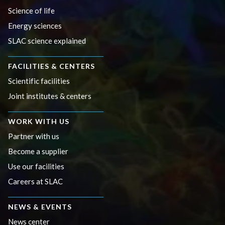
Science of life
Energy sciences
SLAC science explained
FACILITIES & CENTERS
Scientific facilities
Joint institutes & centers
WORK WITH US
Partner with us
Become a supplier
Use our facilities
Careers at SLAC
NEWS & EVENTS
News center