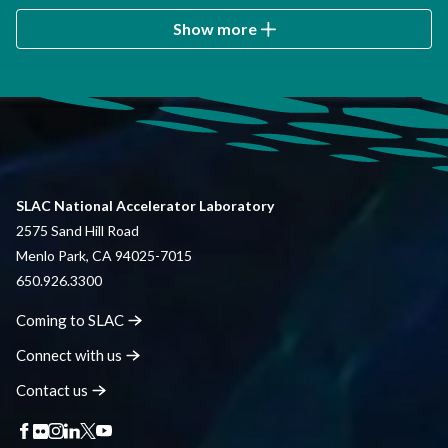
Show more
SLAC National Accelerator Laboratory
2575 Sand Hill Road
Menlo Park, CA 94025-7015
650.926.3300
Coming to
SLAC
Connect with
us
Contact
us