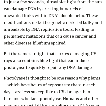
In just a few seconds, ultraviolet light from the sun
can damage DNA by creating hundreds of
unwanted links within DNA’s double helix. These
modifications make the genetic material bulky and
unreadable by DNA replication tools, leading to
permanent mutations that can cause cancer and
other diseases if left unrepaired.
But the same sunlight that carries damaging UV
rays also contains blue light that can induce
photolyase to quickly repair any DNA damage.
Photolyase is thought to be one reason why plants
– which have hours of exposure to the sun each
day – are less susceptible to UV damage than
humans, who lack photolyase. Humans and other
mammals must fall back on alternative DNA repair