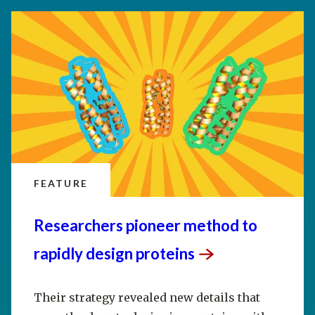
FEATURE
Researchers pioneer method to
rapidly design
proteins
Their strategy revealed new details that