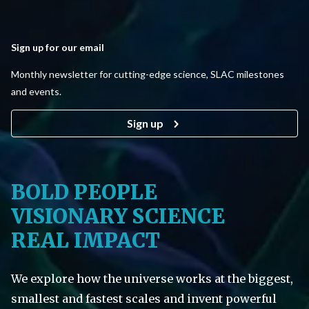
Sign up for our email
Monthly newsletter for cutting-edge science, SLAC milestones
and events.
Sign up
BOLD PEOPLE
VISIONARY SCIENCE
REAL IMPACT
We explore how the universe works at the biggest,
smallest and fastest scales and invent powerful