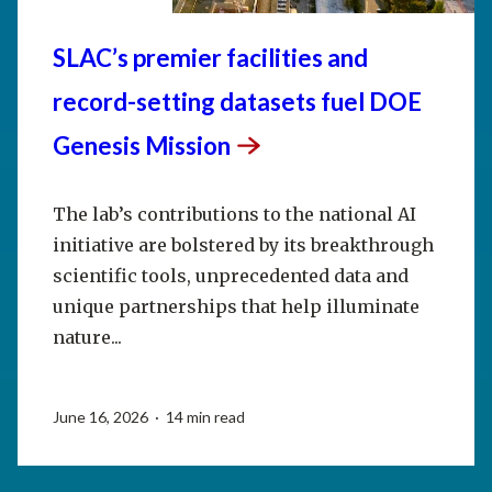
SLAC’s premier facilities and
record-setting datasets fuel DOE
Genesis
Mission
The lab’s contributions to the national AI
initiative are bolstered by its breakthrough
scientific tools, unprecedented data and
unique partnerships that help illuminate
nature...
June 16, 2026 · 14 min read