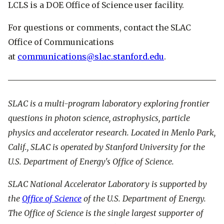
LCLS is a DOE Office of Science user facility.
For questions or comments, contact the SLAC
Office of Communications
at
communications@slac.stanford.edu
.
SLAC is a multi-program laboratory exploring frontier
questions in photon science, astrophysics, particle
physics and accelerator research. Located in Menlo Park,
Calif., SLAC is operated by Stanford University for the
U.S. Department of Energy's Office of Science.
SLAC National Accelerator Laboratory is supported by
the
Office of Science
of the U.S. Department of Energy.
The Office of Science is the single largest supporter of