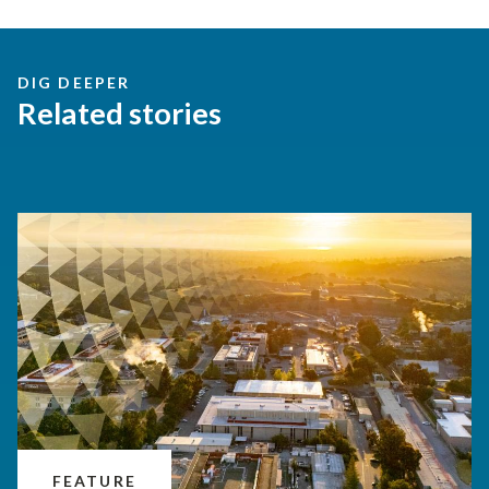
DIG DEEPER
Related stories
FEATURE