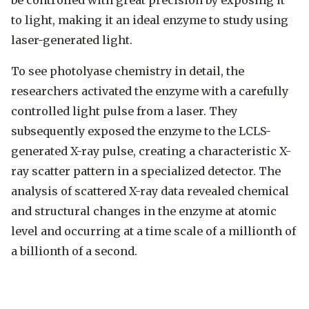
be controlled with great precision by exposing it
to light, making it an ideal enzyme to study using
laser-generated light.
To see photolyase chemistry in detail, the
researchers activated the enzyme with a carefully
controlled light pulse from a laser. They
subsequently exposed the enzyme to the LCLS-
generated X-ray pulse, creating a characteristic X-
ray scatter pattern in a specialized detector. The
analysis of scattered X-ray data revealed chemical
and structural changes in the enzyme at atomic
level and occurring at a time scale of a millionth of
a billionth of a second.