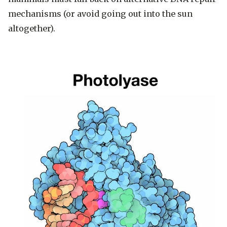
mechanisms (or avoid going out into the sun
altogether).