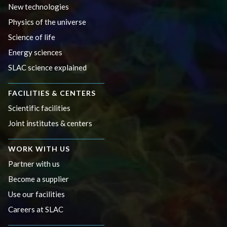
New technologies
Physics of the universe
Science of life
Energy sciences
SLAC science explained
FACILITIES & CENTERS
Scientific facilities
Joint institutes & centers
WORK WITH US
Partner with us
Become a supplier
Use our facilities
Careers at SLAC