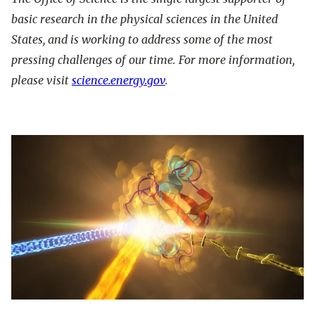
basic research in the physical sciences in the United
States, and is working to address some of the most
pressing challenges of our time. For more information,
please visit
science.energy.gov
.