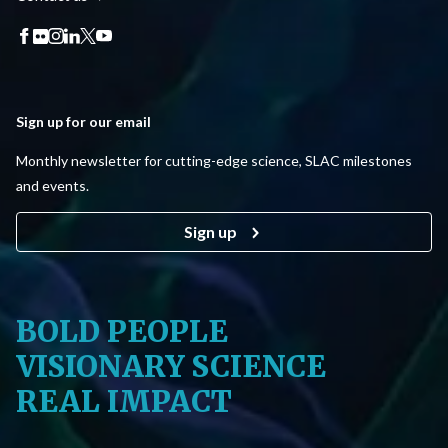
Sign up for our email
Monthly newsletter for cutting-edge science, SLAC milestones
and events.
Sign up
BOLD PEOPLE
VISIONARY SCIENCE
REAL IMPACT