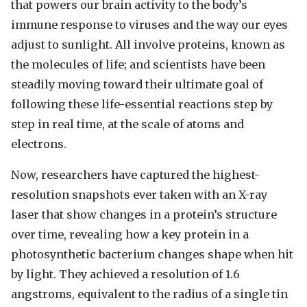
that powers our brain activity to the body’s
immune response to viruses and the way our eyes
adjust to sunlight. All involve proteins, known as
the molecules of life; and scientists have been
steadily moving toward their ultimate goal of
following these life-essential reactions step by
step in real time, at the scale of atoms and
electrons.
Now, researchers have captured the highest-
resolution snapshots ever taken with an X-ray
laser that show changes in a protein’s structure
over time, revealing how a key protein in a
photosynthetic bacterium changes shape when hit
by light. They achieved a resolution of 1.6
angstroms, equivalent to the radius of a single tin