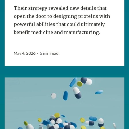
Their strategy revealed new details that
open the door to designing proteins with
powerful abilities that could ultimately
benefit medicine and manufacturing.
May 4, 2026 · 5 min read