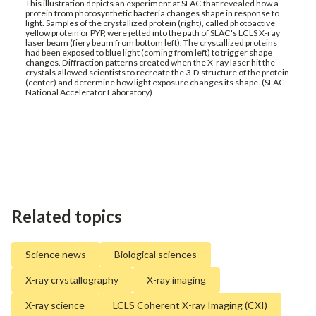
This illustration depicts an experiment at SLAC that revealed how a
protein from photosynthetic bacteria changes shape in response to
light. Samples of the crystallized protein (right), called photoactive
yellow protein or PYP, were jetted into the path of SLAC's LCLS X-ray
laser beam (fiery beam from bottom left). The crystallized proteins
had been exposed to blue light (coming from left) to trigger shape
changes. Diffraction patterns created when the X-ray laser hit the
crystals allowed scientists to recreate the 3-D structure of the protein
(center) and determine how light exposure changes its shape. (SLAC
National Accelerator Laboratory)
Related topics
Science news
Biological sciences
X-ray crystallography
X-ray imaging
X-ray science
LCLS Coherent X-ray Imaging (CXI)