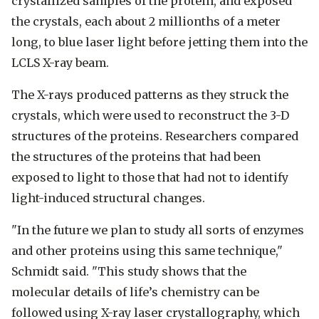
crystallized samples of the protein, and exposed
the crystals, each about 2 millionths of a meter
long, to blue laser light before jetting them into the
LCLS X-ray beam.
The X-rays produced patterns as they struck the
crystals, which were used to reconstruct the 3-D
structures of the proteins. Researchers compared
the structures of the proteins that had been
exposed to light to those that had not to identify
light-induced structural changes.
"In the future we plan to study all sorts of enzymes
and other proteins using this same technique,"
Schmidt said. "This study shows that the
molecular details of life’s chemistry can be
followed using X-ray laser crystallography, which