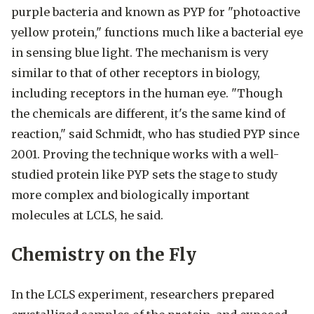
purple bacteria and known as PYP for "photoactive
yellow protein," functions much like a bacterial eye
in sensing blue light. The mechanism is very
similar to that of other receptors in biology,
including receptors in the human eye. "Though
the chemicals are different, it's the same kind of
reaction," said Schmidt, who has studied PYP since
2001. Proving the technique works with a well-
studied protein like PYP sets the stage to study
more complex and biologically important
molecules at LCLS, he said.
Chemistry on the Fly
In the LCLS experiment, researchers prepared