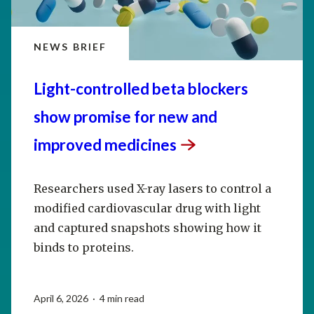
NEWS BRIEF
Light-controlled beta blockers
show promise for new and
improved
medicines
Researchers used X-ray lasers to control a
modified cardiovascular drug with light
and captured snapshots showing how it
binds to proteins.
April 6, 2026 · 4 min read