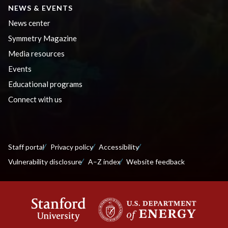
NEWS & EVENTS
News center
Symmetry Magazine
Media resources
Events
Educational programs
Connect with us
Staff portal
Privacy policy
Accessibility
Vulnerability disclosure
A–Z index
Website feedback