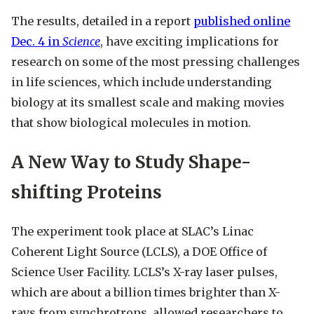
The results, detailed in a report
published online
Dec. 4 in
Science
, have exciting implications for
research on some of the most pressing challenges
in life sciences, which include understanding
biology at its smallest scale and making movies
that show biological molecules in motion.
A New Way to Study Shape-
shifting Proteins
The experiment took place at SLAC’s Linac
Coherent Light Source (LCLS), a DOE Office of
Science User Facility. LCLS’s X-ray laser pulses,
which are about a billion times brighter than X-
rays from synchrotrons, allowed researchers to