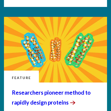
FEATURE
Researchers pioneer method to
rapidly design
proteins