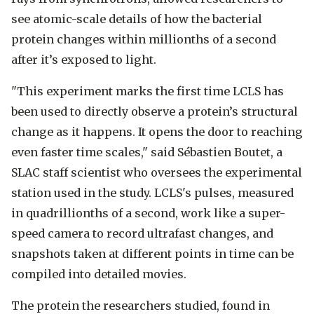
see atomic-scale details of how the bacterial
protein changes within millionths of a second
after it’s exposed to light.
"This experiment marks the first time LCLS has
been used to directly observe a protein’s structural
change as it happens. It opens the door to reaching
even faster time scales," said Sébastien Boutet, a
SLAC staff scientist who oversees the experimental
station used in the study. LCLS's pulses, measured
in quadrillionths of a second, work like a super-
speed camera to record ultrafast changes, and
snapshots taken at different points in time can be
compiled into detailed movies.
The protein the researchers studied, found in