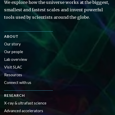
We explore how the universe works at the biggest,
smallest and fastest scales and invent powerful
tools used by scientists around the globe.
ABOUT
Our story
Our people
Lab overview
Visit SLAC
Resources
Connect with us
RESEARCH
X-ray & ultrafast science
Advanced accelerators