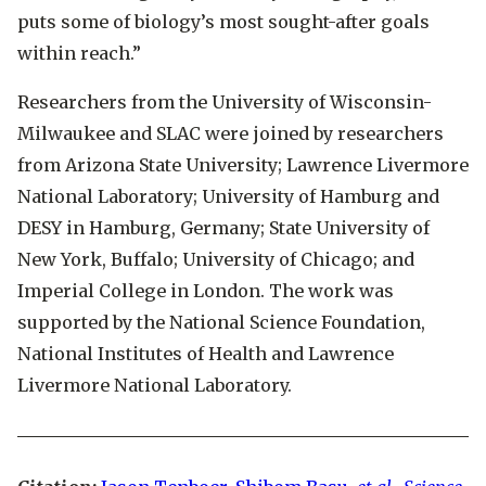
puts some of biology’s most sought-after goals
within reach.”
Researchers from the University of Wisconsin-
Milwaukee and SLAC were joined by researchers
from Arizona State University; Lawrence Livermore
National Laboratory; University of Hamburg and
DESY in Hamburg, Germany; State University of
New York, Buffalo; University of Chicago; and
Imperial College in London. The work was
supported by the National Science Foundation,
National Institutes of Health and Lawrence
Livermore National Laboratory.