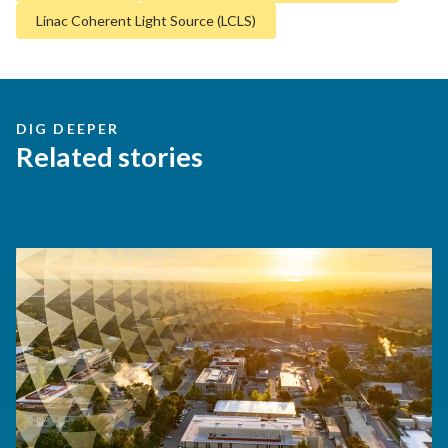
Linac Coherent Light Source (LCLS)
DIG DEEPER
Related stories