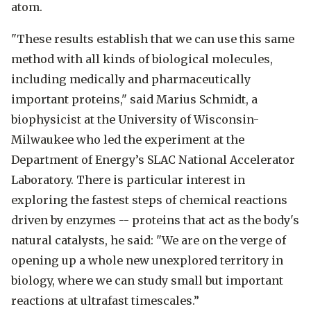
atom.
"These results establish that we can use this same
method with all kinds of biological molecules,
including medically and pharmaceutically
important proteins," said Marius Schmidt, a
biophysicist at the University of Wisconsin-
Milwaukee who led the experiment at the
Department of Energy’s SLAC National Accelerator
Laboratory. There is particular interest in
exploring the fastest steps of chemical reactions
driven by enzymes -- proteins that act as the body's
natural catalysts, he said: "We are on the verge of
opening up a whole new unexplored territory in
biology, where we can study small but important
reactions at ultrafast timescales.”