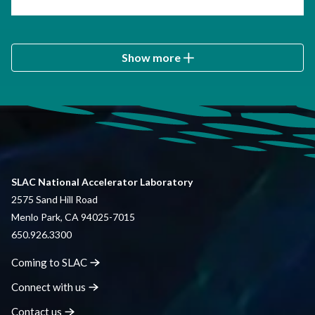
Show more
SLAC National Accelerator Laboratory
2575 Sand Hill Road
Menlo Park, CA 94025-7015
650.926.3300
Coming to
SLAC
Connect with
us
Contact
us