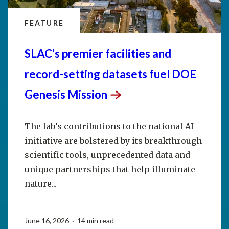
FEATURE
SLAC’s premier facilities and
record-setting datasets fuel DOE
Genesis
Mission
The lab’s contributions to the national AI
initiative are bolstered by its breakthrough
scientific tools, unprecedented data and
unique partnerships that help illuminate
nature...
June 16, 2026 · 14 min read