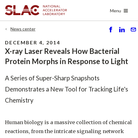
Skip
Menu
to
main
content
News center
S
S
S
h
h
e
DECEMBER 4, 2014
ar
ar
n
X-ray Laser Reveals How Bacterial
e
e
d
Protein Morphs in Response to Light
A Series of Super-Sharp Snapshots
Demonstrates a New Tool for Tracking Life's
Chemistry
Human biology is a massive collection of chemical
reactions, from the intricate signaling network