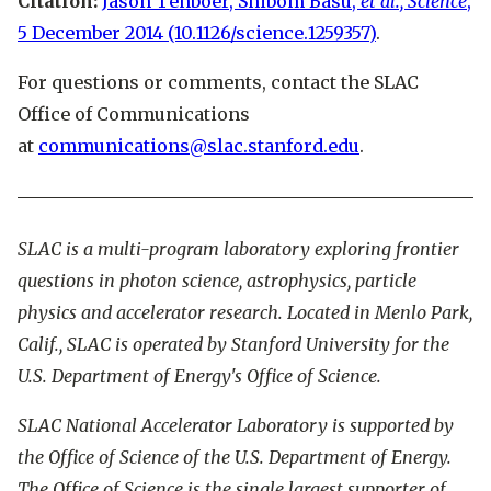
Citation:
Jason Tenboer, Shibom Basu,
et al., Science
,
5 December 2014 (10.1126/science.1259357)
.
For questions or comments, contact the SLAC
Office of Communications
at
communications@slac.stanford.edu
.
SLAC is a multi-program laboratory exploring frontier
questions in photon science, astrophysics, particle
physics and accelerator research. Located in Menlo Park,
Calif., SLAC is operated by Stanford University for the
U.S. Department of Energy's Office of Science.
SLAC National Accelerator Laboratory is supported by
the Office of Science of the U.S. Department of Energy.
The Office of Science is the single largest supporter of