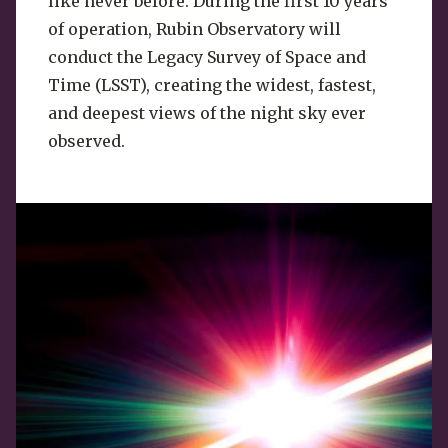
like never before. During the first 10 years
of operation, Rubin Observatory will
conduct the Legacy Survey of Space and
Time (LSST), creating the widest, fastest,
and deepest views of the night sky ever
observed.