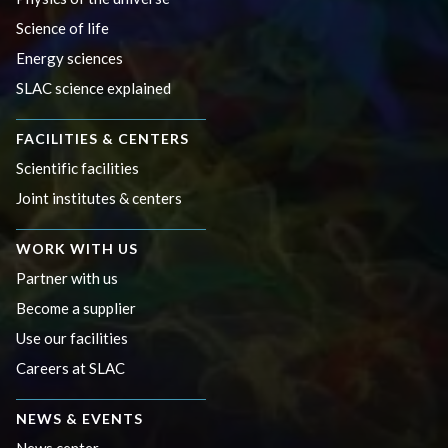
Science of life
Energy sciences
SLAC science explained
FACILITIES & CENTERS
Scientific facilities
Joint institutes & centers
WORK WITH US
Partner with us
Become a supplier
Use our facilities
Careers at SLAC
NEWS & EVENTS
News center