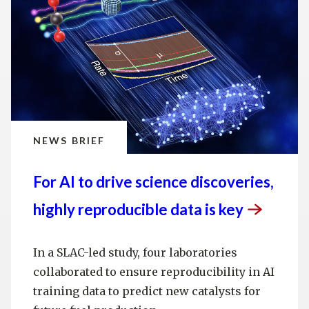
NEWS BRIEF
For AI to drive science discoveries,
highly reproducible data is
key
In a SLAC-led study, four laboratories
collaborated to ensure reproducibility in AI
training data to predict new catalysts for