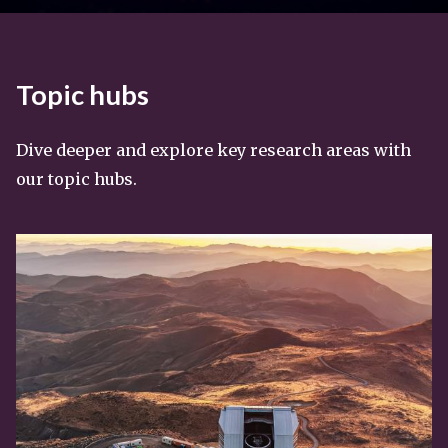
Topic hubs
Dive deeper and explore key research areas with
our topic hubs.