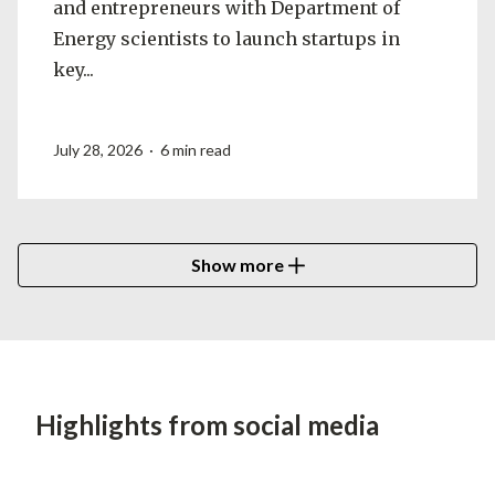
and entrepreneurs with Department of
Energy scientists to launch startups in
key...
July 28, 2026 · 6 min read
Show more
Highlights from social media