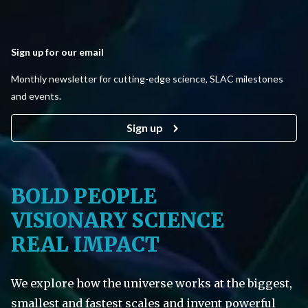
Sign up for our email
Monthly newsletter for cutting-edge science, SLAC milestones
and events.
Sign up
BOLD PEOPLE
VISIONARY SCIENCE
REAL IMPACT
We explore how the universe works at the biggest,
smallest and fastest scales and invent powerful