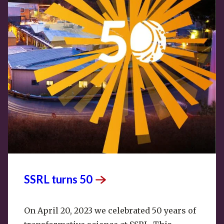
SSRL turns
50
On April 20, 2023 we celebrated 50 years of