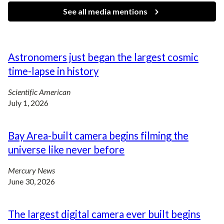
See all media mentions
Astronomers just began the largest cosmic
time-lapse in history
Scientific American
July 1, 2026
Bay Area-built camera begins filming the
universe like never before
Mercury News
June 30, 2026
The largest digital camera ever built begins