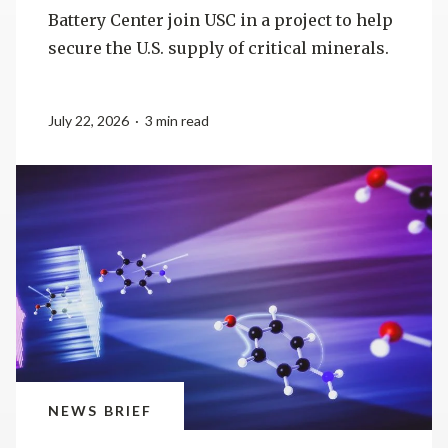
Battery Center join USC in a project to help
secure the U.S. supply of critical minerals.
July 22, 2026 · 3 min read
NEWS BRIEF