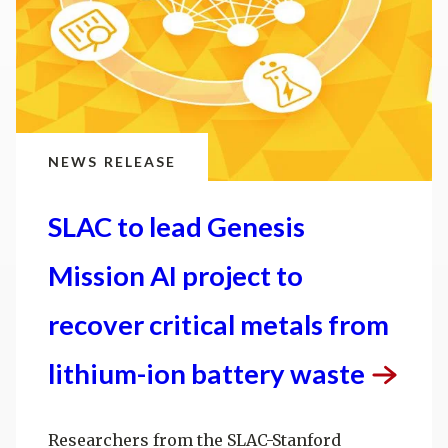
NEWS RELEASE
SLAC to lead Genesis
Mission AI project to
recover critical metals from
lithium-ion battery
waste
Researchers from the SLAC-Stanford