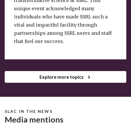
transformative science at SSRL. This
unique event acknowledged many
individuals who have made SSRL such a
vital and impactful facility through
partnerships among SSRL users and staff
that fuel our success.
Explore more topics
SLAC IN THE NEWS
Media mentions