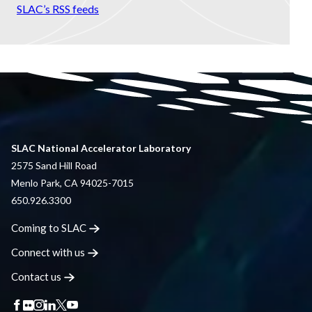
SLAC’s RSS feeds
SLAC National Accelerator Laboratory
2575 Sand Hill Road
Menlo Park, CA 94025-7015
650.926.3300
Coming to
SLAC
Connect with
us
Contact
us