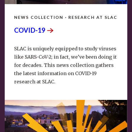
NEWS COLLECTION · RESEARCH AT SLAC
COVID-19
SLAC is uniquely equipped to study viruses
like SARS-CoV-2; in fact, we’ve been doing it
for decades. This news collection gathers
the latest information on COVID-19
research at SLAC.