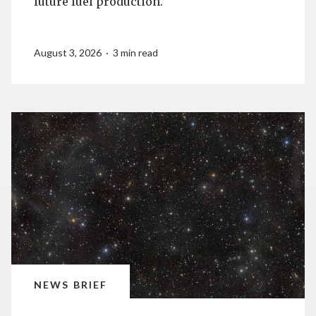
future fuel production.
August 3, 2026 · 3 min read
NEWS BRIEF