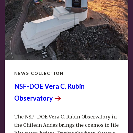
NEWS COLLECTION
NSF-DOE Vera C. Rubin
Observatory
The NSF–DOE Vera C. Rubin
Observatory
in
the Chilean Andes brings the cosmos to life