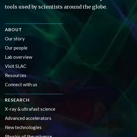
tools used by scientists around the globe.
ABOUT
Our story
Our people
Lab overview
Visit SLAC
Resources
Connect with us
RESEARCH
X-ray & ultrafast science
Advanced accelerators
New technologies
Physics of the universe