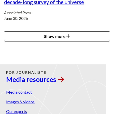
decade-long survey of the universe
Associated Press
June 30, 2026
Show more
FOR JOURNALISTS
Media
resources
Media contact
Images & videos
Our experts