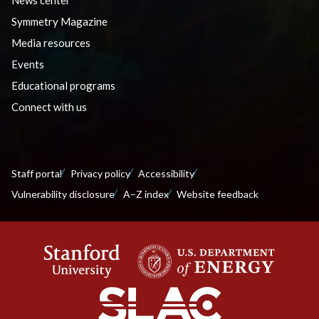
Symmetry Magazine
Media resources
Events
Educational programs
Connect with us
Staff portal
Privacy policy
Accessibility
Vulnerability disclosure
A–Z index
Website feedback