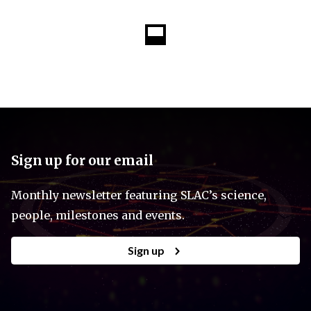
Sign up for our email
Monthly newsletter featuring SLAC’s science,
people, milestones and events.
Sign up