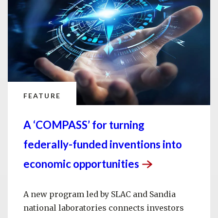
FEATURE
A ‘COMPASS’ for turning
federally-funded inventions into
economic
opportunities
A new program led by SLAC and Sandia
national laboratories connects investors