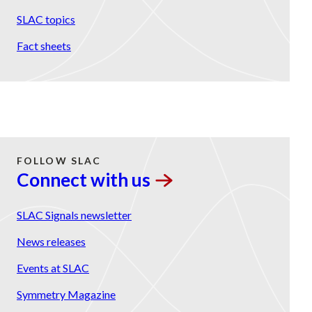
SLAC topics
Fact sheets
FOLLOW SLAC
Connect with
us
SLAC Signals newsletter
News releases
Events at SLAC
Symmetry Magazine