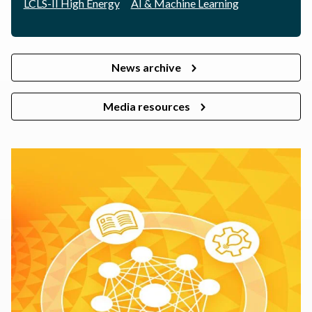
LCLS-II High Energy
AI & Machine Learning
News archive
Media resources