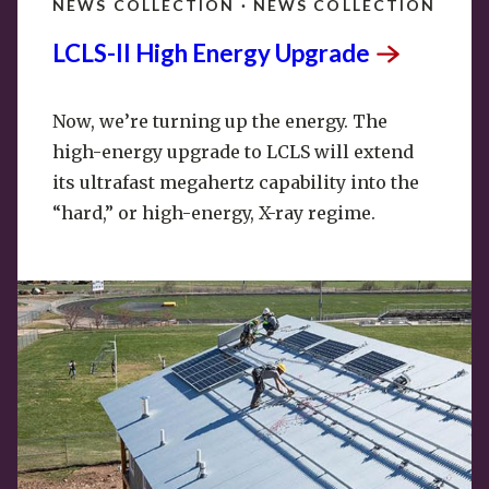
NEWS COLLECTION · NEWS COLLECTION
LCLS-II High Energy
Upgrade
Now, we’re turning up the energy. The
high-energy upgrade to LCLS will extend
its ultrafast megahertz capability into the
“hard,” or high-energy, X-ray regime.