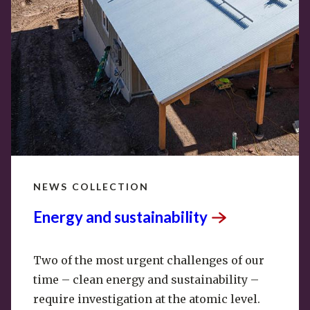
NEWS COLLECTION
Energy and
sustainability
Two of the most urgent challenges of our
time – clean energy and sustainability –
require investigation at the atomic level.