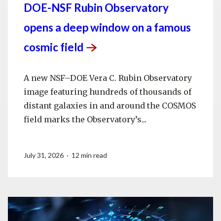
DOE-NSF Rubin Observatory
opens a deep window on a famous
cosmic
field
A new NSF–DOE Vera C. Rubin Observatory
image featuring hundreds of thousands of
distant galaxies in and around the COSMOS
field marks the Observatory’s...
July 31, 2026 · 12 min read