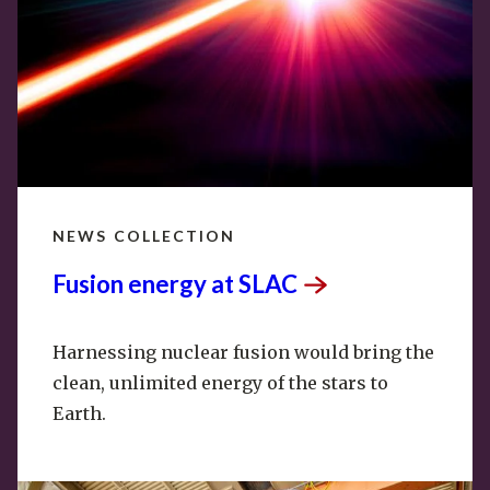
NEWS COLLECTION
Fusion energy at
SLAC
Harnessing nuclear fusion would bring the
clean, unlimited energy of the stars to
Earth.