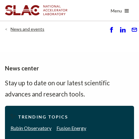
Skip
Menu
to
main
content
News and events
S
S
S
h
h
e
ar
ar
n
e
e
d
News center
Stay up to date on our latest scientific
advances and research tools.
✨
TRENDING TOPICS
Rubin Observatory
Fusion Energy