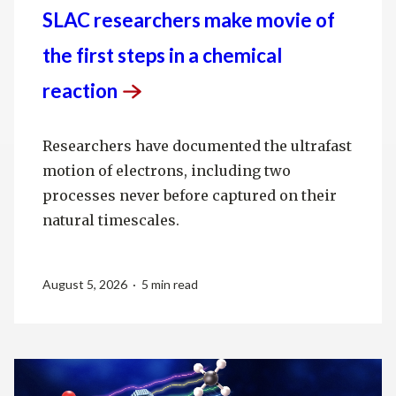
SLAC researchers make movie of
the first steps in a chemical
reaction
Researchers have documented the ultrafast
motion of electrons, including two
processes never before captured on their
natural timescales.
August 5, 2026 · 5 min read