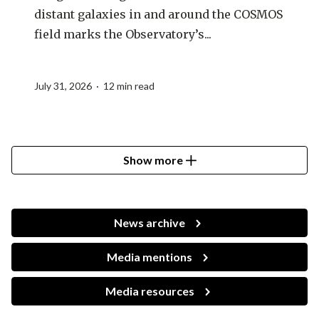
distant galaxies in and around the COSMOS
field marks the Observatory’s...
July 31, 2026 · 12 min read
Show more
News archive
Media mentions
Media resources