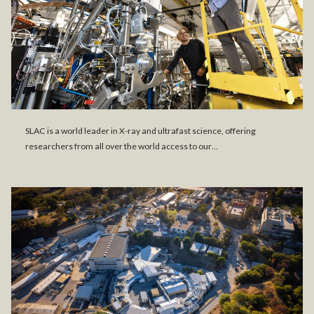
SLAC is a world leader in X-ray and ultrafast science, offering
researchers from all over the world access to our…