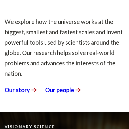
We explore how the universe works at the
biggest, smallest and fastest scales and invent
powerful tools used by scientists around the
globe. Our research helps solve real-world
problems and advances the interests of the
nation.
Our
story
Our
people
VISIONARY SCIENCE