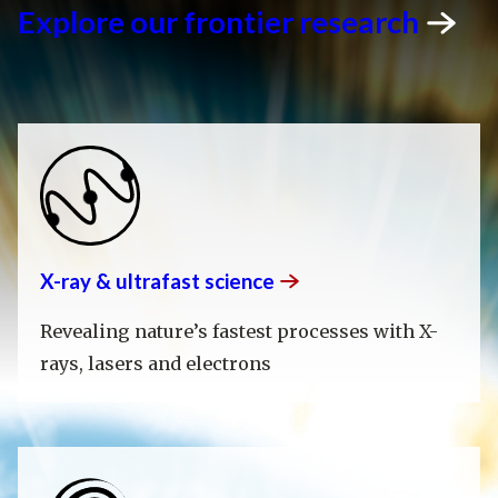
Explore our frontier
research
X-ray & ultrafast
science
Revealing nature’s fastest processes with X-
rays, lasers and electrons