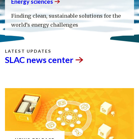
Energy
sciences
Finding clean, sustainable solutions for the
world’s energy challenges
LATEST UPDATES
SLAC news
center