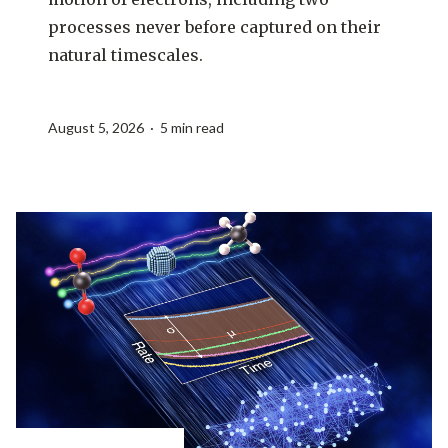
processes never before captured on their
natural timescales.
August 5, 2026 · 5 min read