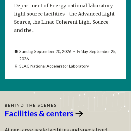
Department of Energy national laboratory
light source facilities—the Advanced Light
Source, the Linac Coherent Light Source,
and the...
Sunday, September 20, 2026 – Friday, September 25,
2026
SLAC National Accelerator Laboratory
BEHIND THE SCENES
Facilities &
centers
At our large-scale facilities and specialized