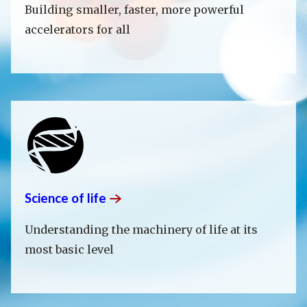
Building smaller, faster, more powerful
accelerators for all
Science of
life
Understanding the machinery of life at its
most basic level