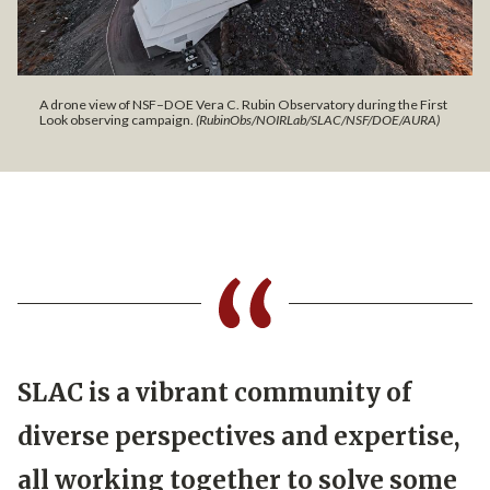
A drone view of NSF–DOE Vera C. Rubin Observatory during the First
Look observing campaign.
(RubinObs/NOIRLab/SLAC/NSF/DOE/AURA)
SLAC is a vibrant community of
diverse perspectives and expertise,
all working together to solve some