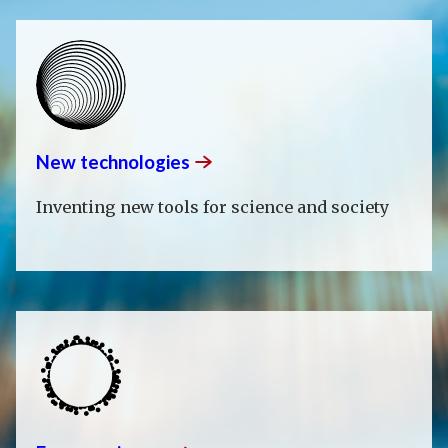
New
technologies
Inventing new tools for science and society