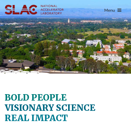
content
Menu
BOLD PEOPLE
VISIONARY SCIENCE
REAL IMPACT