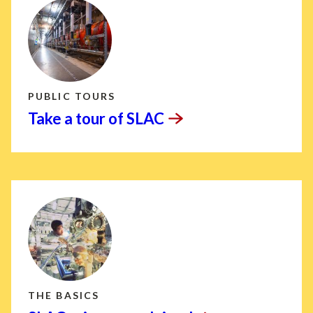
PUBLIC TOURS
Take a tour of
SLAC
THE BASICS