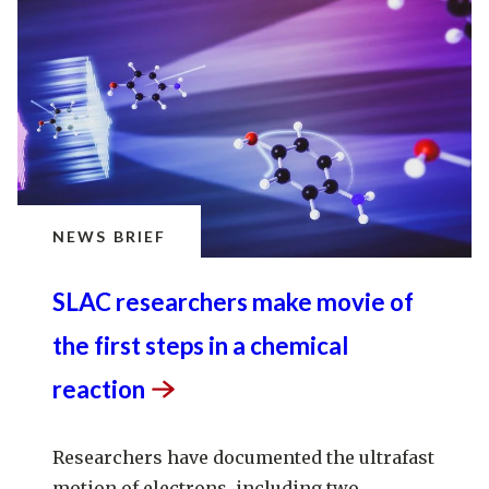
NEWS BRIEF
SLAC researchers make movie of
the first steps in a chemical
reaction
Researchers have documented the ultrafast
motion of electrons, including two