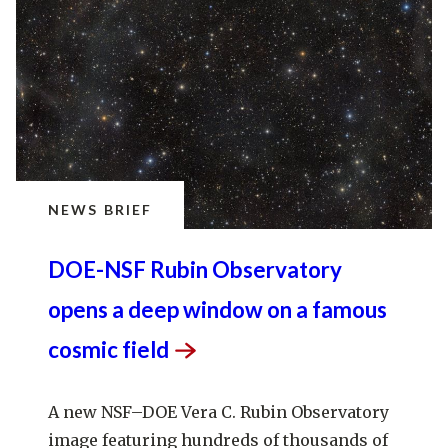
NEWS BRIEF
DOE-NSF Rubin Observatory
opens a deep window on a famous
cosmic
field
A new NSF–DOE Vera C. Rubin Observatory
image featuring hundreds of thousands of