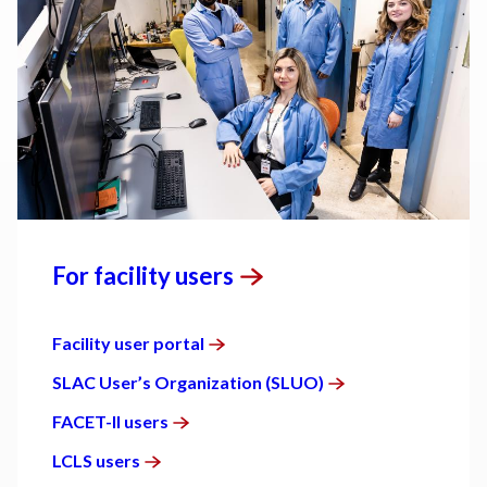
For facility
users
Facility user
portal
SLAC User’s Organization
(SLUO)
FACET-II
users
LCLS
users