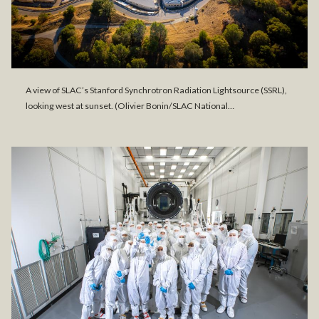
A view of SLAC’s Stanford Synchrotron Radiation Lightsource (SSRL),
looking west at sunset. (Olivier Bonin/SLAC National…