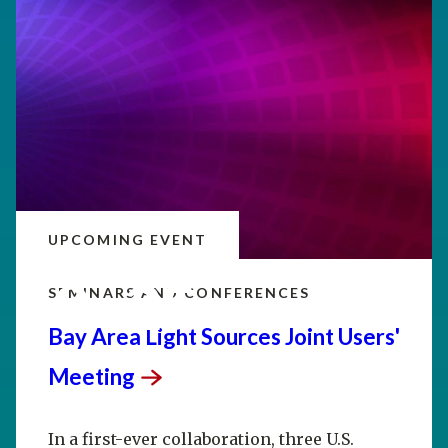
UPCOMING EVENT
SEP
20–25
SEMINARS AND CONFERENCES
Bay Area Light Sources Joint Users'
Meeting
In a first-ever collaboration, three U.S.