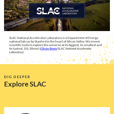
SLAC National Accelerator Laboratory is a Department of Energy
national lab run by Stanford in the heart of Silicon Valley. We invent
scientific tools to explore the universe at its biggest, its smallest and
its fastest. (01:30min)
(
Olivier Bonin
/SLAC National Accelerator
Laboratory)
DIG DEEPER
Explore SLAC