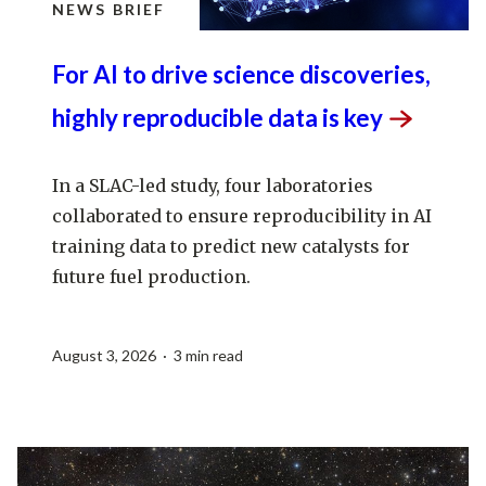
NEWS BRIEF
For AI to drive science discoveries,
highly reproducible data is
key
In a SLAC-led study, four laboratories
collaborated to ensure reproducibility in AI
training data to predict new catalysts for
future fuel production.
August 3, 2026 · 3 min read