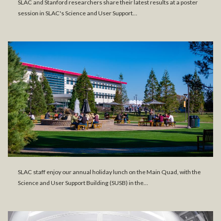
SLAC and Stanford researchers share their latest results at a poster
session in SLAC's Science and User Support…
SLAC staff enjoy our annual holiday lunch on the Main Quad, with the
Science and User Support Building (SUSB) in the…