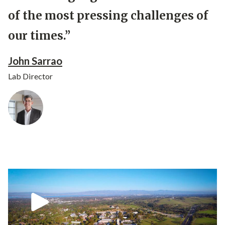
of the most pressing challenges of
our times.”
John Sarrao
Lab Director