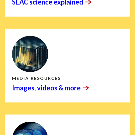
SLAC science
explained
MEDIA RESOURCES
Images, videos &
more