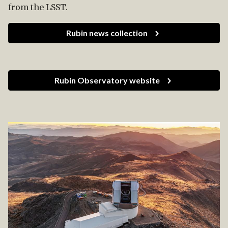
from the LSST.
Rubin news collection
Rubin Observatory website