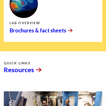
LAB OVERVIEW
Brochures & fact
sheets
QUICK LINKS
Resources