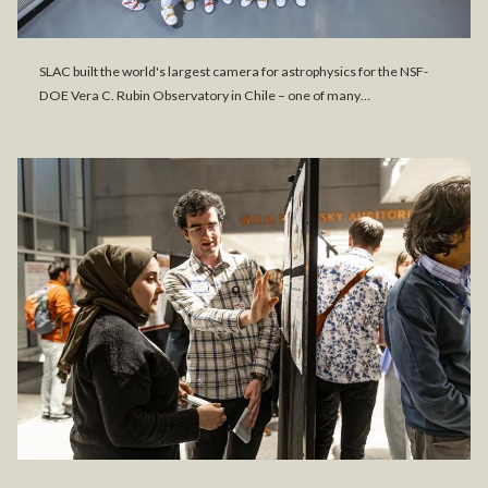
SLAC built the world's largest camera for astrophysics for the NSF-
DOE Vera C. Rubin Observatory in Chile – one of many…