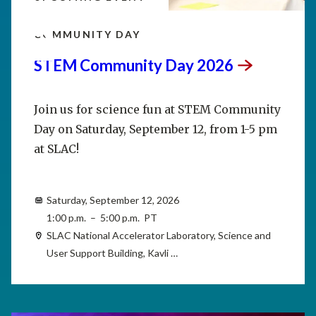
SEP
12
COMMUNITY DAY
STEM Community Day
2026
Join us for science fun at STEM Community
Day on Saturday, September 12, from 1-5 pm
at SLAC!
Saturday, September 12, 2026
1:00 p.m. – 5:00 p.m. PT
SLAC National Accelerator Laboratory, Science and
User Support Building, Kavli …