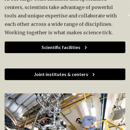
centers, scientists take advantage of powerful
tools and unique expertise and collaborate with
each other across a wide range of disciplines.
Working together is what makes science tick.
Scientific facilities
Joint institutes & centers