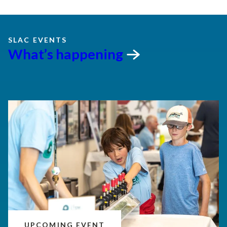
SLAC EVENTS
What’s
happening
UPCOMING EVENT