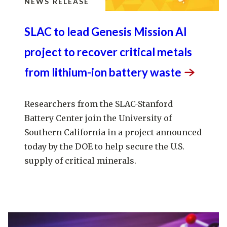
NEWS RELEASE
SLAC to lead Genesis Mission AI
project to recover critical metals
from lithium-ion battery
waste
Researchers from the SLAC-Stanford
Battery Center join the University of
Southern California in a project announced
today by the DOE to help secure the U.S.
supply of critical minerals.