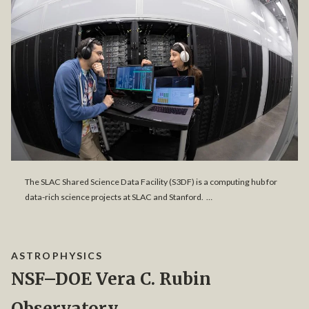
The SLAC Shared Science Data Facility (S3DF) is a computing hub for
data-rich science projects at SLAC and Stanford. …
ASTROPHYSICS
NSF–DOE Vera C. Rubin
Observatory