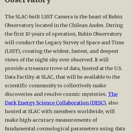
The SLAC-built LSST Camera is the heart of Rubin
Observatory located in the Chilean Andes. During
the first 10 years of operation, Rubin Observatory
will conduct the Legacy Survey of Space and Time
(LSST), creating the widest, fastest, and deepest
views of the night sky ever observed. It will
provide a treasure trove of data, hosted at the U.S.
Data Facility at SLAC, that will be available to the
scientific community to collectively make
discoveries and resolve cosmic mysteries.
The
Dark Energy Science Collaboration (DESC)
, also
hosted at SLAC with members worldwide, will
make high-accuracy measurements of
fundamental cosmological parameters using data