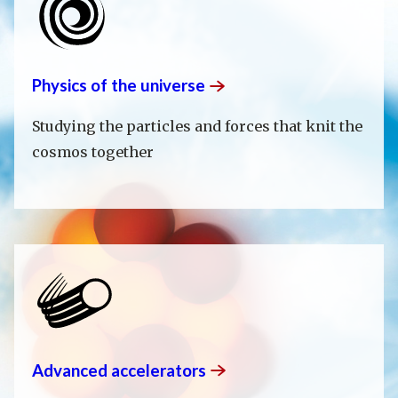
Physics of the
universe
Studying the particles and forces that knit the
cosmos together
Advanced
accelerators