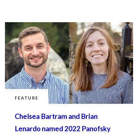
FEATURE
Chelsea Bartram and Brian
Lenardo named 2022 Panofsky