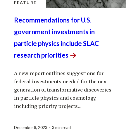
FEATURE
Recommendations for U.S.
government investments in
particle physics include SLAC
research
priorities
A new report outlines suggestions for
federal investments needed for the next
generation of transformative discoveries
in particle physics and cosmology,
including priority projects...
December 8, 2023 · 3 min read