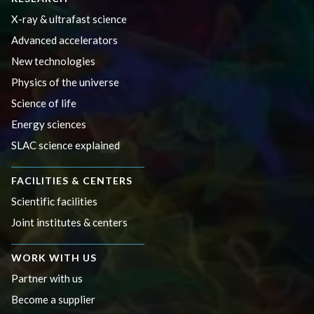
X-ray & ultrafast science
Advanced accelerators
New technologies
Physics of the universe
Science of life
Energy sciences
SLAC science explained
FACILITIES & CENTERS
Scientific facilities
Joint institutes & centers
WORK WITH US
Partner with us
Become a supplier