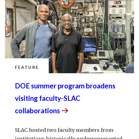
FEATURE
DOE summer program broadens
visiting faculty-SLAC
collaborations
SLAC hosted two faculty members from
institutions historically underrepresented