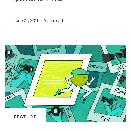
June 21, 2018 · 9 min read
FEATURE