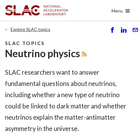
Skip
Menu
to
main
content
Explore SLAC topics
S
S
S
h
h
e
SLAC TOPICS
ar
ar
n
Neutrino physics
e
e
d
SLAC researchers want to answer
fundamental questions about neutrinos,
including whether a new type of neutrino
could be linked to dark matter and whether
neutrinos explain the matter-antimatter
asymmetry in the universe.