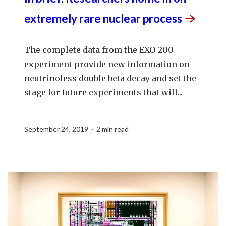
extremely rare nuclear
process
The complete data from the EXO-200
experiment provide new information on
neutrinoless double beta decay and set the
stage for future experiments that will...
September 24, 2019 · 2 min read