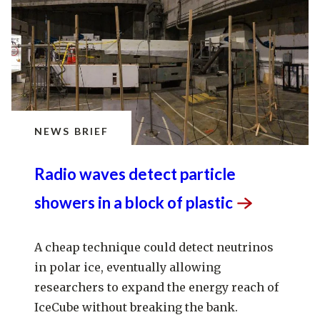
NEWS BRIEF
Radio waves detect particle
showers in a block of
plastic
A cheap technique could detect neutrinos
in polar ice, eventually allowing
researchers to expand the energy reach of
IceCube without breaking the bank.