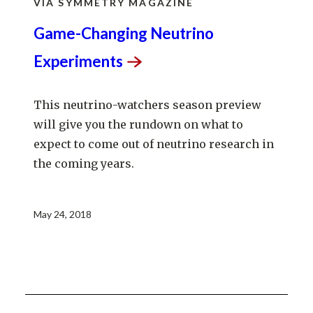
VIA SYMMETRY MAGAZINE
Game-Changing Neutrino
Experiments
This neutrino-watchers season preview
will give you the rundown on what to
expect to come out of neutrino research in
the coming years.
May 24, 2018