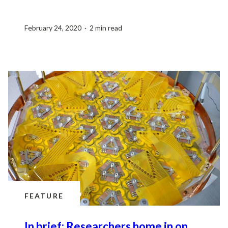
February 24, 2020 · 2 min read
FEATURE
In brief: Researchers home in on