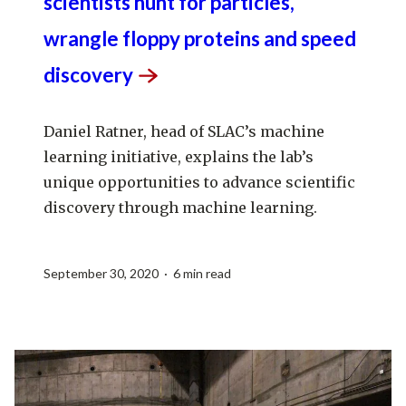
scientists hunt for particles,
wrangle floppy proteins and speed
discovery
Daniel Ratner, head of SLAC’s machine
learning initiative, explains the lab’s
unique opportunities to advance scientific
discovery through machine learning.
September 30, 2020 · 6 min read