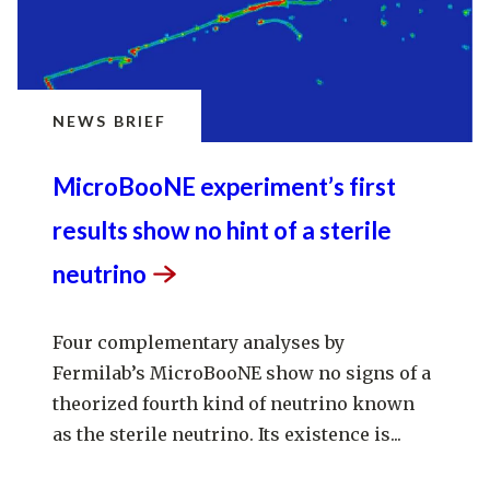
NEWS BRIEF
MicroBooNE experiment’s first
results show no hint of a sterile
neutrino
Four complementary analyses by
Fermilab’s MicroBooNE show no signs of a
theorized fourth kind of neutrino known
as the sterile neutrino. Its existence is...