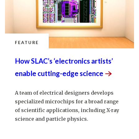
FEATURE
How SLAC’s ‘electronics artists’
enable cutting-edge
science
A team of electrical designers develops
specialized microchips for a broad range
of scientific applications, including X-ray
science and particle physics.