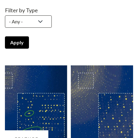
Filter by Type