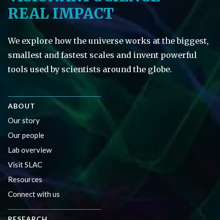
REAL IMPACT
We explore how the universe works at the biggest,
smallest and fastest scales and invent powerful
tools used by scientists around the globe.
ABOUT
Our story
Our people
Lab overview
Visit SLAC
Resources
Connect with us
RESEARCH