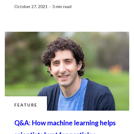
October 27, 2021 · 3 min read
FEATURE
Q&A: How machine learning helps