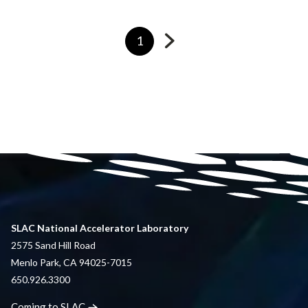
Go
Currently
1
to
on
next
page
page
SLAC National Accelerator Laboratory
2575 Sand Hill Road
Menlo Park, CA 94025-7015
650.926.3300
Coming to
SLAC