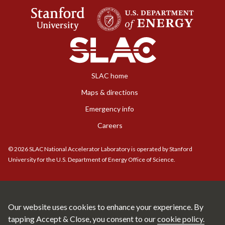
SLAC home
Maps & directions
Emergency info
Careers
©
2026
SLAC National Accelerator Laboratory is operated by Stanford
University for the U.S. Department of Energy Office of Science.
Our website uses cookies to enhance your experience. By
tapping Accept & Close, you consent to our
cookie policy.