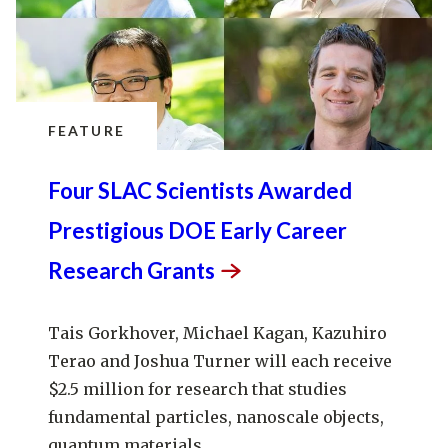
FEATURE
Four SLAC Scientists Awarded
Prestigious DOE Early Career
Research
Grants
Tais Gorkhover, Michael Kagan, Kazuhiro
Terao and Joshua Turner will each receive
$2.5 million for research that studies
fundamental particles, nanoscale objects,
quantum materials...