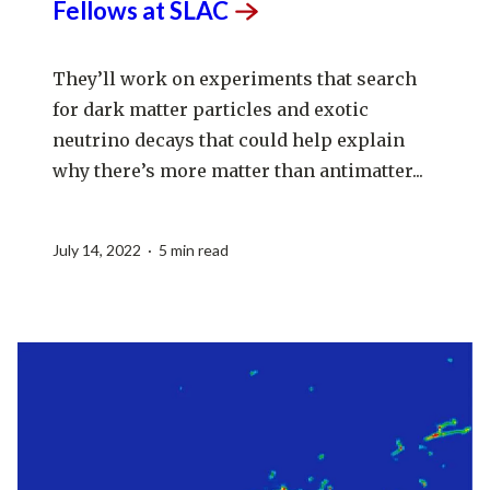
Fellows at
SLAC
They’ll work on experiments that search
for dark matter particles and exotic
neutrino decays that could help explain
why there’s more matter than antimatter...
July 14, 2022 · 5 min read