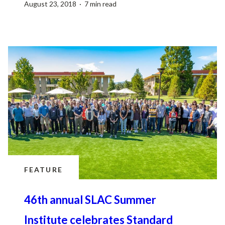
August 23, 2018 · 7 min read
FEATURE
46th annual SLAC Summer
Institute celebrates Standard