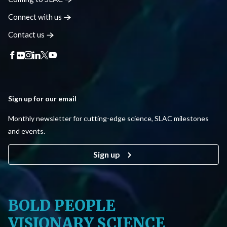
Connect with
us
Contact
us
Sign up for our email
Monthly newsletter for cutting-edge science, SLAC milestones
and events.
Sign up
BOLD PEOPLE
VISIONARY SCIENCE