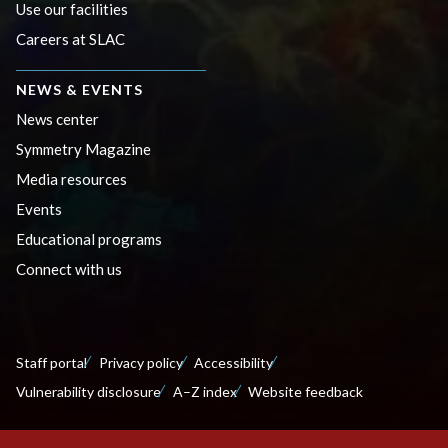
Use our facilities
Careers at SLAC
NEWS & EVENTS
News center
Symmetry Magazine
Media resources
Events
Educational programs
Connect with us
Staff portal
Privacy policy
Accessibility
Vulnerability disclosure
A–Z index
Website feedback