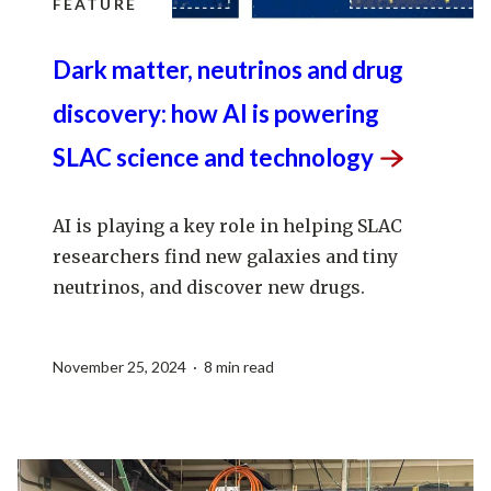
FEATURE
Dark matter, neutrinos and drug
discovery: how AI is powering
SLAC science and
technology
AI is playing a key role in helping SLAC
researchers find new galaxies and tiny
neutrinos, and discover new drugs.
November 25, 2024 · 8 min read