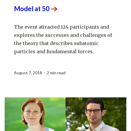
Model at
50
The event attracted 124 participants and
explores the successes and challenges of
the theory that describes subatomic
particles and fundamental forces.
August 7, 2018 · 2 min read