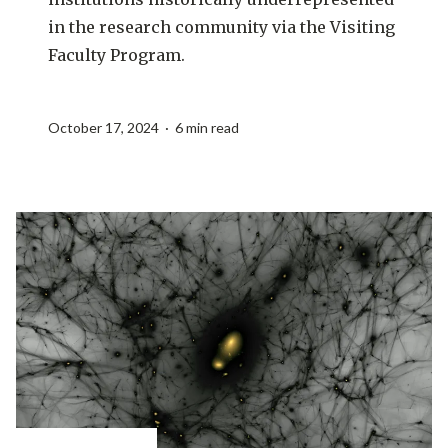
in the research community via the Visiting
Faculty Program.
October 17, 2024 · 6 min read