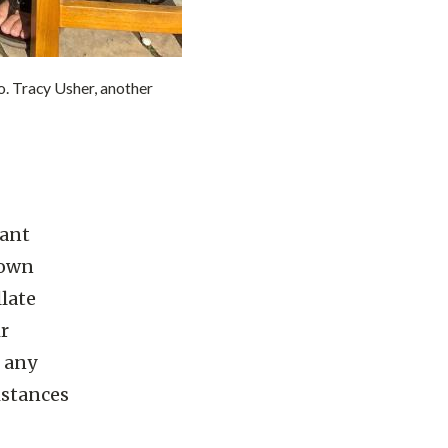
 Tracy Usher, another
dant
nown
late
ir
f any
istances