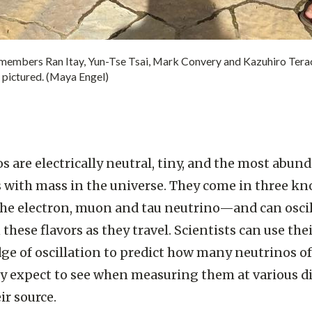
mbers Ran Itay, Yun-Tse Tsai, Mark Convery and Kazuhiro Terao.
 pictured. (Maya Engel)
s are electrically neutral, tiny, and the most abun
s with mass in the universe. They come in three k
e electron, muon and tau neutrino—and can oscil
these flavors as they travel. Scientists can use the
e of oscillation to predict how many neutrinos o
y expect to see when measuring them at various d