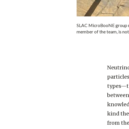
SLAC MicroBooNE group me
member of the team, is not
Neutrino
particle
types—th
between 
knowledg
kind the