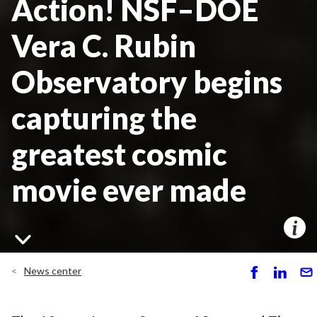
Action! NSF–DOE
Vera C. Rubin
Observatory begins
capturing the
greatest cosmic
movie ever made
News center
S
S
S
h
h
e
ar
ar
n