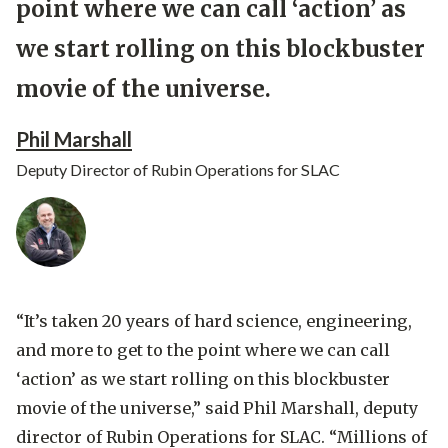
point where we can call ‘action’ as
we start rolling on this blockbuster
movie of the universe.
Phil Marshall
Deputy Director of Rubin Operations for SLAC
“It’s taken 20 years of hard science, engineering,
and more to get to the point where we can call
‘action’ as we start rolling on this blockbuster
movie of the universe,” said
Phil Marshall, deputy
director of Rubin Operations for SLAC
. “Millions of