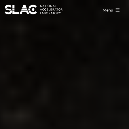
content
Menu