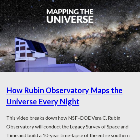
How Rubin Observatory Maps the
Universe Every Night
This video breaks down how NSF–DOE Vera C. Rubin
Observatory will conduct the Legacy Survey of Space and
Time and build a 10-year time-lapse of the entire southern