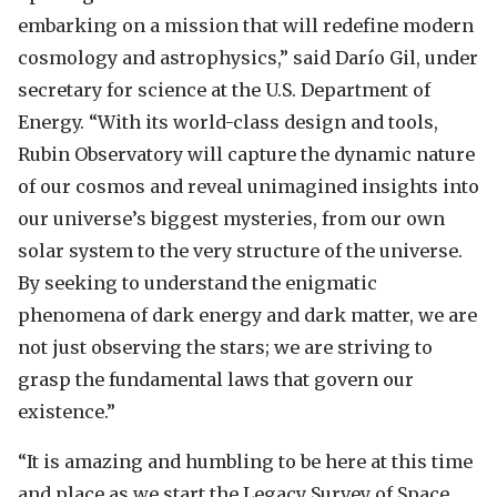
embarking on a mission that will redefine modern
cosmology and astrophysics,”
said Darío Gil, under
secretary for science at the U.S. Department of
Energy.
“With its world-class design and tools,
Rubin Observatory will capture the dynamic nature
of our cosmos and reveal unimagined insights into
our universe’s biggest mysteries, from our own
solar system to the very structure of the universe.
By seeking to understand the enigmatic
phenomena of dark energy and dark matter, we are
not just observing the stars; we are striving to
grasp the fundamental laws that govern our
existence.”
“It is amazing and humbling to be here at this time
and place as we start the Legacy Survey of Space