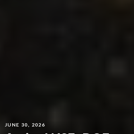
JUNE 30, 2026