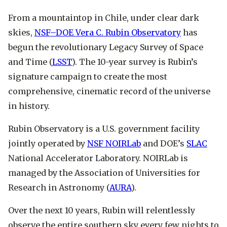
From a mountaintop in Chile, under clear dark
skies,
NSF–DOE Vera C. Rubin Observatory
has
begun the revolutionary Legacy Survey of Space
and Time (
LSST
). The 10-year survey is Rubin’s
signature campaign to create the most
comprehensive, cinematic record of the universe
in history.
Rubin Observatory is a U.S. government facility
jointly operated by
NSF NOIRLab
and DOE’s
SLAC
National Accelerator Laboratory. NOIRLab is
managed by the Association of Universities for
Research in Astronomy (
AURA
).
Over the next 10 years, Rubin will relentlessly
observe the entire southern sky every few nights to