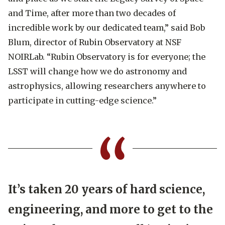
and Time, after more than two decades of
incredible work by our dedicated team,”
said Bob
Blum, director of Rubin Observatory at NSF
NOIRLab.
“Rubin Observatory is for everyone; the
LSST will change how we do astronomy and
astrophysics, allowing researchers anywhere to
participate in cutting-edge science.”
It’s taken 20 years of hard science,
engineering, and more to get to the