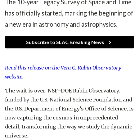
The 10-year Legacy Survey of Space and Time
e
e
d
has officially started, marking the beginning of
a new era in astronomy and astrophysics.
Subscribe to SLAC Breaking News
Read this release on the Vera C. Rubin Observatory
website
.
The wait is over: NSF–DOE Rubin Observatory,
funded by the U.S. National Science Foundation and
the U.S. Department of Energy’s Office of Science, is
now capturing the cosmos in unprecedented
detail, transforming the way we study the dynamic
universe.