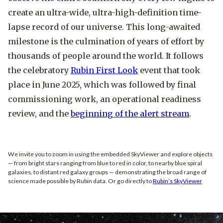
create an ultra-wide, ultra-high-definition time-
lapse record of our universe. This long-awaited
milestone is the culmination of years of effort by
thousands of people around the world. It follows
the celebratory
Rubin First Look
event that took
place in June 2025, which was followed by final
commissioning work, an operational readiness
review, and the
beginning of the alert stream
.
We invite you to zoom in using the embedded SkyViewer and explore objects
— from bright stars ranging from blue to red in color, to nearby blue spiral
galaxies, to distant red galaxy groups — demonstrating the broad range of
science made possible by Rubin data. Or go directly to
Rubin’s SkyViewer