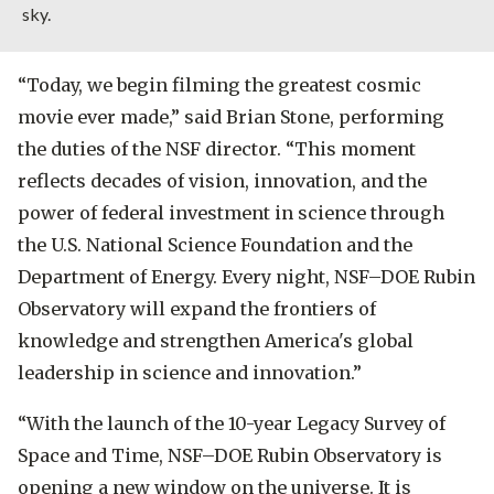
sky.
“Today, we begin filming the greatest cosmic
movie ever made,”
said Brian Stone, performing
the duties of the NSF director.
“This moment
reflects decades of vision, innovation, and the
power of federal investment in science through
the U.S. National Science Foundation and the
Department of Energy. Every night, NSF–DOE Rubin
Observatory will expand the frontiers of
knowledge and strengthen America's global
leadership in science and innovation.”
“With the launch of the 10-year Legacy Survey of
Space and Time, NSF–DOE Rubin Observatory is
opening a new window on the universe. It is