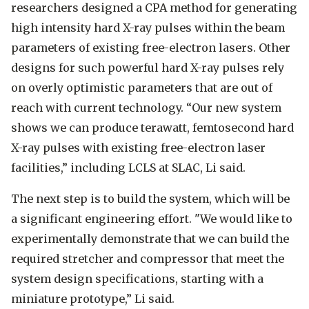
researchers designed a CPA method for generating
high intensity hard X-ray pulses within the beam
parameters of existing free-electron lasers. Other
designs for such powerful hard X-ray pulses rely
on overly optimistic parameters that are out of
reach with current technology. “Our new system
shows we can produce terawatt, femtosecond hard
X-ray pulses with existing free-electron laser
facilities,” including LCLS at SLAC, Li said.
The next step is to build the system, which will be
a significant engineering effort. "We would like to
experimentally demonstrate that we can build the
required stretcher and compressor that meet the
system design specifications, starting with a
miniature prototype,” Li said.