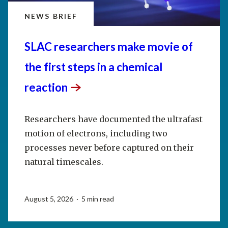
NEWS BRIEF
SLAC researchers make movie of
the first steps in a chemical
reaction
Researchers have documented the ultrafast
motion of electrons, including two
processes never before captured on their
natural timescales.
August 5, 2026 · 5 min read