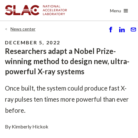
Skip
Menu
to
main
content
News center
S
S
S
h
h
e
DECEMBER 5, 2022
ar
ar
n
Researchers adapt a Nobel Prize-
e
e
d
winning method to design new, ultra-
powerful X-ray systems
Once built, the system could produce fast X-
ray pulses ten times more powerful than ever
before.
By Kimberly Hickok