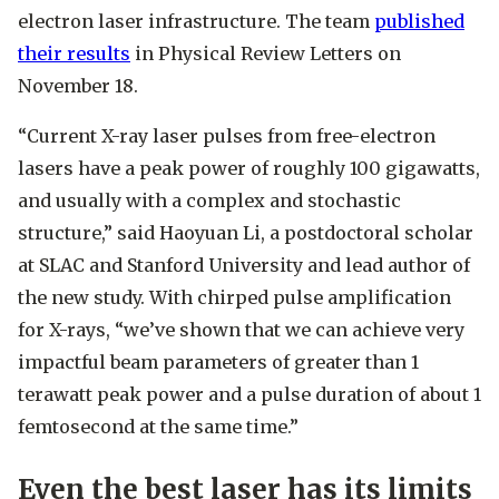
electron laser infrastructure. The team
published
their results
in Physical Review Letters on
November 18.
“Current X-ray laser pulses from free-electron
lasers have a peak power of roughly 100 gigawatts,
and usually with a complex and stochastic
structure,” said Haoyuan Li, a postdoctoral scholar
at SLAC and Stanford University and lead author of
the new study. With chirped pulse amplification
for X-rays, “we’ve shown that we can achieve very
impactful beam parameters of greater than 1
terawatt peak power and a pulse duration of about 1
femtosecond at the same time.”
Even the best laser has its limits