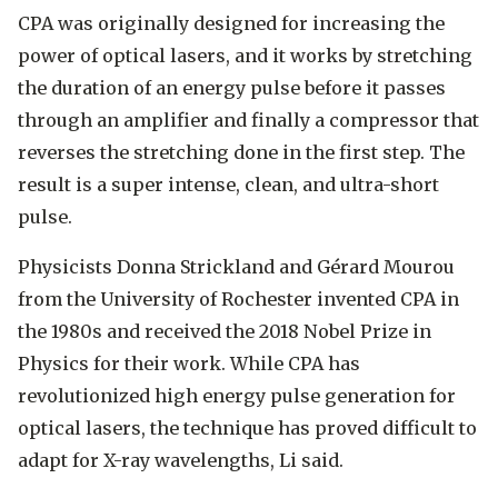
CPA was originally designed for increasing the
power of optical lasers, and it works by stretching
the duration of an energy pulse before it passes
through an amplifier and finally a compressor that
reverses the stretching done in the first step. The
result is a super intense, clean, and ultra-short
pulse.
Physicists Donna Strickland and Gérard Mourou
from the University of Rochester invented CPA in
the 1980s and received the 2018 Nobel Prize in
Physics for their work. While CPA has
revolutionized high energy pulse generation for
optical lasers, the technique has proved difficult to
adapt for X-ray wavelengths, Li said.