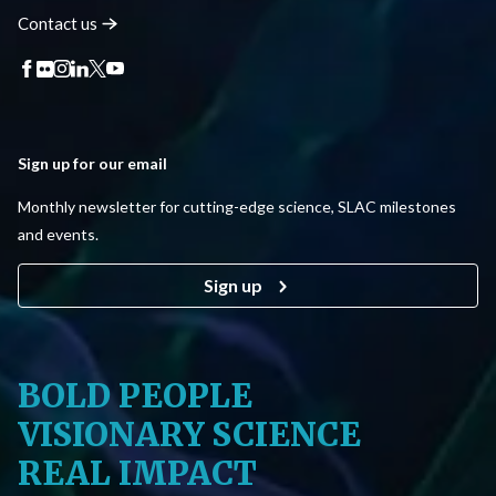
Contact
us
Sign up for our email
Monthly newsletter for cutting-edge science, SLAC milestones
and events.
Sign up
BOLD PEOPLE
VISIONARY SCIENCE
REAL IMPACT