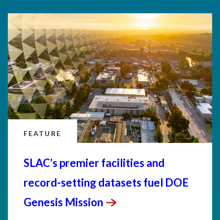
FEATURE
SLAC’s premier facilities and
record-setting datasets fuel DOE
Genesis
Mission