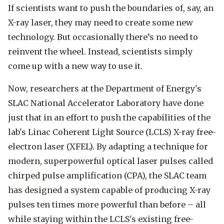
If scientists want to push the boundaries of, say, an
X-ray laser, they may need to create some new
technology. But occasionally there’s no need to
reinvent the wheel. Instead, scientists simply
come up with a new way to use it.
Now, researchers at the Department of Energy's
SLAC National Accelerator Laboratory have done
just that in an effort to push the capabilities of the
lab's Linac Coherent Light Source (LCLS) X-ray free-
electron laser (XFEL). By adapting a technique for
modern, superpowerful optical laser pulses called
chirped pulse amplification (CPA), the SLAC team
has designed a system capable of producing X-ray
pulses ten times more powerful than before – all
while staying within the LCLS's existing free-