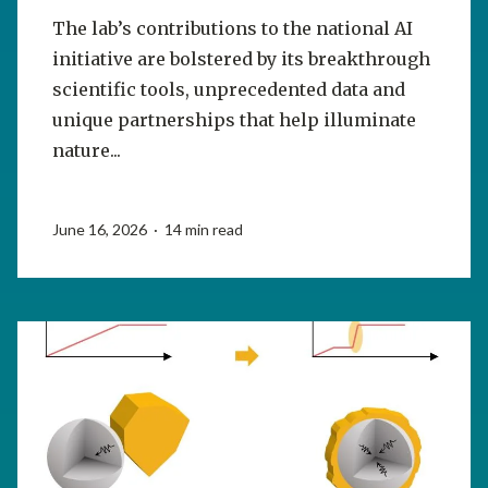
The lab’s contributions to the national AI
initiative are bolstered by its breakthrough
scientific tools, unprecedented data and
unique partnerships that help illuminate
nature...
June 16, 2026 · 14 min read