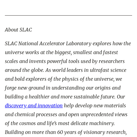
About SLAC
SLAC National Accelerator Laboratory explores how the
universe works at the biggest, smallest and fastest
scales and invents powerful tools used by researchers
around the globe. As world leaders in ultrafast science
and bold explorers of the physics of the universe, we
forge new ground in understanding our origins and
building a healthier and more sustainable future. Our
discovery and innovation
help develop new materials
and chemical processes and open unprecedented views
of the cosmos and life’s most delicate machinery.
Building on more than 60 years of visionary research,