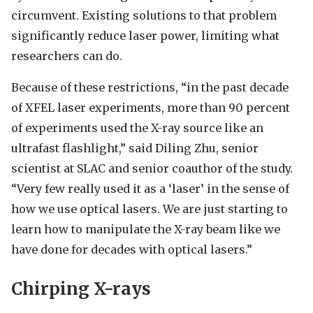
circumvent. Existing solutions to that problem
significantly reduce laser power, limiting what
researchers can do.
Because of these restrictions, “in the past decade
of XFEL laser experiments, more than 90 percent
of experiments used the X-ray source like an
ultrafast flashlight,” said Diling Zhu, senior
scientist at SLAC and senior coauthor of the study.
“Very few really used it as a ‘laser’ in the sense of
how we use optical lasers. We are just starting to
learn how to manipulate the X-ray beam like we
have done for decades with optical lasers.”
Chirping X-rays