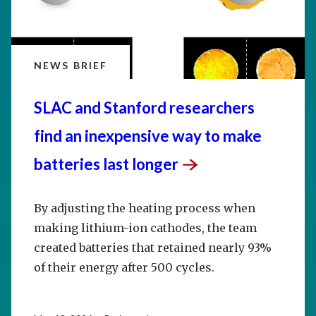
NEWS BRIEF
SLAC and Stanford researchers
find an inexpensive way to make
batteries last
longer
By adjusting the heating process when
making lithium-ion cathodes, the team
created batteries that retained nearly 93%
of their energy after 500 cycles.