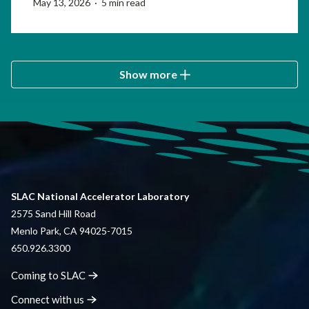
May 13, 2026 · 5 min read
Show more
SLAC National Accelerator Laboratory
2575 Sand Hill Road
Menlo Park, CA 94025-7015
650.926.3300
Coming to
SLAC
Connect with
us