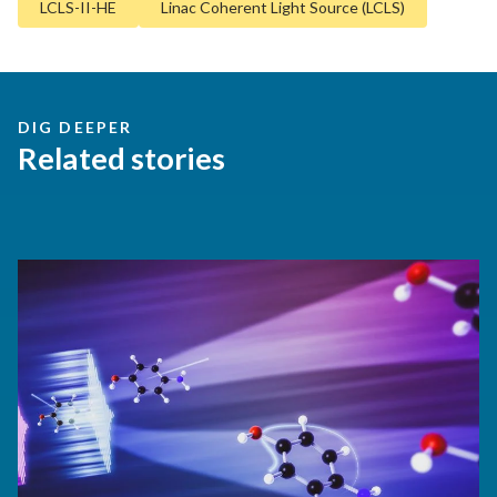
LCLS-II-HE
Linac Coherent Light Source (LCLS)
DIG DEEPER
Related stories