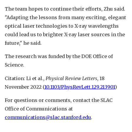
The team hopes to continue their efforts, Zhu said.
"Adapting the lessons from many exciting, elegant
optical laser technologies to X-ray wavelengths
could lead us to brighter X-ray laser sources in the
future," he said.
The research was funded by the DOE Office of
Science.
Citation: Li et al.,
Physical Review Letters
, 18
November 2022 (
10.1103/PhysRevLett.129.213901
)
For questions or comments, contact the SLAC
Office of Communications at
communications@slac.stanford.edu
.