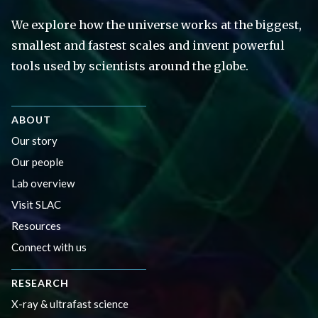
We explore how the universe works at the biggest,
smallest and fastest scales and invent powerful
tools used by scientists around the globe.
ABOUT
Our story
Our people
Lab overview
Visit SLAC
Resources
Connect with us
RESEARCH
X-ray & ultrafast science