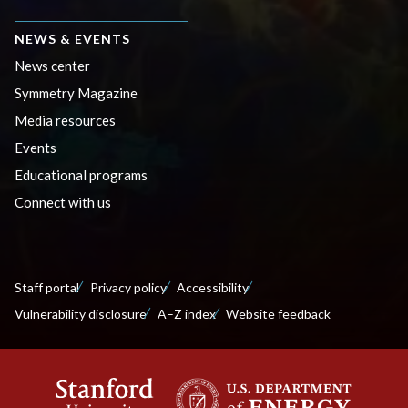
NEWS & EVENTS
News center
Symmetry Magazine
Media resources
Events
Educational programs
Connect with us
Staff portal
Privacy policy
Accessibility
Vulnerability disclosure
A–Z index
Website feedback