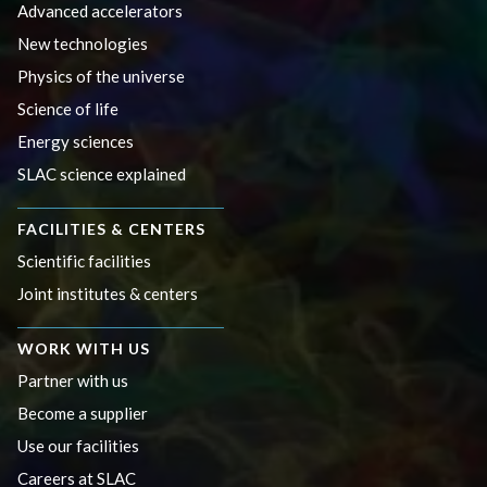
Advanced accelerators
New technologies
Physics of the universe
Science of life
Energy sciences
SLAC science explained
FACILITIES & CENTERS
Scientific facilities
Joint institutes & centers
WORK WITH US
Partner with us
Become a supplier
Use our facilities
Careers at SLAC