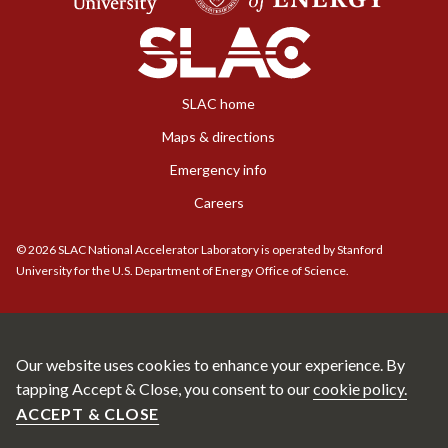
SLAC home
Maps & directions
Emergency info
Careers
©
2026
SLAC National Accelerator Laboratory is operated by Stanford
University for the U.S. Department of Energy Office of Science.
Our website uses cookies to enhance your experience. By
tapping Accept & Close, you consent to our
cookie policy.
ACCEPT & CLOSE