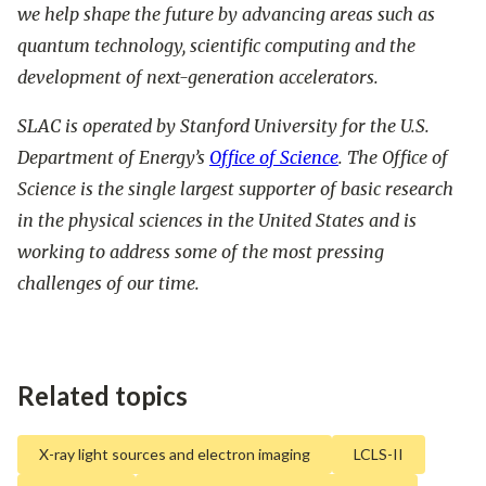
we help shape the future by advancing areas such as
quantum technology, scientific computing and the
development of next-generation accelerators.
SLAC is operated by Stanford University for the U.S.
Department of Energy’s
Office of Science
. The Office of
Science is the single largest supporter of basic research
in the physical sciences in the United States and is
working to address some of the most pressing
challenges of our time.
Related topics
X-ray light sources and electron imaging
LCLS-II