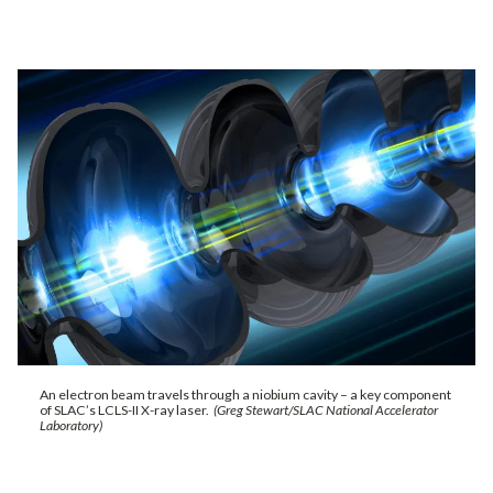
An electron beam travels through a niobium cavity – a key component
of SLAC’s LCLS-II X-ray laser.
(Greg Stewart/SLAC National Accelerator
Laboratory)