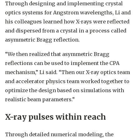
Through designing and implementing crystal
optics systems for Angstrom wavelengths, Li and
his colleagues learned how X-rays were reflected
and dispersed from a crystal in a process called
asymmetric Bragg reflection.
“We then realized that asymmetric Bragg
reflections can be used to implement the CPA
mechanism,” Li said. “Then our X-ray optics team
and accelerator physics team worked together to
optimize the design based on simulations with
realistic beam parameters.”
X-ray pulses within reach
Through detailed numerical modeling, the