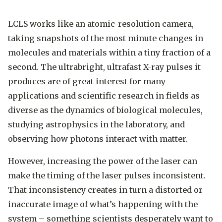
LCLS works like an atomic-resolution camera,
taking snapshots of the most minute changes in
molecules and materials within a tiny fraction of a
second. The ultrabright, ultrafast X-ray pulses it
produces are of great interest for many
applications and scientific research in fields as
diverse as the dynamics of biological molecules,
studying astrophysics in the laboratory, and
observing how photons interact with matter.
However, increasing the power of the laser can
make the timing of the laser pulses inconsistent.
That inconsistency creates in turn a distorted or
inaccurate image of what’s happening with the
system – something scientists desperately want to