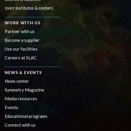
Joint institutes & centers
WORK WITH US
Partner with us
Become a supplier
Use our facilities
Careers at SLAC
NEWS & EVENTS
News center
Symmetry Magazine
Media resources
Events
Educational programs
Connect with us