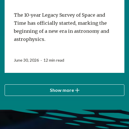
The 10-year Legacy Survey of Space and
Time has officially started, marking the
beginning of a new era in astronomy and
astrophysics.
June 30, 2026 · 12 min read
Show more