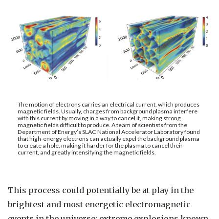
The motion of electrons carries an electrical current, which produces
magnetic fields. Usually, charges from background plasma interfere
with this current by moving in a way to cancel it, making strong
magnetic fields difficult to produce. A team of scientists from the
Department of Energy’s SLAC National Accelerator Laboratory found
that high-energy electrons can actually expel the background plasma
to create a hole, making it harder for the plasma to cancel their
current, and greatly intensifying the magnetic fields.
This process could potentially be at play in the
brightest and most energetic electromagnetic
events in the universe: extreme explosions known