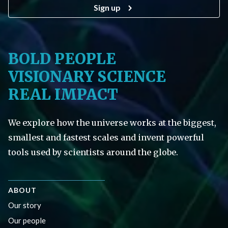
Sign up
BOLD PEOPLE
VISIONARY SCIENCE
REAL IMPACT
We explore how the universe works at the biggest,
smallest and fastest scales and invent powerful
tools used by scientists around the globe.
ABOUT
Our story
Our people