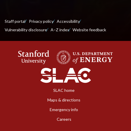
Staff portal
Privacy policy
Accessibility
Vulnerability disclosure
A–Z index
Website feedback
SLAC home
Maps & directions
Emergency info
Careers