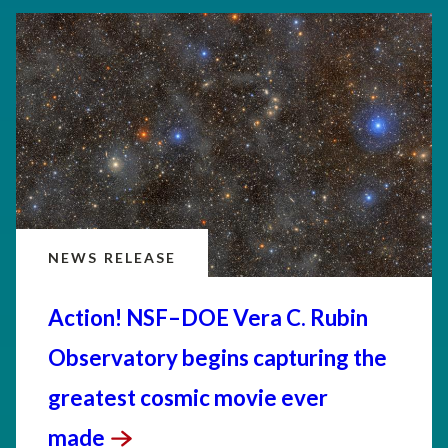
NEWS RELEASE
Action! NSF–DOE Vera C. Rubin
Observatory begins capturing the
greatest cosmic movie ever
made