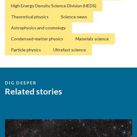
High Energy Density Science Division (HEDS)
Theoretical physics
Science news
Astrophysics and cosmology
Condensed-matter physics
Materials science
Particle physics
Ultrafast science
DIG DEEPER
Related stories