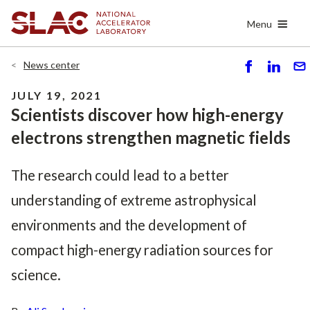
Skip
Menu
to
main
content
News center
S
S
S
h
h
e
JULY 19, 2021
ar
ar
n
Scientists discover how high-energy
e
e
d
electrons strengthen magnetic fields
The research could lead to a better
understanding of extreme astrophysical
environments and the development of
compact high-energy radiation sources for
science.