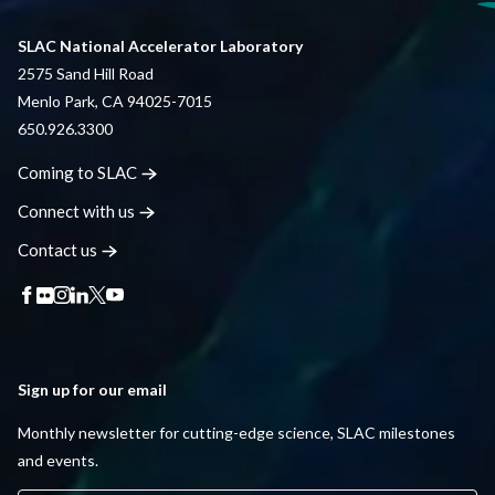
SLAC National Accelerator Laboratory
2575 Sand Hill Road
Menlo Park, CA 94025-7015
650.926.3300
Coming to
SLAC
Connect with
us
Contact
us
Sign up for our email
Monthly newsletter for cutting-edge science, SLAC milestones
and events.