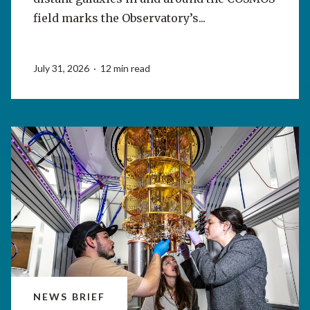
field marks the Observatory’s...
July 31, 2026 · 12 min read
NEWS BRIEF