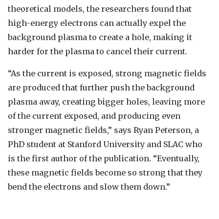
theoretical models, the researchers found that
high-energy electrons can actually expel the
background plasma to create a hole, making it
harder for the plasma to cancel their current.
“As the current is exposed, strong magnetic fields
are produced that further push the background
plasma away, creating bigger holes, leaving more
of the current exposed, and producing even
stronger magnetic fields,” says Ryan Peterson, a
PhD student at Stanford University and SLAC who
is the first author of the publication. “Eventually,
these magnetic fields become so strong that they
bend the electrons and slow them down.”