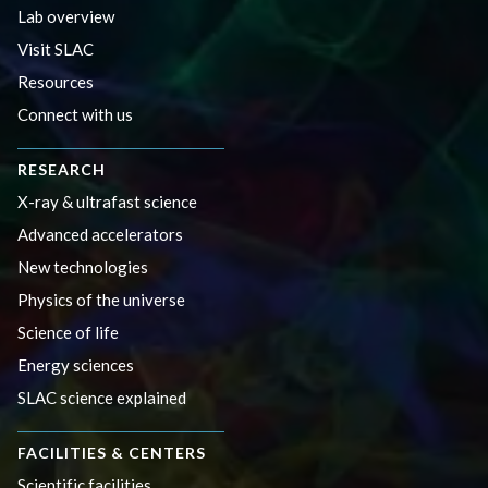
Lab overview
Visit SLAC
Resources
Connect with us
RESEARCH
X-ray & ultrafast science
Advanced accelerators
New technologies
Physics of the universe
Science of life
Energy sciences
SLAC science explained
FACILITIES & CENTERS
Scientific facilities