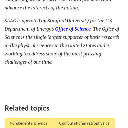
advance the interests of the nation.
SLAC is operated by Stanford University for the U.S.
Department of Energy’s
Office of Science
. The Office of
Science is the single largest supporter of basic research
in the physical sciences in the United States and is
working to address some of the most pressing
challenges of our time.
Related topics
Fundamental physics
Computational astrophysics