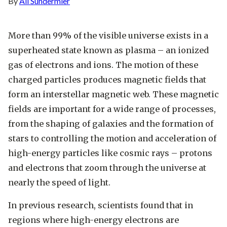
By
Ali Sundermier
More than 99% of the visible universe exists in a
superheated state known as plasma – an ionized
gas of electrons and ions. The motion of these
charged particles produces magnetic fields that
form an interstellar magnetic web. These magnetic
fields are important for a wide range of processes,
from the shaping of galaxies and the formation of
stars to controlling the motion and acceleration of
high-energy particles like cosmic rays – protons
and electrons that zoom through the universe at
nearly the speed of light.
In previous research, scientists found that in
regions where high-energy electrons are