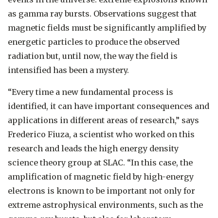
as gamma ray bursts. Observations suggest that
magnetic fields must be significantly amplified by
energetic particles to produce the observed
radiation but, until now, the way the field is
intensified has been a mystery.
“Every time a new fundamental process is
identified, it can have important consequences and
applications in different areas of research,” says
Frederico Fiuza, a scientist who worked on this
research and leads the high energy density
science theory group at SLAC. “In this case, the
amplification of magnetic field by high-energy
electrons is known to be important not only for
extreme astrophysical environments, such as the