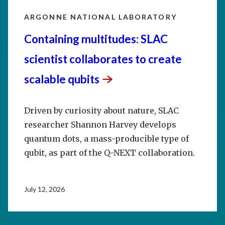
ARGONNE NATIONAL LABORATORY
Containing multitudes: SLAC
scientist collaborates to create
scalable
qubits
Driven by curiosity about nature, SLAC
researcher Shannon Harvey develops
quantum dots, a mass-producible type of
qubit, as part of the Q-NEXT collaboration.
July 12, 2026