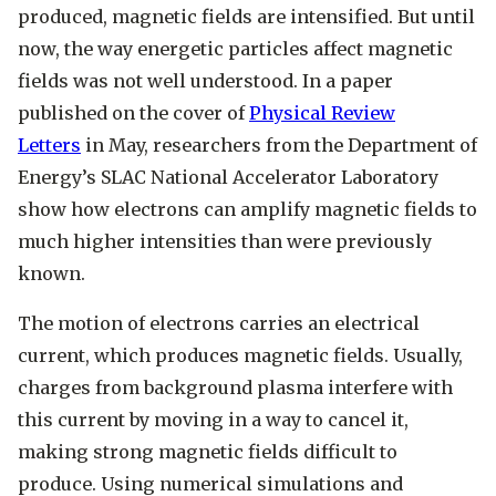
produced, magnetic fields are intensified. But until
now, the way energetic particles affect magnetic
fields was not well understood. In a paper
published on the cover of
Physical Review
Letters
in May, researchers from the Department of
Energy’s SLAC National Accelerator Laboratory
show how electrons can amplify magnetic fields to
much higher intensities than were previously
known.
The motion of electrons carries an electrical
current, which produces magnetic fields. Usually,
charges from background plasma interfere with
this current by moving in a way to cancel it,
making strong magnetic fields difficult to
produce. Using numerical simulations and