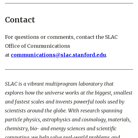
Contact
For questions or comments, contact the SLAC
Office of Communications
at
communications@slac.stanford.edu
.
SLAC is a vibrant multiprogram laboratory that
explores how the universe works at the biggest, smallest
and fastest scales and invents powerful tools used by
scientists around the globe. With research spanning
particle physics, astrophysics and cosmology, materials,
chemistry, bio- and energy sciences and scientific
computing, we help solve real-world problems and