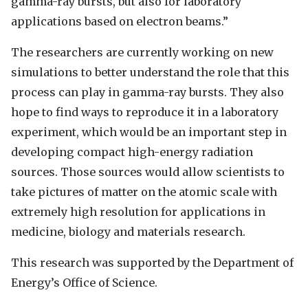
gamma-ray bursts, but also for laboratory
applications based on electron beams.”
The researchers are currently working on new
simulations to better understand the role that this
process can play in gamma-ray bursts. They also
hope to find ways to reproduce it in a laboratory
experiment, which would be an important step in
developing compact high-energy radiation
sources. Those sources would allow scientists to
take pictures of matter on the atomic scale with
extremely high resolution for applications in
medicine, biology and materials research.
This research was supported by the Department of
Energy’s Office of Science.