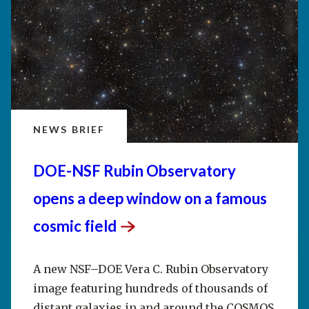
NEWS BRIEF
DOE-NSF Rubin Observatory
opens a deep window on a famous
cosmic
field
A new NSF–DOE Vera C. Rubin Observatory
image featuring hundreds of thousands of
distant galaxies in and around the COSMOS