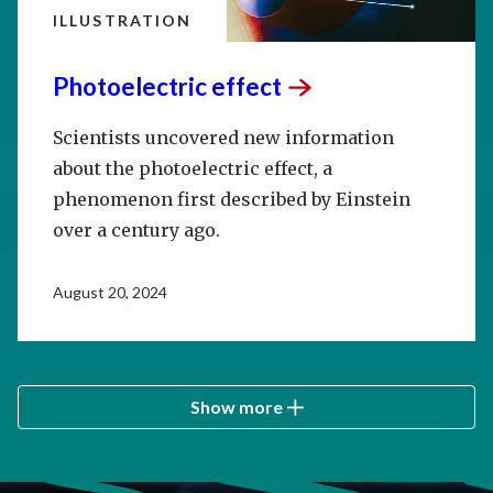
ILLUSTRATION
Photoelectric
effect
Scientists uncovered new information
about the photoelectric effect, a
phenomenon first described by Einstein
over a century ago.
August 20, 2024
Show more