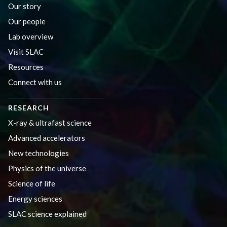
Our story
Our people
Lab overview
Visit SLAC
Resources
Connect with us
RESEARCH
X-ray & ultrafast science
Advanced accelerators
New technologies
Physics of the universe
Science of life
Energy sciences
SLAC science explained