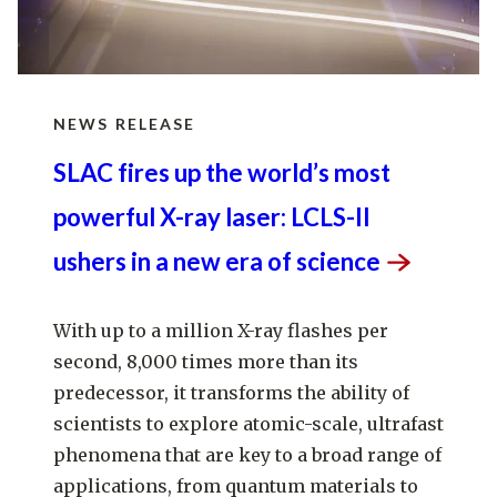
NEWS RELEASE
SLAC fires up the world’s most
powerful X-ray laser: LCLS-II
ushers in a new era of
science
With up to a million X-ray flashes per
second, 8,000 times more than its
predecessor, it transforms the ability of
scientists to explore atomic-scale, ultrafast
phenomena that are key to a broad range of
applications, from quantum materials to