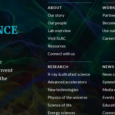
ABOUT
WORK
Our story
Partner
Our people
Become
NCE
Lab overview
Use our
Visit SLAC
Career
Resources
Connect with us
e
RESEARCH
NEWS 
invent
X-ray & ultrafast science
News c
 the
Advanced accelerators
Symmet
New technologies
Media 
Physics of the universe
Events
Science of life
Educat
Energy sciences
Connec