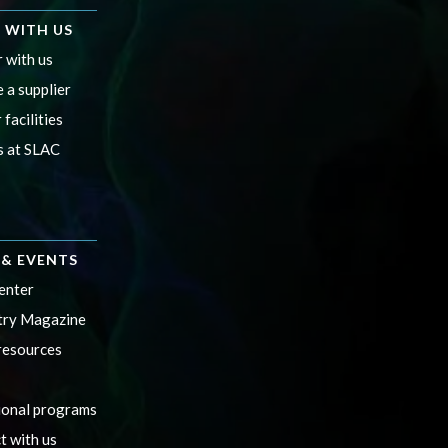
 WITH US
 with us
 a supplier
 facilities
s at SLAC
& EVENTS
enter
ry Magazine
resources
ional programs
t with us