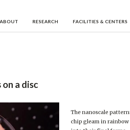
Skip
to
main
ABOUT
RESEARCH
FACILITIES & CENTERS
content
 on a disc
The nanoscale patterns
chip gleam in rainbow 