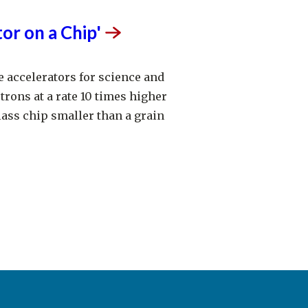
tor on a
Chip'
e accelerators for science and
trons at a rate 10 times higher
ass chip smaller than a grain