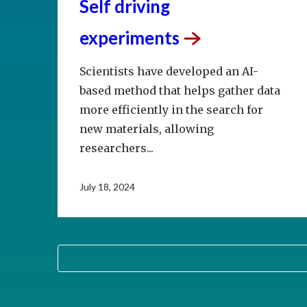
Self driving
experiments
Scientists have developed an AI-
based method that helps gather data
more efficiently in the search for
new materials, allowing
researchers...
July 18, 2024