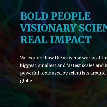
BOLD PEOPLE
VISIONARY SCIE
REAL IMPACT
We explore how the universe works at th
biggest, smallest and fastest scales and 
powerful tools used by scientists around
globe.