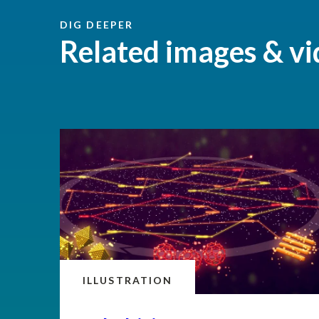
DIG DEEPER
Related images & vi
ILLUSTRATION