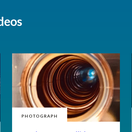
deos
PHOTOGRAPH