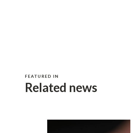
FEATURED IN
Related news