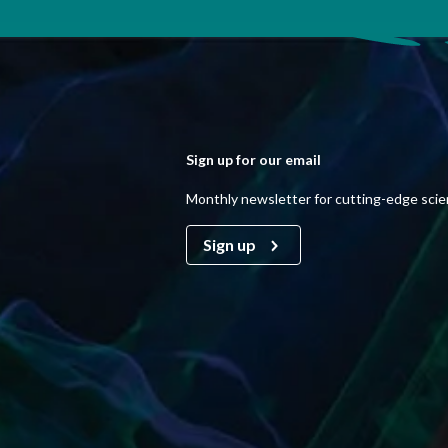
Sign up for our email
Monthly newsletter for cutting-edge sci
Sign up