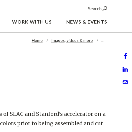
Search
WORK WITH US
NEWS & EVENTS
Home
Images, videos & more
…
 of SLAC and Stanford’s accelerator on a
colors prior to being assembled and cut