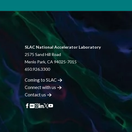
SLAC National Accelerator Laboratory
2575 Sand Hill Road
Menlo Park, CA 94025-7015
650.926.3300
Coming to
SLAC
Connect with
us
Contact
us