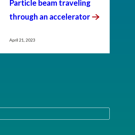
Particle beam traveling
through an
accelerator
April 21, 2023