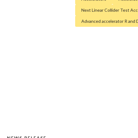
media@slac.stanford.edu
and more sustainable futur
Next Linear Collider Test Ac
new materials and chemica
Advanced accelerator R and 
of the cosmos and life’s mo
60 years of visionary resea
areas such as quantum techn
development of next-genera
SLAC is operated by Stanfor
Energy’s
Office of Science
.
supporter of basic research 
and is working to address s
time.
NEWS RELEASE