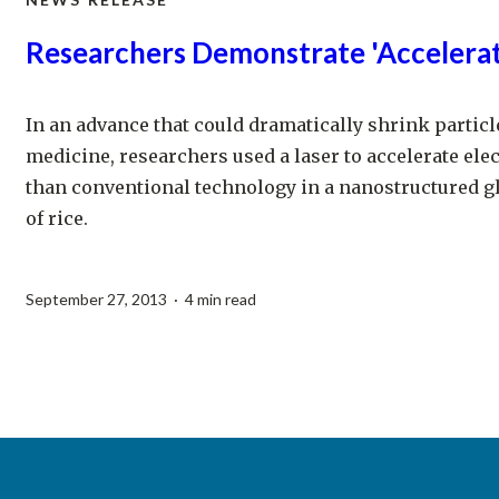
Researchers Demonstrate 'Accelera
In an advance that could dramatically shrink particl
medicine, researchers used a laser to accelerate elec
than conventional technology in a nanostructured gl
of rice.
September 27, 2013 · 4 min read