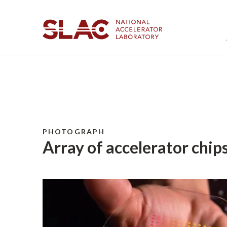
PHOTOGRAPH
Array of accelerator chips