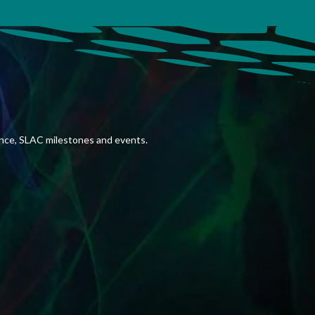
ence, SLAC milestones and events.