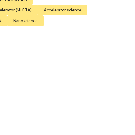
e. Our
discovery and innovation
help develop
celerator (NLCTA)
Accelerator science
l processes and open unprecedented views
D
Nanoscience
st delicate machinery. Building on more than
rch, we help shape the future by advancing
ology, scientific computing and the
tion accelerators.
d University for the U.S. Department of
 The Office of Science is the single largest
in the physical sciences in the United States
ome of the most pressing challenges of our