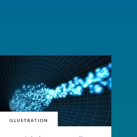
ILLUSTRATION