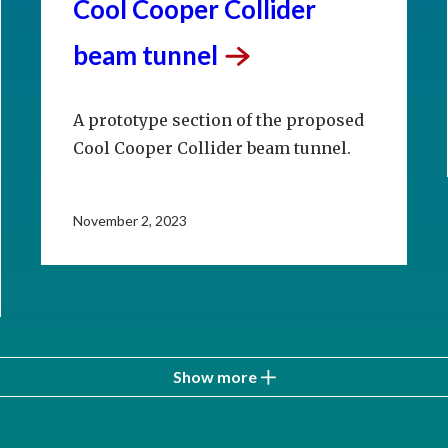
Cool Cooper Collider
beam
tunnel
A prototype section of the proposed
Cool Cooper Collider beam tunnel.
November 2, 2023
Show more