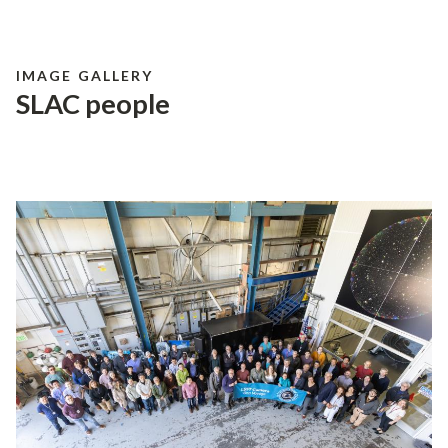
IMAGE GALLERY
SLAC people