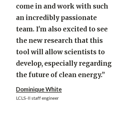
come in and work with such
an incredibly passionate
team. I'm also excited to see
the new research that this
tool will allow scientists to
develop, especially regarding
the future of clean energy.”
Dominique White
LCLS-II staff engineer