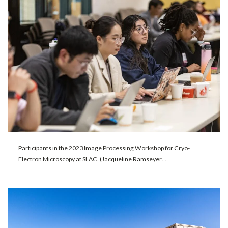
Participants in the 2023 Image Processing Workshop for Cryo-
Electron Microscopy at SLAC. (Jacqueline Ramseyer…