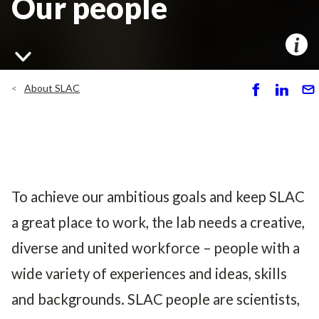
Our people
About SLAC
S
S
S
h
h
e
ar
ar
n
e
e
d
To achieve our ambitious goals and keep SLAC
a great place to work, the lab needs a creative,
diverse and united workforce – people with a
wide variety of experiences and ideas, skills
and backgrounds. SLAC people are scientists,