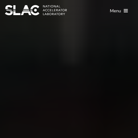
content
Menu