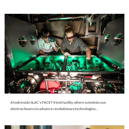
A look inside SLAC’s FACET-II test facility, where scientists use
electron beams to advance revolutionary technologies…