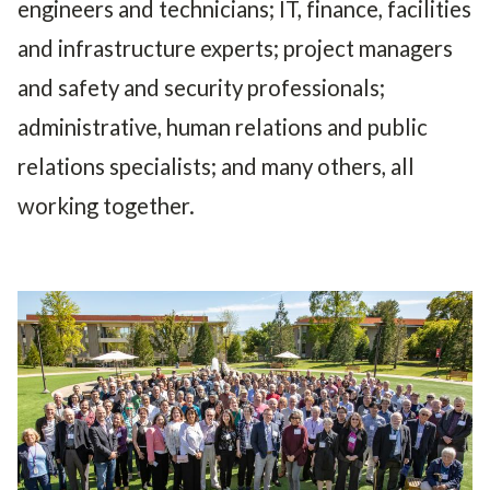
engineers and technicians; IT, finance, facilities
and infrastructure experts; project managers
and safety and security professionals;
administrative, human relations and public
relations specialists; and many others, all
working together.