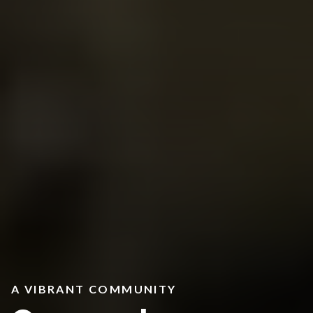
A VIBRANT COMMUNITY