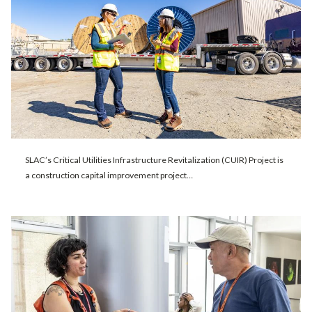
SLAC’s Critical Utilities Infrastructure Revitalization (CUIR) Project is
a construction capital improvement project…