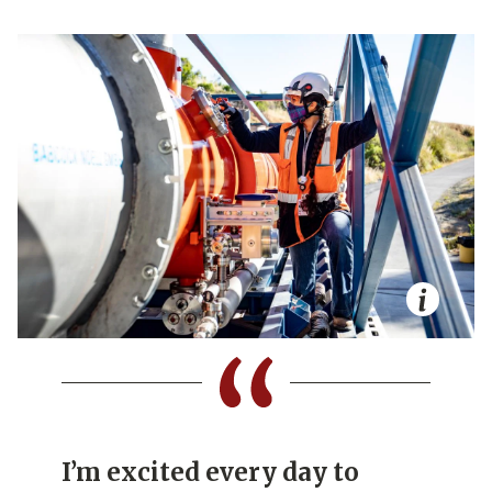
I’m excited every day to