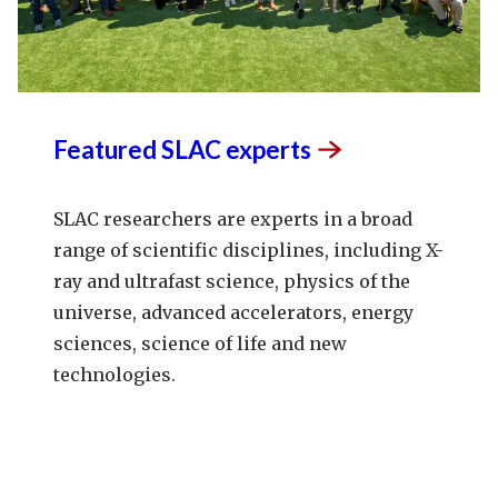
Featured SLAC
experts
SLAC researchers are experts in a broad
range of scientific disciplines, including X-
ray and ultrafast science, physics of the
universe, advanced accelerators, energy
sciences, science of life and new
technologies.