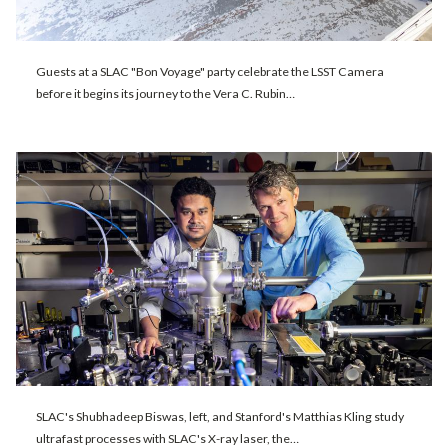
Guests at a SLAC "Bon Voyage" party celebrate the LSST Camera
before it begins its journey to the Vera C. Rubin…
SLAC's Shubhadeep Biswas, left, and Stanford's Matthias Kling study
ultrafast processes with SLAC's X-ray laser, the…