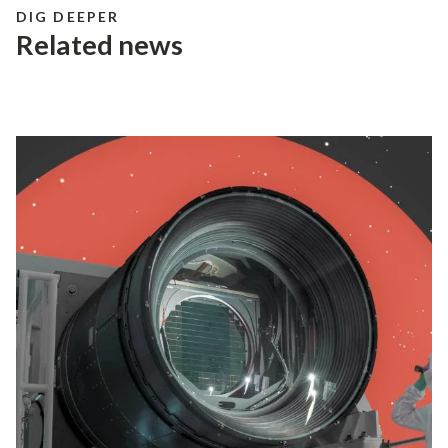
media@slac.stanford.edu
DIG DEEPER
discovery and innovation
help develop new
Related news
materials and chemical processes and open
unprecedented views of the cosmos and life’s
most delicate machinery. Building on more than
60 years of visionary research, we help shape the
future by advancing areas such as quantum
technology, scientific computing and the
development of next-generation accelerators.
SLAC is operated by Stanford University for the
U.S. Department of Energy’s
Office of Science
.
The Office of Science is the single largest
supporter of basic research in the physical
sciences in the United States and is working to
address some of the most pressing challenges of
our time.