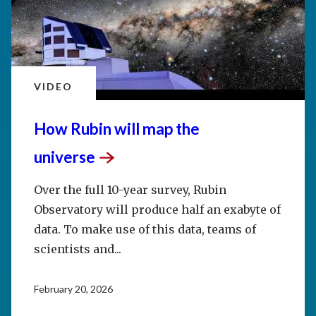
VIDEO
How Rubin will map the
universe
Over the full 10-year survey, Rubin
Observatory will produce half an exabyte of
data. To make use of this data, teams of
scientists and...
February 20, 2026