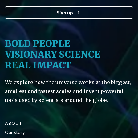
Sign up
BOLD PEOPLE
VISIONARY SCIENCE
REAL IMPACT
We explore how the universe works at the biggest,
smallest and fastest scales and invent powerful
tools used by scientists around the globe.
ABOUT
Our story