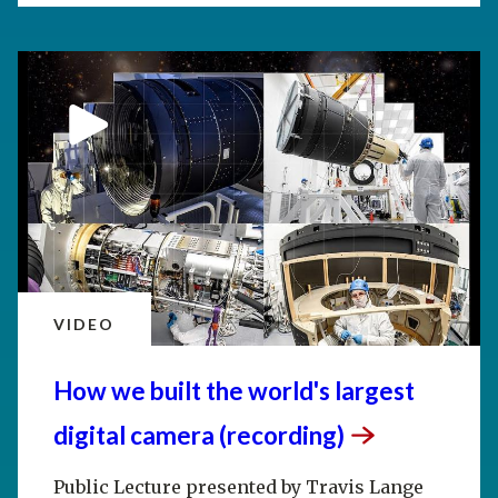
VIDEO
How we built the world's largest
digital camera
(recording)
Public Lecture presented by Travis Lange