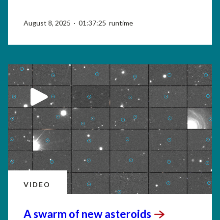
August 8, 2025 · 01:37:25 runtime
VIDEO
A swarm of new
asteroids