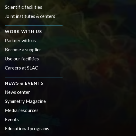
Scientific facilities
Joint institutes & centers
WORK WITH US
Partner with us
Become a supplier
Use our facilities
Careers at SLAC
NEWS & EVENTS
News center
Symmetry Magazine
Media resources
Events
Educational programs