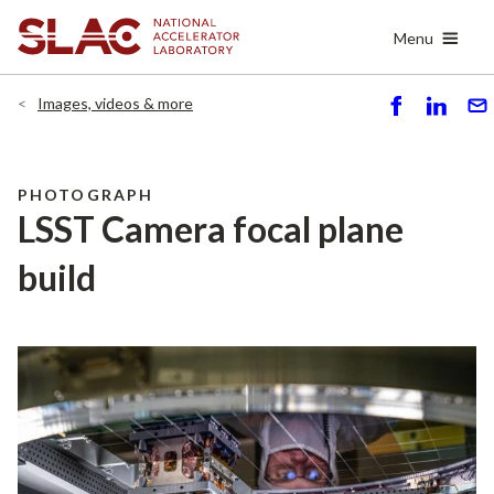
Skip
Menu
to
main
content
Images, videos & more
S
S
S
h
h
e
ar
ar
n
e
e
d
PHOTOGRAPH
LSST Camera focal plane
build