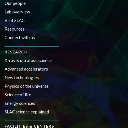
Our people
Lab overview
Visit SLAC
Resources
Connect with us
RESEARCH
X-ray & ultrafast science
Advanced accelerators
New technologies
Physics of the universe
Science of life
Energy sciences
SLAC science explained
FACILITIES & CENTERS