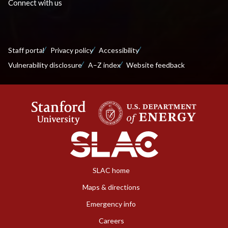
Connect with us
Staff portal
Privacy policy
Accessibility
Vulnerability disclosure
A–Z index
Website feedback
SLAC home
Maps & directions
Emergency info
Careers