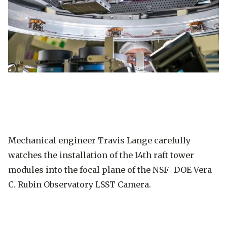
Mechanical engineer Travis Lange carefully
watches the installation of the 14th raft tower
modules into the focal plane of the NSF–DOE Vera
C. Rubin Observatory LSST Camera.