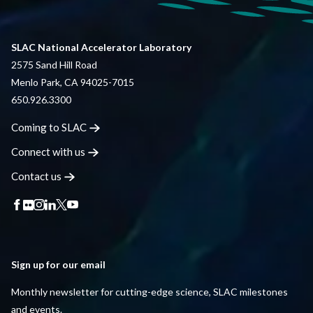
SLAC National Accelerator Laboratory
2575 Sand Hill Road
Menlo Park, CA 94025-7015
650.926.3300
Coming to
SLAC
Connect with
us
Contact
us
Sign up for our email
Monthly newsletter for cutting-edge science, SLAC milestones
and events.