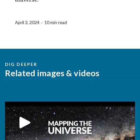
April 3, 2024 · 10 min read
DIG DEEPER
Related images & videos