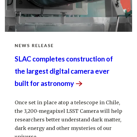
NEWS RELEASE
SLAC completes construction of
the largest digital camera ever
built for
astronomy
Once set in place atop a telescope in Chile,
the 3,200-megapixel LSST Camera will help
researchers better understand dark matter,
dark energy and other mysteries of our
universe.