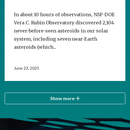
In about 10 hours of observations, NSF-DOE
Vera C. Rubin Observatory discovered 2,104
never-before-seen asteroids in our solar
system, including seven near-Earth
asteroids (which...
June 23, 2025
Show more