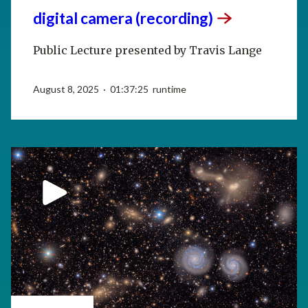
digital camera
(recording)
Public Lecture presented by Travis Lange
August 8, 2025 · 01:37:25 runtime