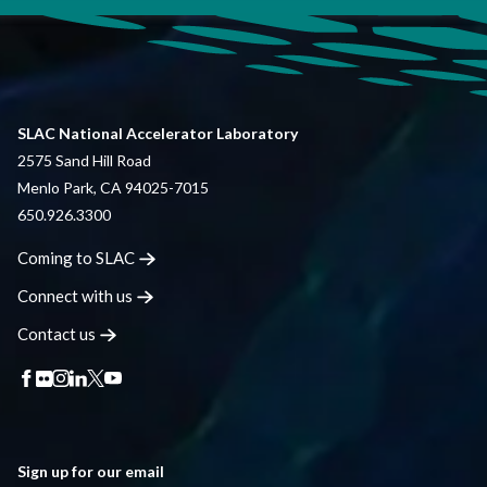
SLAC National Accelerator Laboratory
2575 Sand Hill Road
Menlo Park, CA 94025-7015
650.926.3300
Coming to
SLAC
Connect with
us
Contact
us
Sign up for our email