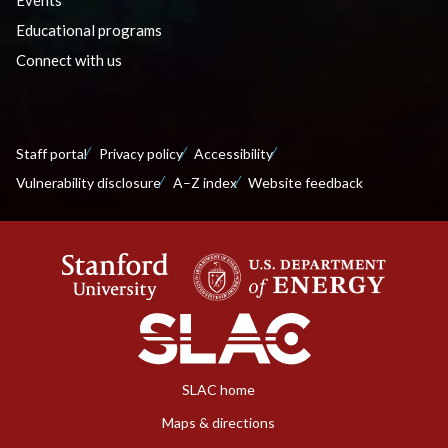
Educational programs
Connect with us
Staff portal
Privacy policy
Accessibility
Vulnerability disclosure
A–Z index
Website feedback
SLAC home
Maps & directions