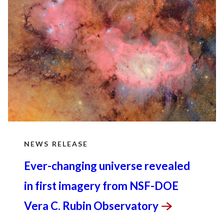
The Office of Science is the single largest
supporter of basic research in the physical
sciences in the United States and is working to
address some of the most pressing challenges of
our time.
NEWS RELEASE
Ever-changing universe revealed
in first imagery from NSF-DOE
Vera C. Rubin
Observatory