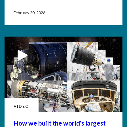
February 20, 2026
VIDEO
How we built the world's largest