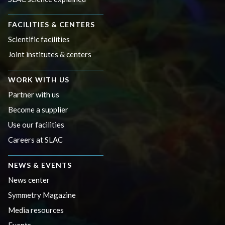
FACILITIES & CENTERS
Scientific facilities
Joint institutes & centers
WORK WITH US
Partner with us
Become a supplier
Use our facilities
Careers at SLAC
NEWS & EVENTS
News center
Symmetry Magazine
Media resources
Events