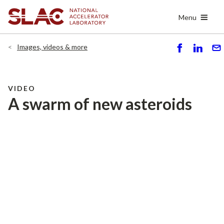
Skip
Menu
to
main
content
Images, videos & more
S
S
S
h
h
e
ar
ar
n
e
e
d
VIDEO
A swarm of new asteroids