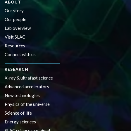
ABOUT
Our story
Our people
Lab overview
Visit SLAC
Resources
Connect with us
RESEARCH
X-ray & ultrafast science
Advanced accelerators
New technologies
Physics of the universe
Science of life
Energy sciences
SLAC science explained