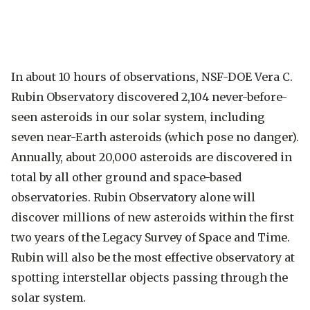
In about 10 hours of observations, NSF-DOE Vera C.
Rubin Observatory discovered 2,104 never-before-
seen asteroids in our solar system, including
seven near-Earth asteroids (which pose no danger).
Annually, about 20,000 asteroids are discovered in
total by all other ground and space-based
observatories. Rubin Observatory alone will
discover millions of new asteroids within the first
two years of the Legacy Survey of Space and Time.
Rubin will also be the most effective observatory at
spotting interstellar objects passing through the
solar system.