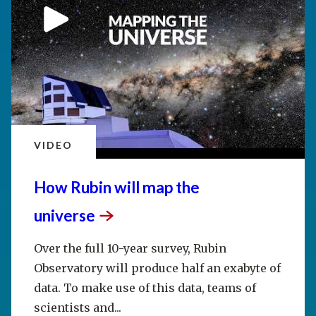
VIDEO
How Rubin will map the
universe
Over the full 10-year survey, Rubin
Observatory will produce half an exabyte of
data. To make use of this data, teams of
scientists and...