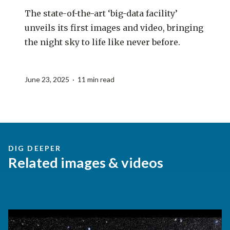
The state-of-the-art ‘big-data facility’
unveils its first images and video, bringing
the night sky to life like never before.
June 23, 2025 · 11 min read
DIG DEEPER
Related images & videos