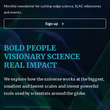
Monthly newsletter for cutting-edge science, SLAC milestones
and events.
Sign up
BOLD PEOPLE
VISIONARY SCIENCE
REAL IMPACT
We explore how the universe works at the biggest,
smallest and fastest scales and invent powerful
tools used by scientists around the globe.