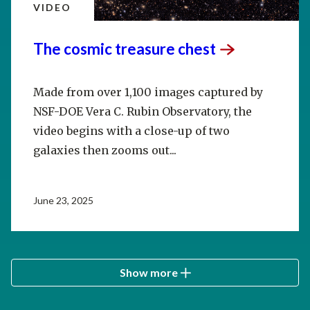
VIDEO
The cosmic treasure
chest
Made from over 1,100 images captured by
NSF-DOE Vera C. Rubin Observatory, the
video begins with a close-up of two
galaxies then zooms out...
June 23, 2025
Show more