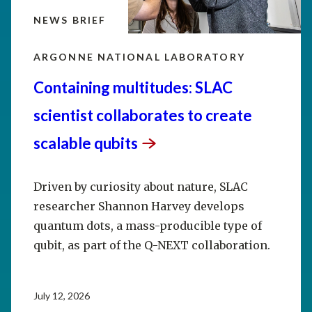
NEWS BRIEF
ARGONNE NATIONAL LABORATORY
Containing multitudes: SLAC
scientist collaborates to create
scalable
qubits
Driven by curiosity about nature, SLAC
researcher Shannon Harvey develops
quantum dots, a mass-producible type of
qubit, as part of the Q-NEXT collaboration.
July 12, 2026