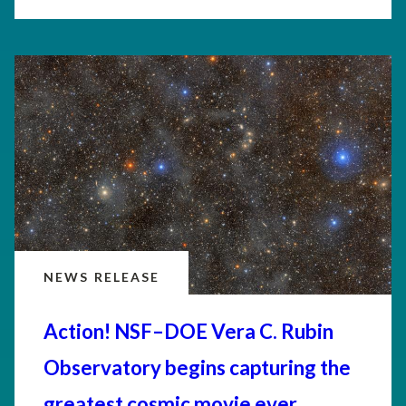
NEWS RELEASE
Action! NSF–DOE Vera C. Rubin
Observatory begins capturing the
greatest cosmic movie ever