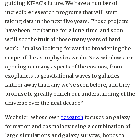
guiding KIPAC’s future. We have a number of
incredible research programs that will start
taking data in the next five years. Those projects
have been incubating for a long time, and soon
we’ll see the fruit of those many years of hard
work. I’m also looking forward to broadening the
scope of the astrophysics we do. New windows are
opening on many aspects of the cosmos, from
exoplanets to gravitational waves to galaxies
farther away than any we’ve seen before, and they
promise to greatly enrich our understanding of the
universe over the next decade.”
Wechsler, whose own
research
focuses on galaxy
formation and cosmology using a combination of
large simulations and galaxy surveys, hopes to