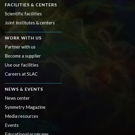
FACILITIES & CENTERS
Scientific facilities
Joint institutes & centers
WORK WITH US
Partner with us
Become a supplier
Use our facilities
Careers at SLAC
NEWS & EVENTS
News center
Symmetry Magazine
Media resources
Events
Educational programs