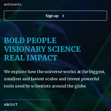
and events.
Sign up
BOLD PEOPLE
VISIONARY SCIENCE
REAL IMPACT
We explore how the universe works at the biggest,
smallest and fastest scales and invent powerful
tools used by scientists around the globe.
ABOUT