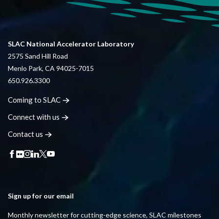
SLAC National Accelerator Laboratory
2575 Sand Hill Road
Menlo Park, CA 94025-7015
650.926.3300
Coming to
SLAC
Connect with
us
Contact
us
Sign up for our email
Monthly newsletter for cutting-edge science, SLAC milestones