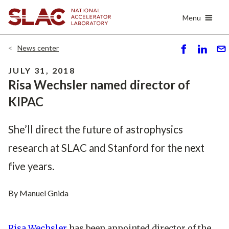
Skip
Menu
to
main
content
News center
S
S
S
h
h
e
JULY 31, 2018
ar
ar
n
Risa Wechsler named director of
e
e
d
KIPAC
She’ll direct the future of astrophysics
research at SLAC and Stanford for the next
five years.
By Manuel Gnida
Risa Wechsler
has been appointed director of the