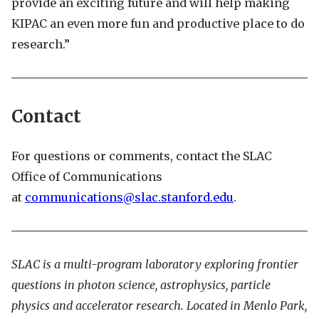
provide an exciting future and will help making
KIPAC an even more fun and productive place to do
research.”
Contact
For questions or comments, contact the SLAC
Office of Communications
at
communications@slac.stanford.edu
.
SLAC is a multi-program laboratory exploring frontier
questions in photon science, astrophysics, particle
physics and accelerator research. Located in Menlo Park,