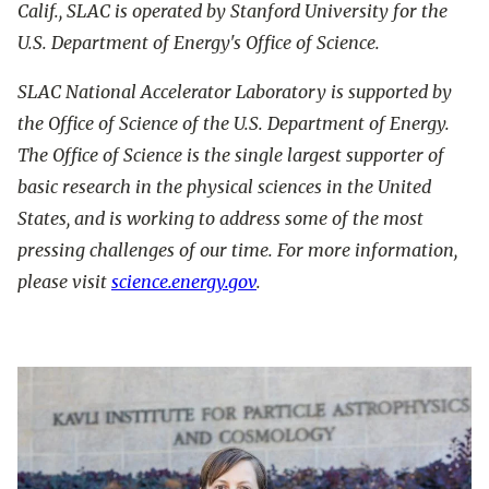
Calif., SLAC is operated by Stanford University for the
U.S. Department of Energy's Office of Science.
SLAC National Accelerator Laboratory is supported by
the Office of Science of the U.S. Department of Energy.
The Office of Science is the single largest supporter of
basic research in the physical sciences in the United
States, and is working to address some of the most
pressing challenges of our time. For more information,
please visit
science.energy.gov
.