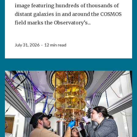
image featuring hundreds of thousands of
distant galaxies in and around the COSMOS
field marks the Observatory’s...
July 31, 2026 · 12 min read