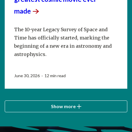
made
The 10-year Legacy Survey of Space and
Time has officially started, marking the
beginning of a new era in astronomy and
astrophysics.
June 30, 2026 · 12 min read
Show more