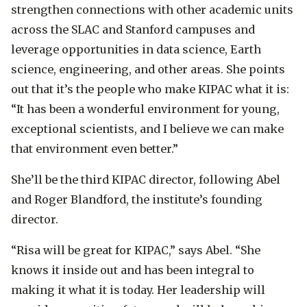
strengthen connections with other academic units
across the SLAC and Stanford campuses and
leverage opportunities in data science, Earth
science, engineering, and other areas. She points
out that it’s the people who make KIPAC what it is:
“It has been a wonderful environment for young,
exceptional scientists, and I believe we can make
that environment even better.”
She’ll be the third KIPAC director, following Abel
and Roger Blandford, the institute’s founding
director.
“Risa will be great for KIPAC,” says Abel. “She
knows it inside out and has been integral to
making it what it is today. Her leadership will