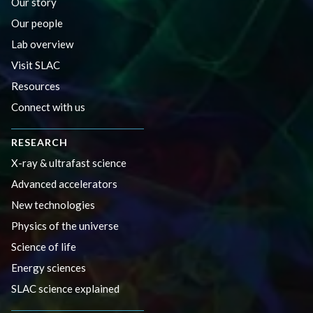
Our story
Our people
Lab overview
Visit SLAC
Resources
Connect with us
RESEARCH
X-ray & ultrafast science
Advanced accelerators
New technologies
Physics of the universe
Science of life
Energy sciences
SLAC science explained