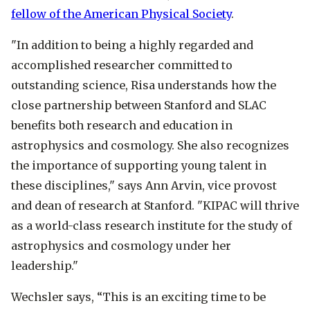
fellow of the American Physical Society
.
"In addition to being a highly regarded and
accomplished researcher committed to
outstanding science, Risa understands how the
close partnership between Stanford and SLAC
benefits both research and education in
astrophysics and cosmology. She also recognizes
the importance of supporting young talent in
these disciplines," says Ann Arvin, vice provost
and dean of research at Stanford. "KIPAC will thrive
as a world-class research institute for the study of
astrophysics and cosmology under her
leadership."
Wechsler says, “This is an exciting time to be