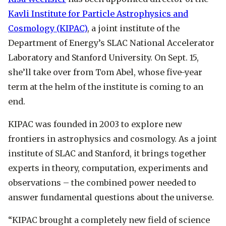
Kavli Institute for Particle Astrophysics and
Cosmology (KIPAC)
, a joint institute of the
Department of Energy’s SLAC National Accelerator
Laboratory and Stanford University. On Sept. 15,
she’ll take over from Tom Abel, whose five-year
term at the helm of the institute is coming to an
end.
KIPAC was founded in 2003 to explore new
frontiers in astrophysics and cosmology. As a joint
institute of SLAC and Stanford, it brings together
experts in theory, computation, experiments and
observations – the combined power needed to
answer fundamental questions about the universe.
“KIPAC brought a completely new field of science