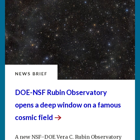
NEWS BRIEF
DOE-NSF Rubin Observatory
opens a deep window on a famous
cosmic
field
A new NSF–DOE Vera C. Rubin Observatory