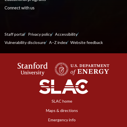
Connect with us
Staff portal
Privacy policy
Accessibility
Vulnerability disclosure
A–Z index
Website feedback
SLAC home
Maps & directions
Emergency info