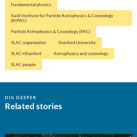
Fundamental physics
Kavli Institute for Particle Astrophysics & Cosmology
(KIPAC)
Particle Astrophysics & Cosmology (PAC)
SLAC organization
Stanford University
SLAC+Stanford
Astrophysics and cosmology
SLAC people
DIG DEEPER
Related stories