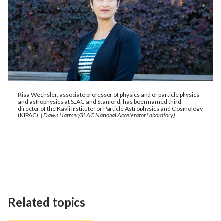
Risa Wechsler, associate professor of physics and of particle physics
and astrophysics at SLAC and Stanford, has been named third
director of the Kavli Institute for Particle Astrophysics and Cosmology
(KIPAC).
( Dawn Harmer/SLAC National Accelerator Laboratory)
Related topics