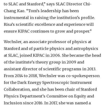
to SLAC and Stanford,” says SLAC Director Chi-
Chang Kao. “Tom’s leadership has been
instrumental in raising the institution’s profile.
Risa’s scientific excellence and experience will
ensure KIPAC continues to grow and prosper.”
Wechsler, an associate professor of physics at
Stanford and of particle physics and astrophysics
at SLAC, joined KIPAC in 2006. She became the head
of the institute’s theory group in 2009 and
assistant director of scientific programs in 2013.
From 2014 to 2018, Wechsler was co-spokesperson
for the Dark Energy Spectroscopic Instrument
Collaboration, and she has been chair of Stanford
Physics Department’s Committee on Equity and
Inclusion since 2016. In 2017, she was named a