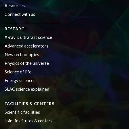
Resources
Connect with us
RESEARCH
X-ray & ultrafast science
Advanced accelerators
New technologies
Physics of the universe
Science of life
Energy sciences
SLAC science explained
FACILITIES & CENTERS
Scientific facilities
Joint institutes & centers