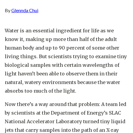
By
Glennda Chui
Water is an essential ingredient for life as we
know it, making up more than half of the adult
human body and up to 90 percent of some other
living things. But scientists trying to examine tiny
biological samples with certain wavelengths of
light haven’t been able to observe them in their
natural, watery environments because the water
absorbs too much of the light.
Now there’s a way around that problem: A team led
by scientists at the Department of Energy’s SLAC
National Accelerator Laboratory turned tiny liquid
jets that carry samples into the path of an X-ray