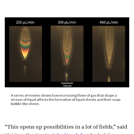
A series of movies shows how increasing flows of gas that shape a
stream of liquid affects the formation of liquid sheets and their soap-
bubble-like sheen.
“This opens up possibilities in a lot of fields,” said