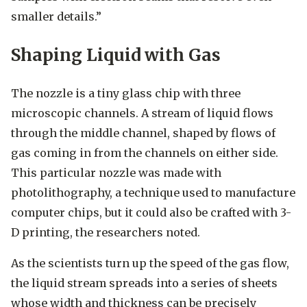
smaller details.”
Shaping Liquid with Gas
The nozzle is a tiny glass chip with three
microscopic channels. A stream of liquid flows
through the middle channel, shaped by flows of
gas coming in from the channels on either side.
This particular nozzle was made with
photolithography, a technique used to manufacture
computer chips, but it could also be crafted with 3-
D printing, the researchers noted.
As the scientists turn up the speed of the gas flow,
the liquid stream spreads into a series of sheets
whose width and thickness can be precisely