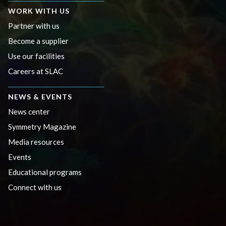
WORK WITH US
Partner with us
Become a supplier
Use our facilities
Careers at SLAC
NEWS & EVENTS
News center
Symmetry Magazine
Media resources
Events
Educational programs
Connect with us