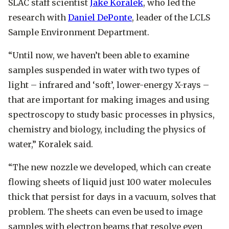
SLAC staff scientist
Jake Koralek
, who led the
research with
Daniel DePonte
, leader of the LCLS
Sample Environment Department.
“Until now, we haven’t been able to examine
samples suspended in water with two types of
light – infrared and ‘soft’, lower-energy X-rays –
that are important for making images and using
spectroscopy to study basic processes in physics,
chemistry and biology, including the physics of
water,” Koralek said.
“The new nozzle we developed, which can create
flowing sheets of liquid just 100 water molecules
thick that persist for days in a vacuum, solves that
problem. The sheets can even be used to image
samples with electron beams that resolve even