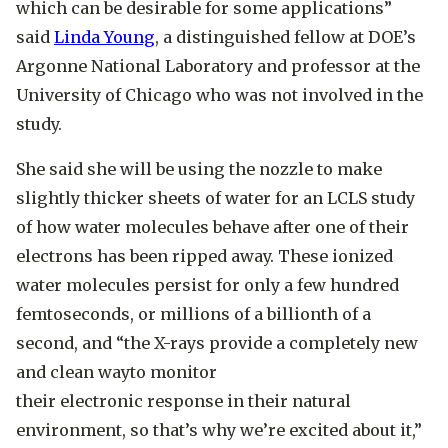
which can be desirable for some applications”
said
Linda Young
, a distinguished fellow at DOE’s
Argonne National Laboratory and professor at the
University of Chicago who was not involved in the
study.
She said she will be using the nozzle to make
slightly thicker sheets of water for an LCLS study
of how water molecules behave after one of their
electrons has been ripped away. These ionized
water molecules persist for only a few hundred
femtoseconds, or millions of a billionth of a
second, and “the X-rays provide a completely new
and clean wayto monitor
their electronic response in their natural
environment, so that’s why we’re excited about it,”