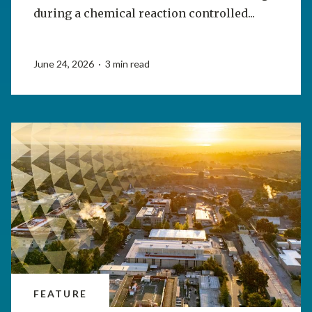
during a chemical reaction controlled...
June 24, 2026 · 3 min read
FEATURE