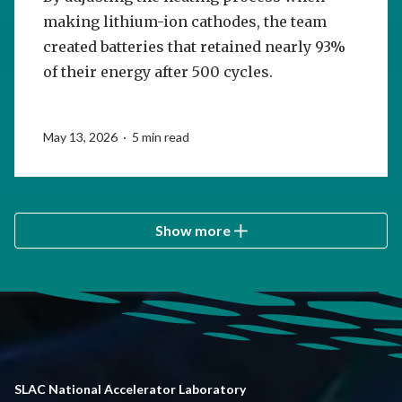
making lithium-ion cathodes, the team
created batteries that retained nearly 93%
of their energy after 500 cycles.
May 13, 2026 · 5 min read
Show more
SLAC National Accelerator Laboratory