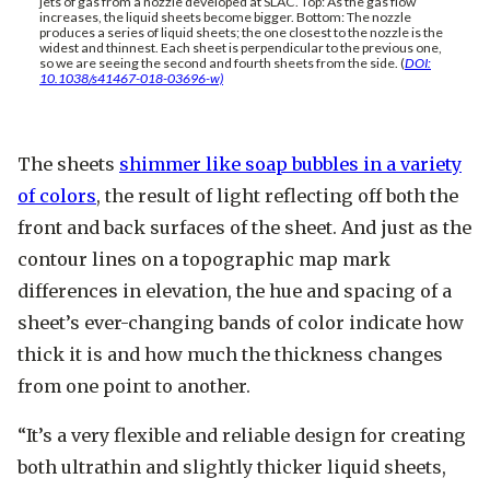
jets of gas from a nozzle developed at SLAC. Top: As the gas flow
increases, the liquid sheets become bigger. Bottom: The nozzle
produces a series of liquid sheets; the one closest to the nozzle is the
widest and thinnest. Each sheet is perpendicular to the previous one,
so we are seeing the second and fourth sheets from the side. (
DOI:
10.1038/s41467-018-03696-w)
The sheets
shimmer like soap bubbles in a variety
of colors
, the result of light reflecting off both the
front and back surfaces of the sheet. And just as the
contour lines on a topographic map mark
differences in elevation, the hue and spacing of a
sheet’s ever-changing bands of color indicate how
thick it is and how much the thickness changes
from one point to another.
“It’s a very flexible and reliable design for creating
both ultrathin and slightly thicker liquid sheets,