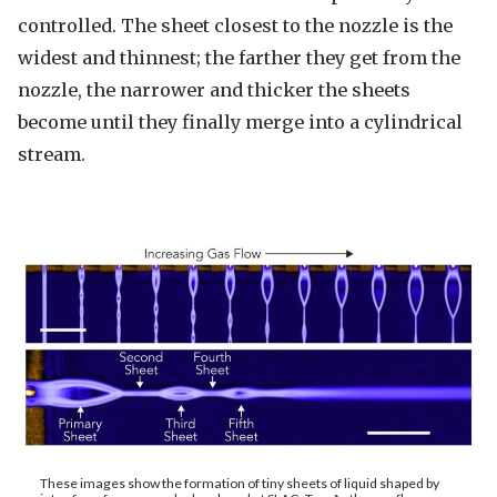
controlled. The sheet closest to the nozzle is the
widest and thinnest; the farther they get from the
nozzle, the narrower and thicker the sheets
become until they finally merge into a cylindrical
stream.
These images show the formation of tiny sheets of liquid shaped by