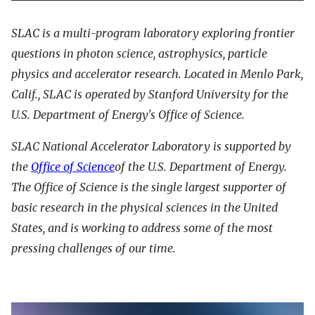
SLAC is a multi-program laboratory exploring frontier
questions in photon science, astrophysics, particle
physics and accelerator research. Located in Menlo Park,
Calif., SLAC is operated by Stanford University for the
U.S. Department of Energy's Office of Science.
SLAC National Accelerator Laboratory is supported by
the
Office of Science
of the U.S. Department of Energy.
The Office of Science is the single largest supporter of
basic research in the physical sciences in the United
States, and is working to address some of the most
pressing challenges of our time.