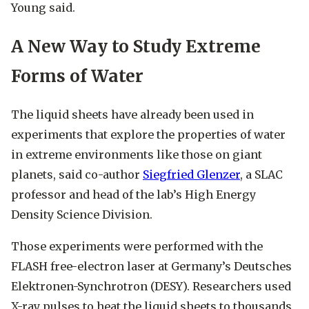
Young said.
A New Way to Study Extreme
Forms of Water
The liquid sheets have already been used in
experiments that explore the properties of water
in extreme environments like those on giant
planets, said co-author
Siegfried Glenzer
, a SLAC
professor and head of the lab’s High Energy
Density Science Division.
Those experiments were performed with the
FLASH free-electron laser at Germany’s Deutsches
Elektronen-Synchrotron (DESY). Researchers used
X-ray pulses to heat the liquid sheets to thousands