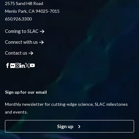
2575 Sand Hill Road
Menlo Park, CA 94025-7015
650.926.3300
Coming to
SLAC
Connect with
us
Contact
us
Sign up for our email
Monthly newsletter for cutting-edge science, SLAC milestones
and events.
Sign up