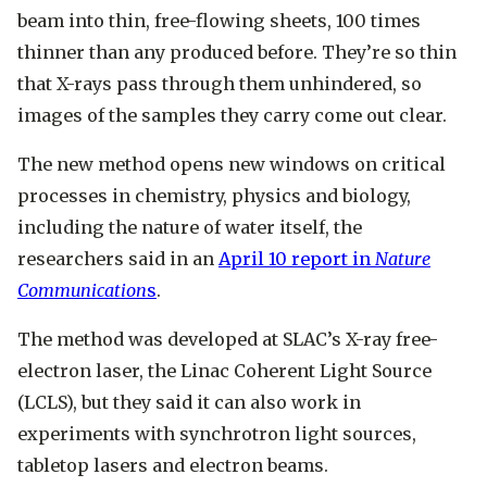
beam into thin, free-flowing sheets, 100 times
thinner than any produced before. They’re so thin
that X-rays pass through them unhindered, so
images of the samples they carry come out clear.
The new method opens new windows on critical
processes in chemistry, physics and biology,
including the nature of water itself, the
researchers said in an
April 10 report in
Nature
Communication
s
.
The method was developed at SLAC’s X-ray free-
electron laser, the Linac Coherent Light Source
(LCLS), but they said it can also work in
experiments with synchrotron light sources,
tabletop lasers and electron beams.