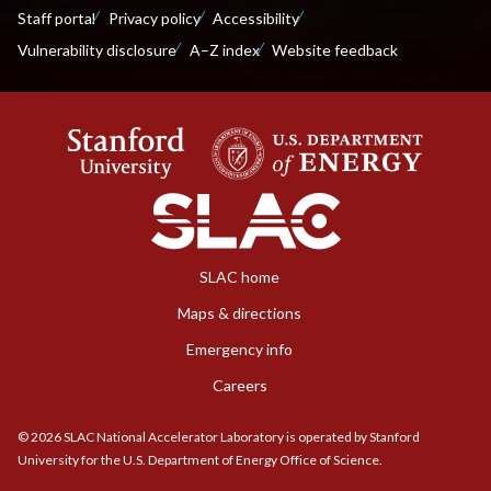
Staff portal
Privacy policy
Accessibility
Vulnerability disclosure
A–Z index
Website feedback
SLAC home
Maps & directions
Emergency info
Careers
©
2026
SLAC National Accelerator Laboratory is operated by Stanford
University for the U.S. Department of Energy Office of Science.