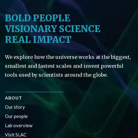
BOLD PEOPLE
VISIONARY SCIENCE
REAL IMPACT
We explore how the universe works at the biggest,
smallest and fastest scales and invent powerful
tools used by scientists around the globe.
ABOUT
Our story
Our people
Lab overview
Visit SLAC