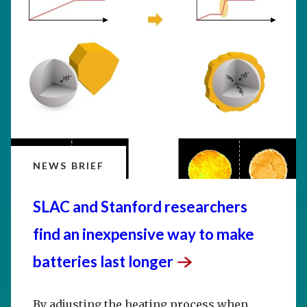
NEWS BRIEF
SLAC and Stanford researchers
find an inexpensive way to make
batteries last
longer
By adjusting the heating process when