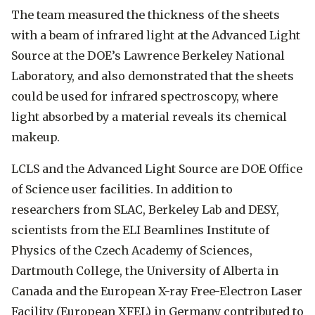
The team measured the thickness of the sheets
with a beam of infrared light at the Advanced Light
Source at the DOE’s Lawrence Berkeley National
Laboratory, and also demonstrated that the sheets
could be used for infrared spectroscopy, where
light absorbed by a material reveals its chemical
makeup.
LCLS and the Advanced Light Source are DOE Office
of Science user facilities. In addition to
researchers from SLAC, Berkeley Lab and DESY,
scientists from the ELI Beamlines Institute of
Physics of the Czech Academy of Sciences,
Dartmouth College, the University of Alberta in
Canada and the European X-ray Free-Electron Laser
Facility (European XFEL) in Germany contributed to