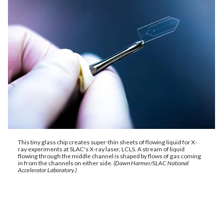
This tiny glass chip creates super-thin sheets of flowing liquid for X-
ray experiments at SLAC's X-ray laser, LCLS. A stream of liquid
flowing through the middle channel is shaped by flows of gas coming
in from the channels on either side.
(Dawn Harmer/SLAC National
Accelerator Laboratory.)