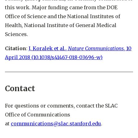
this work. Major funding came from the DOE
Office of Science and the National Institutes of
Health, National Institute of General Medical
Sciences.
Citation
:
J. Koralek et al.,
Nature Communications
, 10
April 2018 (10.1038/s41467-018-03696-w)
Contact
For questions or comments, contact the SLAC
Office of Communications
at
communications@slac.stanford.edu
.