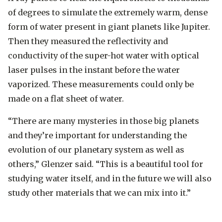
of degrees to simulate the extremely warm, dense
form of water present in giant planets like Jupiter.
Then they measured the reflectivity and
conductivity of the super-hot water with optical
laser pulses in the instant before the water
vaporized. These measurements could only be
made on a flat sheet of water.
“There are many mysteries in those big planets
and they’re important for understanding the
evolution of our planetary system as well as
others,” Glenzer said. “This is a beautiful tool for
studying water itself, and in the future we will also
study other materials that we can mix into it.”