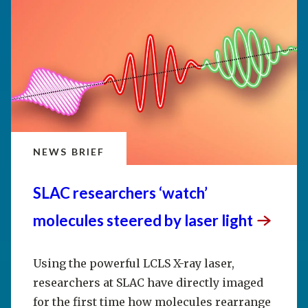
NEWS BRIEF
SLAC researchers ‘watch’
molecules steered by laser
light
Using the powerful LCLS X-ray laser,
researchers at SLAC have directly imaged
for the first time how molecules rearrange