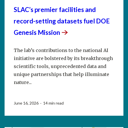
SLAC’s premier facilities and
record-setting datasets fuel DOE
Genesis
Mission
The lab’s contributions to the national AI
initiative are bolstered by its breakthrough
scientific tools, unprecedented data and
unique partnerships that help illuminate
nature...
June 16, 2026 · 14 min read