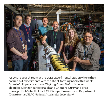
A SLAC research team at the LCLS experimental station where they
carried out experiments with the sheet-forming nozzle this week.
From left: Paper co-authors Zhijiang Chen, Stefan Moeller,
Siegfried Glenzer, Jake Koralek and Chandra Curry and area
manager Bob Sublett of the LCLS Sample Environment Department.
(Dawn Harmer/SLAC National Accelerator Laboratory)