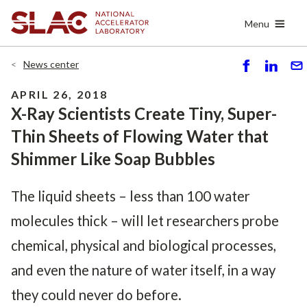
Skip
Menu
to
main
content
News center
S
S
S
h
h
e
APRIL 26, 2018
ar
ar
n
X-Ray Scientists Create Tiny, Super-
e
e
d
Thin Sheets of Flowing Water that
Shimmer Like Soap Bubbles
The liquid sheets – less than 100 water
molecules thick – will let researchers probe
chemical, physical and biological processes,
and even the nature of water itself, in a way
they could never do before.