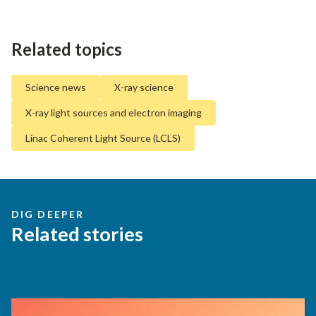
Related topics
Science news
X-ray science
X-ray light sources and electron imaging
Linac Coherent Light Source (LCLS)
DIG DEEPER
Related stories