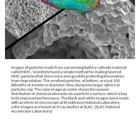
Images of particles made from a promising battery cathode material
called NMC. Scientists found a simple method for making layered
NMC particles that store more energy while protecting themselves
from degradation. The smallest particles, at bottom, are just 100
billionths of a meter in diameter; they clump into larger spherical
particles, top. The color image at center shows the uneven
distribution of chemical elements on a particle’s surface, which is key
to its improved performance. The black-and-white images were made
with an electron microscope at Brookhaven National Laboratory;
color images are based on X-ray studies at SLAC. (SLAC National
Accelerator Laboratory)