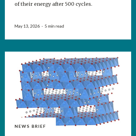
of their energy after 500 cycles.
May 13, 2026 · 5 min read
NEWS BRIEF