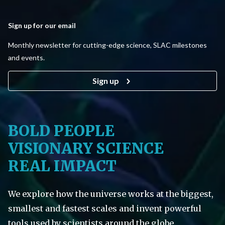
Sign up for our email
Monthly newsletter for cutting-edge science, SLAC milestones
and events.
Sign up
BOLD PEOPLE
VISIONARY SCIENCE
REAL IMPACT
We explore how the universe works at the biggest,
smallest and fastest scales and invent powerful
tools used by scientists around the globe.