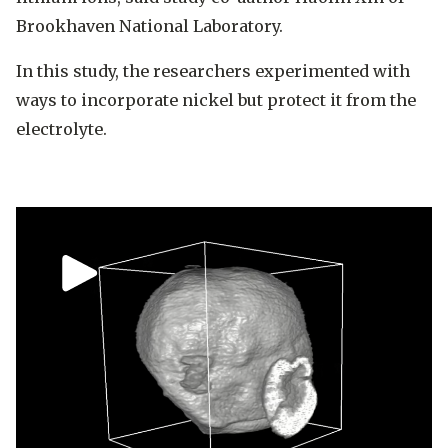
Brookhaven National Laboratory.
In this study, the researchers experimented with
ways to incorporate nickel but protect it from the
electrolyte.