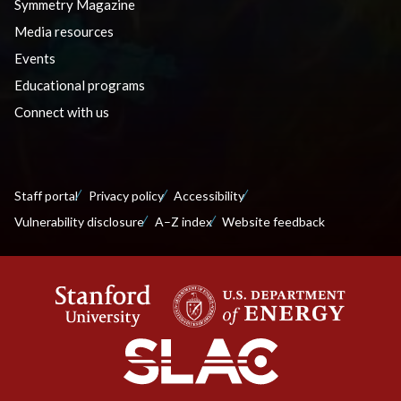
Symmetry Magazine
Media resources
Events
Educational programs
Connect with us
Staff portal
Privacy policy
Accessibility
Vulnerability disclosure
A–Z index
Website feedback