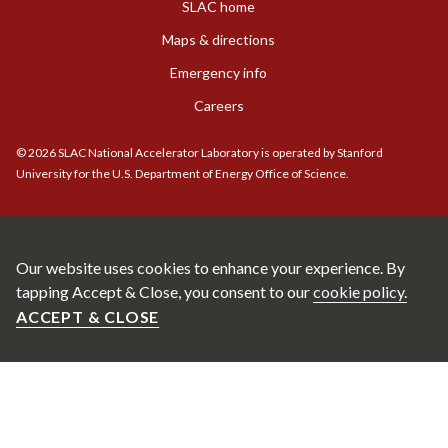
SLAC home
Maps & directions
Emergency info
Careers
©
2026
SLAC National Accelerator Laboratory is operated by Stanford
University for the U.S. Department of Energy Office of Science.
Our website uses cookies to enhance your experience. By
tapping Accept & Close, you consent to our
cookie policy.
ACCEPT & CLOSE