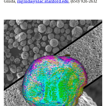
Gnida,
mgnida@slac.stanford.edu
, (650) 926-2632