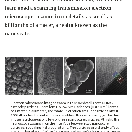
team used a scanning transmission electron
microscope to zoom in on details as small as
billionths of a meter, a realm known as the
nanoscale.
Electron microscope images zoom in to show details of the NMC
cathode particles. From left: Hollow NMC spheres, just 10 millionths
of a meter in diameter, are made up of much smaller particles about
100 billionths of a meter across, visible in the second image. The third
image is a close-up of a few of these nanoscale particles. At right, the
microscope zooms in on the interface between two nanoscale
particles, revealing individual atoms. The particles are slightly offset
in a way that allows lithium ions from the battery’s electrolyte to move