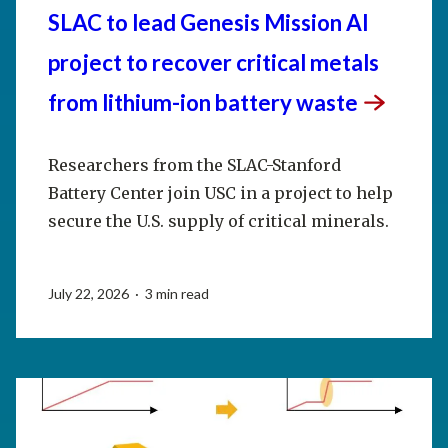
SLAC to lead Genesis Mission AI
project to recover critical metals
from lithium-ion battery
waste
Researchers from the SLAC-Stanford
Battery Center join USC in a project to help
secure the U.S. supply of critical minerals.
July 22, 2026 · 3 min read