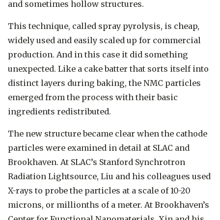
and sometimes hollow structures.
This technique, called spray pyrolysis, is cheap,
widely used and easily scaled up for commercial
production. And in this case it did something
unexpected. Like a cake batter that sorts itself into
distinct layers during baking, the NMC particles
emerged from the process with their basic
ingredients redistributed.
The new structure became clear when the cathode
particles were examined in detail at SLAC and
Brookhaven. At SLAC’s Stanford Synchrotron
Radiation Lightsource, Liu and his colleagues used
X-rays to probe the particles at a scale of 10-20
microns, or millionths of a meter. At Brookhaven’s
Center for Functional Nanomaterials, Xin and his