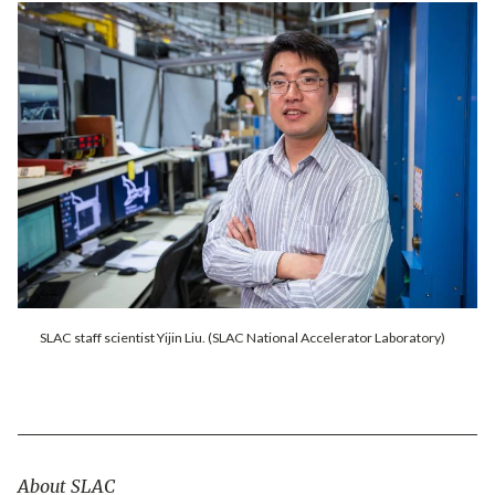
SLAC staff scientist Yijin Liu. (SLAC National Accelerator Laboratory)
About SLAC