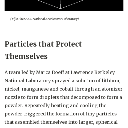
( Yijin Liu/SLAC National Accelerator Laboratory)
Particles that Protect
Themselves
A team led by Marca Doeff at Lawrence Berkeley
National Laboratory sprayed a solution of lithium,
nickel, manganese and cobalt through an atomizer
nozzle to form droplets that decomposed to form a
powder. Repeatedly heating and cooling the
powder triggered the formation of tiny particles
that assembled themselves into larger, spherical