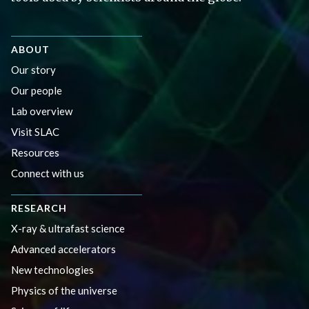
ABOUT
Our story
Our people
Lab overview
Visit SLAC
Resources
Connect with us
RESEARCH
X-ray & ultrafast science
Advanced accelerators
New technologies
Physics of the universe