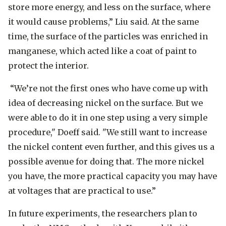
store more energy, and less on the surface, where
it would cause problems,” Liu said. At the same
time, the surface of the particles was enriched in
manganese, which acted like a coat of paint to
protect the interior.
“We’re not the first ones who have come up with
idea of decreasing nickel on the surface. But we
were able to do it in one step using a very simple
procedure," Doeff said. "We still want to increase
the nickel content even further, and this gives us a
possible avenue for doing that. The more nickel
you have, the more practical capacity you may have
at voltages that are practical to use.”
In future experiments, the researchers plan to