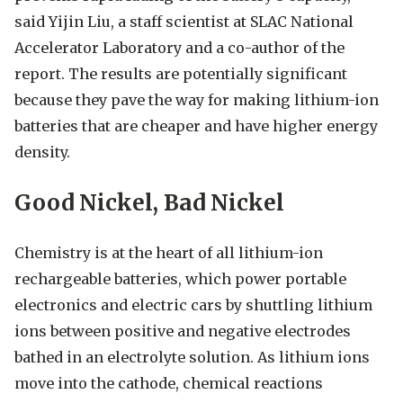
said Yijin Liu, a staff scientist at SLAC National
Accelerator Laboratory and a co-author of the
report. The results are potentially significant
because they pave the way for making lithium-ion
batteries that are cheaper and have higher energy
density.
Good Nickel, Bad Nickel
Chemistry is at the heart of all lithium-ion
rechargeable batteries, which power portable
electronics and electric cars by shuttling lithium
ions between positive and negative electrodes
bathed in an electrolyte solution. As lithium ions
move into the cathode, chemical reactions