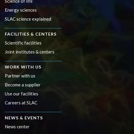
Science of life
Energy sciences
SLAC science explained
FACILITIES & CENTERS
Scientific facilities
Joint institutes & centers
WORK WITH US
Partner with us
Become a supplier
Use our facilities
Careers at SLAC
NEWS & EVENTS
News center