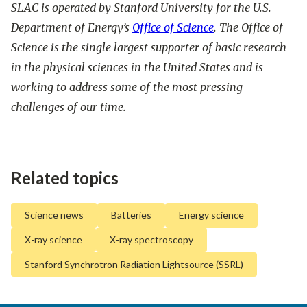
SLAC is operated by Stanford University for the U.S.
Department of Energy’s
Office of Science
. The Office of
Science is the single largest supporter of basic research
in the physical sciences in the United States and is
working to address some of the most pressing
challenges of our time.
Related topics
Science news
Batteries
Energy science
X-ray science
X-ray spectroscopy
Stanford Synchrotron Radiation Lightsource (SSRL)