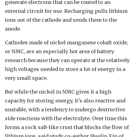
generate electrons that can be routed to an
external circuit for use. Recharging pulls lithium
ions out of the cathode and sends them to the
anode.
Cathodes made of nickel manganese cobalt oxide,
or NMC, are an especially hot area of battery
research because they can operate at the relatively
high voltages needed to store a lot of energy in a
very small space.
But while the nickel in NMC gives it a high
capacity for storing energy, it’s also reactive and
unstable, with a tendency to undergo destructive
side reactions with the electrolyte. Over time this
forms a rock salt-like crust that blocks the flow of
lithium ions, said study co-author Huolin Xin of