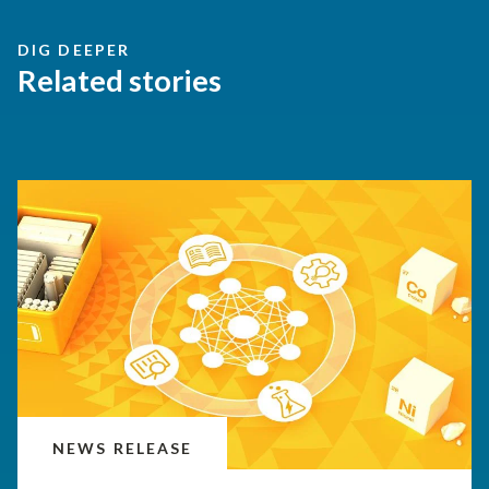
DIG DEEPER
Related stories
NEWS RELEASE