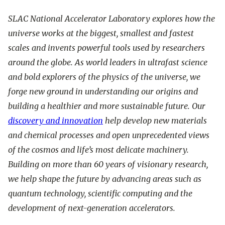
SLAC National Accelerator Laboratory explores how the
universe works at the biggest, smallest and fastest
scales and invents powerful tools used by researchers
around the globe. As world leaders in ultrafast science
and bold explorers of the physics of the universe, we
forge new ground in understanding our origins and
building a healthier and more sustainable future. Our
discovery and innovation
help develop new materials
and chemical processes and open unprecedented views
of the cosmos and life’s most delicate machinery.
Building on more than 60 years of visionary research,
we help shape the future by advancing areas such as
quantum technology, scientific computing and the
development of next-generation accelerators.