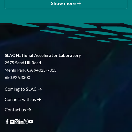
Show more
SLAC National Accelerator Laboratory
2575 Sand Hill Road
Menlo Park, CA 94025-7015
650.926.3300
Coming to
SLAC
Connect with
us
Contact
us