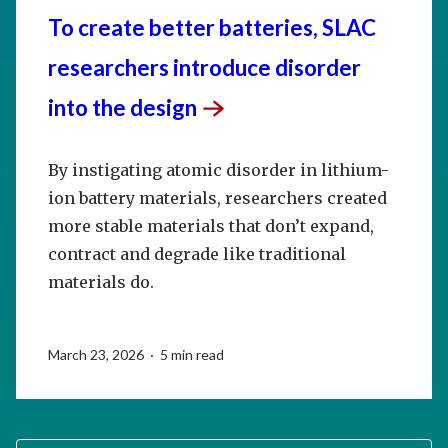
To create better batteries, SLAC
researchers introduce disorder
into the
design
By instigating atomic disorder in lithium-
ion battery materials, researchers created
more stable materials that don’t expand,
contract and degrade like traditional
materials do.
March 23, 2026 · 5 min read