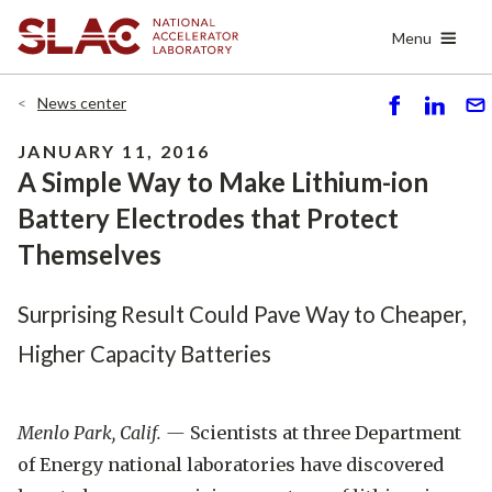
Skip
Menu
to
main
content
News center
S
S
S
h
h
e
JANUARY 11, 2016
ar
ar
n
A Simple Way to Make Lithium-ion
e
e
d
Battery Electrodes that Protect
Themselves
Surprising Result Could Pave Way to Cheaper,
Higher Capacity Batteries
Menlo Park, Calif. —
Scientists at three Department
of Energy national laboratories have discovered