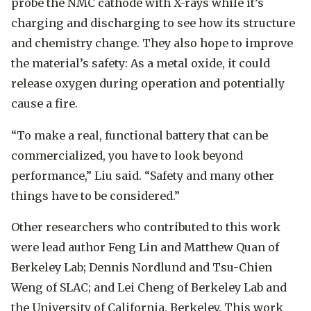
probe the NMC cathode with X-rays while it’s
charging and discharging to see how its structure
and chemistry change. They also hope to improve
the material’s safety: As a metal oxide, it could
release oxygen during operation and potentially
cause a fire.
“To make a real, functional battery that can be
commercialized, you have to look beyond
performance,” Liu said. “Safety and many other
things have to be considered.”
Other researchers who contributed to this work
were lead author Feng Lin and Matthew Quan of
Berkeley Lab; Dennis Nordlund and Tsu-Chien
Weng of SLAC; and Lei Cheng of Berkeley Lab and
the University of California, Berkeley. This work