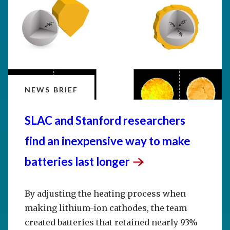
NEWS BRIEF
SLAC and Stanford researchers
find an inexpensive way to make
batteries last
longer
By adjusting the heating process when
making lithium-ion cathodes, the team
created batteries that retained nearly 93%