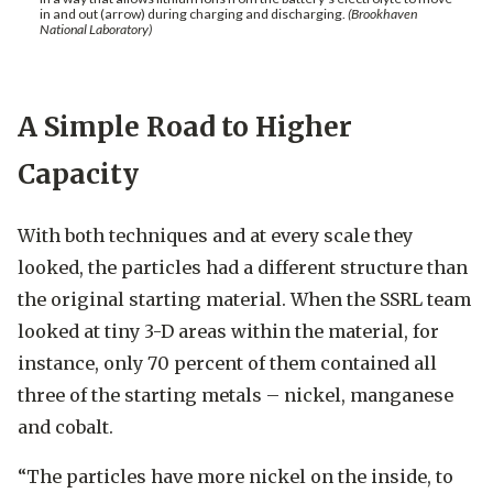
in and out (arrow) during charging and discharging.
(Brookhaven
National Laboratory)
A Simple Road to Higher
Capacity
With both techniques and at every scale they
looked, the particles had a different structure than
the original starting material. When the SSRL team
looked at tiny 3-D areas within the material, for
instance, only 70 percent of them contained all
three of the starting metals – nickel, manganese
and cobalt.
“The particles have more nickel on the inside, to