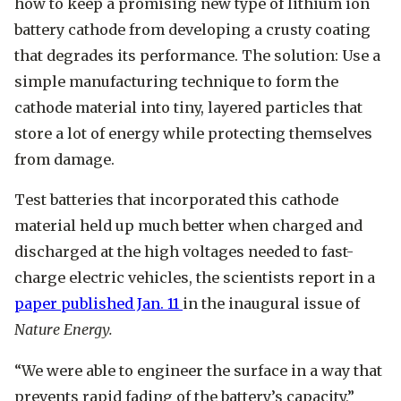
how to keep a promising new type of lithium ion
battery cathode from developing a crusty coating
that degrades its performance. The solution: Use a
simple manufacturing technique to form the
cathode material into tiny, layered particles that
store a lot of energy while protecting themselves
from damage.
Test batteries that incorporated this cathode
material held up much better when charged and
discharged at the high voltages needed to fast-
charge electric vehicles, the scientists report in a
paper published Jan. 11
in the inaugural issue of
Nature Energy.
“We were able to engineer the surface in a way that
prevents rapid fading of the battery’s capacity,”