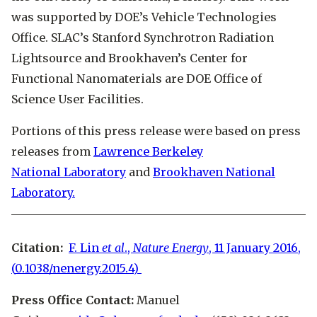
was supported by DOE’s Vehicle Technologies
Office. SLAC’s Stanford Synchrotron Radiation
Lightsource and Brookhaven’s Center for
Functional Nanomaterials are DOE Office of
Science User Facilities.
Portions of this press release were based on press
releases from
Lawrence Berkeley
National Laboratory
and
Brookhaven National
Laboratory.
Citation:
F. Lin
et al
.,
Nature Energy
, 11 January 2016,
(
0.1038/nenergy.2015.4)
Press Office Contact:
Manuel