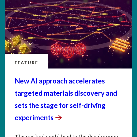
FEATURE
New AI approach accelerates
targeted materials discovery and
sets the stage for self-driving
experiments
The method could lead to the development