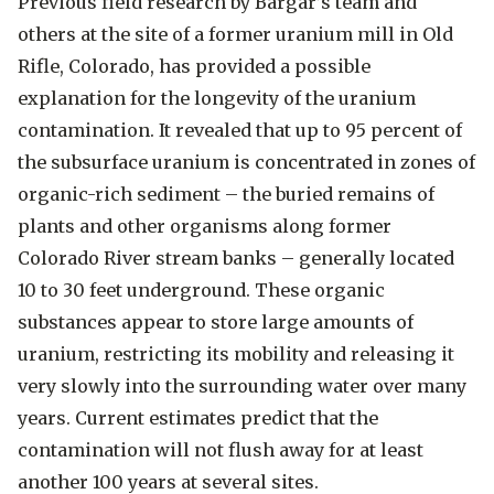
Previous field research by Bargar’s team and
others at the site of a former uranium mill in Old
Rifle, Colorado, has provided a possible
explanation for the longevity of the uranium
contamination. It revealed that up to 95 percent of
the subsurface uranium is concentrated in zones of
organic-rich sediment – the buried remains of
plants and other organisms along former
Colorado River stream banks – generally located
10 to 30 feet underground. These organic
substances appear to store large amounts of
uranium, restricting its mobility and releasing it
very slowly into the surrounding water over many
years. Current estimates predict that the
contamination will not flush away for at least
another 100 years at several sites.