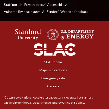
Staff portal
Privacy policy
Accessibility
Vulnerability disclosure
A–Z index
Website feedback
SLAC home
Maps & directions
Emergency info
Careers
©
2026
SLAC National Accelerator Laboratory is operated by Stanford
University for the U.S. Department of Energy Office of Science.