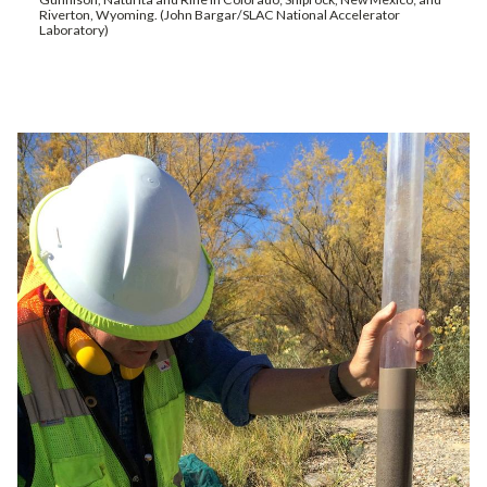
Riverton, Wyoming. (John Bargar/SLAC National Accelerator
Laboratory)