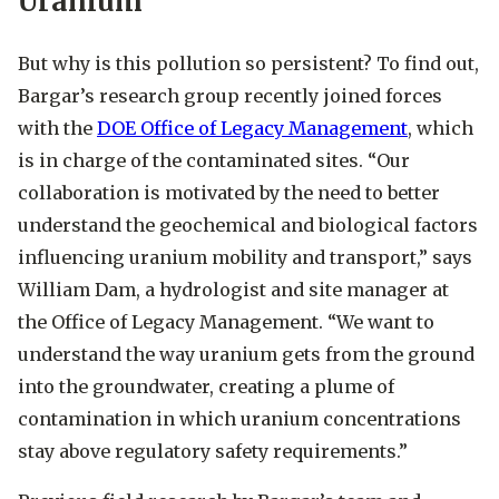
Uranium
But why is this pollution so persistent? To find out,
Bargar’s research group recently joined forces
with the
DOE Office of Legacy Management
, which
is in charge of the contaminated sites. “Our
collaboration is motivated by the need to better
understand the geochemical and biological factors
influencing uranium mobility and transport,” says
William Dam, a hydrologist and site manager at
the Office of Legacy Management. “We want to
understand the way uranium gets from the ground
into the groundwater, creating a plume of
contamination in which uranium concentrations
stay above regulatory safety requirements.”