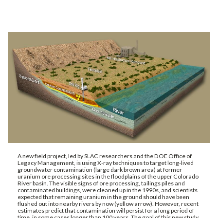
A new field project, led by SLAC researchers and the DOE Office of
Legacy Management, is using X-ray techniques to target long-lived
groundwater contamination (large dark brown area) at former
uranium ore processing sites in the floodplains of the upper Colorado
River basin. The visible signs of ore processing, tailings piles and
contaminated buildings, were cleaned up in the 1990s, and scientists
expected that remaining uranium in the ground should have been
flushed out into nearby rivers by now (yellow arrow). However, recent
estimates predict that contamination will persist for a long period of
time, in some cases longer than 100 years. The goal of this new study