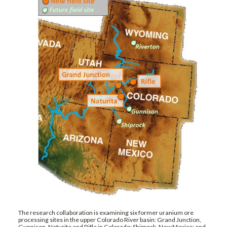
The research collaboration is examining six former uranium ore
processing sites in the upper Colorado River basin: Grand Junction,
Gunnison, Naturita and Rifle in Colorado; Shiprock, New Mexico; and