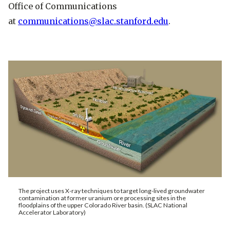
Office of Communications
at
communications@slac.stanford.edu
.
The project uses X-ray techniques to target long-lived groundwater
contamination at former uranium ore processing sites in the
floodplains of the upper Colorado River basin. (SLAC National
Accelerator Laboratory)