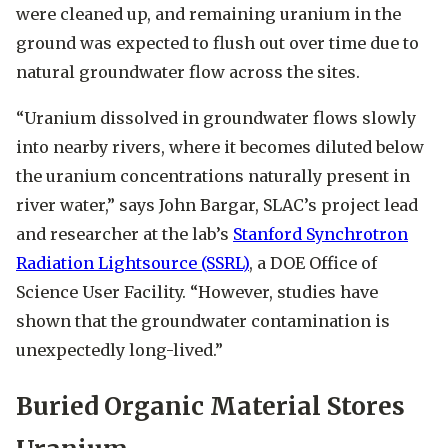
were cleaned up, and remaining uranium in the
ground was expected to flush out over time due to
natural groundwater flow across the sites.
“Uranium dissolved in groundwater flows slowly
into nearby rivers, where it becomes diluted below
the uranium concentrations naturally present in
river water,” says John Bargar, SLAC’s project lead
and researcher at the lab’s
Stanford Synchrotron
Radiation Lightsource (SSRL)
, a DOE Office of
Science User Facility. “However, studies have
shown that the groundwater contamination is
unexpectedly long-lived.”
Buried Organic Material Stores