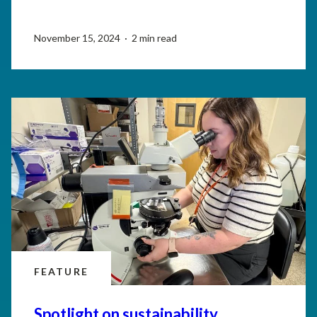
November 15, 2024 · 2 min read
FEATURE
Spotlight on sustainability