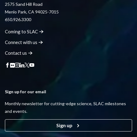
2575 Sand Hill Road
Menlo Park, CA 94025-7015
650.926.3300
Coming to
SLAC
Connect with
us
Contact
us
Sign up for our email
Monthly newsletter for cutting-edge science, SLAC milestones
and events.
Sign up