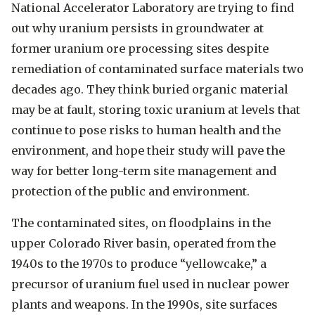
National Accelerator Laboratory are trying to find
out why uranium persists in groundwater at
former uranium ore processing sites despite
remediation of contaminated surface materials two
decades ago. They think buried organic material
may be at fault, storing toxic uranium at levels that
continue to pose risks to human health and the
environment, and hope their study will pave the
way for better long-term site management and
protection of the public and environment.
The contaminated sites, on floodplains in the
upper Colorado River basin, operated from the
1940s to the 1970s to produce “yellowcake,” a
precursor of uranium fuel used in nuclear power
plants and weapons. In the 1990s, site surfaces