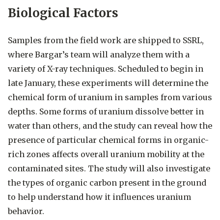
Biological Factors
Samples from the field work are shipped to SSRL,
where Bargar’s team will analyze them with a
variety of X-ray techniques. Scheduled to begin in
late January, these experiments will determine the
chemical form of uranium in samples from various
depths. Some forms of uranium dissolve better in
water than others, and the study can reveal how the
presence of particular chemical forms in organic-
rich zones affects overall uranium mobility at the
contaminated sites. The study will also investigate
the types of organic carbon present in the ground
to help understand how it influences uranium
behavior.