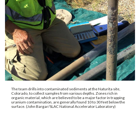
The team drills into contaminated sediments at the Naturita site,
Colorado, to collect samples from various depths. Zones rich in
organic material, which are believed to be a major factor in trapping
uranium contamination, are generally found 10 to 30 feet below the
surface. (John Bargar/SLAC National Accelerator Laboratory)