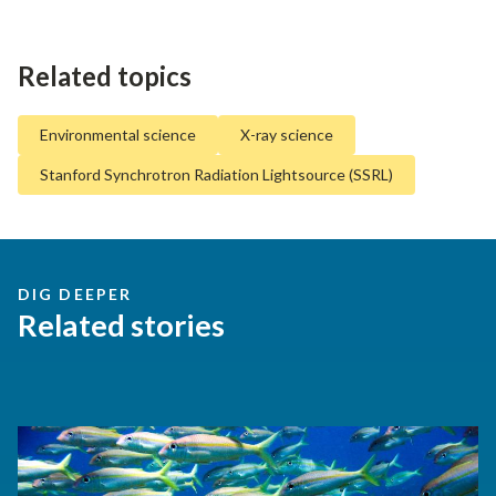
Related topics
Environmental science
X-ray science
Stanford Synchrotron Radiation Lightsource (SSRL)
DIG DEEPER
Related stories