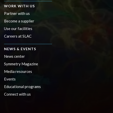
WORK WITH US
Partner with us
Become a supplier
Use our facilities
Careers at SLAC
NEWS & EVENTS
News center
Symmetry Magazine
Media resources
Events
Educational programs
Connect with us