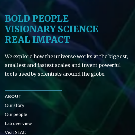
BOLD PEOPLE
VISIONARY SCIENCE
REAL IMPACT
We explore how the universe works at the biggest,
smallest and fastest scales and invent powerful
tools used by scientists around the globe.
ABOUT
Our story
Our people
Lab overview
Visit SLAC