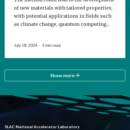
of new materials with tailored properties,
with potential applications in fields such
as climate change, quantum computing...
July 18, 2024 · 3 min read
Show more
SLAC National Accelerator Laboratory