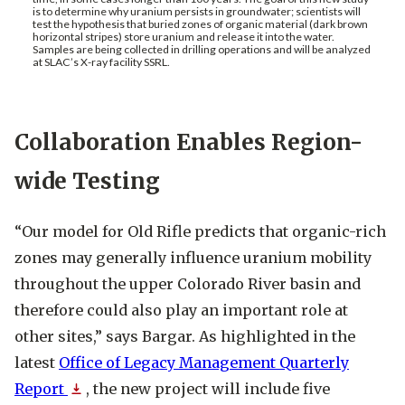
is to determine why uranium persists in groundwater; scientists will
test the hypothesis that buried zones of organic material (dark brown
horizontal stripes) store uranium and release it into the water.
Samples are being collected in drilling operations and will be analyzed
at SLAC’s X-ray facility SSRL.
Collaboration Enables Region-
wide Testing
“Our model for Old Rifle predicts that organic-rich
zones may generally influence uranium mobility
throughout the upper Colorado River basin and
therefore could also play an important role at
other sites,” says Bargar. As highlighted in the
latest
Office of Legacy Management Quarterly
Report
Opens PDF
, the new project will include five