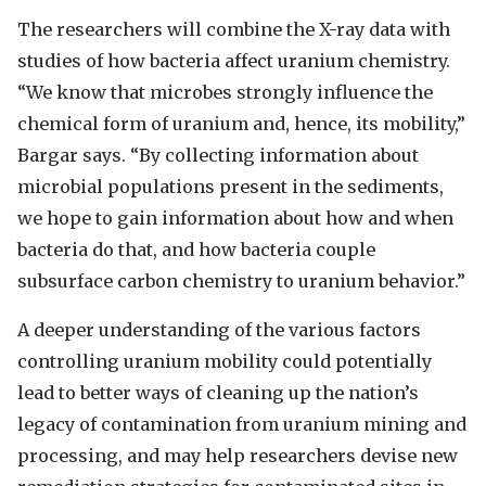
The researchers will combine the X-ray data with
studies of how bacteria affect uranium chemistry.
“We know that microbes strongly influence the
chemical form of uranium and, hence, its mobility,”
Bargar says. “By collecting information about
microbial populations present in the sediments,
we hope to gain information about how and when
bacteria do that, and how bacteria couple
subsurface carbon chemistry to uranium behavior.”
A deeper understanding of the various factors
controlling uranium mobility could potentially
lead to better ways of cleaning up the nation’s
legacy of contamination from uranium mining and
processing, and may help researchers devise new