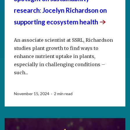
research: Jocelyn Richardson on
supporting ecosystem
health
An associate scientist at SSRL, Richardson
studies plant growth to find ways to
enhance nutrient uptake in plants,
especially in challenging conditions –
such...
November 15, 2024 · 2 min read