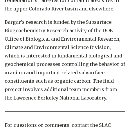
remediation strategies for contaminated sites in
the upper Colorado River basin and elsewhere.
Bargar’s research is funded by the Subsurface
Biogeochemistry Research activity of the DOE
Office of Biological and Environmental Research,
Climate and Environmental Science Division,
which is interested in fundamental biological and
geochemical processes controlling the behavior of
uranium and important related subsurface
constituents such as organic carbon. The field
project involves additional team members from
the Lawrence Berkeley National Laboratory.
For questions or comments, contact the SLAC