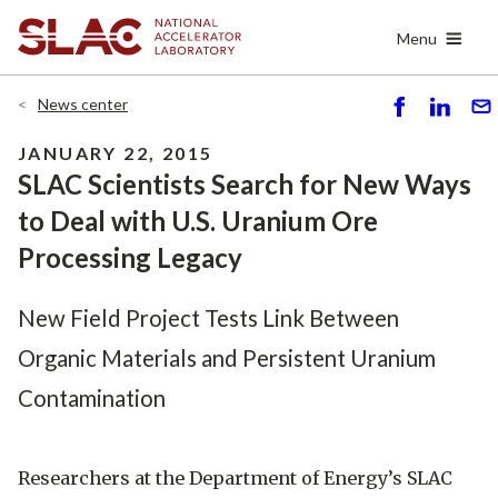
Skip
Menu
to
main
content
News center
S
S
S
h
h
e
JANUARY 22, 2015
ar
ar
n
SLAC Scientists Search for New Ways
e
e
d
to Deal with U.S. Uranium Ore
Processing Legacy
New Field Project Tests Link Between
Organic Materials and Persistent Uranium
Contamination
Researchers at the Department of Energy’s SLAC