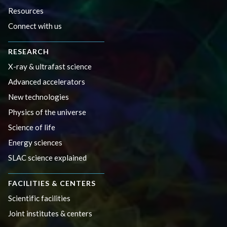
Resources
Connect with us
RESEARCH
X-ray & ultrafast science
Advanced accelerators
New technologies
Physics of the universe
Science of life
Energy sciences
SLAC science explained
FACILITIES & CENTERS
Scientific facilities
Joint institutes & centers