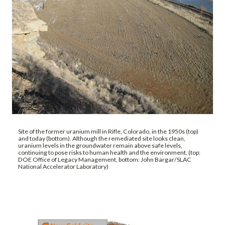
Site of the former uranium mill in Rifle, Colorado, in the 1950s (top)
and today (bottom). Although the remediated site looks clean,
uranium levels in the groundwater remain above safe levels,
continuing to pose risks to human health and the environment. (top:
DOE Office of Legacy Management, bottom: John Bargar/SLAC
National Accelerator Laboratory)