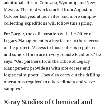
additional sites in Colorado, Wyoming and New
Mexico. The field work started from August to
October last year at four sites, and more sample-
collecting expeditions will follow this spring.
For Bargar, the collaboration with the Office of
Legacy Management is a key factor in the success
of the project. “Access to those sites is regulated,
and some of them are in very remote locations,” he
says. “Our partners from the Office of Legacy
Management provide us with site access and
logistical support. They also carry out the drilling
operations required to take sediment and water
samples.”
X-ray Studies of Chemical and