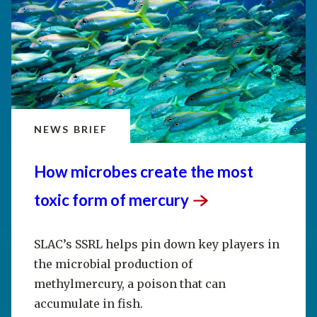
NEWS BRIEF
How microbes create the most
toxic form of
mercury
SLAC’s SSRL helps pin down key players in
the microbial production of
methylmercury, a poison that can
accumulate in fish.