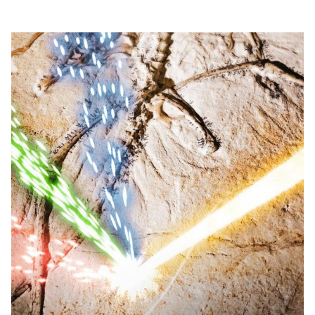
60 years of visionary research, we help shape the
future by advancing areas such as quantum
technology, scientific computing and the
development of next-generation accelerators.
SLAC is operated by Stanford University for the
U.S. Department of Energy’s
Office of Science
.
The Office of Science is the single largest
supporter of basic research in the physical
sciences in the United States and is working to
address some of the most pressing challenges of
our time.