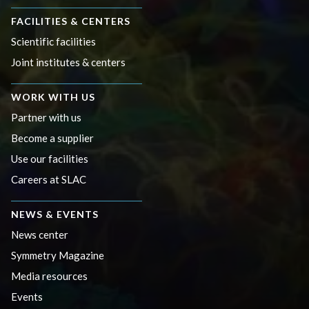
FACILITIES & CENTERS
Scientific facilities
Joint institutes & centers
WORK WITH US
Partner with us
Become a supplier
Use our facilities
Careers at SLAC
NEWS & EVENTS
News center
Symmetry Magazine
Media resources
Events