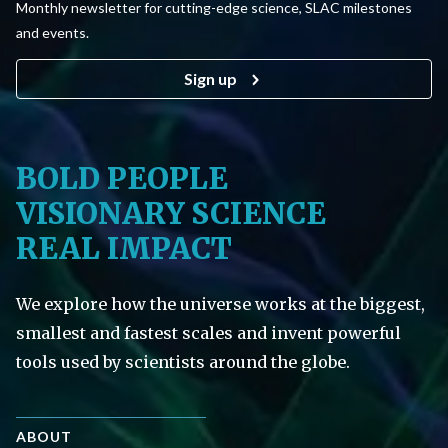
Monthly newsletter for cutting-edge science, SLAC milestones
and events.
Sign up
BOLD PEOPLE
VISIONARY SCIENCE
REAL IMPACT
We explore how the universe works at the biggest,
smallest and fastest scales and invent powerful
tools used by scientists around the globe.
ABOUT