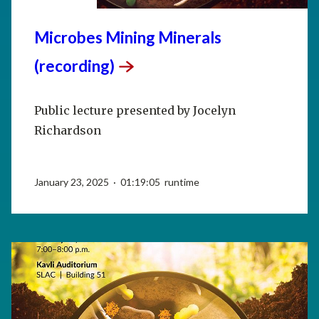
Microbes Mining Minerals
(recording)
Public lecture presented by Jocelyn
Richardson
January 23, 2025 · 01:19:05 runtime