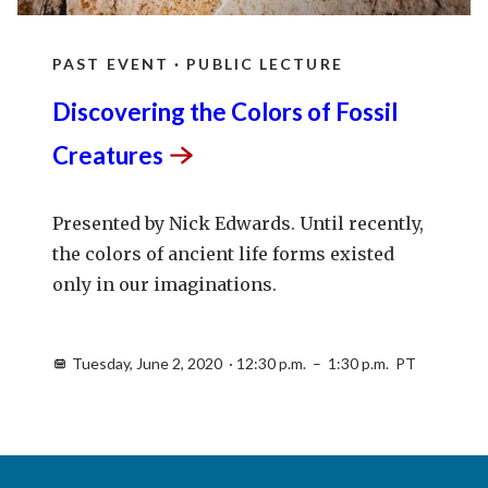
PAST EVENT · PUBLIC LECTURE
Discovering the Colors of Fossil
Creatures
Presented by Nick Edwards. Until recently,
the colors of ancient life forms existed
only in our imaginations.
Tuesday, June 2, 2020 · 12:30 p.m. – 1:30 p.m. PT