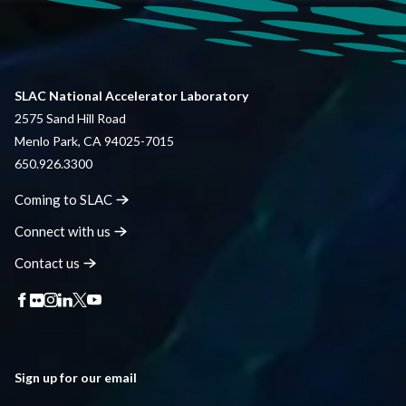
SLAC National Accelerator Laboratory
2575 Sand Hill Road
Menlo Park, CA 94025-7015
650.926.3300
Coming to
SLAC
Connect with
us
Contact
us
Sign up for our email