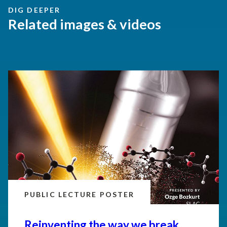
DIG DEEPER
Related images & videos
PUBLIC LECTURE POSTER
Reinventing the way we break