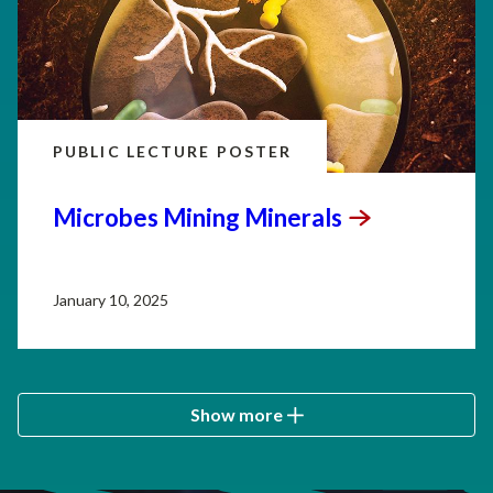
PUBLIC LECTURE POSTER
Microbes Mining
Minerals
January 10, 2025
Show more