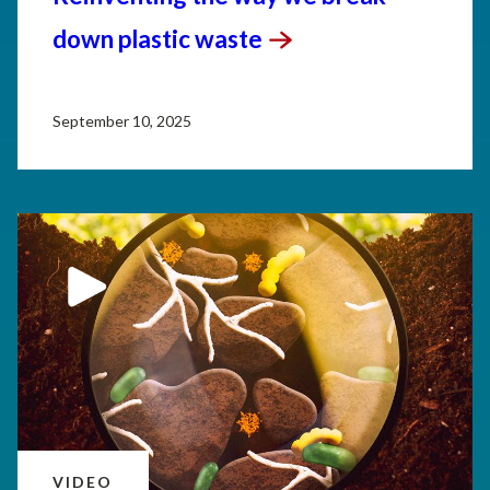
down plastic
waste
September 10, 2025
VIDEO