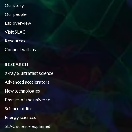
Our story
Our people
Lab overview
Visit SLAC
Resources
Connect with us
RESEARCH
X-ray & ultrafast science
Advanced accelerators
New technologies
Physics of the universe
Science of life
Energy sciences
SLAC science explained