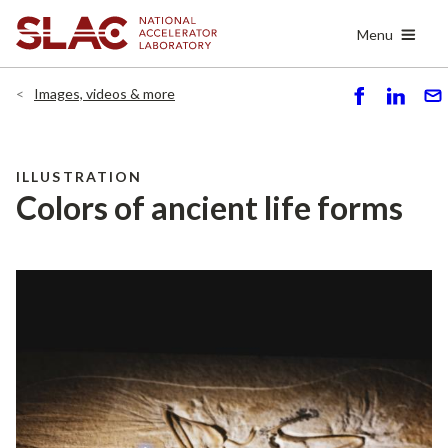
Skip
Menu
to
main
content
Images, videos & more
S
S
S
h
h
e
ar
ar
n
e
e
d
ILLUSTRATION
Colors of ancient life forms