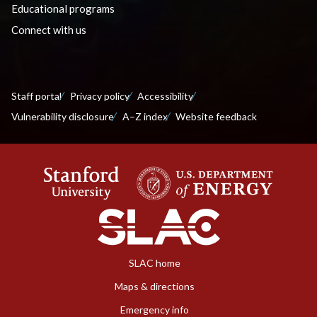
Educational programs
Connect with us
Staff portal
Privacy policy
Accessibility
Vulnerability disclosure
A–Z index
Website feedback
SLAC home
Maps & directions
Emergency info