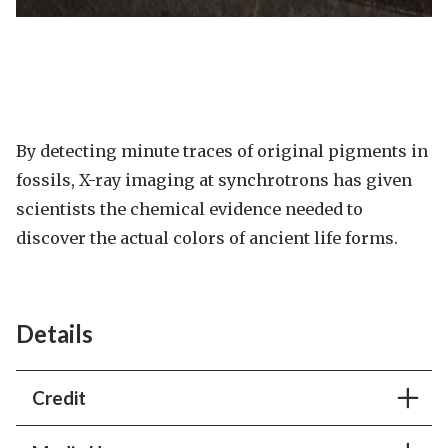
By detecting minute traces of original pigments in
fossils, X-ray imaging at synchrotrons has given
scientists the chemical evidence needed to
discover the actual colors of ancient life forms.
Details
Credit