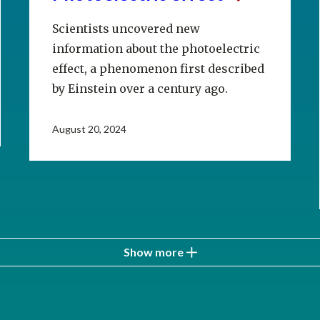
Scientists uncovered new
information about the photoelectric
effect, a phenomenon first described
by Einstein over a century ago.
August 20, 2024
Show more