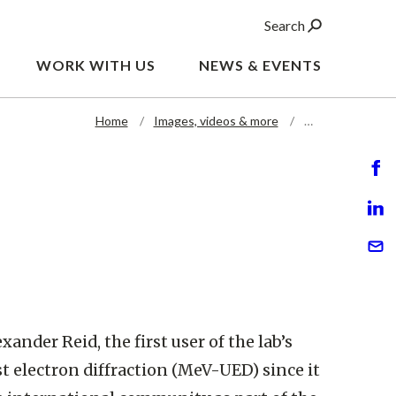
Search
WORK WITH US
NEWS & EVENTS
Home
Images, videos & more
…
xander Reid, the first user of the lab’s
t electron diffraction (MeV-UED) since it