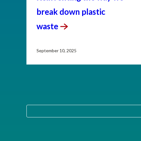
break down plastic
waste
September 10, 2025