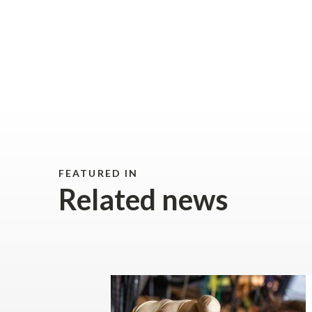
FEATURED IN
Related news