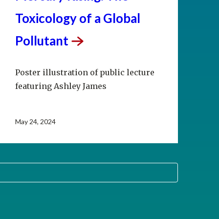
Toxicology of a Global
Pollutant
Poster illustration of public lecture
featuring Ashley James
May 24, 2024