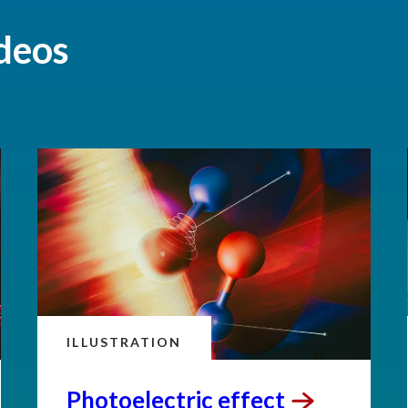
deos
ILLUSTRATION
Photoelectric
effect