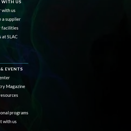
 WITH US
 with us
 a supplier
 facilities
s at SLAC
& EVENTS
enter
ry Magazine
resources
ional programs
t with us