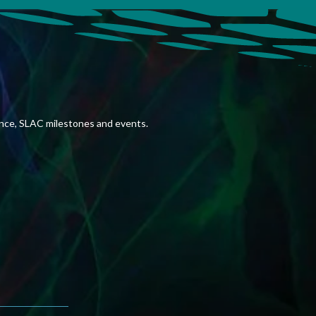
ence, SLAC milestones and events.