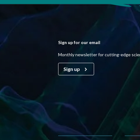
Sign up for our email
Monthly newsletter for cutting-edge sci
Sign up