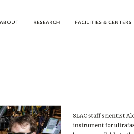
Skip
to
main
ABOUT
RESEARCH
FACILITIES & CENTERS
content
SLAC staff scientist Ale
instrument for ultrafas