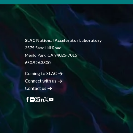
SLAC National Accelerator Laboratory
2575 Sand Hill Road
Menlo Park, CA 94025-7015
650.926.3300
Coming to
SLAC
Connect with
us
Contact
us