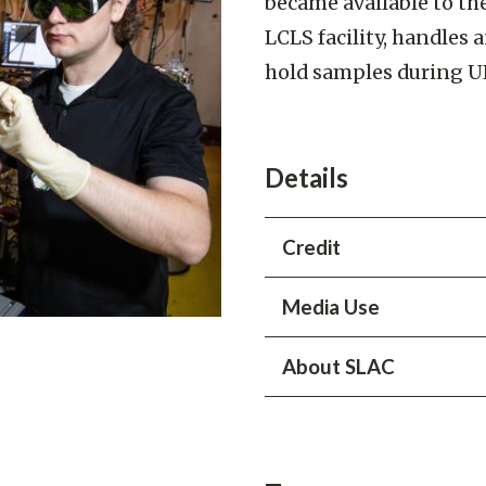
became available to th
LCLS facility, handles
hold samples during U
Details
Credit
Jacqueline Ramseyer Orrell
Media Use
About SLAC
All content is © SLAC Nati
displaying, using or copying 
SLAC National Accelerator 
agreement to be bound by
works at the biggest, small