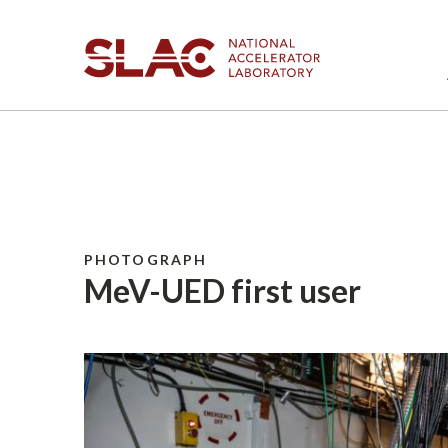
PHOTOGRAPH
MeV-UED first user