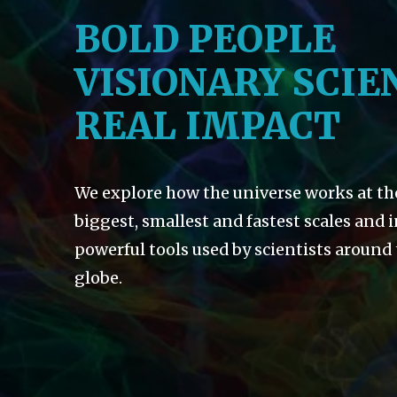
BOLD PEOPLE
VISIONARY SCIE
REAL IMPACT
We explore how the universe works at th
biggest, smallest and fastest scales and 
powerful tools used by scientists around
globe.