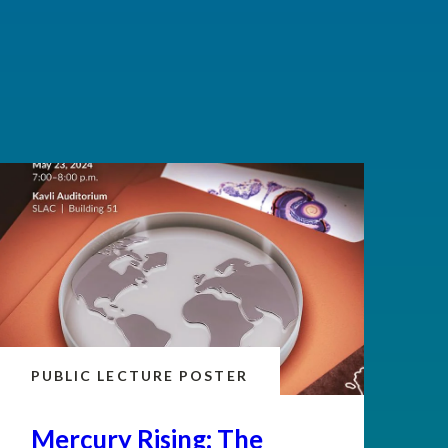
PUBLIC LECTURE POSTER
Mercury Rising: The