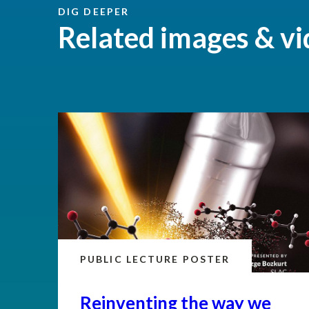
DIG DEEPER
Related images & vi
PUBLIC LECTURE POSTER
Reinventing the way we