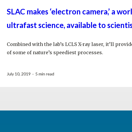
SLAC makes ‘electron camera,’ a worl
ultrafast science, available to scienti
Combined with the lab’s LCLS X-ray laser, it’ll prov
of some of nature’s speediest processes.
July 10, 2019 · 5 min read