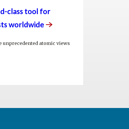
d-class tool for
sts
worldwide
ide unprecedented atomic views