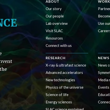
ABOUT
WORK
Our story
Partner
Our people
Become
NCE
Lab overview
Use our
Visit SLAC
Career
Resources
Connect with us
e
RESEARCH
NEWS 
invent
X-ray & ultrafast science
News c
 the
Advanced accelerators
Symmet
New technologies
Media 
Physics of the universe
Events
Science of life
Educat
Energy sciences
Connec
SLAC science explained