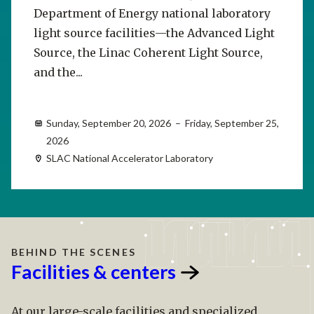
Department of Energy national laboratory
light source facilities—the Advanced Light
Source, the Linac Coherent Light Source,
and the...
Sunday, September 20, 2026 – Friday, September 25,
2026
SLAC National Accelerator Laboratory
BEHIND THE SCENES
Facilities &
centers
At our large-scale facilities and specialized