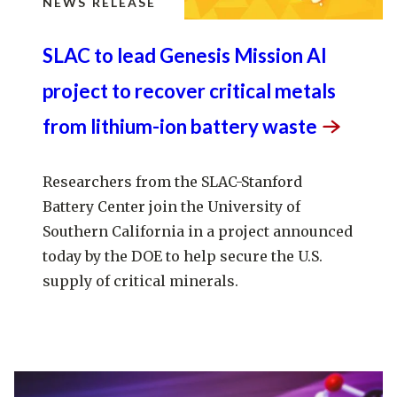
NEWS RELEASE
SLAC to lead Genesis Mission AI
project to recover critical metals
from lithium-ion battery
waste
Researchers from the SLAC-Stanford
Battery Center join the University of
Southern California in a project announced
today by the DOE to help secure the U.S.
supply of critical minerals.