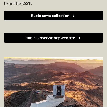
from the LSST.
Rubin news collection
Rubin Observatory website