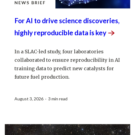
NEWS BRIEF
For AI to drive science discoveries,
highly reproducible data is
key
In a SLAC-led study, four laboratories
collaborated to ensure reproducibility in AI
training data to predict new catalysts for
future fuel production.
August 3, 2026 · 3 min read