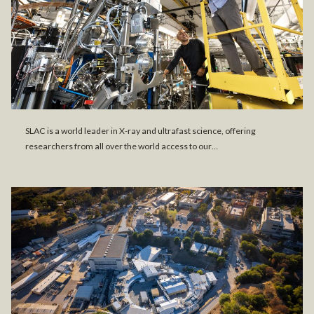
SLAC is a world leader in X-ray and ultrafast science, offering
researchers from all over the world access to our…