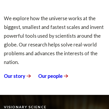
We explore how the universe works at the
biggest, smallest and fastest scales and invent
powerful tools used by scientists around the
globe. Our research helps solve real-world
problems and advances the interests of the
nation.
Our
story
Our
people
VISIONARY SCIENCE