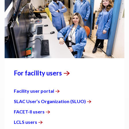
For facility
users
Facility user
portal
SLAC User’s Organization
(SLUO)
FACET-II
users
LCLS
users