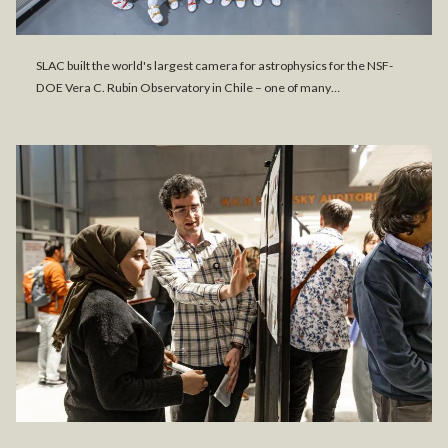
SLAC built the world's largest camera for astrophysics for the NSF-
DOE Vera C. Rubin Observatory in Chile – one of many…