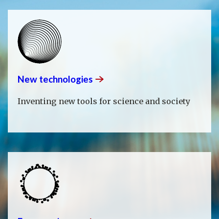
New
technologies
Inventing new tools for science and society