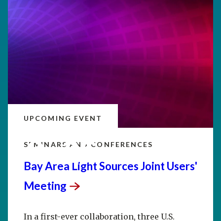
UPCOMING EVENT
SEP
20–25
SEMINARS AND CONFERENCES
Bay Area Light Sources Joint Users'
Meeting
In a first-ever collaboration, three U.S.