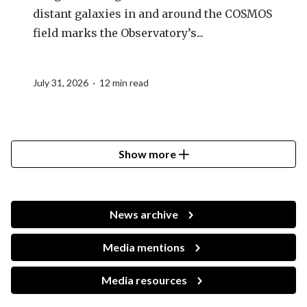
distant galaxies in and around the COSMOS
field marks the Observatory’s...
July 31, 2026 · 12 min read
Show more
News archive
Media mentions
Media resources