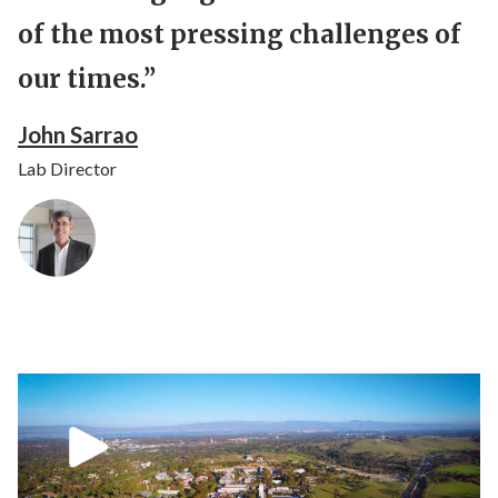
of the most pressing challenges of
our times.”
John Sarrao
Lab Director