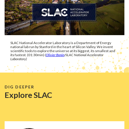
SLAC National Accelerator Laboratory is a Department of Energy
national lab run by Stanford in the heart of Silicon Valley. We invent
scientific tools to explore the universe at its biggest, its smallest and
its fastest. (01:30min)
(
Olivier Bonin
/SLAC National Accelerator
Laboratory)
DIG DEEPER
Explore SLAC