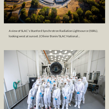
A view of SLAC’s Stanford Synchrotron Radiation Lightsource (SSRL),
looking west at sunset. (Olivier Bonin/SLAC National…