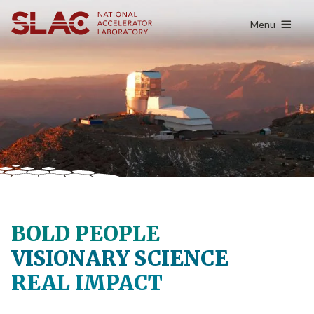
content
Menu
BOLD PEOPLE
VISIONARY SCIENCE
REAL IMPACT