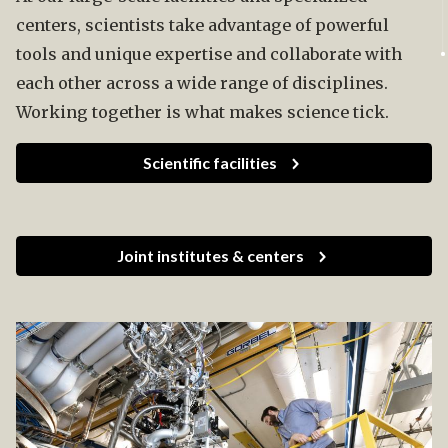
centers, scientists take advantage of powerful
tools and unique expertise and collaborate with
each other across a wide range of disciplines.
Working together is what makes science tick.
Scientific facilities
Joint institutes & centers