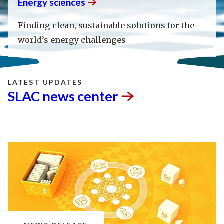
Energy
sciences
Finding clean, sustainable solutions for the
world’s energy challenges
LATEST UPDATES
SLAC news
center