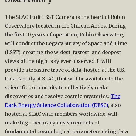
The SLAC-built LSST Camera is the heart of Rubin
Observatory located in the Chilean Andes. During
the first 10 years of operation, Rubin Observatory
will conduct the Legacy Survey of Space and Time
(LSST), creating the widest, fastest, and deepest
views of the night sky ever observed. It will
provide a treasure trove of data, hosted at the U.S.
Data Facility at SLAC, that will be available to the
scientific community to collectively make
discoveries and resolve cosmic mysteries.
The
Dark Energy Science Collaboration (DESC)
, also
hosted at SLAC with members worldwide, will
make high-accuracy measurements of
fundamental cosmological parameters using data