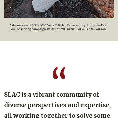
A drone view of NSF–DOE Vera C. Rubin Observatory during the First
Look observing campaign.
(RubinObs/NOIRLab/SLAC/NSF/DOE/AURA)
SLAC is a vibrant community of
diverse perspectives and expertise,
all working together to solve some