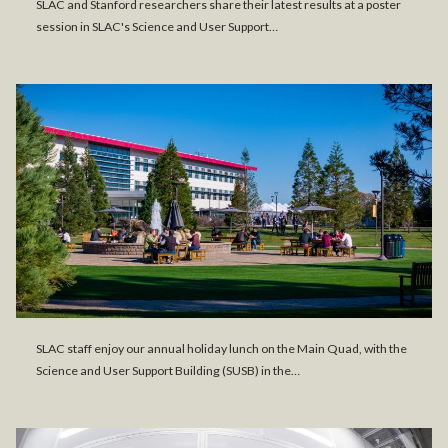
SLAC and Stanford researchers share their latest results at a poster
session in SLAC's Science and User Support…
SLAC staff enjoy our annual holiday lunch on the Main Quad, with the
Science and User Support Building (SUSB) in the…