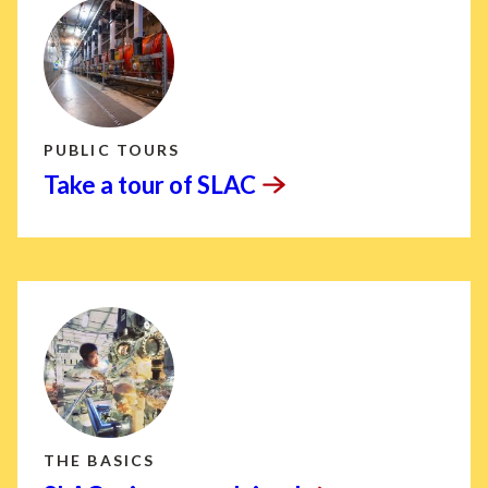
PUBLIC TOURS
Take a tour of
SLAC
THE BASICS