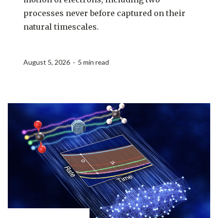
processes never before captured on their
natural timescales.
August 5, 2026 · 5 min read