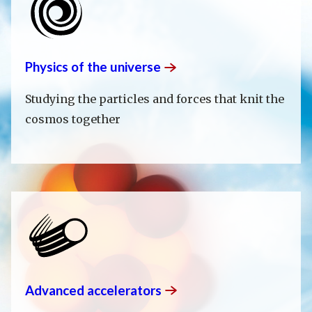
Physics of the
universe
Studying the particles and forces that knit the
cosmos together
Advanced
accelerators