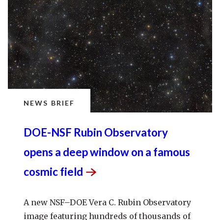
NEWS BRIEF
DOE-NSF Rubin Observatory
opens a deep window on a famous
cosmic
field
A new NSF–DOE Vera C. Rubin Observatory
image featuring hundreds of thousands of