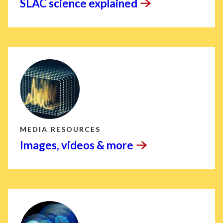
SLAC science
explained
MEDIA RESOURCES
Images, videos &
more