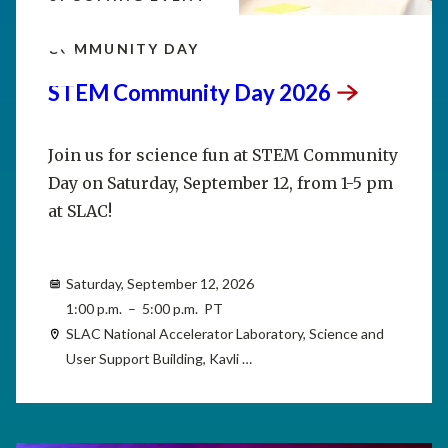
SEP
12
COMMUNITY DAY
STEM Community Day
2026
Join us for science fun at STEM Community
Day on Saturday, September 12, from 1-5 pm
at SLAC!
Saturday, September 12, 2026
1:00 p.m. – 5:00 p.m. PT
SLAC National Accelerator Laboratory, Science and
User Support Building, Kavli …