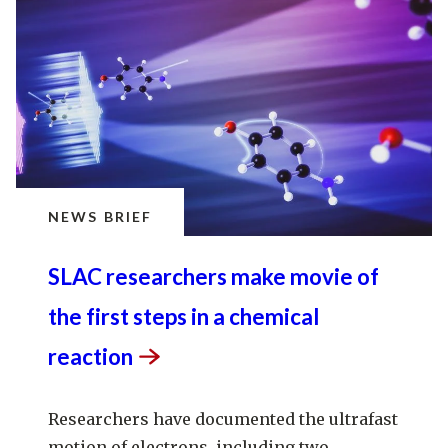
NEWS BRIEF
SLAC researchers make movie of
the first steps in a chemical
reaction
Researchers have documented the ultrafast
motion of electrons, including two