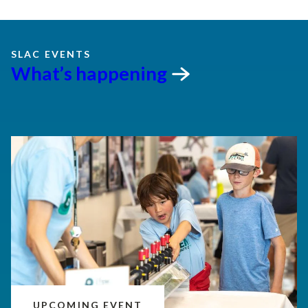
SLAC EVENTS
What’s
happening
UPCOMING EVENT