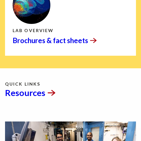
LAB OVERVIEW
Brochures & fact
sheets
QUICK LINKS
Resources