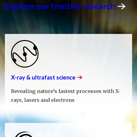
Explore our frontier
research
X-ray & ultrafast
science
Revealing nature’s fastest processes with X-
rays, lasers and electrons