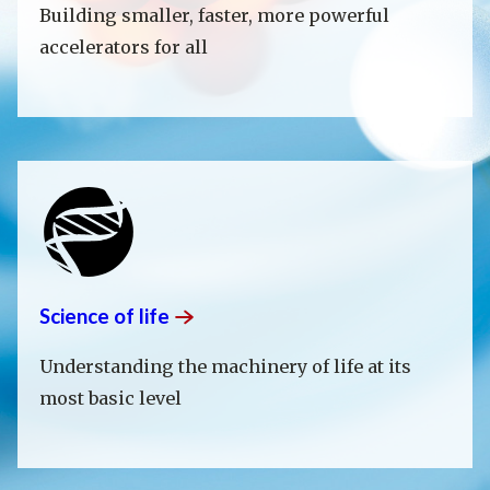
Building smaller, faster, more powerful
accelerators for all
Science of
life
Understanding the machinery of life at its
most basic level