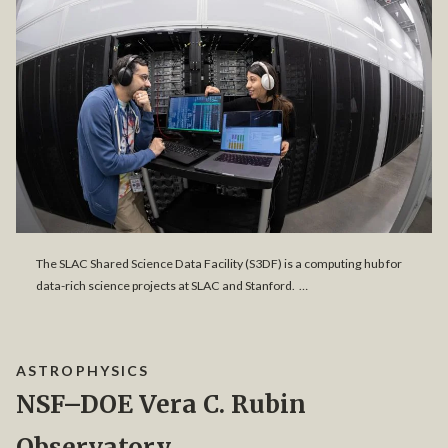
The SLAC Shared Science Data Facility (S3DF) is a computing hub for
data-rich science projects at SLAC and Stanford. …
ASTROPHYSICS
NSF–DOE Vera C. Rubin
Observatory