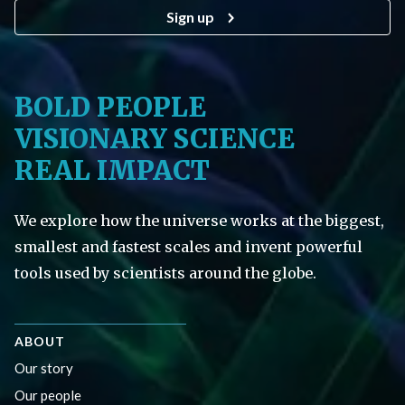
Sign up
BOLD PEOPLE
VISIONARY SCIENCE
REAL IMPACT
We explore how the universe works at the biggest,
smallest and fastest scales and invent powerful
tools used by scientists around the globe.
ABOUT
Our story
Our people