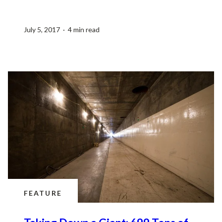
July 5, 2017 · 4 min read
FEATURE