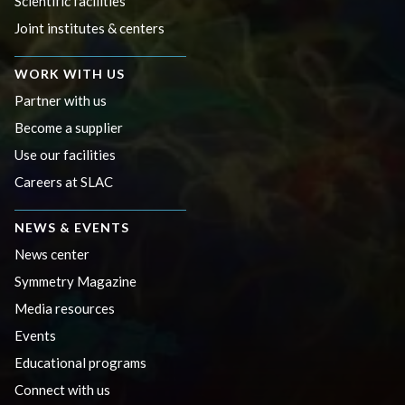
Scientific facilities
Joint institutes & centers
WORK WITH US
Partner with us
Become a supplier
Use our facilities
Careers at SLAC
NEWS & EVENTS
News center
Symmetry Magazine
Media resources
Events
Educational programs
Connect with us