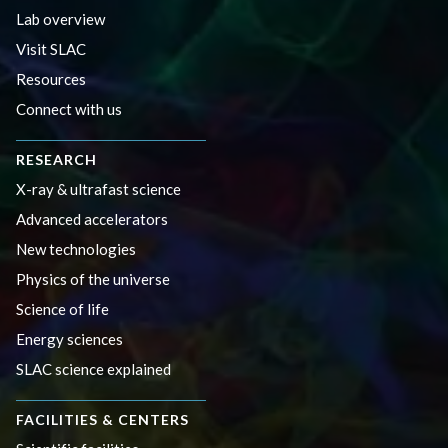
Lab overview
Visit SLAC
Resources
Connect with us
RESEARCH
X-ray & ultrafast science
Advanced accelerators
New technologies
Physics of the universe
Science of life
Energy sciences
SLAC science explained
FACILITIES & CENTERS