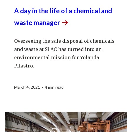
A day in the life of a chemical and
waste
manager
Overseeing the safe disposal of chemicals
and waste at SLAC has turned into an
environmental mission for Yolanda
Pilastro.
March 4, 2021 · 4 min read