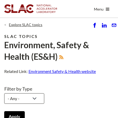
Skip
Menu
to
main
content
Explore SLAC topics
S
S
S
h
h
e
SLAC TOPICS
ar
ar
n
Environment, Safety &
e
e
d
Health (ES&H)
Related Link:
Environment Safety & Health website
Filter by Type