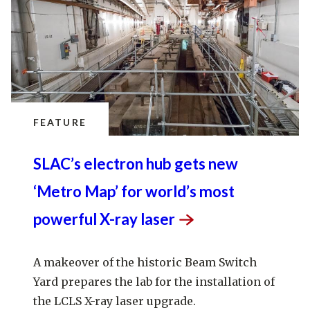
FEATURE
SLAC’s electron hub gets new
‘Metro Map’ for world’s most
powerful X-ray
laser
A makeover of the historic Beam Switch
Yard prepares the lab for the installation of
the LCLS X-ray laser upgrade.