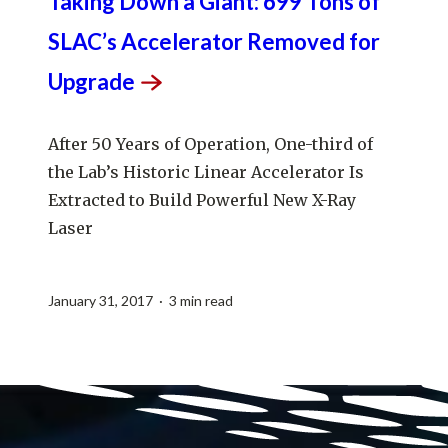
Taking Down a Giant: 699 Tons of
SLAC’s Accelerator Removed for
Upgrade
After 50 Years of Operation, One-third of
the Lab’s Historic Linear Accelerator Is
Extracted to Build Powerful New X-Ray
Laser
January 31, 2017 · 3 min read