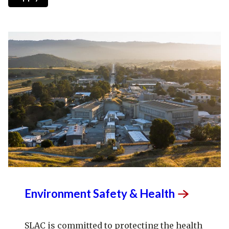
Environment Safety &
Health
SLAC is committed to protecting the health