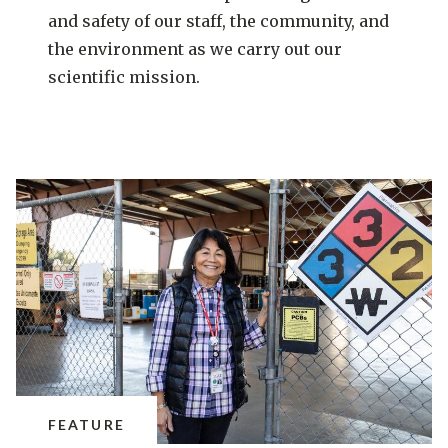
and safety of our staff, the community, and
the environment as we carry out our
scientific mission.
FEATURE