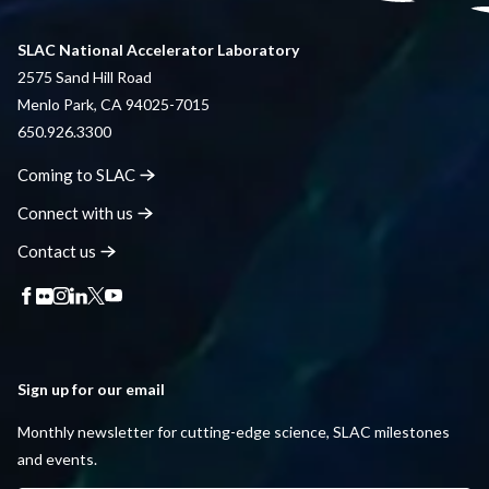
SLAC National Accelerator Laboratory
2575 Sand Hill Road
Menlo Park, CA 94025-7015
650.926.3300
Coming to
SLAC
Connect with
us
Contact
us
Sign up for our email
Monthly newsletter for cutting-edge science, SLAC milestones
and events.