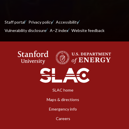
Staff portal
Privacy policy
Accessibility
Vulnerability disclosure
A–Z index
Website feedback
SLAC home
Maps & directions
Emergency info
Careers