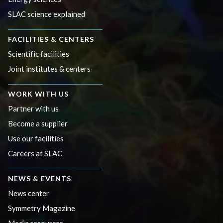
SLAC science explained
FACILITIES & CENTERS
Scientific facilities
Joint institutes & centers
WORK WITH US
Partner with us
Become a supplier
Use our facilities
Careers at SLAC
NEWS & EVENTS
News center
Symmetry Magazine