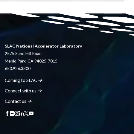
SLAC National Accelerator Laboratory
2575 Sand Hill Road
Menlo Park, CA 94025-7015
650.926.3300
Coming to
SLAC
Connect with
us
Contact
us