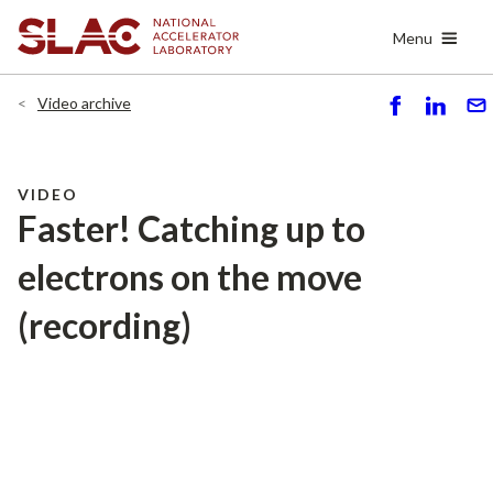
Skip
Menu
to
main
content
Video archive
S
S
S
h
h
e
ar
ar
n
e
e
d
VIDEO
Faster! Catching up to
electrons on the move
(recording)