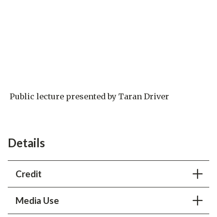
Public lecture presented by Taran Driver
Details
Credit
SLAC National Accelerator Laboratory
Media Use