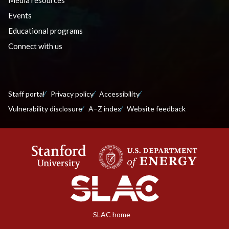
Media resources
Events
Educational programs
Connect with us
Staff portal
Privacy policy
Accessibility
Vulnerability disclosure
A–Z index
Website feedback
SLAC home