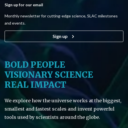
Sign up for our email
Monthly newsletter for cutting-edge science, SLAC milestones
and events.
Sign up
BOLD PEOPLE
VISIONARY SCIENCE
REAL IMPACT
We explore how the universe works at the biggest,
smallest and fastest scales and invent powerful
tools used by scientists around the globe.