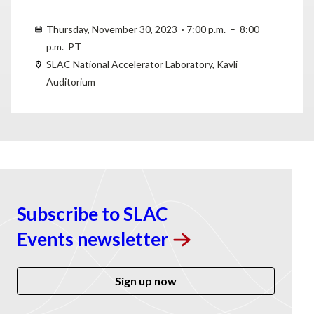
Thursday, November 30, 2023 · 7:00 p.m. – 8:00
p.m. PT
SLAC National Accelerator Laboratory, Kavli
Auditorium
Subscribe to SLAC
Events
newsletter
Sign up now