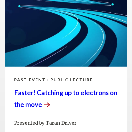
technology, scientific computing and the
development of next-generation accelerators.
SLAC is operated by Stanford University for the
U.S. Department of Energy’s
Office of Science
.
The Office of Science is the single largest
supporter of basic research in the physical
sciences in the United States and is working to
address some of the most pressing challenges of
our time.
PAST EVENT · PUBLIC LECTURE
Faster! Catching up to electrons on
the
move
Presented by Taran Driver