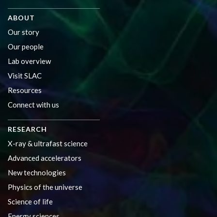
ABOUT
Our story
Our people
Lab overview
Visit SLAC
Resources
Connect with us
RESEARCH
X-ray & ultrafast science
Advanced accelerators
New technologies
Physics of the universe
Science of life
Energy sciences