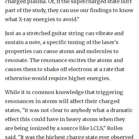
charged plasma. Or, if the supercharged state isn’t
part of the study, they can use our findings to know
what X-ray energies to avoid."
Just as a stretched guitar string can vibrate and
sustain a note, a specific tuning of the laser's
properties can cause atoms and molecules to
resonate. The resonance excites the atoms and
causes them to shake off electrons at a rate that
otherwise would require higher energies.
While it is common knowledge that triggering
resonances in atoms will affect their charged
states, "it was not clear to anybody what a dramatic
effect this could have in heavy atoms when they
are being ionized by a source like LCLS," Rolles
said. "It was the highest charge state ever observed