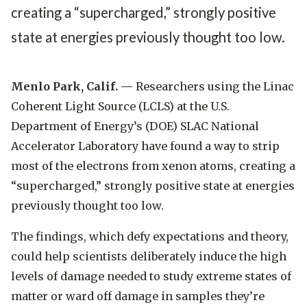
creating a “supercharged,” strongly positive
state at energies previously thought too low.
Menlo Park, Calif. —
Researchers using the Linac
Coherent Light Source (LCLS) at the U.S.
Department of Energy’s (DOE) SLAC National
Accelerator Laboratory have found a way to strip
most of the electrons from xenon atoms, creating a
“supercharged,” strongly positive state at energies
previously thought too low.
The findings, which defy expectations and theory,
could help scientists deliberately induce the high
levels of damage needed to study extreme states of
matter or ward off damage in samples they’re