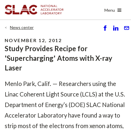
Skip
Menu
to
main
content
News center
S
S
S
h
h
e
NOVEMBER 12, 2012
ar
ar
n
Study Provides Recipe for
e
e
d
'Supercharging' Atoms with X-ray
Laser
Menlo Park, Calif. — Researchers using the
Linac Coherent Light Source (LCLS) at the U.S.
Department of Energy’s (DOE) SLAC National
Accelerator Laboratory have found a way to
strip most of the electrons from xenon atoms,