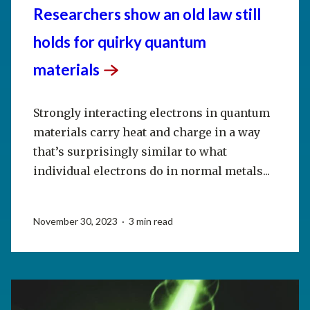
Researchers show an old law still
holds for quirky quantum
materials
Strongly interacting electrons in quantum
materials carry heat and charge in a way
that’s surprisingly similar to what
individual electrons do in normal metals...
November 30, 2023 · 3 min read