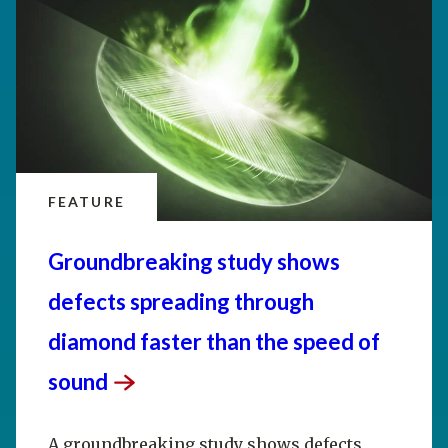
FEATURE
Groundbreaking study shows
defects spreading through
diamond faster than the speed of
sound
A groundbreaking study shows defects