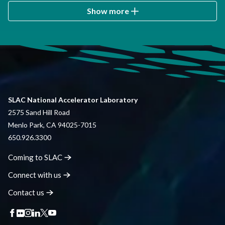
Show more
SLAC National Accelerator Laboratory
2575 Sand Hill Road
Menlo Park, CA 94025-7015
650.926.3300
Coming to
SLAC
Connect with
us
Contact
us