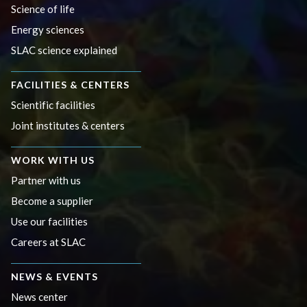
Science of life
Energy sciences
SLAC science explained
FACILITIES & CENTERS
Scientific facilities
Joint institutes & centers
WORK WITH US
Partner with us
Become a supplier
Use our facilities
Careers at SLAC
NEWS & EVENTS
News center