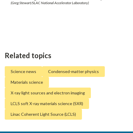
(Greg Stewart/SLAC National Accelerator Laboratory)
Related topics
Science news
Condensed-matter physics
Materials science
X-ray light sources and electron imaging
LCLS soft X-ray materials science (SXR)
Linac Coherent Light Source (LCLS)