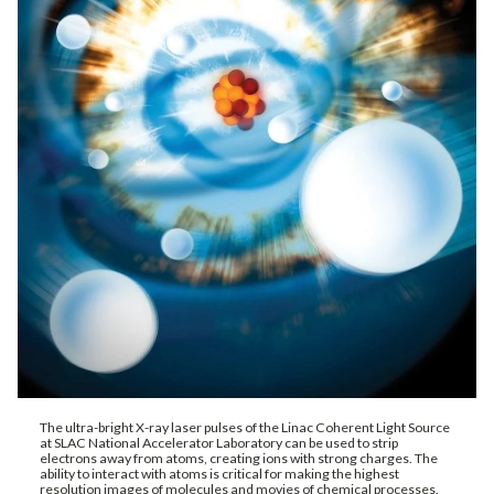
The ultra-bright X-ray laser pulses of the Linac Coherent Light Source
at SLAC National Accelerator Laboratory can be used to strip
electrons away from atoms, creating ions with strong charges. The
ability to interact with atoms is critical for making the highest
resolution images of molecules and movies of chemical processes.