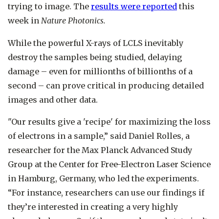
trying to image. The
results were reported
this
week in
Nature Photonics.
While the powerful X-rays of LCLS inevitably
destroy the samples being studied, delaying
damage – even for millionths of billionths of a
second – can prove critical in producing detailed
images and other data.
"Our results give a 'recipe' for maximizing the loss
of electrons in a sample,” said Daniel Rolles, a
researcher for the Max Planck Advanced Study
Group at the Center for Free-Electron Laser Science
in Hamburg, Germany, who led the experiments.
“For instance, researchers can use our findings if
they’re interested in creating a very highly