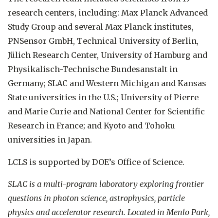
research centers, including: Max Planck Advanced
Study Group and several Max Planck institutes,
PNSensor GmbH, Technical University of Berlin,
Jülich Research Center, University of Hamburg and
Physikalisch-Technische Bundesanstalt in
Germany; SLAC and Western Michigan and Kansas
State universities in the U.S.; University of Pierre
and Marie Curie and National Center for Scientific
Research in France; and Kyoto and Tohoku
universities in Japan.
LCLS is supported by DOE’s Office of Science.
SLAC is a multi-program laboratory exploring frontier
questions in photon science, astrophysics, particle
physics and accelerator research. Located in Menlo Park,