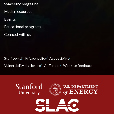
Symmetry Magazine
Media resources
Events
Educational programs
Connect with us
Staff portal
Privacy policy
Accessibility
Vulnerability disclosure
A–Z index
Website feedback