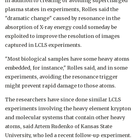
In addition to creating or avoiding supercharged
plasma states in experiments, Rolles said the
"dramatic change" caused by resonance in the
absorption of X-ray energy could someday be
exploited to improve the resolution of images
captured in LCLS experiments.
"Most biological samples have some heavy atoms
embedded, for instance," Rolles said, and in some
experiments, avoiding the resonance trigger
might prevent rapid damage to those atoms.
The researchers have since done similar LCLS
experiments involving the heavy element krypton
and molecular systems that contain other heavy
atoms, said Artem Rudenko of Kansas State
University, who led a recent follow-up experiment.