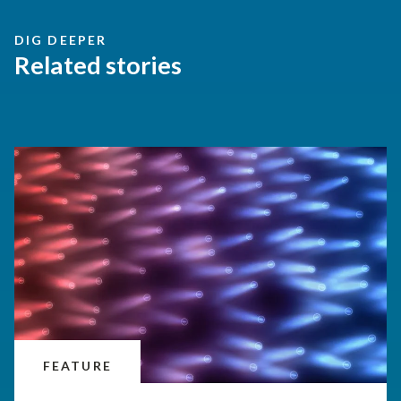
DIG DEEPER
Related stories
FEATURE