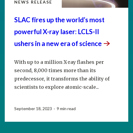
NEWS RELEASE
SLAC fires up the world’s most
powerful X-ray laser: LCLS-II
ushers in a new era of
science
With up to a million X-ray flashes per
second, 8,000 times more than its
predecessor, it transforms the ability of
scientists to explore atomic-scale...
September 18, 2023 · 9 min read