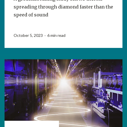
spreading through diamond faster than the
speed of sound
October 5, 2023 · 6 min read