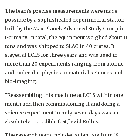
The team's precise measurements were made
possible by a sophisticated experimental station
built by the Max Planck Advanced Study Group in
Germany. In total, the equipment weighed about 11
tons and was shipped to SLAC in 40 crates. It
stayed at LCLS for three years and was used in
more than 20 experiments ranging from atomic
and molecular physics to material sciences and
bio-imaging.
"Reassembling this machine at LCLS within one
month and then commissioning it and doing a
science experiment in only seven days was an
absolutely incredible feat," said Rolles.
The research team included scientists from 19