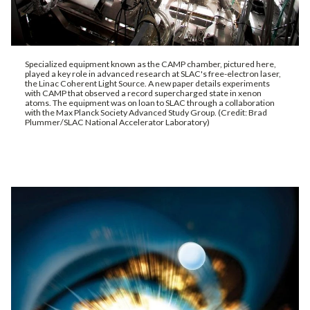
Specialized equipment known as the CAMP chamber, pictured here,
played a key role in advanced research at SLAC's free-electron laser,
the Linac Coherent Light Source. A new paper details experiments
with CAMP that observed a record supercharged state in xenon
atoms. The equipment was on loan to SLAC through a collaboration
with the Max Planck Society Advanced Study Group. (Credit: Brad
Plummer/SLAC National Accelerator Laboratory)