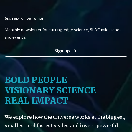
Sign up for our email
Monthly newsletter for cutting-edge science, SLAC milestones
and events.
Sign up
BOLD PEOPLE
VISIONARY SCIENCE
REAL IMPACT
We explore how the universe works at the biggest,
smallest and fastest scales and invent powerful