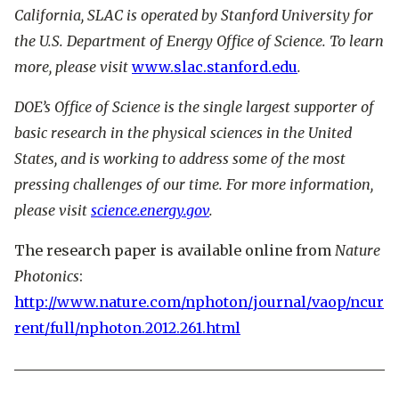
California, SLAC is operated by Stanford University for
the U.S. Department of Energy Office of Science. To learn
more, please visit
www.slac.stanford.edu
.
DOE’s Office of Science is the single largest supporter of
basic research in the physical sciences in the United
States, and is working to address some of the most
pressing challenges of our time. For more information,
please visit
science.energy.gov
.
The research paper is available online from
Nature
Photonics
:
http://www.nature.com/nphoton/journal/vaop/ncur
rent/full/nphoton.2012.261.html