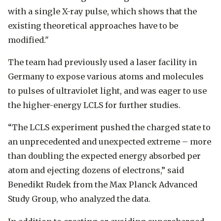
with a single X-ray pulse, which shows that the
existing theoretical approaches have to be
modified."
The team had previously used a laser facility in
Germany to expose various atoms and molecules
to pulses of ultraviolet light, and was eager to use
the higher-energy LCLS for further studies.
“The LCLS experiment pushed the charged state to
an unprecedented and unexpected extreme – more
than doubling the expected energy absorbed per
atom and ejecting dozens of electrons,” said
Benedikt Rudek from the Max Planck Advanced
Study Group, who analyzed the data.