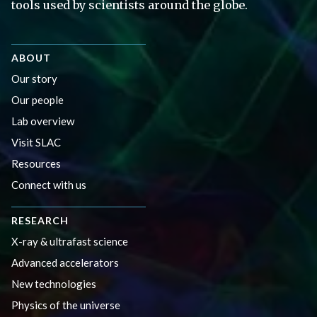
tools used by scientists around the globe.
ABOUT
Our story
Our people
Lab overview
Visit SLAC
Resources
Connect with us
RESEARCH
X-ray & ultrafast science
Advanced accelerators
New technologies
Physics of the universe