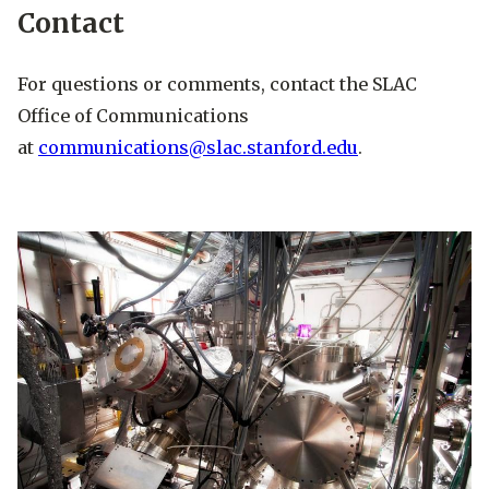
Contact
For questions or comments, contact the SLAC
Office of Communications
at
communications@slac.stanford.edu
.