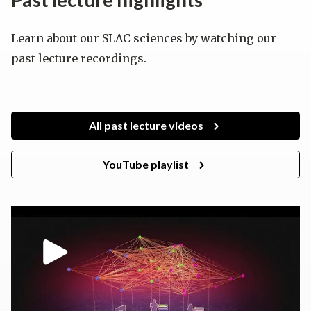
Learn about our SLAC sciences by watching our
past lecture recordings.
All past lecture videos
YouTube playlist