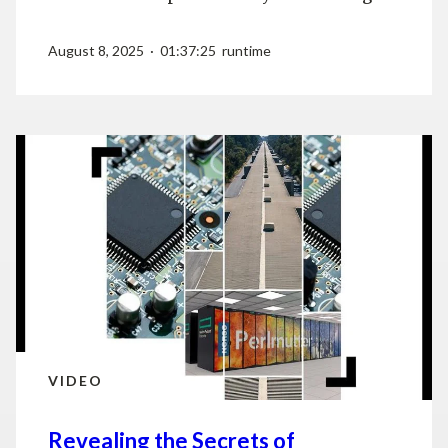
August 8, 2025 · 01:37:25 runtime
VIDEO
Revealing the Secrets of