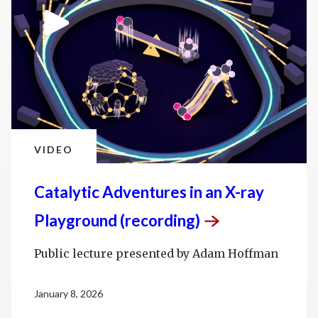
VIDEO
Catalytic Adventures in an X-ray
Playground
(recording)
Public lecture presented by Adam Hoffman
January 8, 2026