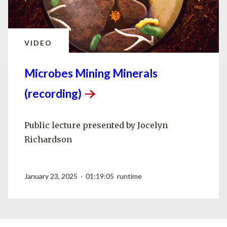
VIDEO
Microbes Mining Minerals
(recording)
Public lecture presented by Jocelyn
Richardson
January 23, 2025 · 01:19:05 runtime