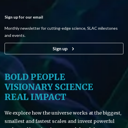
Sign up for our email
Monthly newsletter for cutting-edge science, SLAC milestones
and events.
Sign up
BOLD PEOPLE
VISIONARY SCIENCE
REAL IMPACT
We explore how the universe works at the biggest,
smallest and fastest scales and invent powerful