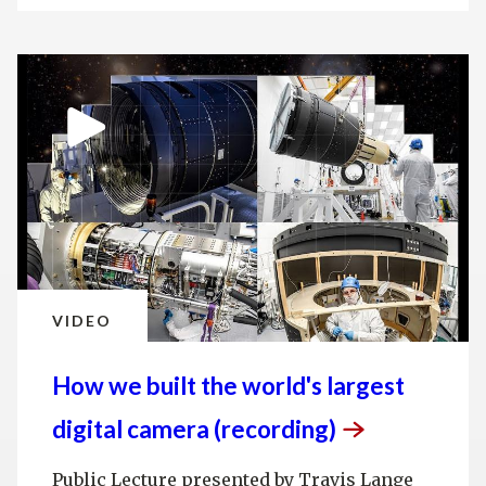
VIDEO
How we built the world's largest
digital camera
(recording)
Public Lecture presented by Travis Lange