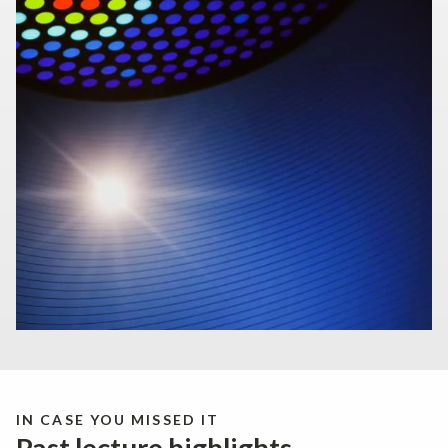
IN CASE YOU MISSED IT
Past lecture highlights