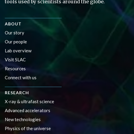
tools used by scientists around the globe.
ABOUT
Our story
Our people
Lab overview
Visit SLAC
Resources
Connect with us
RESEARCH
X-ray & ultrafast science
Advanced accelerators
New technologies
Physics of the universe