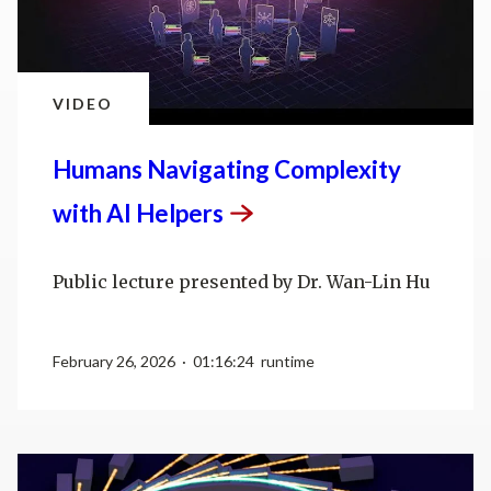
VIDEO
Humans Navigating Complexity
with AI
Helpers
Public lecture presented by Dr. Wan-Lin Hu
February 26, 2026 · 01:16:24 runtime