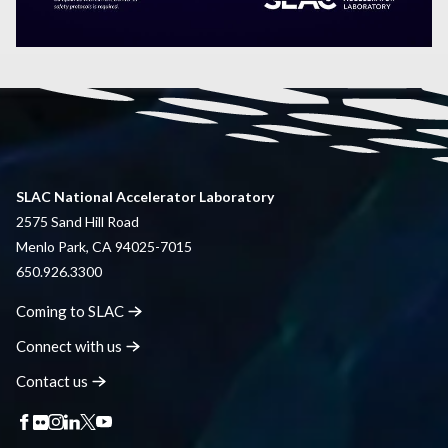
SLAC National Accelerator Laboratory
2575 Sand Hill Road
Menlo Park, CA 94025-7015
650.926.3300
Coming to
SLAC
Connect with
us
Contact
us