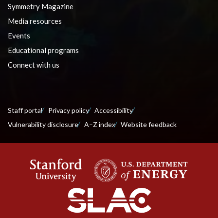
Symmetry Magazine
Media resources
Events
Educational programs
Connect with us
Staff portal
Privacy policy
Accessibility
Vulnerability disclosure
A–Z index
Website feedback