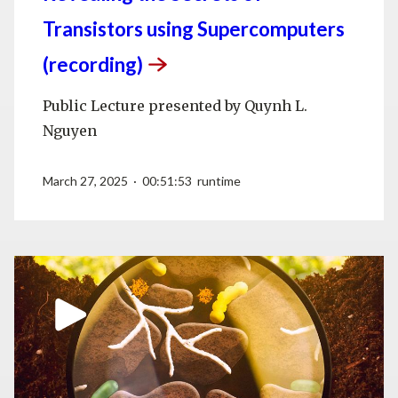
Transistors using Supercomputers
(recording)
Public Lecture presented by Quynh L.
Nguyen
March 27, 2025 · 00:51:53 runtime