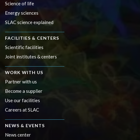
Science of life
Energy sciences
SLAC science explained
FACILITIES & CENTERS
Scientific facilities
Joint institutes & centers
WORK WITH US
Partner with us
Become a supplier
Use our facilities
Careers at SLAC
NEWS & EVENTS
News center