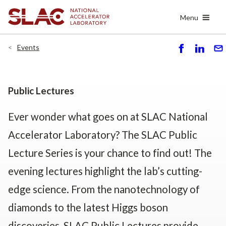
Skip
Menu
to
main
content
Events
S
S
S
h
h
e
ar
ar
n
e
e
d
Public Lectures
Ever wonder what goes on at SLAC National
Accelerator Laboratory? The SLAC Public
Lecture Series is your chance to find out! The
evening lectures highlight the lab’s cutting-
edge science. From the nanotechnology of
diamonds to the latest Higgs boson
discoveries, SLAC Public Lectures provide