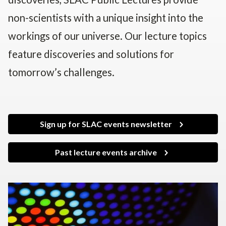
non-scientists with a unique insight into the
workings of our universe. Our lecture topics
feature discoveries and solutions for
tomorrow’s challenges.
Sign up for SLAC events newsletter
Past lecture events archive