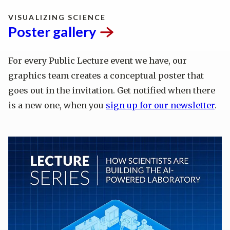
VISUALIZING SCIENCE
Poster
gallery
For every Public Lecture event we have, our
graphics team creates a conceptual poster that
goes out in the invitation. Get notified when there
is a new one, when you
sign up for our newsletter
.